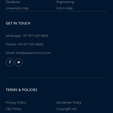
Database
Engineering
University Help
Q & A Help
GET IN TOUCH
whatsapp:
+91-977-207-8620
Phone:
+91-977-207-8620
Email:
info@expertsmind.com
TERMS & POLICIES
Privacy Policy
Disclaimer Policy
T&C Policy
Copyright Act