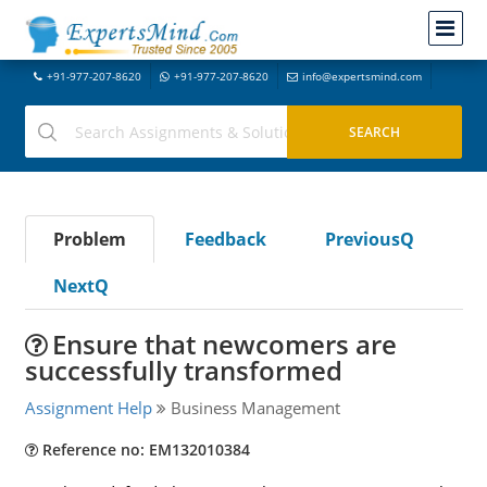
+91-977-207-8620
+91-977-207-8620
info@expertsmind.com
Problem
Feedback
PreviousQ
NextQ
Ensure that newcomers are
successfully transformed
Assignment Help
Business Management
Reference no: EM132010384