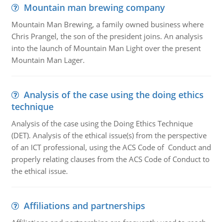
Mountain man brewing company
Mountain Man Brewing, a family owned business where
Chris Prangel, the son of the president joins. An analysis
into the launch of Mountain Man Light over the present
Mountain Man Lager.
Analysis of the case using the doing ethics
technique
Analysis of the case using the Doing Ethics Technique
(DET). Analysis of the ethical issue(s) from the perspective
of an ICT professional, using the ACS Code of Conduct and
properly relating clauses from the ACS Code of Conduct to
the ethical issue.
Affiliations and partnerships