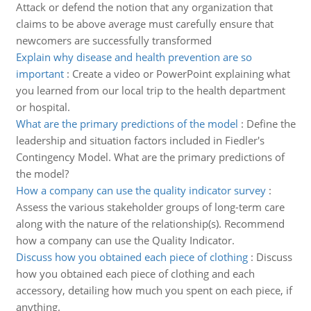
Attack or defend the notion that any organization that
claims to be above average must carefully ensure that
newcomers are successfully transformed
Explain why disease and health prevention are so
important
:
Create a video or PowerPoint explaining what
you learned from our local trip to the health department
or hospital.
What are the primary predictions of the model
:
Define the
leadership and situation factors included in Fiedler's
Contingency Model. What are the primary predictions of
the model?
How a company can use the quality indicator survey
:
Assess the various stakeholder groups of long-term care
along with the nature of the relationship(s). Recommend
how a company can use the Quality Indicator.
Discuss how you obtained each piece of clothing
:
Discuss
how you obtained each piece of clothing and each
accessory, detailing how much you spent on each piece, if
anything.