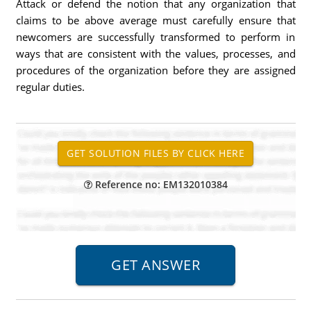
Attack or defend the notion that any organization that
claims to be above average must carefully ensure that
newcomers are successfully transformed to perform in
ways that are consistent with the values, processes, and
procedures of the organization before they are assigned
regular duties.
Reference no: EM132010384