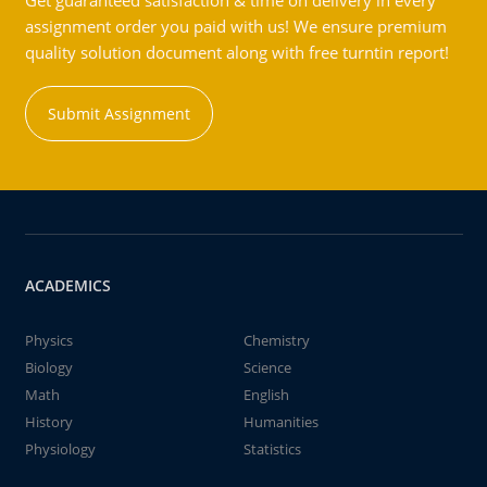
Get guaranteed satisfaction & time on delivery in every
assignment order you paid with us! We ensure premium
quality solution document along with free turntin report!
Submit Assignment
ACADEMICS
Physics
Chemistry
Biology
Science
Math
English
History
Humanities
Physiology
Statistics