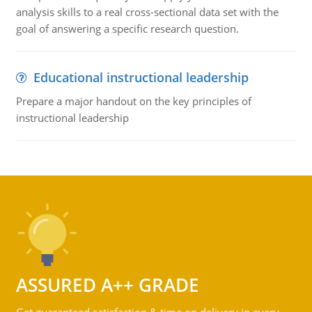
analysis skills to a real cross-sectional data set with the
goal of answering a specific research question.
Educational instructional leadership
Prepare a major handout on the key principles of
instructional leadership
ASSURED A++ GRADE