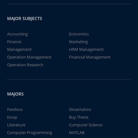
MAJOR SUBJECTS
Accounting
Economics
Finance
Marketing
Management
HRM Management
Operation Management
Financial Management
Operation Research
MAJORS
Perdisco
Dissertation
Essay
Buy Thesis
Literature
Computer Science
Computer Programming
MATLAB