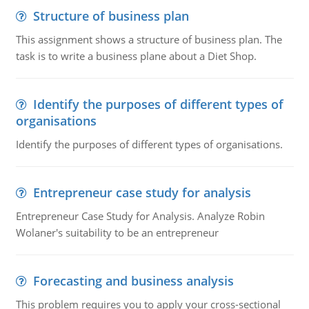
Structure of business plan
This assignment shows a structure of business plan. The
task is to write a business plane about a Diet Shop.
Identify the purposes of different types of
organisations
Identify the purposes of different types of organisations.
Entrepreneur case study for analysis
Entrepreneur Case Study for Analysis. Analyze Robin
Wolaner's suitability to be an entrepreneur
Forecasting and business analysis
This problem requires you to apply your cross-sectional