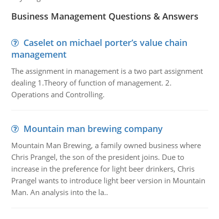
Business Management Questions & Answers
Caselet on michael porter’s value chain
management
The assignment in management is a two part assignment
dealing 1.Theory of function of management. 2.
Operations and Controlling.
Mountain man brewing company
Mountain Man Brewing, a family owned business where
Chris Prangel, the son of the president joins. Due to
increase in the preference for light beer drinkers, Chris
Prangel wants to introduce light beer version in Mountain
Man. An analysis into the la..