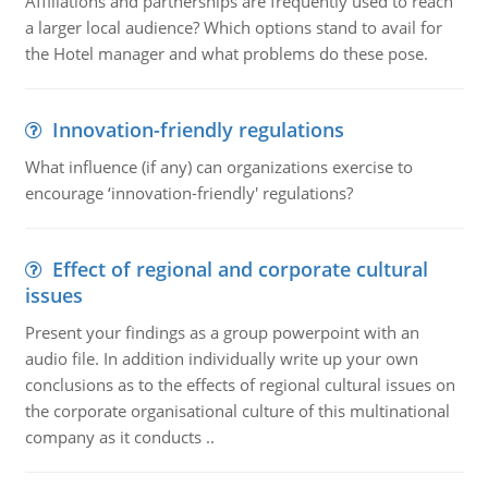
Affiliations and partnerships are frequently used to reach
a larger local audience? Which options stand to avail for
the Hotel manager and what problems do these pose.
Innovation-friendly regulations
What influence (if any) can organizations exercise to
encourage ‘innovation-friendly' regulations?
Effect of regional and corporate cultural
issues
Present your findings as a group powerpoint with an
audio file. In addition individually write up your own
conclusions as to the effects of regional cultural issues on
the corporate organisational culture of this multinational
company as it conducts ..