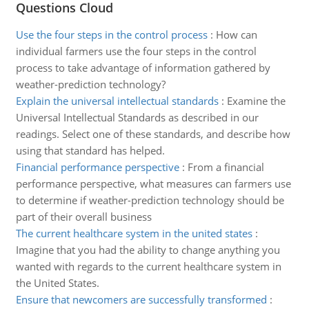
Questions Cloud
Use the four steps in the control process
:
How can
individual farmers use the four steps in the control
process to take advantage of information gathered by
weather-prediction technology?
Explain the universal intellectual standards
:
Examine the
Universal Intellectual Standards as described in our
readings. Select one of these standards, and describe how
using that standard has helped.
Financial performance perspective
:
From a financial
performance perspective, what measures can farmers use
to determine if weather-prediction technology should be
part of their overall business
The current healthcare system in the united states
:
Imagine that you had the ability to change anything you
wanted with regards to the current healthcare system in
the United States.
Ensure that newcomers are successfully transformed
: