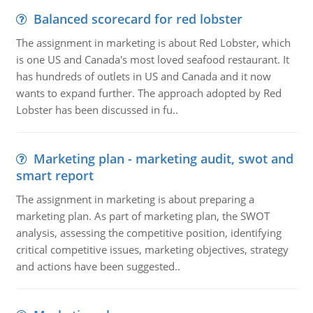
Balanced scorecard for red lobster
The assignment in marketing is about Red Lobster, which
is one US and Canada's most loved seafood restaurant. It
has hundreds of outlets in US and Canada and it now
wants to expand further. The approach adopted by Red
Lobster has been discussed in fu..
Marketing plan - marketing audit, swot and
smart report
The assignment in marketing is about preparing a
marketing plan. As part of marketing plan, the SWOT
analysis, assessing the competitive position, identifying
critical competitive issues, marketing objectives, strategy
and actions have been suggested..