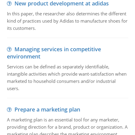
New product development at adidas
In this paper, the researcher also determines the different
kind of practices used by Adidas to manufacture shoes for
its customers.
Managing services in competitive
environment
Services can be defined as separately identifiable,
intangible activities which provide want-satisfaction when
marketed to household consumers and/or industrial
users.
Prepare a marketing plan
A marketing plan is an essential tool for any marketer,
providing direction for a brand, product or organization. A
marketing plan describes the marketing environment,