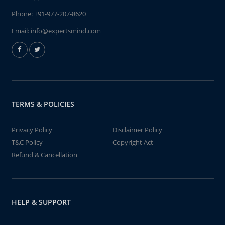
Phone:
+91-977-207-8620
Email:
info@expertsmind.com
TERMS & POLICIES
Privacy Policy
Disclaimer Policy
T&C Policy
Copyright Act
Refund & Cancellation
HELP & SUPPORT