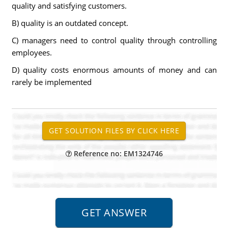
quality and satisfying customers.
B) quality is an outdated concept.
C) managers need to control quality through controlling
employees.
D) quality costs enormous amounts of money and can
rarely be implemented
Reference no: EM1324746