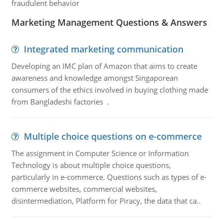
fraudulent behavior
Marketing Management Questions & Answers
Integrated marketing communication
Developing an IMC plan of Amazon that aims to create
awareness and knowledge amongst Singaporean
consumers of the ethics involved in buying clothing made
from Bangladeshi factories .
Multiple choice questions on e-commerce
The assignment in Computer Science or Information
Technology is about multiple choice questions,
particularly in e-commerce. Questions such as types of e-
commerce websites, commercial websites,
disintermediation, Platform for Piracy, the data that ca..