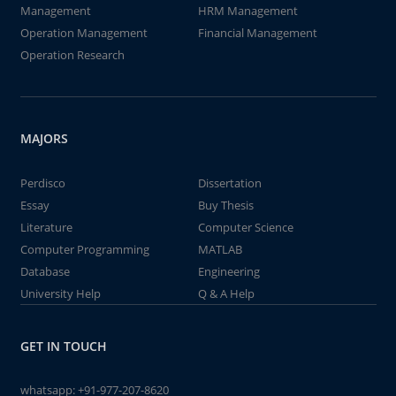
Management
HRM Management
Operation Management
Financial Management
Operation Research
MAJORS
Perdisco
Dissertation
Essay
Buy Thesis
Literature
Computer Science
Computer Programming
MATLAB
Database
Engineering
University Help
Q & A Help
GET IN TOUCH
whatsapp:
+91-977-207-8620