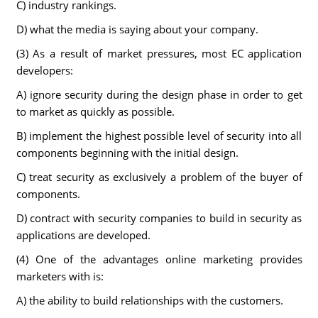
C) industry rankings.
D) what the media is saying about your company.
(3) As a result of market pressures, most EC application
developers:
A) ignore security during the design phase in order to get
to market as quickly as possible.
B) implement the highest possible level of security into all
components beginning with the initial design.
C) treat security as exclusively a problem of the buyer of
components.
D) contract with security companies to build in security as
applications are developed.
(4) One of the advantages online marketing provides
marketers with is:
A) the ability to build relationships with the customers.