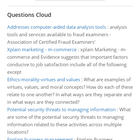
Questions Cloud
Addresses computer-aided data analysis tools
:
analysis
tools and services available to fraud examiners -
Association of Certified Fraud Examiners'
Xplain marketing - m-commerce
:
xplain Marketing - m-
commerce and Evidence suggests that important factors
conducive to job satisfaction include all of the following
except
Ethics-morality-virtues and values
:
What are examples of
virtues, values, and moral concepts? How do each of these
relate to one another? In what ways are they separate and
in what ways are they connected?
Potential security threats to managing information
:
What
are some of the potential security threats to managing
information related to these activities across multiple
locations?
Enplain business management
:
Enplain Business