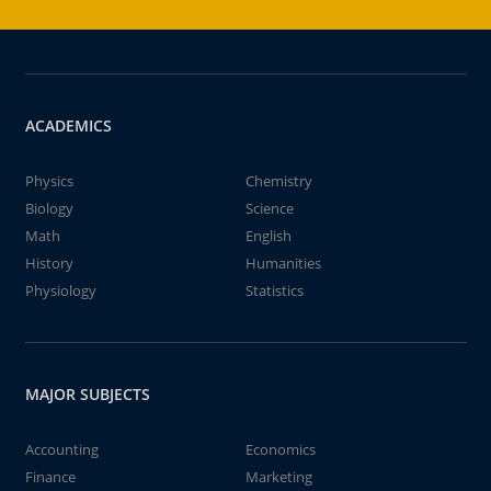
ACADEMICS
Physics
Chemistry
Biology
Science
Math
English
History
Humanities
Physiology
Statistics
MAJOR SUBJECTS
Accounting
Economics
Finance
Marketing