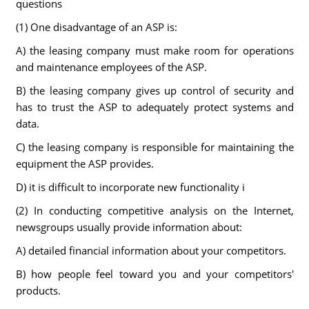
questions
(1) One disadvantage of an ASP is:
A) the leasing company must make room for operations
and maintenance employees of the ASP.
B) the leasing company gives up control of security and
has to trust the ASP to adequately protect systems and
data.
C) the leasing company is responsible for maintaining the
equipment the ASP provides.
D) it is difficult to incorporate new functionality i
(2) In conducting competitive analysis on the Internet,
newsgroups usually provide information about:
A) detailed financial information about your competitors.
B) how people feel toward you and your competitors'
products.