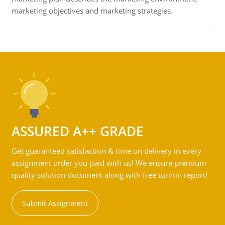
marketing objectives and marketing strategies.
ASSURED A++ GRADE
Get guaranteed satisfaction & time on delivery in every
assignment order you paid with us! We ensure premium
quality solution document along with free turntin report!
Submit Assignment