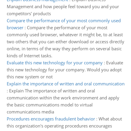
Management and how people feel toward you and your
competitors' products
Compare the performance of your most commonly used
browser
:
Compare the performance of your most
commonly used browser, whatever it might be, to at least
two others that you can either download or access directly
online, in terms of the way they perform on several basic
kinds of Internet tasks.
Evaluate this new technology for your company
:
Evaluate
this new technology for your company. Would you adopt
this new system or not
Explain the importance of written and oral communication
:
Explain The importance of written and oral
communication within the work environment and apply
the basic communications model to virtual
communications media
Procedures encourages fraudulent behavior
:
What about
this organization's operating procedures encourages