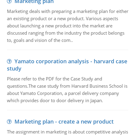
Marketing plan
Marketing deals with preparing a marketing plan for either
an existing product or a new product. Various aspects
about launching a new product into the market are
discussed ranging from the industry the product belongs
to, goals and vision of the com..
Yamato corporation analysis - harvard case
study
Please refer to the PDF for the Case Study and
questions.The case study from Harvard Business School is
about Yamato Corporation, a parcel delivery company
which provides door to door delivery in Japan.
Marketing plan - create a new product
The assignment in marketing is about competitive analysis