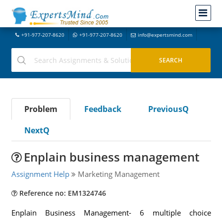
+91-977-207-8620
+91-977-207-8620
info@expertsmind.com
Problem
Feedback
PreviousQ
NextQ
Enplain business management
Assignment Help
Marketing Management
Reference no: EM1324746
Enplain Business Management- 6 multiple choice