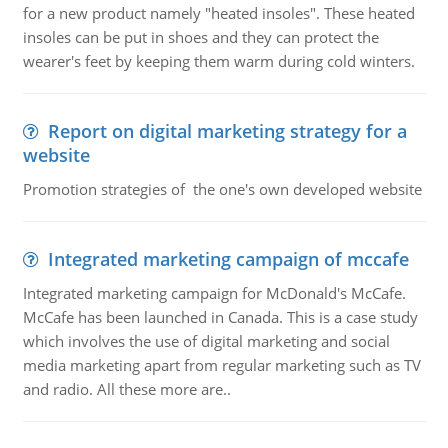
for a new product namely "heated insoles". These heated
insoles can be put in shoes and they can protect the
wearer's feet by keeping them warm during cold winters.
Report on digital marketing strategy for a
website
Promotion strategies of the one's own developed website
Integrated marketing campaign of mccafe
Integrated marketing campaign for McDonald's McCafe.
McCafe has been launched in Canada. This is a case study
which involves the use of digital marketing and social
media marketing apart from regular marketing such as TV
and radio. All these more are..