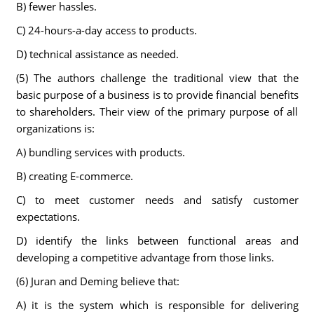
B) fewer hassles.
C) 24-hours-a-day access to products.
D) technical assistance as needed.
(5) The authors challenge the traditional view that the
basic purpose of a business is to provide financial benefits
to shareholders. Their view of the primary purpose of all
organizations is:
A) bundling services with products.
B) creating E-commerce.
C) to meet customer needs and satisfy customer
expectations.
D) identify the links between functional areas and
developing a competitive advantage from those links.
(6) Juran and Deming believe that:
A) it is the system which is responsible for delivering