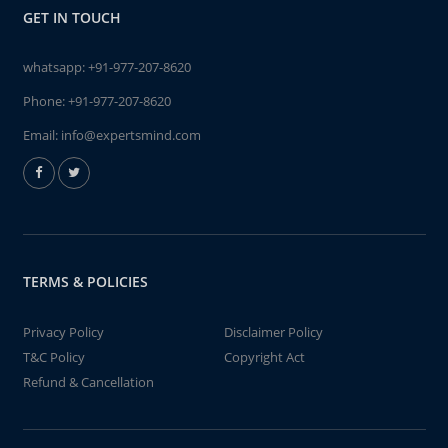
GET IN TOUCH
whatsapp:
+91-977-207-8620
Phone:
+91-977-207-8620
Email:
info@expertsmind.com
TERMS & POLICIES
Privacy Policy
Disclaimer Policy
T&C Policy
Copyright Act
Refund & Cancellation