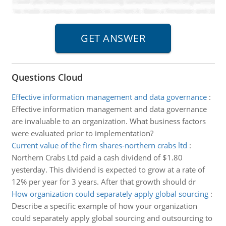
Questions Cloud
Effective information management and data governance
:
Effective information management and data governance
are invaluable to an organization. What business factors
were evaluated prior to implementation?
Current value of the firm shares-northern crabs ltd
:
Northern Crabs Ltd paid a cash dividend of $1.80
yesterday. This dividend is expected to grow at a rate of
12% per year for 3 years. After that growth should dr
How organization could separately apply global sourcing
:
Describe a specific example of how your organization
could separately apply global sourcing and outsourcing to