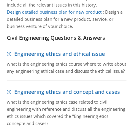
include all the relevant issues in this history.
Design detailed business plan for new product
:
Design a
detailed business plan for a new product, service, or
business venture of your choice.
Civil Engineering Questions & Answers
Engineering ethics and ethical issue
what is the engineering ethics course where to write about
any engineering ethical case and discuss the ethical issue?
Engineering ethics and concept and cases
what is the engineering ethics case related to civil
engineering with reference and discuss all the engineering
ethics issues which covered the "Engineering etics
concepte and cases?