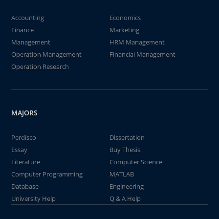
Accounting
Economics
Finance
Marketing
Management
HRM Management
Operation Management
Financial Management
Operation Research
MAJORS
Perdisco
Dissertation
Essay
Buy Thesis
Literature
Computer Science
Computer Programming
MATLAB
Database
Engineering
University Help
Q & A Help