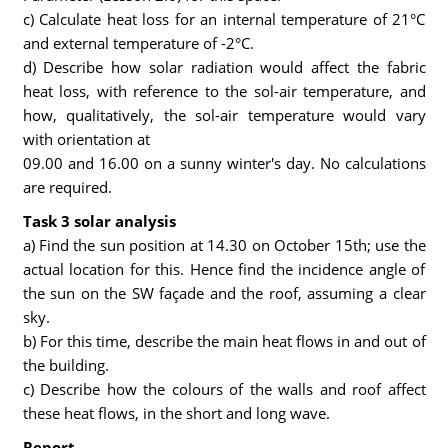
c) Calculate heat loss for an internal temperature of 21°C
and external temperature of -2°C.
d) Describe how solar radiation would affect the fabric
heat loss, with reference to the sol-air temperature, and
how, qualitatively, the sol-air temperature would vary
with orientation at
09.00 and 16.00 on a sunny winter's day. No calculations
are required.
Task 3 solar analysis
a) Find the sun position at 14.30 on October 15th; use the
actual location for this. Hence find the incidence angle of
the sun on the SW façade and the roof, assuming a clear
sky.
b) For this time, describe the main heat flows in and out of
the building.
c) Describe how the colours of the walls and roof affect
these heat flows, in the short and long wave.
Report