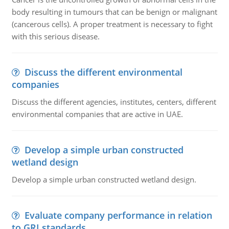
body resulting in tumours that can be benign or malignant
(cancerous cells). A proper treatment is necessary to fight
with this serious disease.
Discuss the different environmental
companies
Discuss the different agencies, institutes, centers, different
environmental companies that are active in UAE.
Develop a simple urban constructed
wetland design
Develop a simple urban constructed wetland design.
Evaluate company performance in relation
to GRI standards