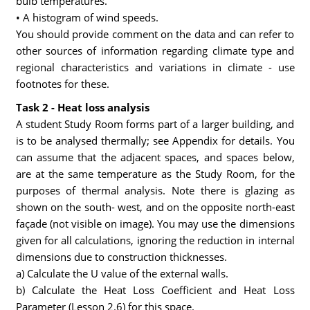
bulb temperatures.
• A histogram of wind speeds.
You should provide comment on the data and can refer to
other sources of information regarding climate type and
regional characteristics and variations in climate - use
footnotes for these.
Task 2 - Heat loss analysis
A student Study Room forms part of a larger building, and
is to be analysed thermally; see Appendix for details. You
can assume that the adjacent spaces, and spaces below,
are at the same temperature as the Study Room, for the
purposes of thermal analysis. Note there is glazing as
shown on the south- west, and on the opposite north-east
façade (not visible on image). You may use the dimensions
given for all calculations, ignoring the reduction in internal
dimensions due to construction thicknesses.
a) Calculate the U value of the external walls.
b) Calculate the Heat Loss Coefficient and Heat Loss
Parameter (Lesson 2.6) for this space.