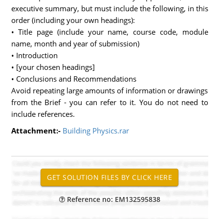
executive summary, but must include the following, in this
order (including your own headings):
• Title page (include your name, course code, module
name, month and year of submission)
• Introduction
• [your chosen headings]
• Conclusions and Recommendations
Avoid repeating large amounts of information or drawings
from the Brief - you can refer to it. You do not need to
include references.
Attachment:-
Building Physics.rar
Reference no: EM132595838