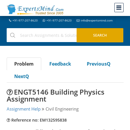
+91-977-207-8620
+91-977-207-8620
info@expertsmind.com
Problem
Feedback
PreviousQ
NextQ
ENGT5146 Building Physics
Assignment
Assignment Help
Civil Engineering
Reference no: EM132595838