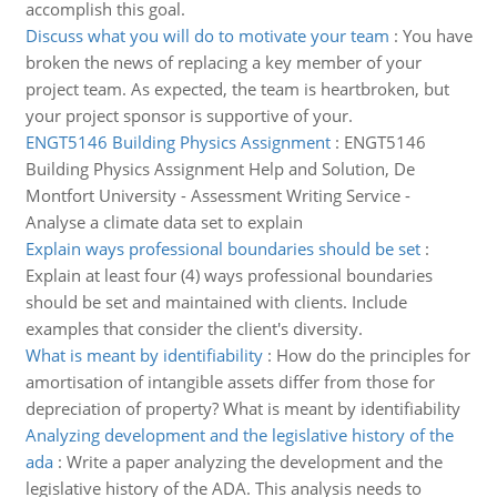
accomplish this goal.
Discuss what you will do to motivate your team
:
You have
broken the news of replacing a key member of your
project team. As expected, the team is heartbroken, but
your project sponsor is supportive of your.
ENGT5146 Building Physics Assignment
:
ENGT5146
Building Physics Assignment Help and Solution, De
Montfort University - Assessment Writing Service -
Analyse a climate data set to explain
Explain ways professional boundaries should be set
:
Explain at least four (4) ways professional boundaries
should be set and maintained with clients. Include
examples that consider the client's diversity.
What is meant by identifiability
:
How do the principles for
amortisation of intangible assets differ from those for
depreciation of property? What is meant by identifiability
Analyzing development and the legislative history of the
ada
:
Write a paper analyzing the development and the
legislative history of the ADA. This analysis needs to