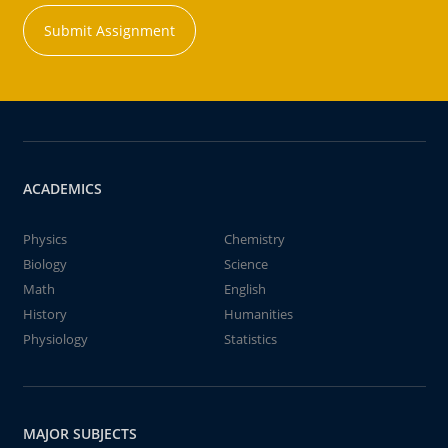
Submit Assignment
ACADEMICS
Physics
Chemistry
Biology
Science
Math
English
History
Humanities
Physiology
Statistics
MAJOR SUBJECTS