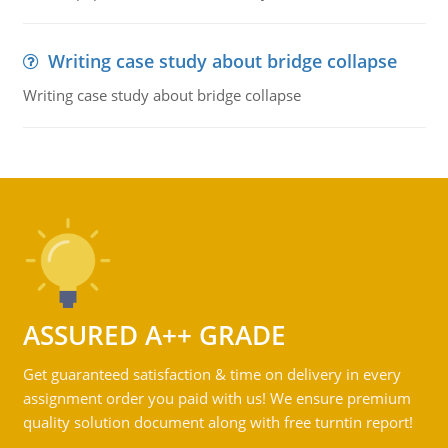
Writing case study about bridge collapse
Writing case study about bridge collapse
ASSURED A++ GRADE
Get guaranteed satisfaction & time on delivery in every
assignment order you paid with us! We ensure premium
quality solution document along with free turntin report!