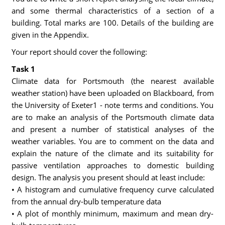
and some thermal characteristics of a section of a
building. Total marks are 100. Details of the building are
given in the Appendix.
Your report should cover the following:
Task 1
Climate data for Portsmouth (the nearest available
weather station) have been uploaded on Blackboard, from
the University of Exeter1 - note terms and conditions. You
are to make an analysis of the Portsmouth climate data
and present a number of statistical analyses of the
weather variables. You are to comment on the data and
explain the nature of the climate and its suitability for
passive ventilation approaches to domestic building
design. The analysis you present should at least include:
• A histogram and cumulative frequency curve calculated
from the annual dry-bulb temperature data
• A plot of monthly minimum, maximum and mean dry-