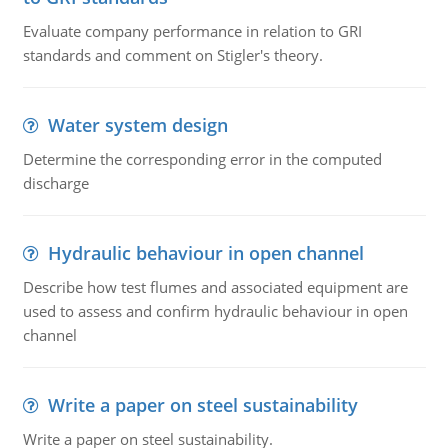
Evaluate company performance in relation to GRI
standards and comment on Stigler's theory.
Water system design
Determine the corresponding error in the computed
discharge
Hydraulic behaviour in open channel
Describe how test flumes and associated equipment are
used to assess and confirm hydraulic behaviour in open
channel
Write a paper on steel sustainability
Write a paper on steel sustainability.