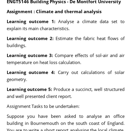
ENGT5146 Building Physics - De Montfort University
Assignment : Climate and thermal analysis
Learning outcome 1:
Analyse a climate data set to
explain its main characteristics.
Learning outcome 2:
Estimate the fabric heat flows of
buildings.
Learning outcome 3:
Compare effects of sol-air and air
temperature on heat loss calculation.
Learning outcome 4:
Carry out calculations of solar
geometry.
Learning outcome 5:
Produce a succinct, well structured
and well presented client report.
Assignment Tasks to be undertaken:
Suppose you have been asked to analyse an office
building in Bournemouth on the south coast of England.
You are to write a short report analysing the local climate,