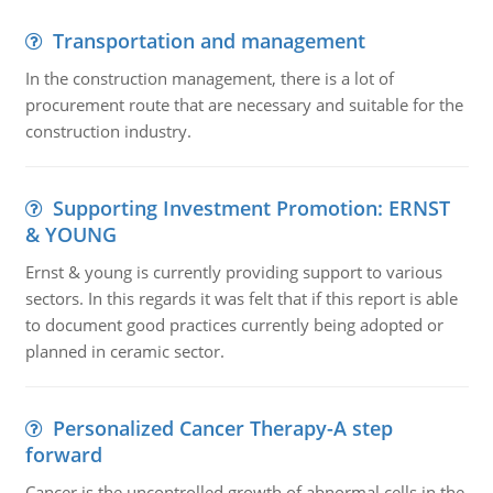
Transportation and management
In the construction management, there is a lot of
procurement route that are necessary and suitable for the
construction industry.
Supporting Investment Promotion: ERNST
& YOUNG
Ernst & young is currently providing support to various
sectors. In this regards it was felt that if this report is able
to document good practices currently being adopted or
planned in ceramic sector.
Personalized Cancer Therapy-A step
forward
Cancer is the uncontrolled growth of abnormal cells in the