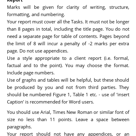
Marks will be given for clarity of writing, structure,
formatting, and numbering.
Your report must cover all the Tasks. It must not be longer
than 8 pages in total, including the title page. You do not
need a separate page for table of contents. Pages beyond
the limit of 8 will incur a penalty of -2 marks per extra
page. Do not use appendices.
Use a style appropriate to a client report (i.e. formal,
factual and to the point). You may choose the format.
Include page numbers.
Use of graphs and tables will be helpful, but these should
be produced by you and not from third parties. They
should be numbered Figure 1, Table 1 etc. - use of ‘insert
Caption' is recommended for Word users.
You should use Arial, Times New Roman or similar font of
size no less than 11 points. Leave a space between
paragraphs.
Your report should not have any appendices, or an