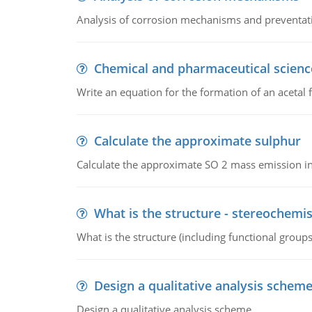
Analysis of corrosion mechanisms and preventa
Chemical and pharmaceutical scienc
Write an equation for the formation of an acetal 
Calculate the approximate sulphur
Calculate the approximate SO 2 mass emission in
What is the structure - stereochemis
What is the structure (including functional group
Design a qualitative analysis schem
Design a qualitative analysis scheme