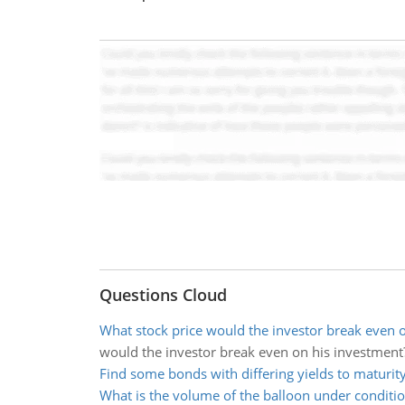
Questions Cloud
What stock price would the investor break even 
would the investor break even on his investment
Find some bonds with differing yields to maturit
What is the volume of the balloon under conditi