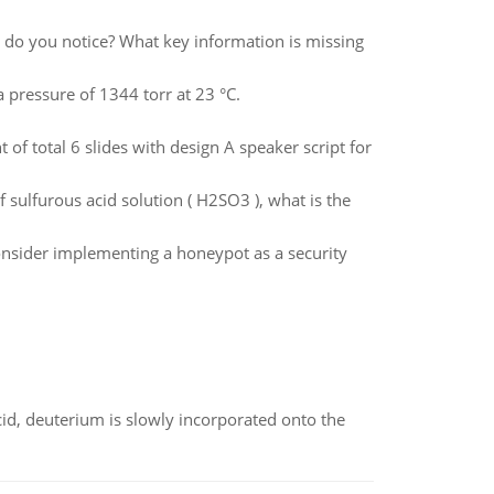
s do you notice? What key information is missing
a pressure of 1344 torr at 23 °C.
f total 6 slides with design A speaker script for
 sulfurous acid solution ( H2SO3 ), what is the
onsider implementing a honeypot as a security
id, deuterium is slowly incorporated onto the