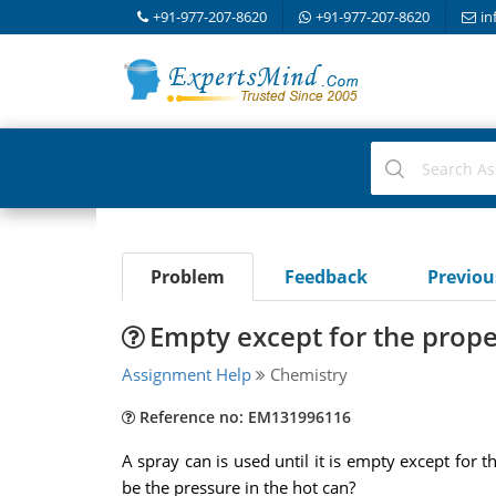
+91-977-207-8620
+91-977-207-8620
in
Problem
Feedback
Previo
Empty except for the prope
Assignment Help
Chemistry
Reference no: EM131996116
A spray can is used until it is empty except for t
be the pressure in the hot can?