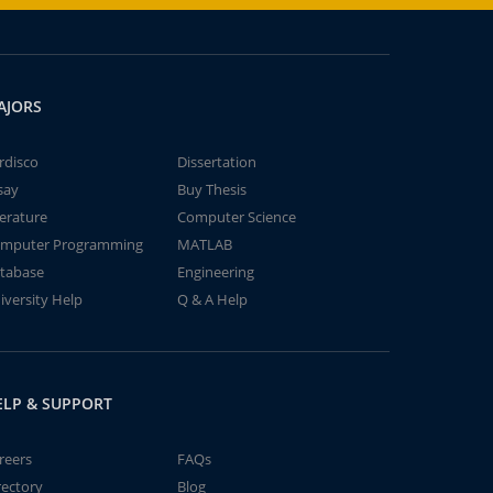
AJORS
rdisco
Dissertation
say
Buy Thesis
terature
Computer Science
mputer Programming
MATLAB
tabase
Engineering
iversity Help
Q & A Help
ELP & SUPPORT
reers
FAQs
rectory
Blog