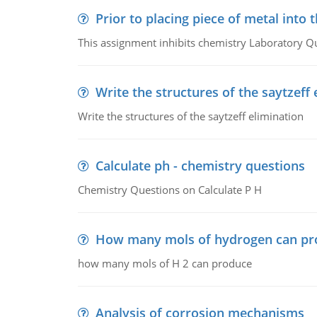
Prior to placing piece of metal into 
This assignment inhibits chemistry Laboratory Q
Write the structures of the saytzeff 
Write the structures of the saytzeff elimination
Calculate ph - chemistry questions
Chemistry Questions on Calculate P H
How many mols of hydrogen can pr
how many mols of H 2 can produce
Analysis of corrosion mechanisms