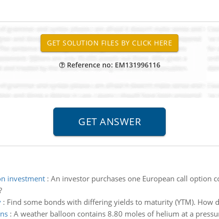
Reference no: EM131996116
on investment
:
An investor purchases one European call option co
?
y
:
Find some bonds with differing yields to maturity (YTM). How d
ons
:
A weather balloon contains 8.80 moles of helium at a pressu