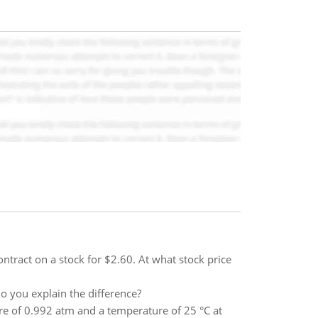
ntract on a stock for $2.60. At what stock price
o you explain the difference?
re of 0.992 atm and a temperature of 25 °C at