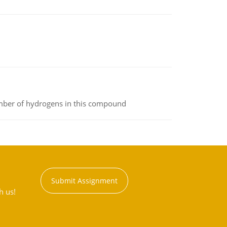
umber of hydrogens in this compound
Submit Assignment
h us!