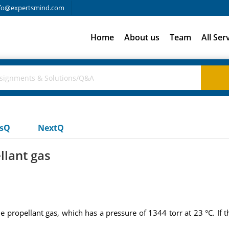
fo@expertsmind.com
Home
About us
Team
All Ser
usQ
NextQ
llant gas
he propellant gas, which has a pressure of 1344 torr at 23 °C. If th