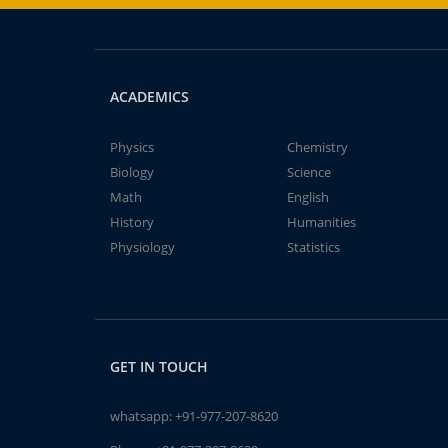
ACADEMICS
Physics
Chemistry
Biology
Science
Math
English
History
Humanities
Physiology
Statistics
GET IN TOUCH
whatsapp:
+91-977-207-8620