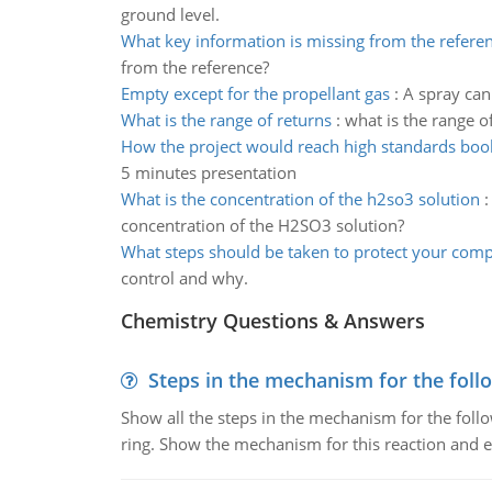
ground level.
What key information is missing from the refere
from the reference?
Empty except for the propellant gas
:
A spray can 
What is the range of returns
:
what is the range o
How the project would reach high standards boo
5 minutes presentation
What is the concentration of the h2so3 solution
concentration of the H2SO3 solution?
What steps should be taken to protect your com
control and why.
Chemistry Questions & Answers
Steps in the mechanism for the foll
Show all the steps in the mechanism for the foll
ring. Show the mechanism for this reaction and ex