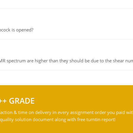
pcock is opened?
NMR spectrum are higher than they should be due to the shear n
++ GRADE
action & time on delivery in every assignment order you paid wit
ality solution document along with free turntin report!