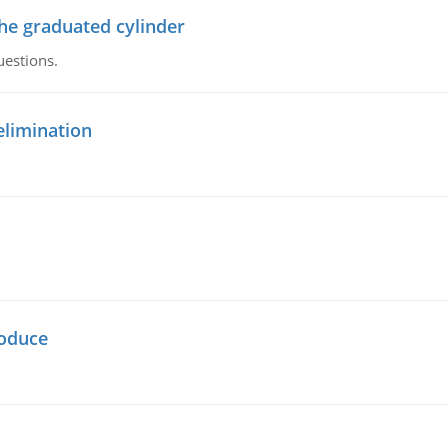
the graduated cylinder
uestions.
elimination
oduce