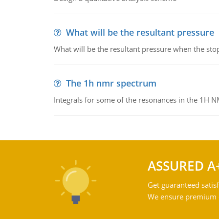
What will be the resultant pressure
What will be the resultant pressure when the sto
The 1h nmr spectrum
Integrals for some of the resonances in the 1H 
ASSURED A
Get guaranteed satisf
We ensure premium qu