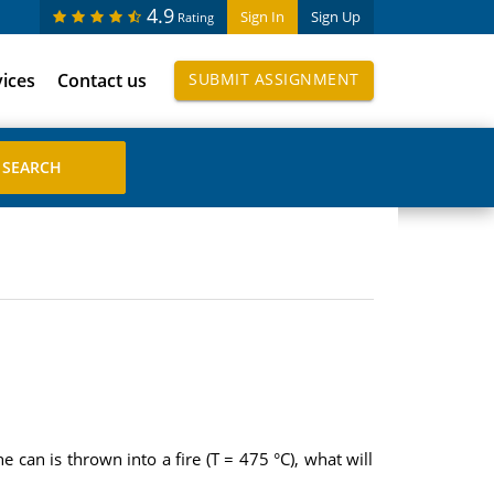
4.9
Sign In
Sign Up
Rating
vices
Contact us
SUBMIT ASSIGNMENT
e can is thrown into a fire (T = 475 °C), what will