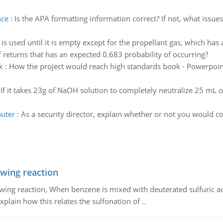
nce
:
Is the APA formatting information correct? If not, what issue
is used until it is empty except for the propellant gas, which has 
f returns that has an expected 0.683 probability of occurring?
k
:
How the project would reach high standards book - Powerpoint o
:
If it takes 23g of NaOH solution to completely neutralize 25 mL of
puter
:
As a security director, explain whether or not you would c
owing reaction
owing reaction, When benzene is mixed with deuterated sulfuric ac
plain how this relates the sulfonation of ..