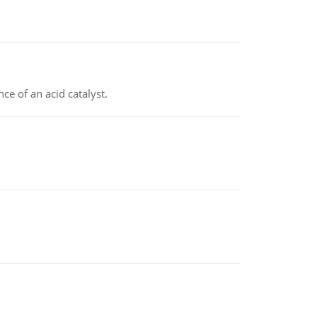
e of an acid catalyst.