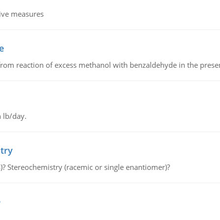
tive measures
e
from reaction of excess methanol with benzaldehyde in the presenc
 lb/day.
try
s)? Stereochemistry (racemic or single enantiomer)?
e