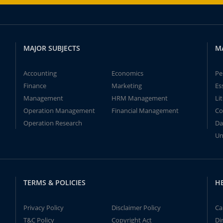
MAJOR SUBJECTS
M
Accounting
Economics
Pe
Finance
Marketing
Es
Management
HRM Management
Li
Operation Management
Financial Management
Co
Operation Research
Da
Un
TERMS & POLICIES
H
Privacy Policy
Disclaimer Policy
Ca
T&C Policy
Copyright Act
Di