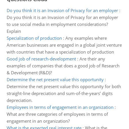
Do you think it is an Invasion of Privacy for an employer
:
Do you think it is an Invasion of Privacy for an employer
to use social media in employment considerations?
Explain
Specialization of production
:
Any examples where
American businesses are engaged in a global joint venture
with countries that have a specialization of production
Good job of research-development
:
Are their any
examples of companies that does a good job of Research
& Development (R&D)?
Determine the net present value this opportunity
:
Determine the net present value this opportunity for both
straight-line depreciation and sum-of-the-years’ digits
depreciation.
Employees in terms of engagement in an organization
:
What are three categories of employees in terms of
engagement in an organization?
What is the expected real interest rate
:
What is the