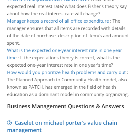
expected real interest rate? what does Fisher’s theory say
about how the real interest rate will change?
Manager keeps a record of all office expenditure
:
The
manager ensures that all items are recorded with details
of the date of purchase, description of item/s and amount
spent.
What is the expected one-year interest rate in one year
time
:
If the expectations theory is correct, what is the
expected one-year interest rate in one year’s time?
How would you prioritize health problems and carry out
:
The Planned Approach to Community Health model, also
known as PATCH, has emerged in the field of health
education as a dominant model in community organizing.
Business Management Questions & Answers
Caselet on michael porter’s value chain
management