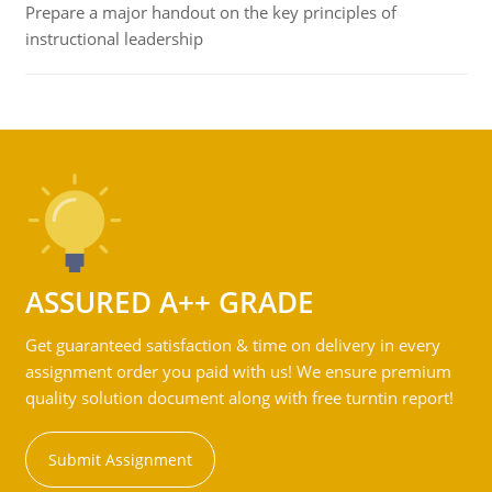
Prepare a major handout on the key principles of
instructional leadership
ASSURED A++ GRADE
Get guaranteed satisfaction & time on delivery in every
assignment order you paid with us! We ensure premium
quality solution document along with free turntin report!
Submit Assignment