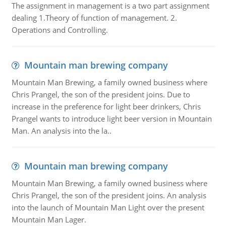
The assignment in management is a two part assignment
dealing 1.Theory of function of management. 2.
Operations and Controlling.
Mountain man brewing company
Mountain Man Brewing, a family owned business where
Chris Prangel, the son of the president joins. Due to
increase in the preference for light beer drinkers, Chris
Prangel wants to introduce light beer version in Mountain
Man. An analysis into the la..
Mountain man brewing company
Mountain Man Brewing, a family owned business where
Chris Prangel, the son of the president joins. An analysis
into the launch of Mountain Man Light over the present
Mountain Man Lager.