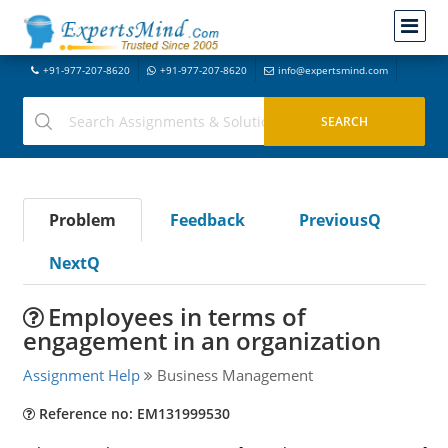
+91-977-207-8620
+91-977-207-8620
info@expertsmind.com
Problem
Feedback
PreviousQ
NextQ
Employees in terms of
engagement in an organization
Assignment Help
Business Management
Reference no: EM131999530