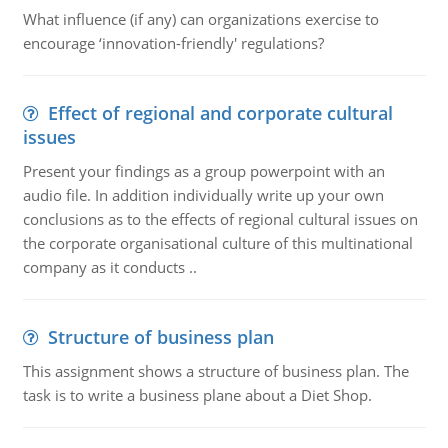
What influence (if any) can organizations exercise to
encourage ‘innovation-friendly' regulations?
Effect of regional and corporate cultural
issues
Present your findings as a group powerpoint with an
audio file. In addition individually write up your own
conclusions as to the effects of regional cultural issues on
the corporate organisational culture of this multinational
company as it conducts ..
Structure of business plan
This assignment shows a structure of business plan. The
task is to write a business plane about a Diet Shop.