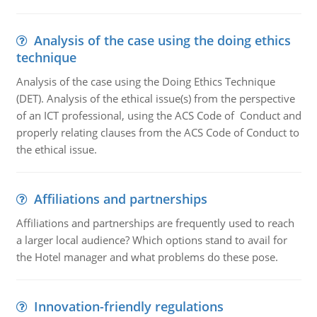
Analysis of the case using the doing ethics
technique
Analysis of the case using the Doing Ethics Technique
(DET). Analysis of the ethical issue(s) from the perspective
of an ICT professional, using the ACS Code of Conduct and
properly relating clauses from the ACS Code of Conduct to
the ethical issue.
Affiliations and partnerships
Affiliations and partnerships are frequently used to reach
a larger local audience? Which options stand to avail for
the Hotel manager and what problems do these pose.
Innovation-friendly regulations