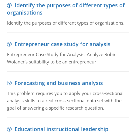
Identify the purposes of different types of
organisations
Identify the purposes of different types of organisations.
Entrepreneur case study for analysis
Entrepreneur Case Study for Analysis. Analyze Robin
Wolaner's suitability to be an entrepreneur
Forecasting and business analysis
This problem requires you to apply your cross-sectional
analysis skills to a real cross-sectional data set with the
goal of answering a specific research question.
Educational instructional leadership