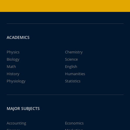
ACADEMICS
Physics
Chemistry
Biology
Science
Math
English
History
Humanities
Physiology
Statistics
MAJOR SUBJECTS
Accounting
Economics