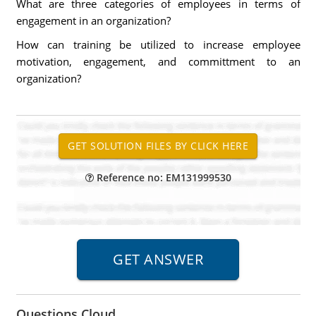
What are three categories of employees in terms of
engagement in an organization?
How can training be utilized to increase employee
motivation, engagement, and committment to an
organization?
Reference no: EM131999530
Questions Cloud