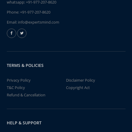
whatsapp:
+91-977-207-8620
Phone:
+91-977-207-8620
Email:
info@expertsmind.com
TERMS & POLICIES
Privacy Policy
Disclaimer Policy
T&C Policy
Copyright Act
Refund & Cancellation
HELP & SUPPORT