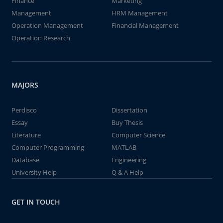
Finance
Marketing
Management
HRM Management
Operation Management
Financial Management
Operation Research
MAJORS
Perdisco
Dissertation
Essay
Buy Thesis
Literature
Computer Science
Computer Programming
MATLAB
Database
Engineering
University Help
Q & A Help
GET IN TOUCH