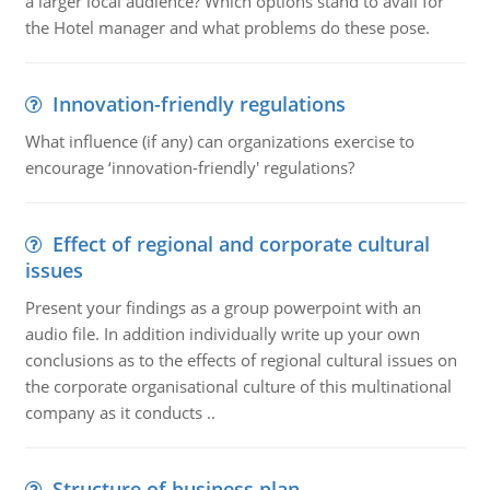
a larger local audience? Which options stand to avail for
the Hotel manager and what problems do these pose.
Innovation-friendly regulations
What influence (if any) can organizations exercise to
encourage ‘innovation-friendly' regulations?
Effect of regional and corporate cultural
issues
Present your findings as a group powerpoint with an
audio file. In addition individually write up your own
conclusions as to the effects of regional cultural issues on
the corporate organisational culture of this multinational
company as it conducts ..
Structure of business plan