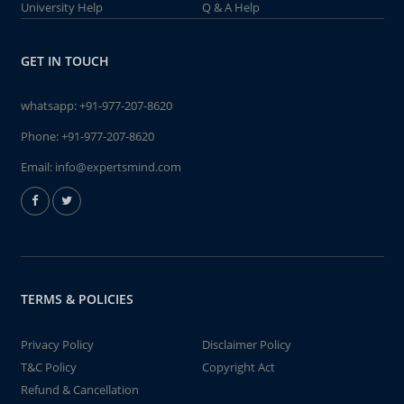
University Help
Q & A Help
GET IN TOUCH
whatsapp:
+91-977-207-8620
Phone:
+91-977-207-8620
Email:
info@expertsmind.com
TERMS & POLICIES
Privacy Policy
Disclaimer Policy
T&C Policy
Copyright Act
Refund & Cancellation