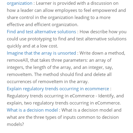
organization
:
Learner is provided with a discussion on
how a leader can allow employees to feel empowered and
share control in the organization leading to a more
effective and efficient organization.
Find and test alternative solutions
:
How describe how you
could use prototyping to find and test alternative solutions
quickly and at a low cost.
Imagine that the array is unsorted
:
Write down a method,
removeAll, that takes three parameters: an array of
integers, the length of the array, and an integer, say,
removeItem. The method should find and delete all
occurrences of removeItem in the array.
Explain regulatory trends occurring in ecommerce
:
Regulatory trends occurring in eCommerce - Identify, and
explain, two regulatory trends occurring in eCommerce.
What is a decision model
:
What is a decision model and
what are the three types of inputs common to decision
models?