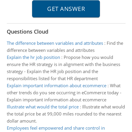
Questions Cloud
The difference between variables and attributes
:
Find the
difference between variables and attributes
Explain the hr job position
:
Propose how you would
ensure the HR strategy is in alignment with the business
strategy - Explain the HR job position and the
responsibilities listed for that HR department
Explain important information about ecommerce
:
What
other trends do you see occurring in eCommerce today -
Explain important information about ecommerce
Illustrate what would the total price
:
Illustrate what would
the total price be at 99,000 miles rounded to the nearest
dollar amount.
Employees feel empowered and share control in