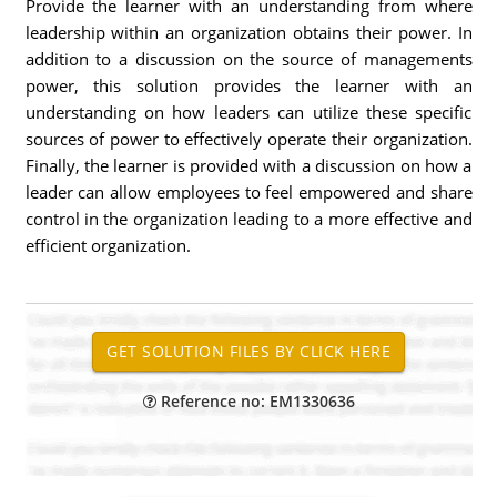
Provide the learner with an understanding from where
leadership within an organization obtains their power. In
addition to a discussion on the source of managements
power, this solution provides the learner with an
understanding on how leaders can utilize these specific
sources of power to effectively operate their organization.
Finally, the learner is provided with a discussion on how a
leader can allow employees to feel empowered and share
control in the organization leading to a more effective and
efficient organization.
Reference no: EM1330636