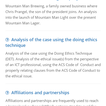
Mountain Man Brewing, a family owned business where
Chris Prangel, the son of the president joins. An analysis
into the launch of Mountain Man Light over the present
Mountain Man Lager.
Analysis of the case using the doing ethics
technique
Analysis of the case using the Doing Ethics Technique
(DET). Analysis of the ethical issue(s) from the perspective
of an ICT professional, using the ACS Code of Conduct and
properly relating clauses from the ACS Code of Conduct to
the ethical issue.
Affiliations and partnerships
Affiliations and partnerships are frequently used to reach