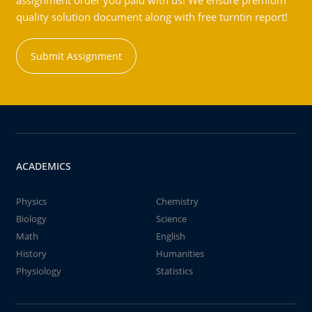
assignment order you paid with us! We ensure premium
quality solution document along with free turntin report!
Submit Assignment
ACADEMICS
Physics
Chemistry
Biology
Science
Math
English
History
Humanities
Physiology
Statistics