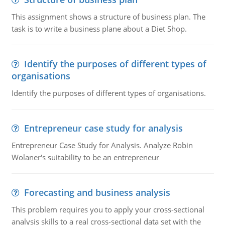
This assignment shows a structure of business plan. The
task is to write a business plane about a Diet Shop.
Identify the purposes of different types of
organisations
Identify the purposes of different types of organisations.
Entrepreneur case study for analysis
Entrepreneur Case Study for Analysis. Analyze Robin
Wolaner's suitability to be an entrepreneur
Forecasting and business analysis
This problem requires you to apply your cross-sectional
analysis skills to a real cross-sectional data set with the