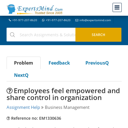
+91-977-207-8620
+91-977-207-8620
info@expertsmind.com
Problem
Feedback
PreviousQ
NextQ
Employees feel empowered and
share control in organization
Assignment Help
Business Management
Reference no: EM1330636