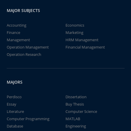
MAJOR SUBJECTS
Accounting
Economics
Finance
Marketing
Management
HRM Management
Operation Management
Financial Management
Operation Research
MAJORS
Perdisco
Dissertation
Essay
Buy Thesis
Literature
Computer Science
Computer Programming
MATLAB
Database
Engineering