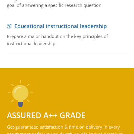
goal of answering a specific research question.
Educational instructional leadership
Prepare a major handout on the key principles of
instructional leadership
ASSURED A++ GRADE
Get guaranteed satisfaction & time on delivery in every