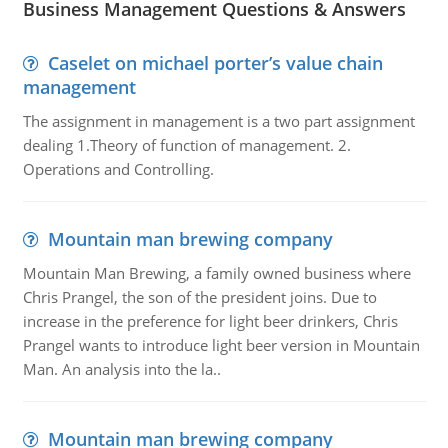
Business Management Questions & Answers
Caselet on michael porter’s value chain
management
The assignment in management is a two part assignment
dealing 1.Theory of function of management. 2.
Operations and Controlling.
Mountain man brewing company
Mountain Man Brewing, a family owned business where
Chris Prangel, the son of the president joins. Due to
increase in the preference for light beer drinkers, Chris
Prangel wants to introduce light beer version in Mountain
Man. An analysis into the la..
Mountain man brewing company