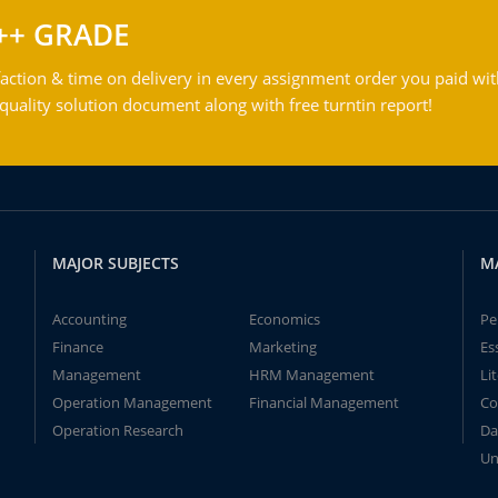
++ GRADE
action & time on delivery in every assignment order you paid wit
ality solution document along with free turntin report!
MAJOR SUBJECTS
M
Accounting
Economics
Pe
Finance
Marketing
Es
Management
HRM Management
Li
Operation Management
Financial Management
Co
Operation Research
Da
Un