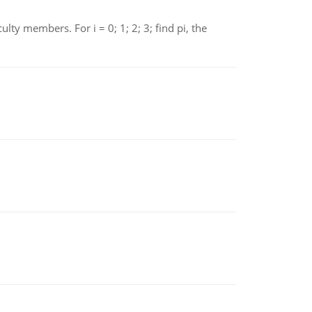
 members. For i = 0; 1; 2; 3; find pi, the