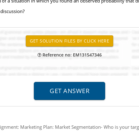
of a situation in which you found an observed probability that di
 discussion?
Reference no: EM131547346
ignment: Marketing Plan: Market Segmentation- Who is your targ