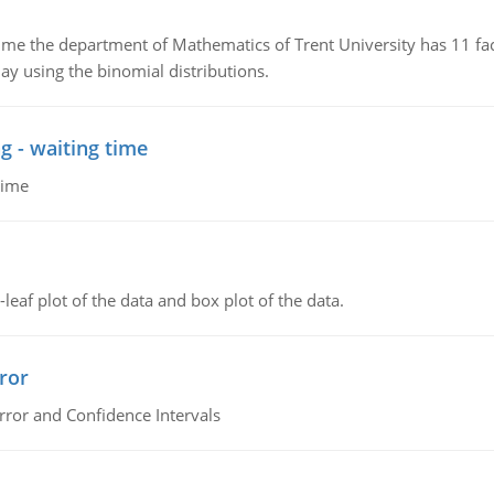
the department of Mathematics of Trent University has 11 faculty
ay using the binomial distributions.
g - waiting time
time
leaf plot of the data and box plot of the data.
ror
rror and Confidence Intervals