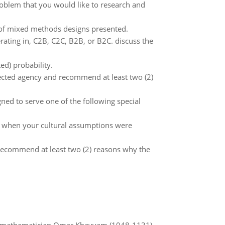
problem that you would like to research and
 of mixed methods designs presented.
rating in, C2B, C2C, B2B, or B2C. discuss the
ed) probability.
elected agency and recommend at least two (2)
gned to serve one of the following special
es when your cultural assumptions were
 recommend at least two (2) reasons why the