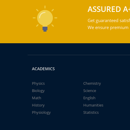
ASSURED A
Get guaranteed satisf
We ensure premium qu
ACADEMICS
Physics
Chemistry
Biology
Science
Math
English
History
Humanities
Physiology
Statistics