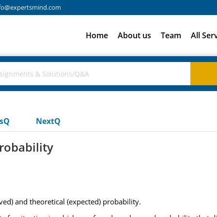
fo@expertsmind.com
Home
About us
Team
All Ser
usQ
NextQ
robability
ed) and theoretical (expected) probability.