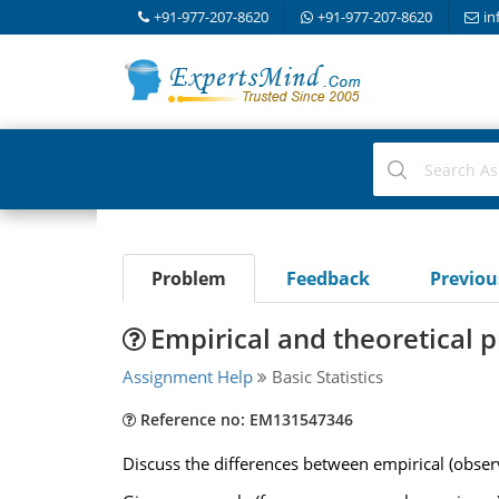
+91-977-207-8620
+91-977-207-8620
in
Problem
Feedback
Previo
Empirical and theoretical p
Assignment Help
Basic Statistics
Reference no: EM131547346
Discuss the differences between empirical (observ