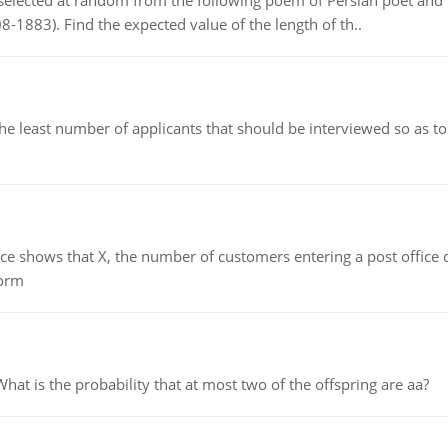
elected at random from the following poem of Persian poet an
8-1883). Find the expected value of the length of th..
east number of applicants that should be interviewed so as to 
ows that X, the number of customers entering a post office dur
form
 is the probability that at most two of the offspring are aa?