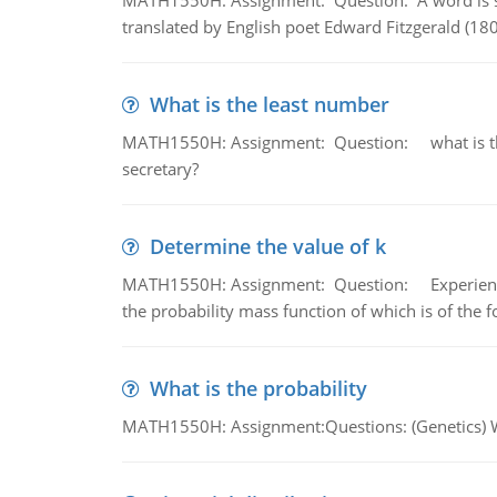
MATH1550H: Assignment: Question: A word is s
translated by English poet Edward Fitzgerald (180
What is the least number
MATH1550H: Assignment: Question: what is the l
secretary?
Determine the value of k
MATH1550H: Assignment: Question: Experience sh
the probability mass function of which is of the 
What is the probability
MATH1550H: Assignment:Questions: (Genetics) What