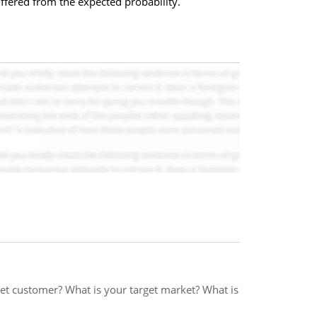
ffered from the expected probability.
et customer? What is your target market? What is