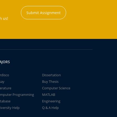
Submit Assignment
h us!
AJORS
rdisco
Dissertation
say
Buy Thesis
terature
Computer Science
mputer Programming
MATLAB
tabase
Engineering
iversity Help
Q & A Help