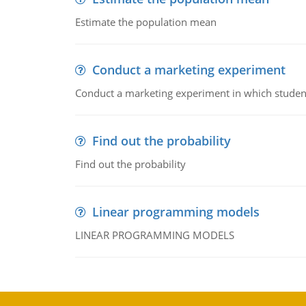
Estimate the population mean
Conduct a marketing experiment
Conduct a marketing experiment in which students
Find out the probability
Find out the probability
Linear programming models
LINEAR PROGRAMMING MODELS