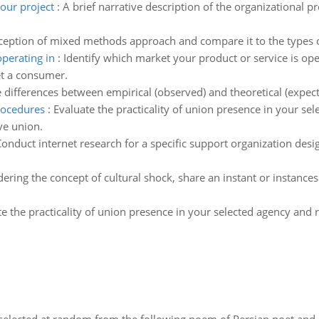
our project
:
A brief narrative description of the organizational 
ception of mixed methods approach and compare it to the types
operating in
:
Identify which market your product or service is ope
et a consumer.
 differences between empirical (observed) and theoretical (expect
procedures
:
Evaluate the practicality of union presence in your s
ve union.
onduct internet research for a specific support organization desi
ering the concept of cultural shock, share an instant or instanc
te the practicality of union presence in your selected agency and