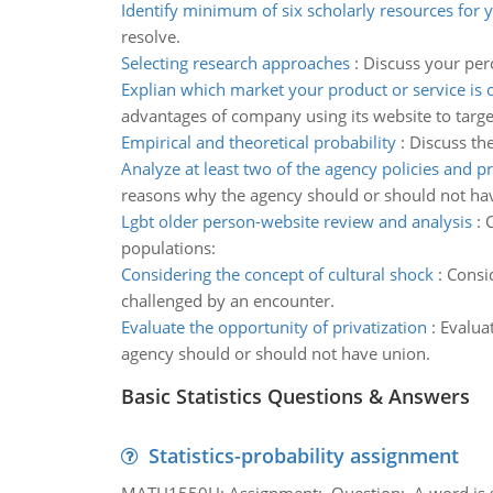
Identify minimum of six scholarly resources for y
resolve.
Selecting research approaches
:
Discuss your per
Explian which market your product or service is 
advantages of company using its website to targ
Empirical and theoretical probability
:
Discuss the
Analyze at least two of the agency policies and 
reasons why the agency should or should not ha
Lgbt older person-website review and analysis
:
C
populations:
Considering the concept of cultural shock
:
Consid
challenged by an encounter.
Evaluate the opportunity of privatization
:
Evalua
agency should or should not have union.
Basic Statistics Questions & Answers
Statistics-probability assignment