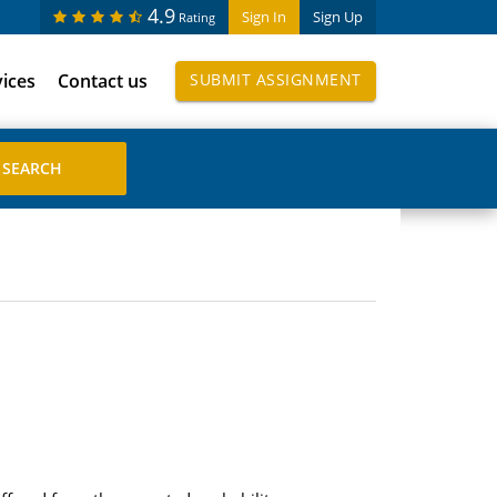
4.9
Sign In
Sign Up
Rating
vices
Contact us
SUBMIT ASSIGNMENT