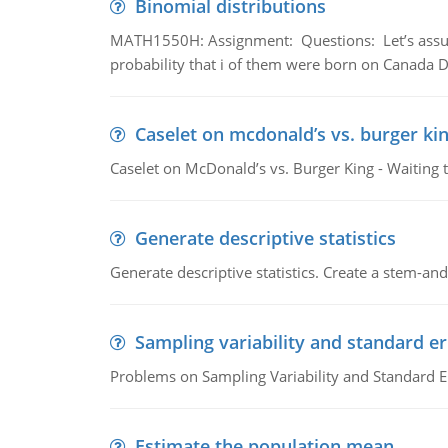
Binomial distributions
MATH1550H: Assignment: Questions: Let’s assume 
probability that i of them were born on Canada D
Caselet on mcdonald’s vs. burger kin
Caselet on McDonald’s vs. Burger King - Waiting 
Generate descriptive statistics
Generate descriptive statistics. Create a stem-and-
Sampling variability and standard er
Problems on Sampling Variability and Standard E
Estimate the population mean