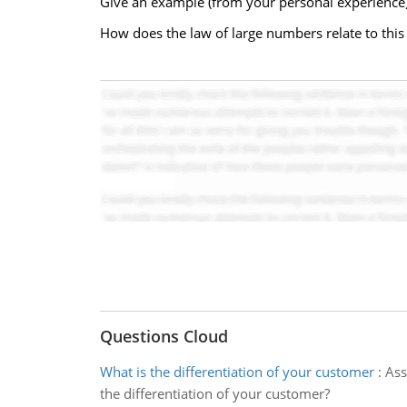
Give an example (from your personal experience) 
How does the law of large numbers relate to this
Questions Cloud
What is the differentiation of your customer
:
Ass
the differentiation of your customer?