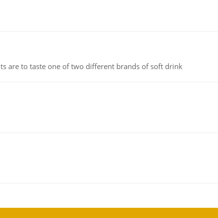
 are to taste one of two different brands of soft drink