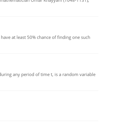
d mathematician Omar Khayyam (1048-1131),
have at least 50% chance of finding one such
ing any period of time t, is a random variable