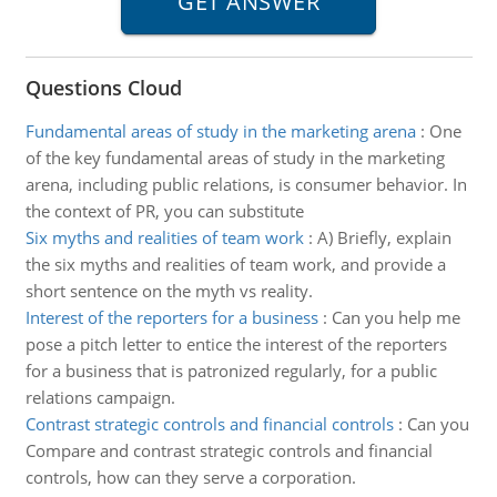
Questions Cloud
Fundamental areas of study in the marketing arena
:
One
of the key fundamental areas of study in the marketing
arena, including public relations, is consumer behavior. In
the context of PR, you can substitute
Six myths and realities of team work
:
A) Briefly, explain
the six myths and realities of team work, and provide a
short sentence on the myth vs reality.
Interest of the reporters for a business
:
Can you help me
pose a pitch letter to entice the interest of the reporters
for a business that is patronized regularly, for a public
relations campaign.
Contrast strategic controls and financial controls
:
Can you
Compare and contrast strategic controls and financial
controls, how can they serve a corporation.