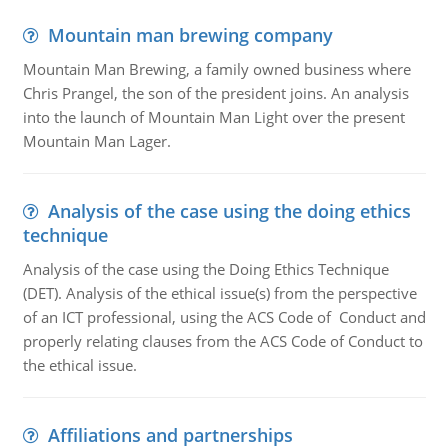
Mountain man brewing company
Mountain Man Brewing, a family owned business where
Chris Prangel, the son of the president joins. An analysis
into the launch of Mountain Man Light over the present
Mountain Man Lager.
Analysis of the case using the doing ethics
technique
Analysis of the case using the Doing Ethics Technique
(DET). Analysis of the ethical issue(s) from the perspective
of an ICT professional, using the ACS Code of Conduct and
properly relating clauses from the ACS Code of Conduct to
the ethical issue.
Affiliations and partnerships