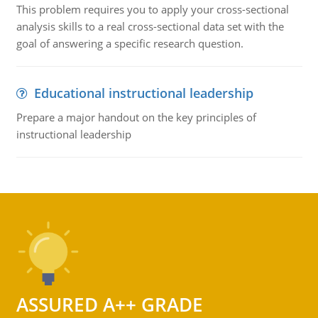
This problem requires you to apply your cross-sectional
analysis skills to a real cross-sectional data set with the
goal of answering a specific research question.
Educational instructional leadership
Prepare a major handout on the key principles of
instructional leadership
ASSURED A++ GRADE