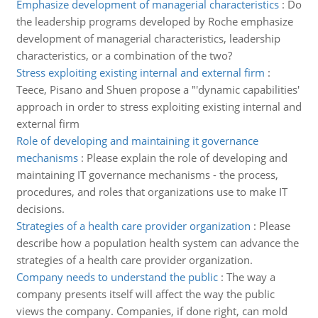
Emphasize development of managerial characteristics
:
Do
the leadership programs developed by Roche emphasize
development of managerial characteristics, leadership
characteristics, or a combination of the two?
Stress exploiting existing internal and external firm
:
Teece, Pisano and Shuen propose a "'dynamic capabilities'
approach in order to stress exploiting existing internal and
external firm
Role of developing and maintaining it governance
mechanisms
:
Please explain the role of developing and
maintaining IT governance mechanisms - the process,
procedures, and roles that organizations use to make IT
decisions.
Strategies of a health care provider organization
:
Please
describe how a population health system can advance the
strategies of a health care provider organization.
Company needs to understand the public
:
The way a
company presents itself will affect the way the public
views the company. Companies, if done right, can mold