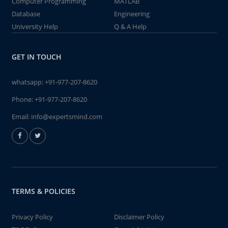
Computer Programming
MATLAB
Database
Engineering
University Help
Q & A Help
GET IN TOUCH
whatsapp:
+91-977-207-8620
Phone:
+91-977-207-8620
Email:
info@expertsmind.com
TERMS & POLICIES
Privacy Policy
Disclaimer Policy