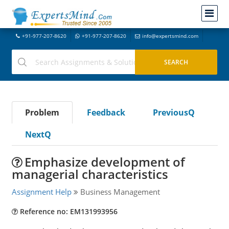
+91-977-207-8620
+91-977-207-8620
info@expertsmind.com
Problem
Feedback
PreviousQ
NextQ
Emphasize development of
managerial characteristics
Assignment Help
Business Management
Reference no: EM131993956