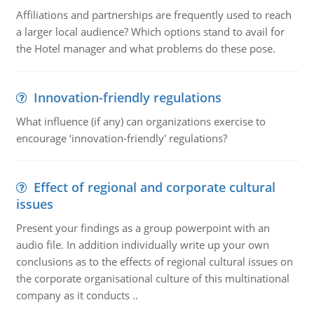
Affiliations and partnerships are frequently used to reach
a larger local audience? Which options stand to avail for
the Hotel manager and what problems do these pose.
Innovation-friendly regulations
What influence (if any) can organizations exercise to
encourage ‘innovation-friendly' regulations?
Effect of regional and corporate cultural
issues
Present your findings as a group powerpoint with an
audio file. In addition individually write up your own
conclusions as to the effects of regional cultural issues on
the corporate organisational culture of this multinational
company as it conducts ..