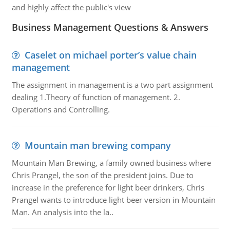
and highly affect the public's view
Business Management Questions & Answers
Caselet on michael porter’s value chain
management
The assignment in management is a two part assignment
dealing 1.Theory of function of management. 2.
Operations and Controlling.
Mountain man brewing company
Mountain Man Brewing, a family owned business where
Chris Prangel, the son of the president joins. Due to
increase in the preference for light beer drinkers, Chris
Prangel wants to introduce light beer version in Mountain
Man. An analysis into the la..