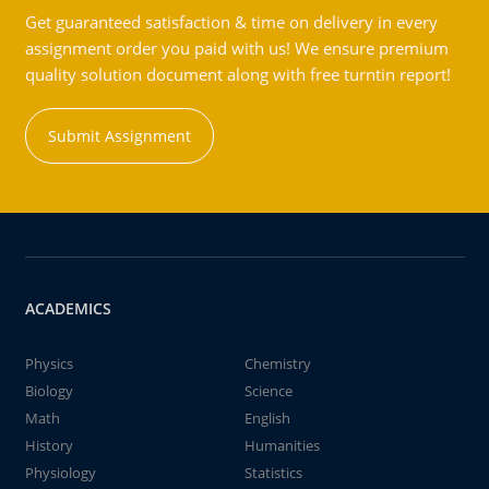
Get guaranteed satisfaction & time on delivery in every
assignment order you paid with us! We ensure premium
quality solution document along with free turntin report!
Submit Assignment
ACADEMICS
Physics
Chemistry
Biology
Science
Math
English
History
Humanities
Physiology
Statistics