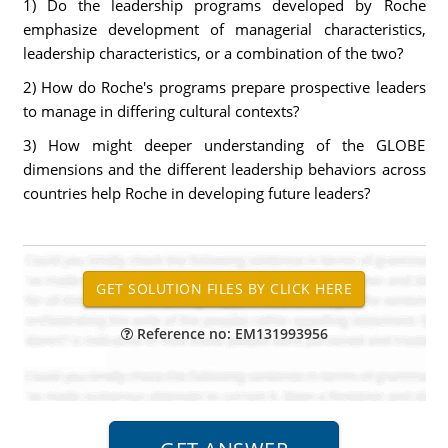
1) Do the leadership programs developed by Roche
emphasize development of managerial characteristics,
leadership characteristics, or a combination of the two?
2) How do Roche's programs prepare prospective leaders
to manage in differing cultural contexts?
3) How might deeper understanding of the GLOBE
dimensions and the different leadership behaviors across
countries help Roche in developing future leaders?
Reference no: EM131993956