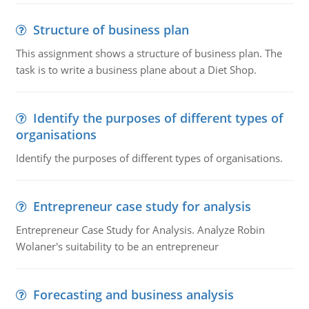
Structure of business plan
This assignment shows a structure of business plan. The
task is to write a business plane about a Diet Shop.
Identify the purposes of different types of
organisations
Identify the purposes of different types of organisations.
Entrepreneur case study for analysis
Entrepreneur Case Study for Analysis. Analyze Robin
Wolaner's suitability to be an entrepreneur
Forecasting and business analysis