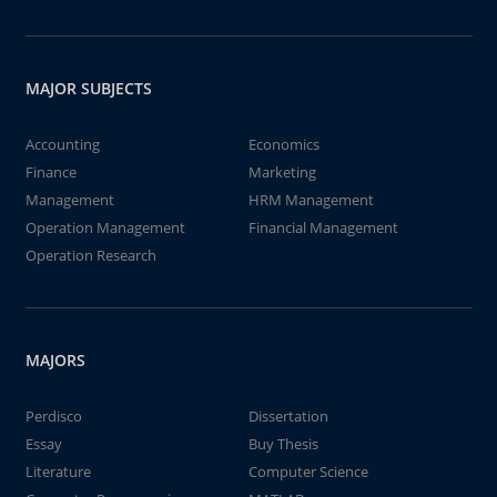
MAJOR SUBJECTS
Accounting
Economics
Finance
Marketing
Management
HRM Management
Operation Management
Financial Management
Operation Research
MAJORS
Perdisco
Dissertation
Essay
Buy Thesis
Literature
Computer Science