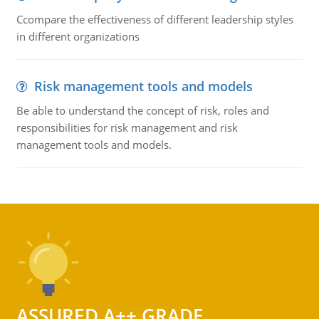
Ccompare the effectiveness of different leadership styles
in different organizations
Risk management tools and models
Be able to understand the concept of risk, roles and
responsibilities for risk management and risk
management tools and models.
ASSURED A++ GRADE