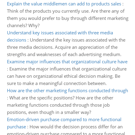
Explain the value middlemen can add to products sales
:
Think of the products you currently use. Are there any of
them you would prefer to buy through different marketing
channels? Why?
Understand key issues associated with three media
decisions
:
Understand the key issues associated with the
three media decisions. Acquire an appreciation of the
strengths and weaknesses of each advertising medium.
Examine major influences that organizational culture have
:
Examine the major influences that organizational culture
can have on organizational ethical decision making. Be
sure to make a meaningful connection between.
How are the other marketing functions conducted through
:
What are the specific positions? How are the other
marketing functions conducted through those job
positions, even though in a smaller way?
Emotion-driven purchase compared to more functional
purchase
:
How would the decision process differ for an
emotion-driven purchase compared to a more functional