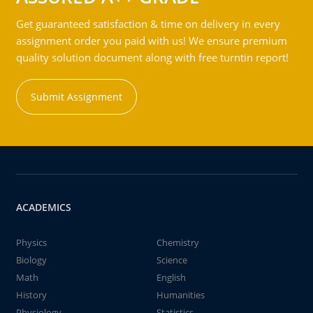
Get guaranteed satisfaction & time on delivery in every
assignment order you paid with us! We ensure premium
quality solution document along with free turntin report!
Submit Assignment
ACADEMICS
Physics
Chemistry
Biology
Science
Math
English
History
Humanities
Physiology
Statistics