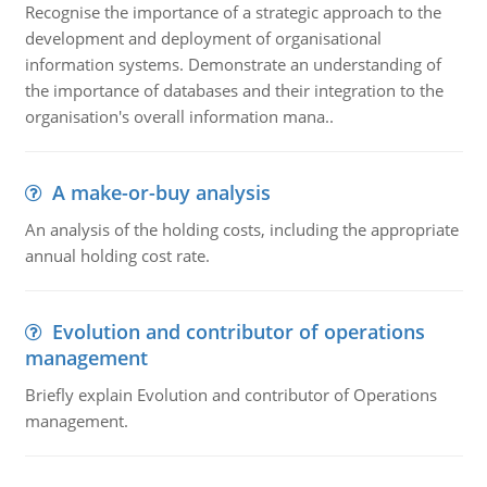
Recognise the importance of a strategic approach to the
development and deployment of organisational
information systems. Demonstrate an understanding of
the importance of databases and their integration to the
organisation's overall information mana..
A make-or-buy analysis
An analysis of the holding costs, including the appropriate
annual holding cost rate.
Evolution and contributor of operations
management
Briefly explain Evolution and contributor of Operations
management.