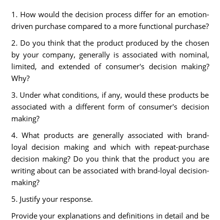
1. How would the decision process differ for an emotion-
driven purchase compared to a more functional purchase?
2. Do you think that the product produced by the chosen
by your company, generally is associated with nominal,
limited, and extended of consumer's decision making?
Why?
3. Under what conditions, if any, would these products be
associated with a different form of consumer's decision
making?
4. What products are generally associated with brand-
loyal decision making and which with repeat-purchase
decision making? Do you think that the product you are
writing about can be associated with brand-loyal decision-
making?
5. Justify your response.
Provide your explanations and definitions in detail and be