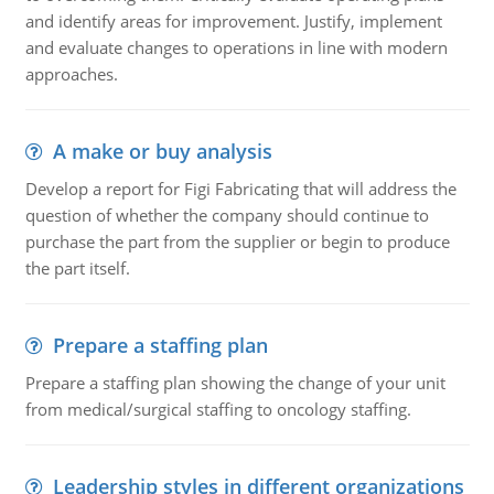
and identify areas for improvement. Justify, implement
and evaluate changes to operations in line with modern
approaches.
A make or buy analysis
Develop a report for Figi Fabricating that will address the
question of whether the company should continue to
purchase the part from the supplier or begin to produce
the part itself.
Prepare a staffing plan
Prepare a staffing plan showing the change of your unit
from medical/surgical staffing to oncology staffing.
Leadership styles in different organizations