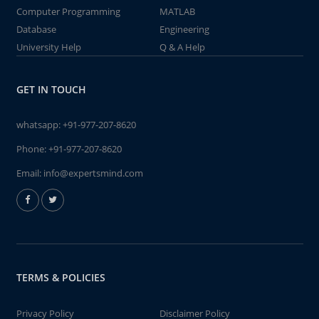
Computer Programming
MATLAB
Database
Engineering
University Help
Q & A Help
GET IN TOUCH
whatsapp:
+91-977-207-8620
Phone:
+91-977-207-8620
Email:
info@expertsmind.com
TERMS & POLICIES
Privacy Policy
Disclaimer Policy