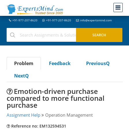
+91-977-207-8620
+91-977-207-8620
info@expertsmind.com
Problem
Feedback
PreviousQ
NextQ
Emotion-driven purchase
compared to more functional
purchase
Assignment Help
Operation Management
Reference no: EM132594531