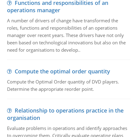
Functions and responsibilities of an
operations manager
A number of drivers of change have transformed the
roles, functions and responsibilities of an operations
manager over recent years. These drivers have not only
been based on technological innovations but also on the
need for organisations to develop..
Compute the optimal order quantity
Compute the Optimal Order quantity of DVD players.
Determine the appropriate reorder point.
Relationship to operations practice in the
organisation
Evaluate problems in operations and identify approaches
to overcoming them. Critically evaluate operating plans