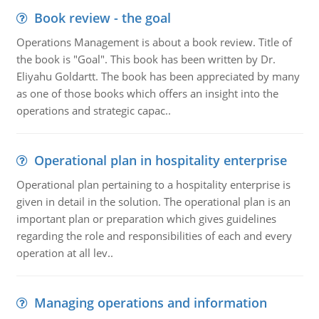
Book review - the goal
Operations Management is about a book review. Title of
the book is "Goal". This book has been written by Dr.
Eliyahu Goldartt. The book has been appreciated by many
as one of those books which offers an insight into the
operations and strategic capac..
Operational plan in hospitality enterprise
Operational plan pertaining to a hospitality enterprise is
given in detail in the solution. The operational plan is an
important plan or preparation which gives guidelines
regarding the role and responsibilities of each and every
operation at all lev..
Managing operations and information