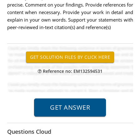
precise. Comment on your findings. Provide references for
content when necessary. Provide your work in detail and
explain in your own words. Support your statements with
peer-reviewed in-text citation(s) and reference(s)
Reference no: EM132594531
Questions Cloud