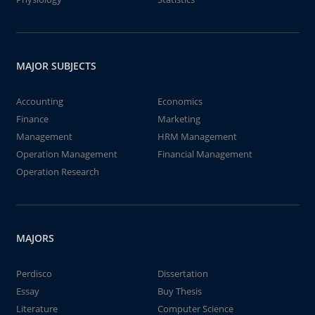
MAJOR SUBJECTS
Accounting
Economics
Finance
Marketing
Management
HRM Management
Operation Management
Financial Management
Operation Research
MAJORS
Perdisco
Dissertation
Essay
Buy Thesis
Literature
Computer Science