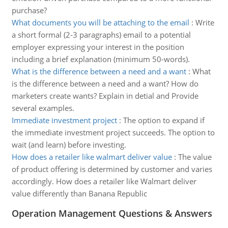
purchase?
What documents you will be attaching to the email
:
Write
a short formal (2-3 paragraphs) email to a potential
employer expressing your interest in the position
including a brief explanation (minimum 50-words).
What is the difference between a need and a want
:
What
is the difference between a need and a want? How do
marketers create wants? Explain in detial and Provide
several examples.
Immediate investment project
:
The option to expand if
the immediate investment project succeeds. The option to
wait (and learn) before investing.
How does a retailer like walmart deliver value
:
The value
of product offering is determined by customer and varies
accordingly. How does a retailer like Walmart deliver
value differently than Banana Republic
Operation Management Questions & Answers