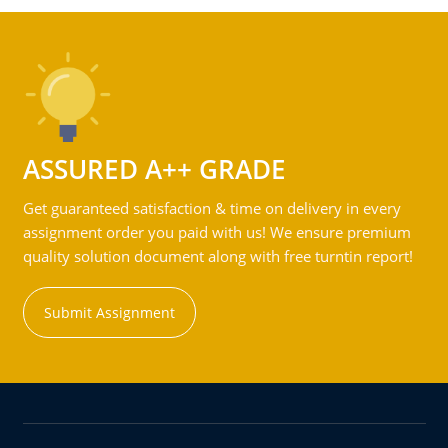
ASSURED A++ GRADE
Get guaranteed satisfaction & time on delivery in every
assignment order you paid with us! We ensure premium
quality solution document along with free turntin report!
Submit Assignment