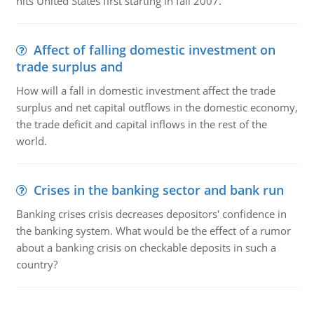
hits United States first starting in fall 2007.
Affect of falling domestic investment on
trade surplus and
How will a fall in domestic investment affect the trade
surplus and net capital outflows in the domestic economy,
the trade deficit and capital inflows in the rest of the
world.
Crises in the banking sector and bank run
Banking crises crisis decreases depositors' confidence in
the banking system. What would be the effect of a rumor
about a banking crisis on checkable deposits in such a
country?