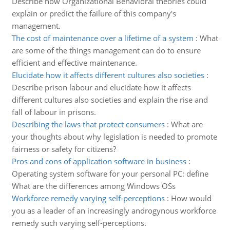
Describe how Organizational Behavioral theories could
explain or predict the failure of this company's
management.
The cost of maintenance over a lifetime of a system
:
What
are some of the things management can do to ensure
efficient and effective maintenance.
Elucidate how it affects different cultures also societies
:
Describe prison labour and elucidate how it affects
different cultures also societies and explain the rise and
fall of labour in prisons.
Describing the laws that protect consumers
:
What are
your thoughts about why legislation is needed to promote
fairness or safety for citizens?
Pros and cons of application software in business
:
Operating system software for your personal PC: define
What are the differences among Windows OSs
Workforce remedy varying self-perceptions
:
How would
you as a leader of an increasingly androgynous workforce
remedy such varying self-perceptions.