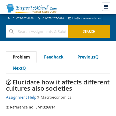
+91-977-207-8620
+91-977-207-8620
info@expertsmind.com
Problem
Feedback
PreviousQ
NextQ
Elucidate how it affects different
cultures also societies
Assignment Help
Macroeconomics
Reference no: EM1326814