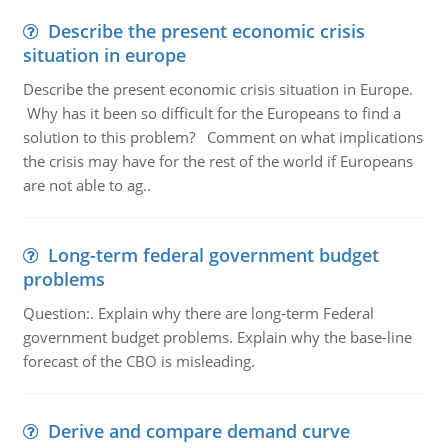
Describe the present economic crisis
situation in europe
Describe the present economic crisis situation in Europe.
Why has it been so difficult for the Europeans to find a
solution to this problem? Comment on what implications
the crisis may have for the rest of the world if Europeans
are not able to ag..
Long-term federal government budget
problems
Question:. Explain why there are long-term Federal
government budget problems. Explain why the base-line
forecast of the CBO is misleading.
Derive and compare demand curve