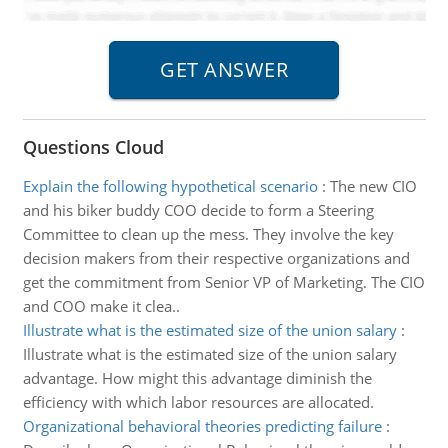
Questions Cloud
Explain the following hypothetical scenario
:
The new CIO
and his biker buddy COO decide to form a Steering
Committee to clean up the mess. They involve the key
decision makers from their respective organizations and
get the commitment from Senior VP of Marketing. The CIO
and COO make it clea..
Illustrate what is the estimated size of the union salary
:
Illustrate what is the estimated size of the union salary
advantage. How might this advantage diminish the
efficiency with which labor resources are allocated.
Organizational behavioral theories predicting failure
: