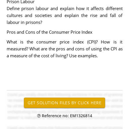
Prison Labour
Define prison labour and explain how it affects different
cultures and societies and explain the rise and fall of
labour in prisons?
Pros and Cons of the Consumer Price Index
What is the consumer price index (CPI)? How is it
measured? What are the pros and cons of using the CPI as
a measure of the cost of living? Use examples.
Reference no: EM1326814