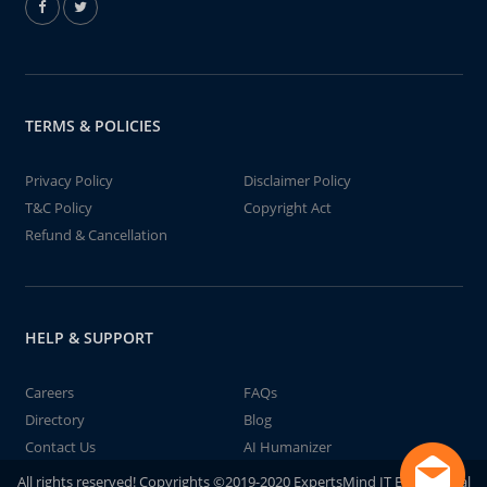
TERMS & POLICIES
Privacy Policy
Disclaimer Policy
T&C Policy
Copyright Act
Refund & Cancellation
HELP & SUPPORT
Careers
FAQs
Directory
Blog
Contact Us
AI Humanizer
All rights reserved! Copyrights ©2019-2020 ExpertsMind IT Educational