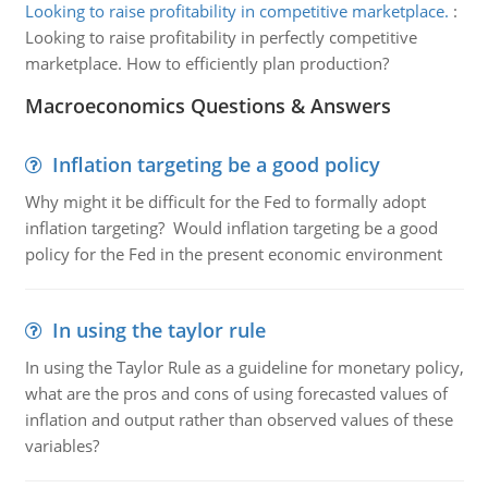
Looking to raise profitability in competitive marketplace.
:
Looking to raise profitability in perfectly competitive
marketplace. How to efficiently plan production?
Macroeconomics Questions & Answers
Inflation targeting be a good policy
Why might it be difficult for the Fed to formally adopt
inflation targeting? Would inflation targeting be a good
policy for the Fed in the present economic environment
In using the taylor rule
In using the Taylor Rule as a guideline for monetary policy,
what are the pros and cons of using forecasted values of
inflation and output rather than observed values of these
variables?