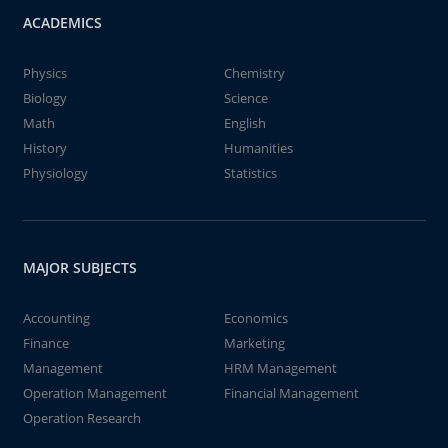
ACADEMICS
Physics
Chemistry
Biology
Science
Math
English
History
Humanities
Physiology
Statistics
MAJOR SUBJECTS
Accounting
Economics
Finance
Marketing
Management
HRM Management
Operation Management
Financial Management
Operation Research