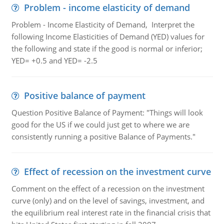
Problem - income elasticity of demand
Problem - Income Elasticity of Demand, Interpret the
following Income Elasticities of Demand (YED) values for
the following and state if the good is normal or inferior;
YED= +0.5 and YED= -2.5
Positive balance of payment
Question Positive Balance of Payment: "Things will look
good for the US if we could just get to where we are
consistently running a positive Balance of Payments."
Effect of recession on the investment curve
Comment on the effect of a recession on the investment
curve (only) and on the level of savings, investment, and
the equilibrium real interest rate in the financial crisis that