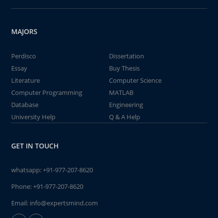
MAJORS
Perdisco
Dissertation
Essay
Buy Thesis
Literature
Computer Science
Computer Programming
MATLAB
Database
Engineering
University Help
Q & A Help
GET IN TOUCH
whatsapp:
+91-977-207-8620
Phone:
+91-977-207-8620
Email:
info@expertsmind.com