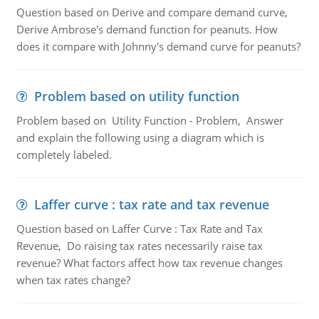
Question based on Derive and compare demand curve,
Derive Ambrose's demand function for peanuts. How
does it compare with Johnny's demand curve for peanuts?
Problem based on utility function
Problem based on Utility Function - Problem, Answer
and explain the following using a diagram which is
completely labeled.
Laffer curve : tax rate and tax revenue
Question based on Laffer Curve : Tax Rate and Tax
Revenue, Do raising tax rates necessarily raise tax
revenue? What factors affect how tax revenue changes
when tax rates change?