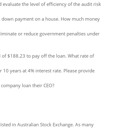
evaluate the level of efficiency of the audit risk
 for a down payment on a house. How much money
 eliminate or reduce government penalties under
 of $188.23 to pay off the loan. What rate of
0 years at 4% interest rate. Please provide
e company loan their CEO?
listed in Australian Stock Exchange. As many