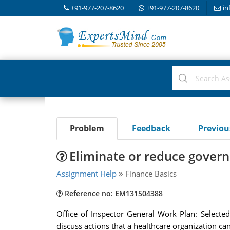
+91-977-207-8620
+91-977-207-8620
in
Problem
Feedback
Previo
Eliminate or reduce gover
Assignment Help
Finance Basics
Reference no: EM131504388
Office of Inspector General Work Plan: Selecte
discuss actions that a healthcare organization ca