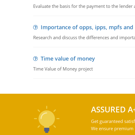
Evaluate the basis for the payment to the lender
Importance of opps, ipps, mpfs an
Research and discuss the differences and impor
Time value of money
Time Value of Money project
ASSURED A
Get guaranteed satisf
We ensure premium qu