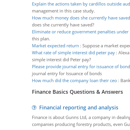
Explain the actions taken by cardillos outside aud
management in this case study.
How much money does she currently have save
does she currently have saved?
Eliminate or reduce government penalties under 
this plan.
Market expected return
:
Suppose a market expec
What rate of simple interest did peter pay
:
Alexa
simple interest did Peter pay?
Please provide journal entry for issuance of bon
journal entry for Issuance of bonds
How much did the company loan their ceo
:
Bank
Finance Basics Questions & Answers
Financial reporting and analysis
Finance is about Gunns Ltd, a company in dealing
companies producing forestry products, even Gunn