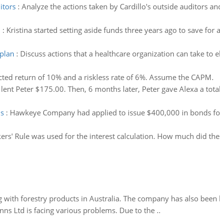
itors
:
Analyze the actions taken by Cardillo's outside auditors and 
d
:
Kristina started setting aside funds three years ago to save
plan
:
Discuss actions that a healthcare organization can take to
ted return of 10% and a riskless rate of 6%. Assume the CAPM.
 lent Peter $175.00. Then, 6 months later, Peter gave Alexa a total
ds
:
Hawkeye Company had applied to issue $400,000 in bonds for 1
ers' Rule was used for the interest calculation. How much did th
 with forestry products in Australia. The company has also been 
s Ltd is facing various problems. Due to the ..