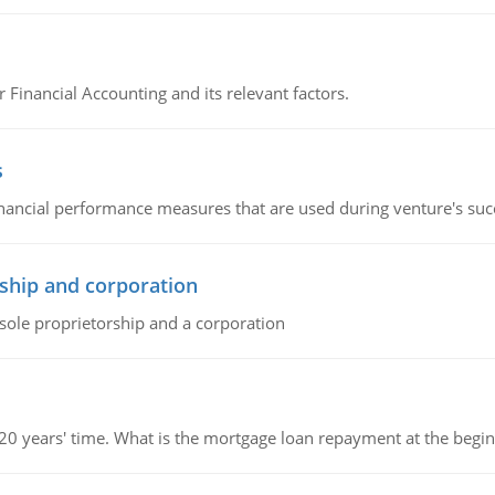
r Financial Accounting and its relevant factors.
s
inancial performance measures that are used during venture's succe
ship and corporation
 sole proprietorship and a corporation
 20 years' time. What is the mortgage loan repayment at the beg