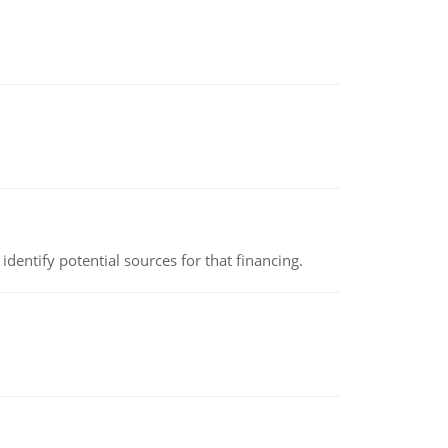
identify potential sources for that financing.