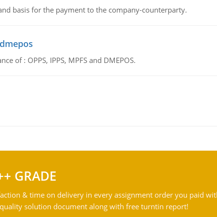
 and basis for the payment to the company-counterparty.
d dmepos
tance of : OPPS, IPPS, MPFS and DMEPOS.
++ GRADE
action & time on delivery in every assignment order you paid wit
ality solution document along with free turntin report!