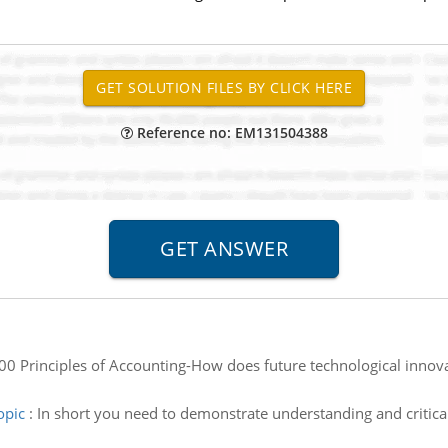
Reference no: EM131504388
0 Principles of Accounting-How does future technological innovati
opic
:
In short you need to demonstrate understanding and critical 