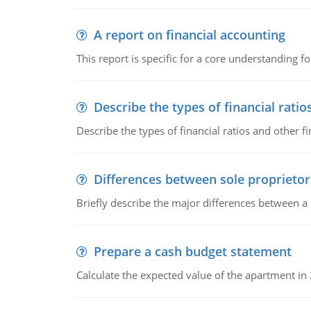
A report on financial accounting
This report is specific for a core understanding fo
Describe the types of financial ratio
Describe the types of financial ratios and other f
Differences between sole proprietor
Briefly describe the major differences between a
Prepare a cash budget statement
Calculate the expected value of the apartment in