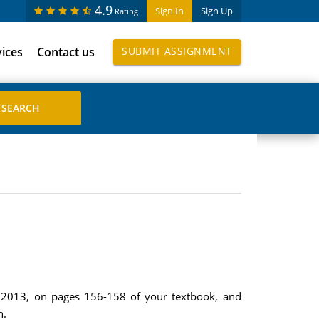
4.9
Sign In
Sign Up
Rating
vices
Contact us
SUBMIT ASSIGNMENT
ar 2013, on pages 156-158 of your textbook, and
n.