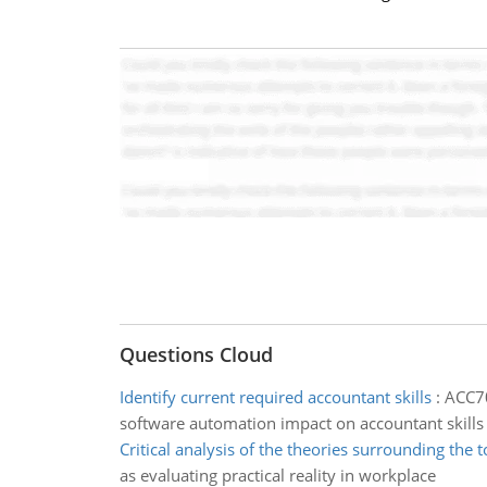
Questions Cloud
Identify current required accountant skills
:
ACC70
software automation impact on accountant skills
Critical analysis of the theories surrounding the t
as evaluating practical reality in workplace