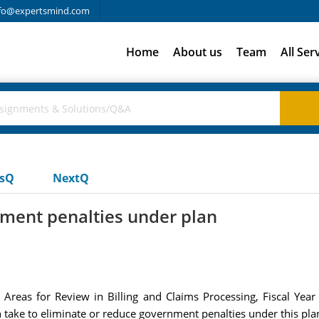
fo@expertsmind.com
Home
About us
Team
All Ser
usQ
NextQ
nment penalties under plan
d Areas for Review in Billing and Claims Processing, Fiscal Ye
n take to eliminate or reduce government penalties under this pla