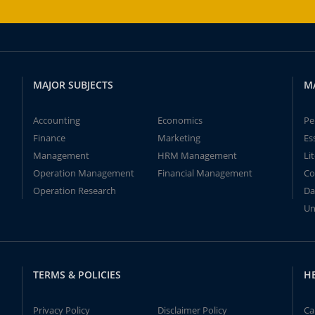
MAJOR SUBJECTS
M
Accounting
Economics
Pe
Finance
Marketing
Es
Management
HRM Management
Li
Operation Management
Financial Management
Co
Operation Research
Da
Un
TERMS & POLICIES
H
Privacy Policy
Disclaimer Policy
Ca