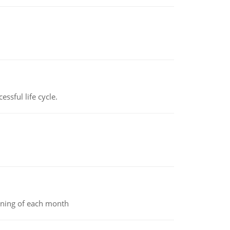
ssful life cycle.
inning of each month