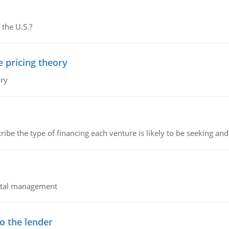
 the U.S.?
e pricing theory
ory
ribe the type of financing each venture is likely to be seeking and 
pital management
o the lender