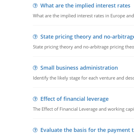
What are the implied interest rates
What are the implied interest rates in Europe and
State pricing theory and no-arbitrag
State pricing theory and no-arbitrage pricing the
Small business administration
Identify the likely stage for each venture and desc
Effect of financial leverage
The Effect of Financial Leverage and working ca
Evaluate the basis for the payment t