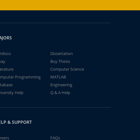
AJORS
rdisco
Dissertation
say
Buy Thesis
terature
Computer Science
mputer Programming
MATLAB
tabase
Engineering
iversity Help
Q & A Help
ELP & SUPPORT
reers
FAQs