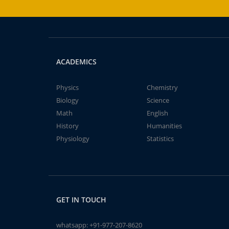
ACADEMICS
Physics
Chemistry
Biology
Science
Math
English
History
Humanities
Physiology
Statistics
GET IN TOUCH
whatsapp:
+91-977-207-8620