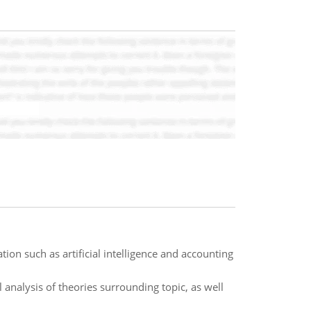
on such as artificial intelligence and accounting
analysis of theories surrounding topic, as well