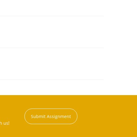
Submit Assignment
h us!