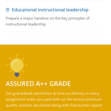
Educational instructional leadership
Prepare a major handout on the key principles of
instructional leadership
ASSURED A++ GRADE
Get guaranteed satisfaction & time on delivery in every
assignment order you paid with us! We ensure premium
quality solution document along with free turntin report!