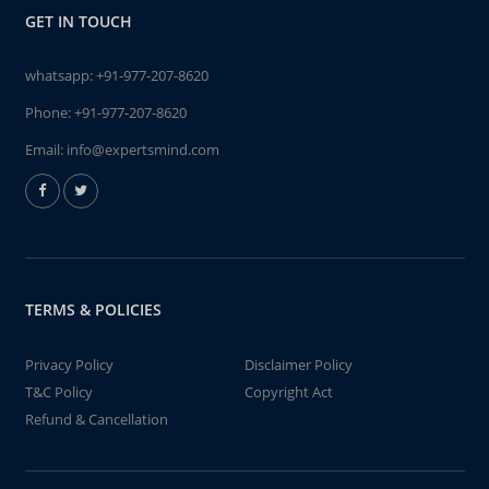
GET IN TOUCH
whatsapp:
+91-977-207-8620
Phone:
+91-977-207-8620
Email:
info@expertsmind.com
TERMS & POLICIES
Privacy Policy
Disclaimer Policy
T&C Policy
Copyright Act
Refund & Cancellation