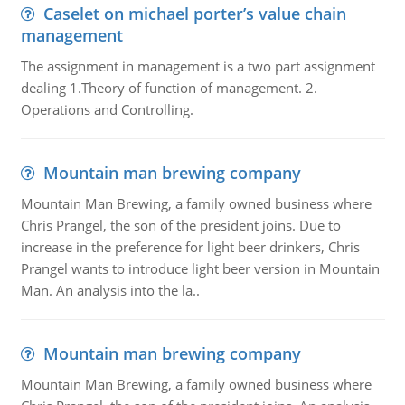
Caselet on michael porter’s value chain
management
The assignment in management is a two part assignment
dealing 1.Theory of function of management. 2.
Operations and Controlling.
Mountain man brewing company
Mountain Man Brewing, a family owned business where
Chris Prangel, the son of the president joins. Due to
increase in the preference for light beer drinkers, Chris
Prangel wants to introduce light beer version in Mountain
Man. An analysis into the la..
Mountain man brewing company
Mountain Man Brewing, a family owned business where