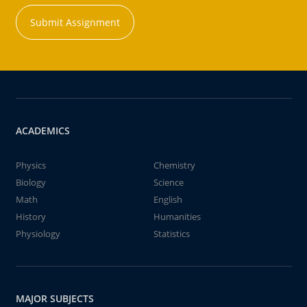
Submit Assignment
ACADEMICS
Physics
Chemistry
Biology
Science
Math
English
History
Humanities
Physiology
Statistics
MAJOR SUBJECTS