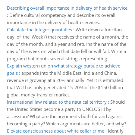
Describing overall importance in delivery of health service
:
Define cultural competency and describe its overall
importance in the delivery of health services.
Calculate the integer quantaties
:
Write down a function
day_of_the_Week () that receives the name of a month, the
day of the month, and a year and returns the name of the
day of the week on which that date fell or will fall. Write a
program that inputs several strings representing..
Explain western union what strategy pursue to achieve
goals
:
expands into the Middle East, India and China,
revenue is growing at a 20% annually. Yet it is estimated
that WU has only penetrated 15-20% of the $150 billion
global money-transfer market.
International law related to the nautical territory
:
Should
the United States become a party to UNCLOS III by
accession? What are the arguments both for and against
becoming a party? Which arguments are better, and why?
Elevate consciousness about white collar crime
:
Identify