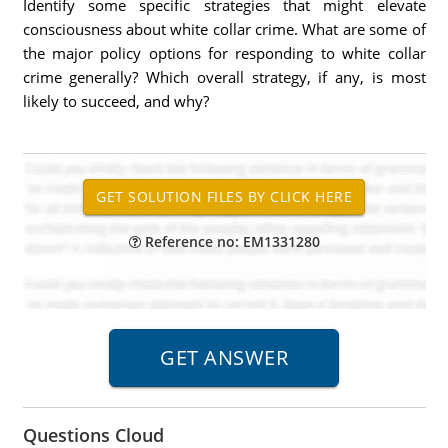
Identify some specific strategies that might elevate
consciousness about white collar crime. What are some of
the major policy options for responding to white collar
crime generally? Which overall strategy, if any, is most
likely to succeed, and why?
Reference no: EM1331280
Questions Cloud