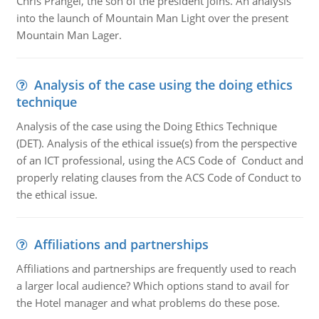
Chris Prangel, the son of the president joins. An analysis
into the launch of Mountain Man Light over the present
Mountain Man Lager.
Analysis of the case using the doing ethics
technique
Analysis of the case using the Doing Ethics Technique
(DET). Analysis of the ethical issue(s) from the perspective
of an ICT professional, using the ACS Code of Conduct and
properly relating clauses from the ACS Code of Conduct to
the ethical issue.
Affiliations and partnerships
Affiliations and partnerships are frequently used to reach
a larger local audience? Which options stand to avail for
the Hotel manager and what problems do these pose.