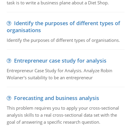
task is to write a business plane about a Diet Shop.
Identify the purposes of different types of
organisations
Identify the purposes of different types of organisations.
Entrepreneur case study for analysis
Entrepreneur Case Study for Analysis. Analyze Robin
Wolaner's suitability to be an entrepreneur
Forecasting and business analysis
This problem requires you to apply your cross-sectional
analysis skills to a real cross-sectional data set with the
goal of answering a specific research question.