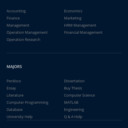
Accounting
Economics
Finance
Marketing
Management
HRM Management
Operation Management
Financial Management
Operation Research
MAJORS
Perdisco
Dissertation
Essay
Buy Thesis
Literature
Computer Science
Computer Programming
MATLAB
Database
Engineering
University Help
Q & A Help