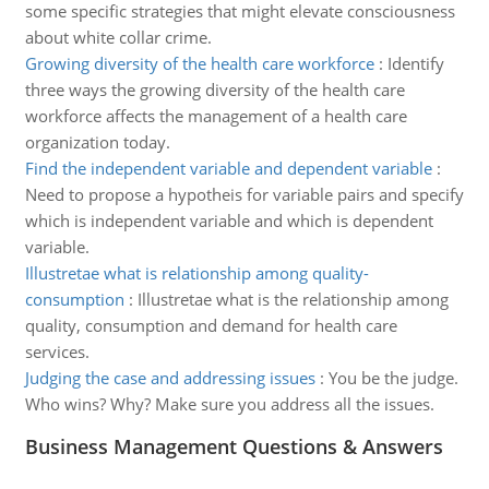
some specific strategies that might elevate consciousness
about white collar crime.
Growing diversity of the health care workforce
:
Identify
three ways the growing diversity of the health care
workforce affects the management of a health care
organization today.
Find the independent variable and dependent variable
:
Need to propose a hypotheis for variable pairs and specify
which is independent variable and which is dependent
variable.
Illustretae what is relationship among quality-
consumption
:
Illustretae what is the relationship among
quality, consumption and demand for health care
services.
Judging the case and addressing issues
:
You be the judge.
Who wins? Why? Make sure you address all the issues.
Business Management Questions & Answers