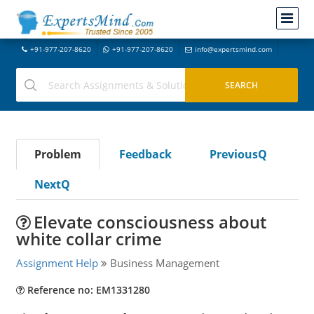
+91-977-207-8620
+91-977-207-8620
info@expertsmind.com
Problem
Feedback
PreviousQ
NextQ
Elevate consciousness about
white collar crime
Assignment Help
Business Management
Reference no: EM1331280