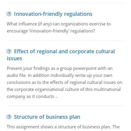
Innovation-friendly regulations
What influence (if any) can organizations exercise to
encourage ‘innovation-friendly' regulations?
Effect of regional and corporate cultural
issues
Present your findings as a group powerpoint with an
audio file. In addition individually write up your own
conclusions as to the effects of regional cultural issues on
the corporate organisational culture of this multinational
company as it conducts ..
Structure of business plan
This assignment shows a structure of business plan. The