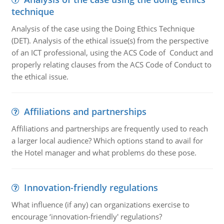
technique
Analysis of the case using the Doing Ethics Technique
(DET). Analysis of the ethical issue(s) from the perspective
of an ICT professional, using the ACS Code of Conduct and
properly relating clauses from the ACS Code of Conduct to
the ethical issue.
Affiliations and partnerships
Affiliations and partnerships are frequently used to reach
a larger local audience? Which options stand to avail for
the Hotel manager and what problems do these pose.
Innovation-friendly regulations
What influence (if any) can organizations exercise to
encourage ‘innovation-friendly' regulations?