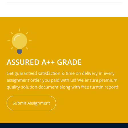
ASSURED A++ GRADE
Get guaranteed satisfaction & time on delivery in every
assignment order you paid with us! We ensure premium
quality solution document along with free turntin report!
Submit Assignment