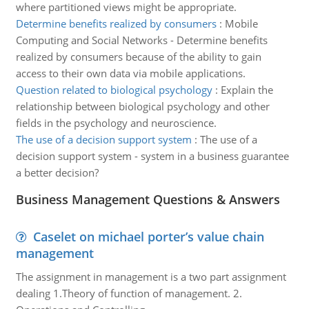
where partitioned views might be appropriate.
Determine benefits realized by consumers
:
Mobile
Computing and Social Networks - Determine benefits
realized by consumers because of the ability to gain
access to their own data via mobile applications.
Question related to biological psychology
:
Explain the
relationship between biological psychology and other
fields in the psychology and neuroscience.
The use of a decision support system
:
The use of a
decision support system - system in a business guarantee
a better decision?
Business Management Questions & Answers
Caselet on michael porter’s value chain
management
The assignment in management is a two part assignment
dealing 1.Theory of function of management. 2.