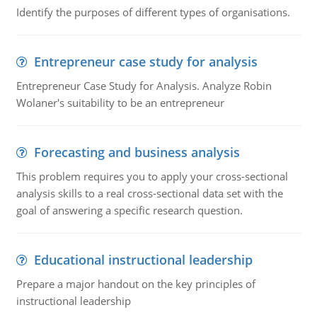
Identify the purposes of different types of organisations.
Entrepreneur case study for analysis
Entrepreneur Case Study for Analysis. Analyze Robin
Wolaner's suitability to be an entrepreneur
Forecasting and business analysis
This problem requires you to apply your cross-sectional
analysis skills to a real cross-sectional data set with the
goal of answering a specific research question.
Educational instructional leadership
Prepare a major handout on the key principles of
instructional leadership