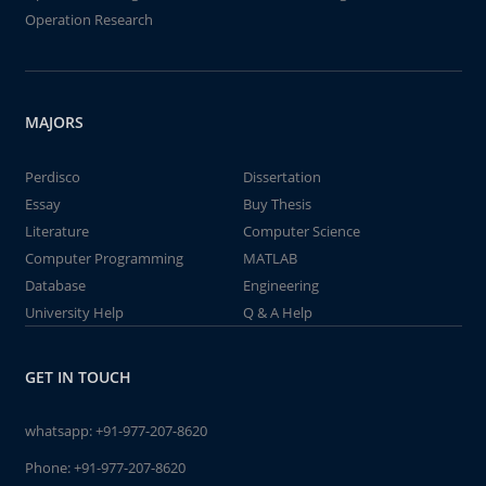
Operation Research
MAJORS
Perdisco
Dissertation
Essay
Buy Thesis
Literature
Computer Science
Computer Programming
MATLAB
Database
Engineering
University Help
Q & A Help
GET IN TOUCH
whatsapp:
+91-977-207-8620
Phone:
+91-977-207-8620