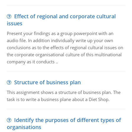
Effect of regional and corporate cultural
issues
Present your findings as a group powerpoint with an
audio file. In addition individually write up your own
conclusions as to the effects of regional cultural issues on
the corporate organisational culture of this multinational
company as it conducts ..
Structure of business plan
This assignment shows a structure of business plan. The
task is to write a business plane about a Diet Shop.
Identify the purposes of different types of
organisations