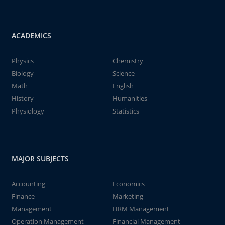
ACADEMICS
Physics
Chemistry
Biology
Science
Math
English
History
Humanities
Physiology
Statistics
MAJOR SUBJECTS
Accounting
Economics
Finance
Marketing
Management
HRM Management
Operation Management
Financial Management