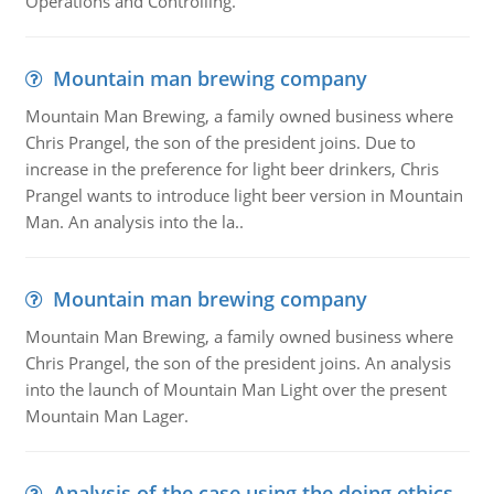
Operations and Controlling.
Mountain man brewing company
Mountain Man Brewing, a family owned business where
Chris Prangel, the son of the president joins. Due to
increase in the preference for light beer drinkers, Chris
Prangel wants to introduce light beer version in Mountain
Man. An analysis into the la..
Mountain man brewing company
Mountain Man Brewing, a family owned business where
Chris Prangel, the son of the president joins. An analysis
into the launch of Mountain Man Light over the present
Mountain Man Lager.
Analysis of the case using the doing ethics