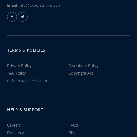
Email:
info@expertsmind.com
TERMS & POLICIES
Privacy Policy
Disclaimer Policy
T&C Policy
Copyright Act
Refund & Cancellation
HELP & SUPPORT
Careers
FAQs
Directory
Blog