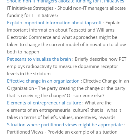
Should non-it managers allocate funding for it initiatives
:
IT Initiatives Strategies - Should non-IT managers allocate
funding for IT initiatives?
Explain important information about tapscott
:
Explain
Important information about Tapscott and Williams
Electronic Commerce and what approaches might be
taken to change the current model of innovation to allow
both to happen
Pet scans to visualize the brain
:
Briefly describe how PET
employs radioactivity to measure dopamine receptor
levels in the striatum.
Effective change in an organization
:
Effective Change in an
Organization - The party creating the change or the party
that is receiving the change? Or someone else?
Elements of entrepreneurial culture
:
What are the
elements of an entrepreneurial culture? that is , what it
takes in terms of beliefs, values, incentives, rewards
Situation where partitioned views might be appropriate
:
Partitioned Views - Provide an example of a situation