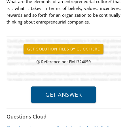
What are the elements of an entrepreneurial culture? that
is , what it takes in terms of beliefs, values, incentives,
rewards and so forth for an organization to be continually
thinking about entrepreneurial companies.
Reference no: EM1324059
Questions Cloud