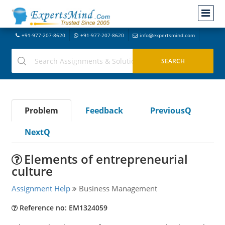
+91-977-207-8620
+91-977-207-8620
info@expertsmind.com
Problem
Feedback
PreviousQ
NextQ
Elements of entrepreneurial
culture
Assignment Help
Business Management
Reference no: EM1324059