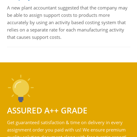
A new plant accountant suggested that the company may
be able to assign support costs to products more
accurately by using an activity based costing system that
relies on a separate rate for each manufacturing activity
that causes support costs.
ASSURED A++ GRADE
Get guaranteed satisfaction & time on delivery in every
assignment order you paid with us! We ensure premium