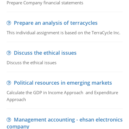
Prepare Company financial statements
Prepare an analysis of terracycles
This individual assignment is based on the TerraCycle Inc.
Discuss the ethical issues
Discuss the ethical issues
Political resources in emerging markets
Calculate the GDP in Income Approach and Expenditure
Approach
Management accounting - ehsan electronics
company