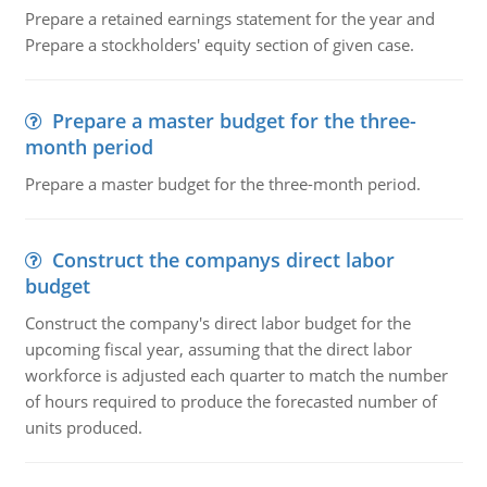
Prepare a retained earnings statement for the year and
Prepare a stockholders' equity section of given case.
Prepare a master budget for the three-
month period
Prepare a master budget for the three-month period.
Construct the companys direct labor
budget
Construct the company's direct labor budget for the
upcoming fiscal year, assuming that the direct labor
workforce is adjusted each quarter to match the number
of hours required to produce the forecasted number of
units produced.