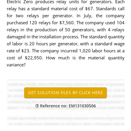
Electric Zero produces relay units for generators. Each
relay has a standard material cost of $67. Standards call
for two relays per generator. In July, the company
purchased 120 relays for $7,560. The company used 104
relays in the production of 50 generators, with 4 relays
damaged in the installation process. The standard quantity
of labor is 20 hours per generator, with a standard wage
rate of $23. The company incurred 1,020 labor hours at a
cost of $22,950. How much is the material quantity
variance?
Reference no: EM131030506