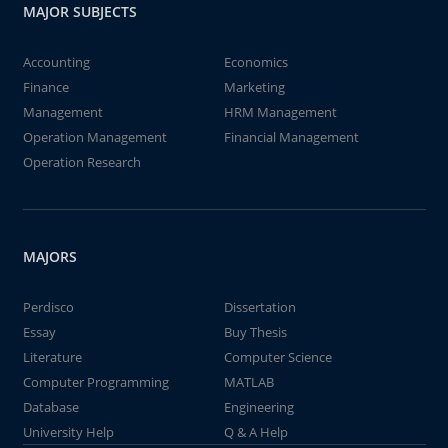
MAJOR SUBJECTS
Accounting
Economics
Finance
Marketing
Management
HRM Management
Operation Management
Financial Management
Operation Research
MAJORS
Perdisco
Dissertation
Essay
Buy Thesis
Literature
Computer Science
Computer Programming
MATLAB
Database
Engineering
University Help
Q & A Help