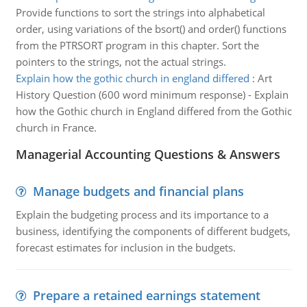
Provide functions to sort the strings into alphabetical
order, using variations of the bsort() and order() functions
from the PTRSORT program in this chapter. Sort the
pointers to the strings, not the actual strings.
Explain how the gothic church in england differed
:
Art
History Question (600 word minimum response) - Explain
how the Gothic church in England differed from the Gothic
church in France.
Managerial Accounting Questions & Answers
Manage budgets and financial plans
Explain the budgeting process and its importance to a
business, identifying the components of different budgets,
forecast estimates for inclusion in the budgets.
Prepare a retained earnings statement