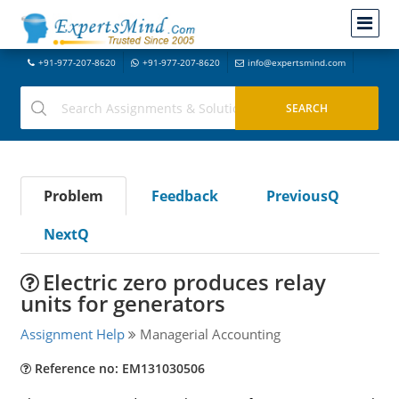
+91-977-207-8620
+91-977-207-8620
info@expertsmind.com
Problem
Feedback
PreviousQ
NextQ
Electric zero produces relay
units for generators
Assignment Help
Managerial Accounting
Reference no: EM131030506