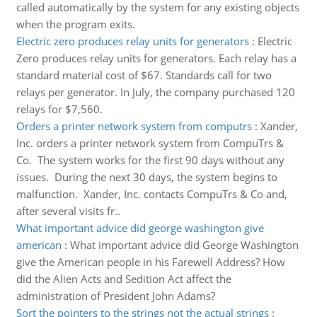
called automatically by the system for any existing objects
when the program exits.
Electric zero produces relay units for generators
:
Electric
Zero produces relay units for generators. Each relay has a
standard material cost of $67. Standards call for two
relays per generator. In July, the company purchased 120
relays for $7,560.
Orders a printer network system from computrs
:
Xander,
Inc. orders a printer network system from CompuTrs &
Co. The system works for the first 90 days without any
issues. During the next 30 days, the system begins to
malfunction. Xander, Inc. contacts CompuTrs & Co and,
after several visits fr..
What important advice did george washington give
american
:
What important advice did George Washington
give the American people in his Farewell Address? How
did the Alien Acts and Sedition Act affect the
administration of President John Adams?
Sort the pointers to the strings not the actual strings
: