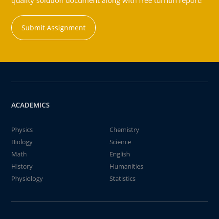
quality solution document along with free turntin report!
Submit Assignment
ACADEMICS
Physics
Chemistry
Biology
Science
Math
English
History
Humanities
Physiology
Statistics