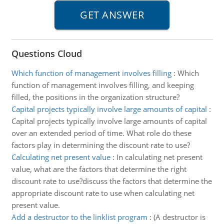
Questions Cloud
Which function of management involves filling
:
Which
function of management involves filling, and keeping
filled, the positions in the organization structure?
Capital projects typically involve large amounts of capital
:
Capital projects typically involve large amounts of capital
over an extended period of time. What role do these
factors play in determining the discount rate to use?
Calculating net present value
:
In calculating net present
value, what are the factors that determine the right
discount rate to use?discuss the factors that determine the
appropriate discount rate to use when calculating net
present value.
Add a destructor to the linklist program
:
(A destructor is