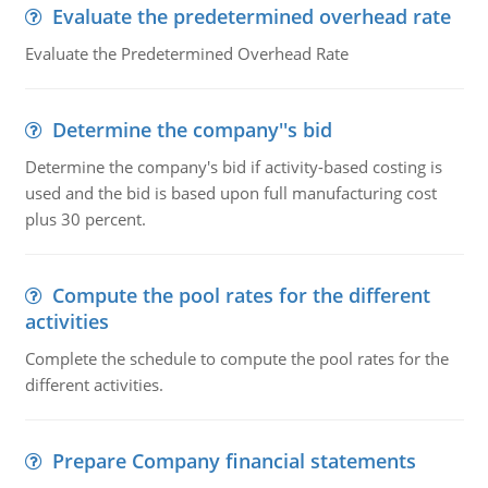
Evaluate the predetermined overhead rate
Evaluate the Predetermined Overhead Rate
Determine the company''s bid
Determine the company's bid if activity-based costing is
used and the bid is based upon full manufacturing cost
plus 30 percent.
Compute the pool rates for the different
activities
Complete the schedule to compute the pool rates for the
different activities.
Prepare Company financial statements