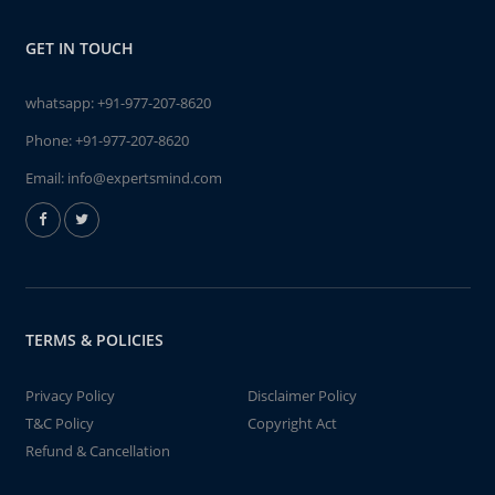
GET IN TOUCH
whatsapp:
+91-977-207-8620
Phone:
+91-977-207-8620
Email:
info@expertsmind.com
TERMS & POLICIES
Privacy Policy
Disclaimer Policy
T&C Policy
Copyright Act
Refund & Cancellation