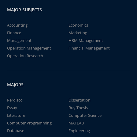
MAJOR SUBJECTS
Accounting
Economics
Finance
Marketing
Management
HRM Management
Operation Management
Financial Management
Operation Research
MAJORS
Perdisco
Dissertation
Essay
Buy Thesis
Literature
Computer Science
Computer Programming
MATLAB
Database
Engineering