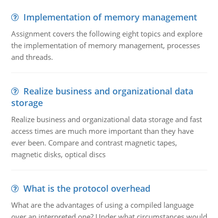
Implementation of memory management
Assignment covers the following eight topics and explore
the implementation of memory management, processes
and threads.
Realize business and organizational data
storage
Realize business and organizational data storage and fast
access times are much more important than they have
ever been. Compare and contrast magnetic tapes,
magnetic disks, optical discs
What is the protocol overhead
What are the advantages of using a compiled language
over an interpreted one? Under what circumstances would