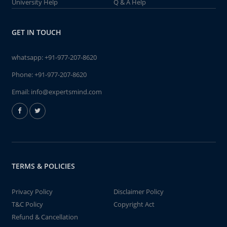
University Help
Q & A Help
GET IN TOUCH
whatsapp:
+91-977-207-8620
Phone:
+91-977-207-8620
Email:
info@expertsmind.com
TERMS & POLICIES
Privacy Policy
Disclaimer Policy
T&C Policy
Copyright Act
Refund & Cancellation