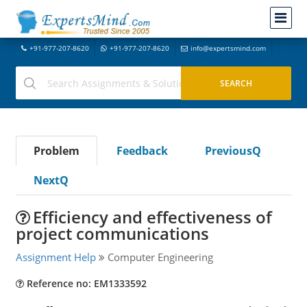
+91-977-207-8620
+91-977-207-8620
info@expertsmind.com
Problem
Feedback
PreviousQ
NextQ
Efficiency and effectiveness of
project communications
Assignment Help
Computer Engineering
Reference no: EM1333592