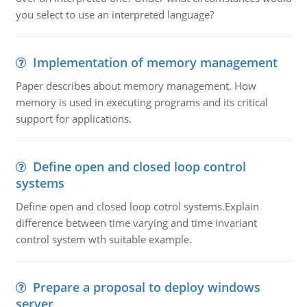
you select to use an interpreted language?
Implementation of memory management
Paper describes about memory management. How
memory is used in executing programs and its critical
support for applications.
Define open and closed loop control
systems
Define open and closed loop cotrol systems.Explain
difference between time varying and time invariant
control system wth suitable example.
Prepare a proposal to deploy windows
server