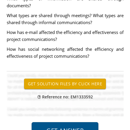
documents?
What types are shared through meetings? What types are
shared through informal communications?
How has e-mail affected the efficiency and effectiveness of
project communications?
How has social networking affected the efficiency and
effectiveness of project communications?
Reference no: EM1333592