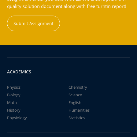
quality solution document along with free turntin report!
Submit Assignment
ACADEMICS
Physics
Chemistry
Biology
Science
Math
English
History
Humanities
Physiology
Statistics