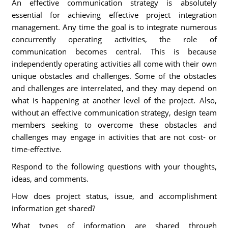
An effective communication strategy is absolutely
essential for achieving effective project integration
management. Any time the goal is to integrate numerous
concurrently operating activities, the role of
communication becomes central. This is because
independently operating activities all come with their own
unique obstacles and challenges. Some of the obstacles
and challenges are interrelated, and they may depend on
what is happening at another level of the project. Also,
without an effective communication strategy, design team
members seeking to overcome these obstacles and
challenges may engage in activities that are not cost- or
time-effective.
Respond to the following questions with your thoughts,
ideas, and comments.
How does project status, issue, and accomplishment
information get shared?
What types of information are shared through