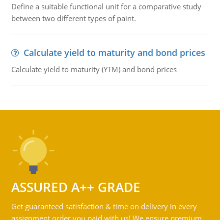
Define a suitable functional unit for a comparative study
between two different types of paint.
Calculate yield to maturity and bond prices
Calculate yield to maturity (YTM) and bond prices
ASSURED A++ GRADE
Get guaranteed satisfaction & time on delivery in every
assignment order you paid with us! We ensure premium