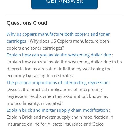
Questions Cloud
Why us copiers manufacture both copiers and toner
cartridges
:
Why does US Copiers manufacture both
copiers and toner cartridges?
Explain how can you avoid the weakening dollar due
:
Explain how can you avoid the weakening dollar due to its
depreciation as a result of inflation by weakening the
economy by raising interest rates.
The practical implications of interpreting regression
:
Discuss the practical implications of interpreting
regression results when this assumption, known as
multicollinearity, is violated?
Explain brick and mortar supply chain modification
:
Explain Brick and mortar supply chain modification in
insurance online for Allstate Insurance and Geico