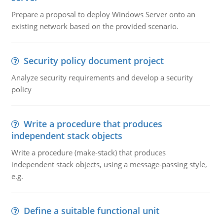
Prepare a proposal to deploy Windows Server onto an
existing network based on the provided scenario.
Security policy document project
Analyze security requirements and develop a security
policy
Write a procedure that produces
independent stack objects
Write a procedure (make-stack) that produces
independent stack objects, using a message-passing style,
e.g.
Define a suitable functional unit