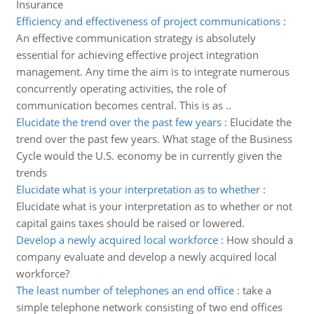
Insurance
Efficiency and effectiveness of project communications
:
An effective communication strategy is absolutely
essential for achieving effective project integration
management. Any time the aim is to integrate numerous
concurrently operating activities, the role of
communication becomes central. This is as ..
Elucidate the trend over the past few years
:
Elucidate the
trend over the past few years. What stage of the Business
Cycle would the U.S. economy be in currently given the
trends
Elucidate what is your interpretation as to whether
:
Elucidate what is your interpretation as to whether or not
capital gains taxes should be raised or lowered.
Develop a newly acquired local workforce
:
How should a
company evaluate and develop a newly acquired local
workforce?
The least number of telephones an end office
:
take a
simple telephone network consisting of two end offices