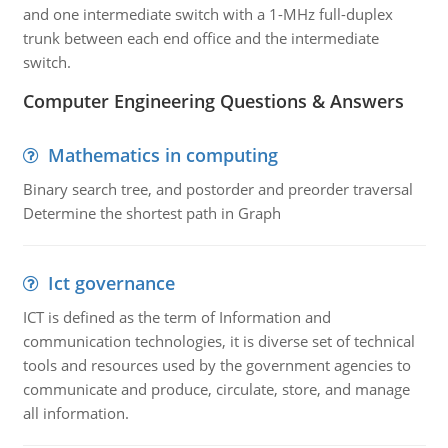
and one intermediate switch with a 1-MHz full-duplex
trunk between each end office and the intermediate
switch.
Computer Engineering Questions & Answers
Mathematics in computing
Binary search tree, and postorder and preorder traversal
Determine the shortest path in Graph
Ict governance
ICT is defined as the term of Information and
communication technologies, it is diverse set of technical
tools and resources used by the government agencies to
communicate and produce, circulate, store, and manage
all information.