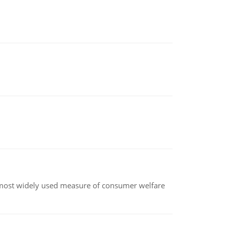
the most widely used measure of consumer welfare