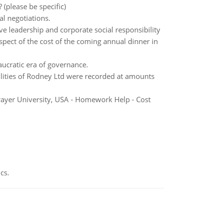
(please be specific)
al negotiations.
ve leadership and corporate social responsibility
espect of the cost of the coming annual dinner in
ucratic era of governance.
abilities of Rodney Ltd were recorded at amounts
rayer University, USA - Homework Help - Cost
cs.