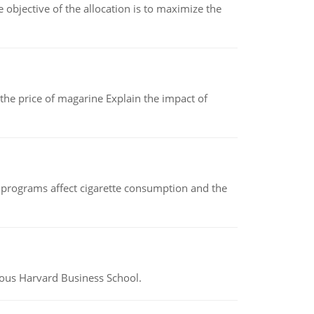
objective of the allocation is to maximize the
 the price of magarine Explain the impact of
 programs affect cigarette consumption and the
ious Harvard Business School.