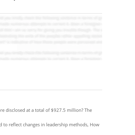
re disclosed at a total of $927.5 million? The
ed to reflect changes in leadership methods, How