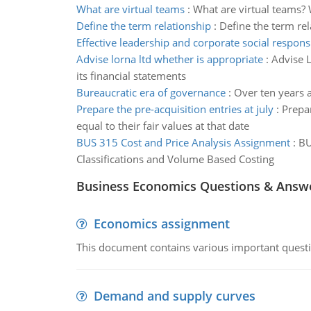
What are virtual teams
:
What are virtual teams? 
Define the term relationship
:
Define the term rel
Effective leadership and corporate social responsi
Advise lorna ltd whether is appropriate
:
Advise L
its financial statements
Bureaucratic era of governance
:
Over ten years 
Prepare the pre-acquisition entries at july
:
Prepar
equal to their fair values at that date
BUS 315 Cost and Price Analysis Assignment
:
BU
Classifications and Volume Based Costing
Business Economics Questions & Answ
Economics assignment
This document contains various important questio
Demand and supply curves