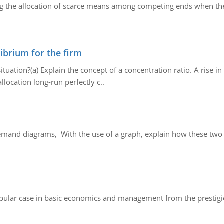
ng the allocation of scarce means among competing ends when the 
ibrium for the firm
uation?(a) Explain the concept of a concentration ratio. A rise in
llocation long-run perfectly c..
demand diagrams, With the use of a graph, explain how these two
 popular case in basic economics and management from the prestig