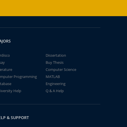
AJORS
rdisco
Dissertation
say
Buy Thesis
terature
Computer Science
mputer Programming
MATLAB
tabase
Engineering
iversity Help
Q & A Help
ELP & SUPPORT