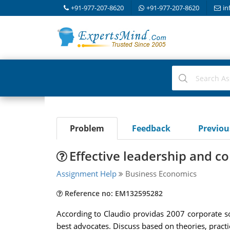
+91-977-207-8620
+91-977-207-8620
in
Problem
Feedback
Previo
Effective leadership and co
Assignment Help
Business Economics
Reference no: EM132595282
According to Claudio providas 2007 corporate 
best advocates. Discuss based on theories, practi