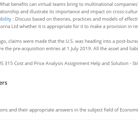
What benefits can virtual teams bring to multinational companies? 
ationship and illustrate its importance and impact on cross-cultur
bility
:
Discuss based on theories, practices and models of effecti
orna Ltd whether it is appropriate for it to make a provision in r
ago, claims were made that the U.S. was heading into a post-burea
e the pre-acquisition entries at 1 July 2019. All the asset and li
S 315 Cost and Price Analysis Assignment Help and Solution - St
ers
ns and their appropriate answers in the subject field of Economi