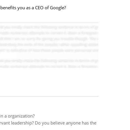
t benefits you as a CEO of Google?
in a organization?
ervant leadership? Do you believe anyone has the