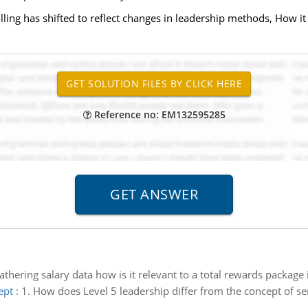
lling has shifted to reflect changes in leadership methods, How i
Reference no: EM132595285
thering salary data how is it relevant to a total rewards package 
ept
:
1. How does Level 5 leadership differ from the concept of s