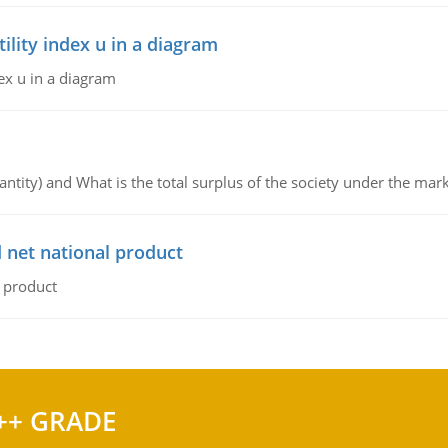
lity index u in a diagram
ex u in a diagram
ntity) and What is the total surplus of the society under the mark
 net national product
l product
++ GRADE