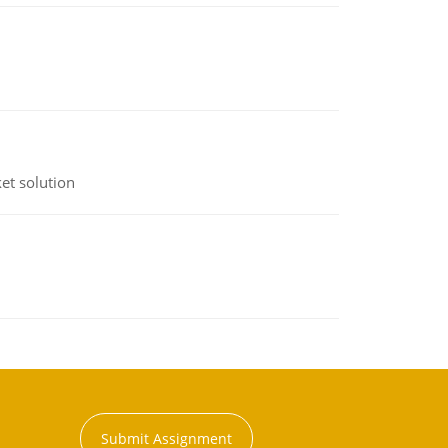
et solution
Submit Assignment