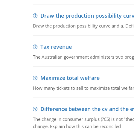
Draw the production possibility cur
Draw the production possibility curve and a. De
Tax revenue
The Australian government administers two progra
Maximize total welfare
How many tickets to sell to maximize total welfar
Difference between the cv and the e
The change in consumer surplus (?CS) is not "theo
change. Explain how this can be reconciled