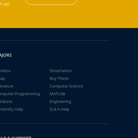
h us!
AJORS
rdisco
Dissertation
say
Buy Thesis
terature
Computer Science
mputer Programming
MATLAB
tabase
Engineering
iversity Help
Q & A Help