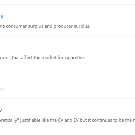
ve
fine consumer surplus and producer surplus.
ms that affect the market for cigarettes
e.
v
retically" justifiable like the CV and EV but it continues to be 