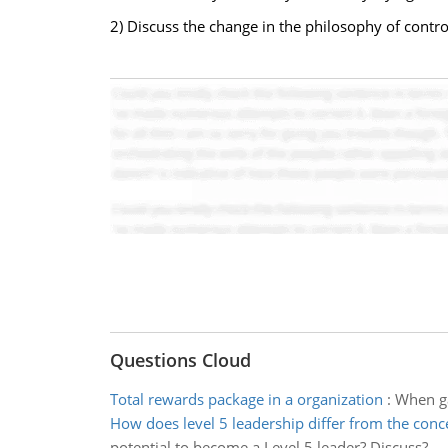
2) Discuss the change in the philosophy of contro
Questions Cloud
Total rewards package in a organization
:
When ga
How does level 5 leadership differ from the conc
potential to become a Level 5 leader? Discuss?