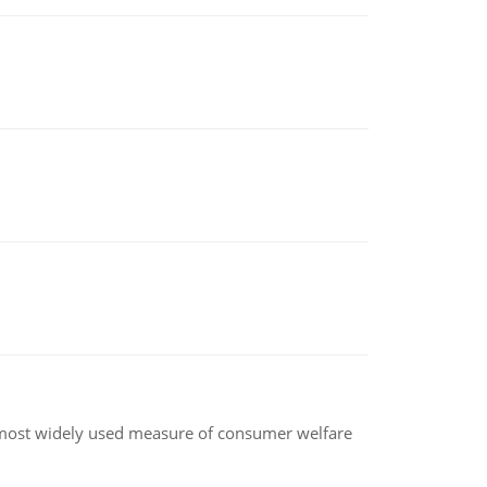
the most widely used measure of consumer welfare