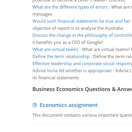
What are the different types of errors
:
What are t
messages
Would such financial statements be true and fair
objective of report is to analyse the Australia
Discuss the change in the philosophy of controlli
it benefits you as a CEO of Google?
What are virtual teams
:
What are virtual teams? 
Define the term relationship
:
Define the term rel
Effective leadership and corporate social responsi
Advise lorna ltd whether is appropriate
:
Advise L
its financial statements
Business Economics Questions & Answ
Economics assignment
This document contains various important questio