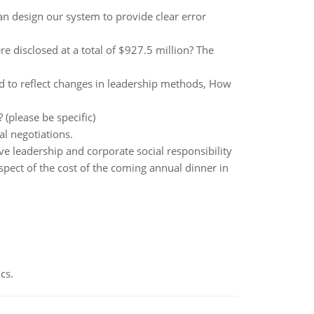
an design our system to provide clear error
re disclosed at a total of $927.5 million? The
ed to reflect changes in leadership methods, How
(please be specific)
al negotiations.
ve leadership and corporate social responsibility
espect of the cost of the coming annual dinner in
cs.