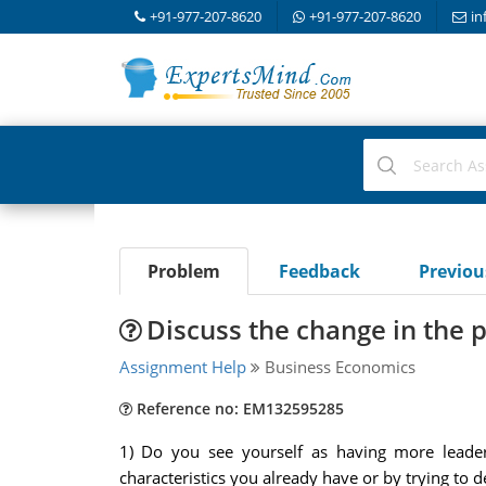
+91-977-207-8620
+91-977-207-8620
in
Problem
Feedback
Previo
Discuss the change in the p
Assignment Help
Business Economics
Reference no: EM132595285
1) Do you see yourself as having more leader
characteristics you already have or by trying to d