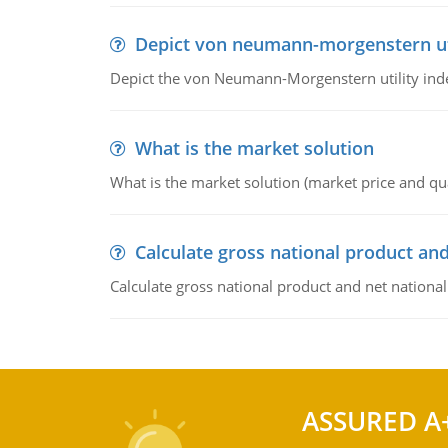
Depict von neumann-morgenstern uti
Depict the von Neumann-Morgenstern utility ind
What is the market solution
What is the market solution (market price and qua
Calculate gross national product and
Calculate gross national product and net nationa
ASSURED A