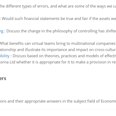
he different types of errors, and what are some of the ways we c
:
Would such financial statements be true and fair if the assets we
ng
:
Discuss the change in the philosophy of controlling has shift
What benefits can virtual teams bring to multinational companies? 
ationship and illustrate its importance and impact on cross-cultur
bility
:
Discuss based on theories, practices and models of effecti
orna Ltd whether it is appropriate for it to make a provision in r
ers
ns and their appropriate answers in the subject field of Economi