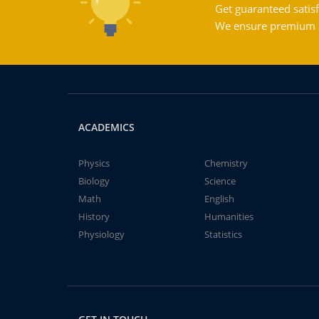
Get guaranteed satisf
We ensure premium qu
ACADEMICS
Physics
Chemistry
Biology
Science
Math
English
History
Humanities
Physiology
Statistics