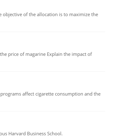
objective of the allocation is to maximize the
 the price of magarine Explain the impact of
 programs affect cigarette consumption and the
ious Harvard Business School.