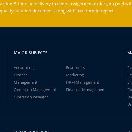
action & time on delivery in every assignment order you paid wit
ality solution document along with free turntin report!
MAJOR SUBJECTS
M
Accounting
Economics
Pe
Finance
Marketing
Es
Management
HRM Management
Li
Operation Management
Financial Management
Co
Operation Research
Da
Un