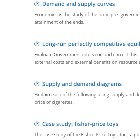
Demand and supply curves
Economics is the study of the principles governi
attainment of the ends.
Long-run perfectly competitive equil
Evaluate Government intervene and correct this sit
external costs and external benefits on resource a
Supply and demand diagrams
Explain each of the following using supply and 
price of cigarettes.
Case study: fisher-price toys
The case study of the Fisher-Price Toys, Inc., a