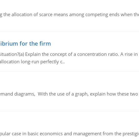
ng the allocation of scarce means among competing ends when the 
ibrium for the firm
uation?(a) Explain the concept of a concentration ratio. A rise in
llocation long-run perfectly c..
demand diagrams, With the use of a graph, explain how these two
 popular case in basic economics and management from the prestig