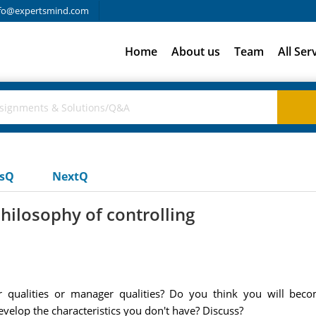
fo@expertsmind.com
Home
About us
Team
All Ser
usQ
NextQ
hilosophy of controlling
 qualities or manager qualities? Do you think you will bec
evelop the characteristics you don't have? Discuss?