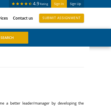
4.9
Sign In
Sign Up
Rating
vices
Contact us
SUBMIT ASSIGNMENT
ome a better leader/manager by developing the