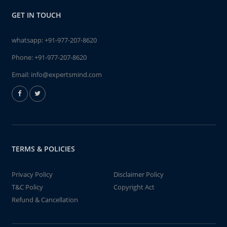
GET IN TOUCH
whatsapp:
+91-977-207-8620
Phone:
+91-977-207-8620
Email:
info@expertsmind.com
TERMS & POLICIES
Privacy Policy
Disclaimer Policy
T&C Policy
Copyright Act
Refund & Cancellation