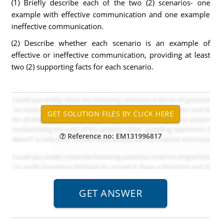
(1) Briefly describe each of the two (2) scenarios- one
example with effective communication and one example
ineffective communication.
(2) Describe whether each scenario is an example of
effective or ineffective communication, providing at least
two (2) supporting facts for each scenario.
Reference no: EM131996817