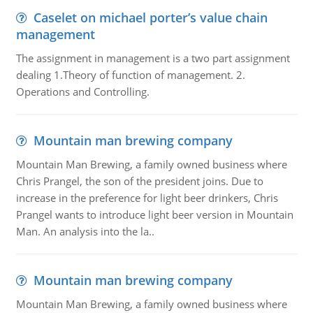
Caselet on michael porter’s value chain
management
The assignment in management is a two part assignment
dealing 1.Theory of function of management. 2.
Operations and Controlling.
Mountain man brewing company
Mountain Man Brewing, a family owned business where
Chris Prangel, the son of the president joins. Due to
increase in the preference for light beer drinkers, Chris
Prangel wants to introduce light beer version in Mountain
Man. An analysis into the la..
Mountain man brewing company
Mountain Man Brewing, a family owned business where