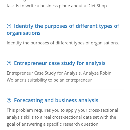
task is to write a business plane about a Diet Shop.
Identify the purposes of different types of
organisations
Identify the purposes of different types of organisations.
Entrepreneur case study for analysis
Entrepreneur Case Study for Analysis. Analyze Robin
Wolaner's suitability to be an entrepreneur
Forecasting and business analysis
This problem requires you to apply your cross-sectional
analysis skills to a real cross-sectional data set with the
goal of answering a specific research question.