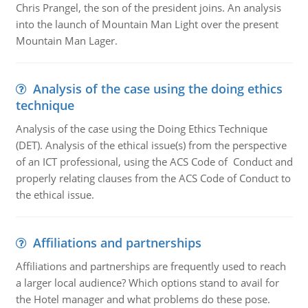
Chris Prangel, the son of the president joins. An analysis
into the launch of Mountain Man Light over the present
Mountain Man Lager.
Analysis of the case using the doing ethics
technique
Analysis of the case using the Doing Ethics Technique
(DET). Analysis of the ethical issue(s) from the perspective
of an ICT professional, using the ACS Code of Conduct and
properly relating clauses from the ACS Code of Conduct to
the ethical issue.
Affiliations and partnerships
Affiliations and partnerships are frequently used to reach
a larger local audience? Which options stand to avail for
the Hotel manager and what problems do these pose.