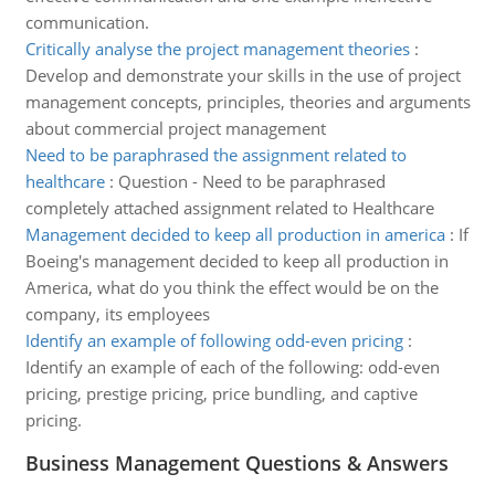
communication.
Critically analyse the project management theories
:
Develop and demonstrate your skills in the use of project
management concepts, principles, theories and arguments
about commercial project management
Need to be paraphrased the assignment related to
healthcare
:
Question - Need to be paraphrased
completely attached assignment related to Healthcare
Management decided to keep all production in america
:
If
Boeing's management decided to keep all production in
America, what do you think the effect would be on the
company, its employees
Identify an example of following odd-even pricing
:
Identify an example of each of the following: odd-even
pricing, prestige pricing, price bundling, and captive
pricing.
Business Management Questions & Answers