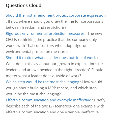
Questions Cloud
Should the first amendment protect corporate expression
:
If not, where should you draw the line for corporations
between freedom and restrictions?
Rigorous environmental protection measures
:
The new
CEO is rethinking the practice that the company only
works with Thai contractors who adopt rigorous
environmental protection measures
Should it matter what a leader does outside of work
:
What does this say about our growth in expectations for
leaders and are we headed in the right direction? Should it
matter what a leader does outside of work?
Which step would be the most challenging
:
How would
you go about building a MRP record, and which step
would be the most challenging?
Effective communication and example ineffective
:
Briefly
describe each of the two (2) scenarios- one example with
effective communication and one example ineffective