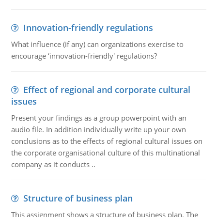
Innovation-friendly regulations
What influence (if any) can organizations exercise to
encourage ‘innovation-friendly' regulations?
Effect of regional and corporate cultural
issues
Present your findings as a group powerpoint with an
audio file. In addition individually write up your own
conclusions as to the effects of regional cultural issues on
the corporate organisational culture of this multinational
company as it conducts ..
Structure of business plan
This assignment shows a structure of business plan. The