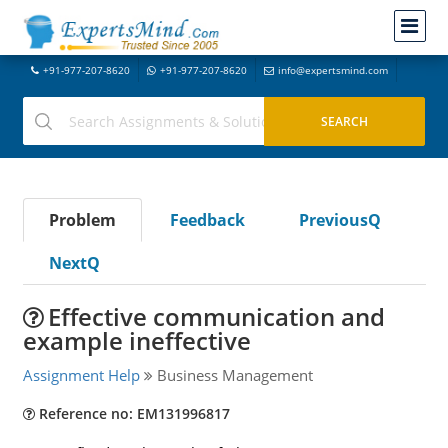
+91-977-207-8620
+91-977-207-8620
info@expertsmind.com
Problem
Feedback
PreviousQ
NextQ
Effective communication and
example ineffective
Assignment Help
Business Management
Reference no: EM131996817