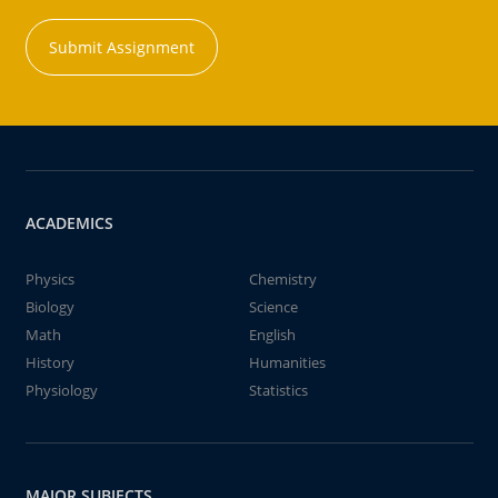
Submit Assignment
ACADEMICS
Physics
Chemistry
Biology
Science
Math
English
History
Humanities
Physiology
Statistics
MAJOR SUBJECTS