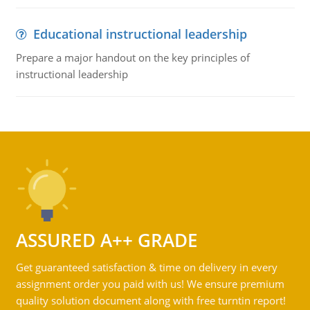
Educational instructional leadership
Prepare a major handout on the key principles of
instructional leadership
ASSURED A++ GRADE
Get guaranteed satisfaction & time on delivery in every
assignment order you paid with us! We ensure premium
quality solution document along with free turntin report!