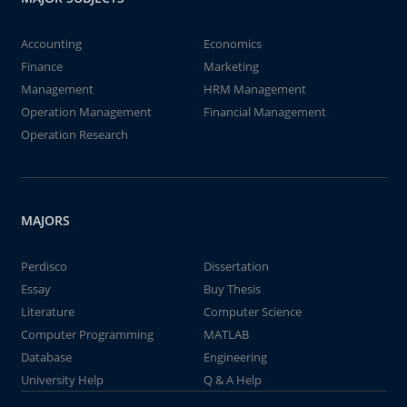
Accounting
Economics
Finance
Marketing
Management
HRM Management
Operation Management
Financial Management
Operation Research
MAJORS
Perdisco
Dissertation
Essay
Buy Thesis
Literature
Computer Science
Computer Programming
MATLAB
Database
Engineering
University Help
Q & A Help