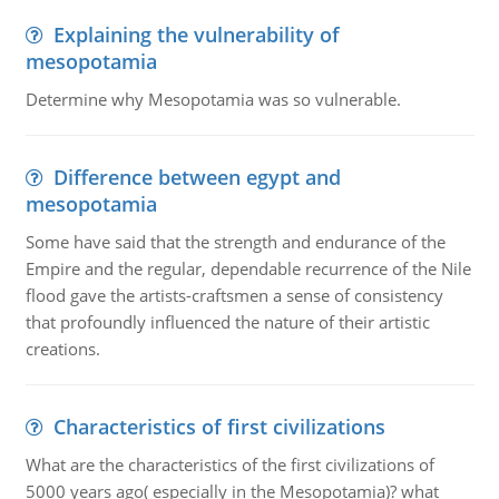
Explaining the vulnerability of
mesopotamia
Determine why Mesopotamia was so vulnerable.
Difference between egypt and
mesopotamia
Some have said that the strength and endurance of the
Empire and the regular, dependable recurrence of the Nile
flood gave the artists-craftsmen a sense of consistency
that profoundly influenced the nature of their artistic
creations.
Characteristics of first civilizations
What are the characteristics of the first civilizations of
5000 years ago( especially in the Mesopotamia)? what