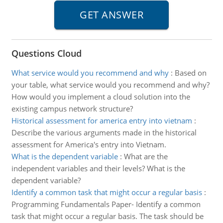
Questions Cloud
What service would you recommend and why
:
Based on
your table, what service would you recommend and why?
How would you implement a cloud solution into the
existing campus network structure?
Historical assessment for america entry into vietnam
:
Describe the various arguments made in the historical
assessment for America's entry into Vietnam.
What is the dependent variable
:
What are the
independent variables and their levels? What is the
dependent variable?
Identify a common task that might occur a regular basis
:
Programming Fundamentals Paper- Identify a common
task that might occur a regular basis. The task should be