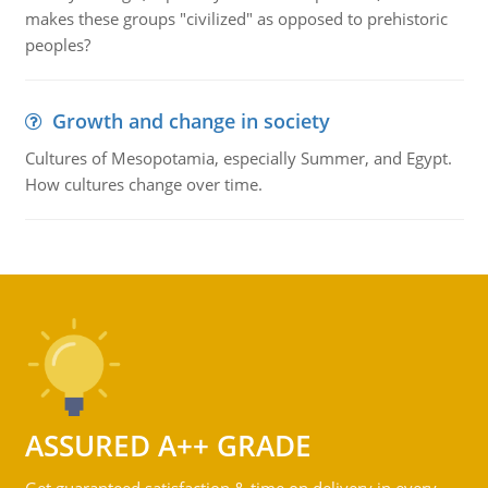
makes these groups "civilized" as opposed to prehistoric
peoples?
Growth and change in society
Cultures of Mesopotamia, especially Summer, and Egypt.
How cultures change over time.
ASSURED A++ GRADE