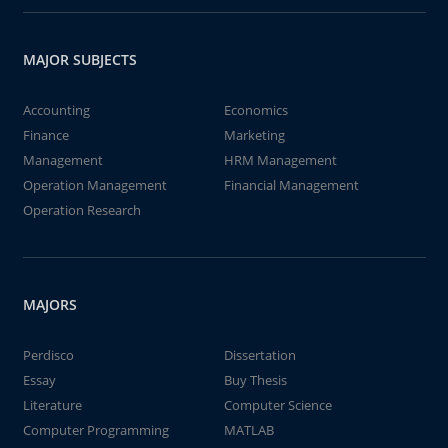
MAJOR SUBJECTS
Accounting
Economics
Finance
Marketing
Management
HRM Management
Operation Management
Financial Management
Operation Research
MAJORS
Perdisco
Dissertation
Essay
Buy Thesis
Literature
Computer Science
Computer Programming
MATLAB