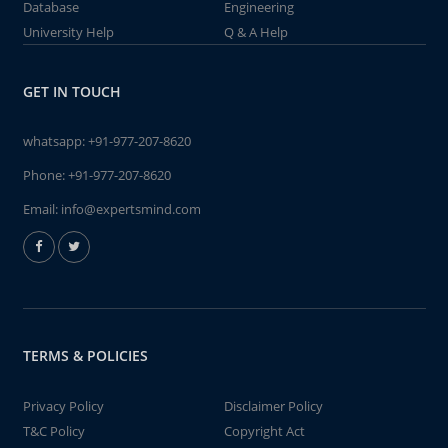
Database
Engineering
University Help
Q & A Help
GET IN TOUCH
whatsapp:
+91-977-207-8620
Phone:
+91-977-207-8620
Email:
info@expertsmind.com
TERMS & POLICIES
Privacy Policy
Disclaimer Policy
T&C Policy
Copyright Act