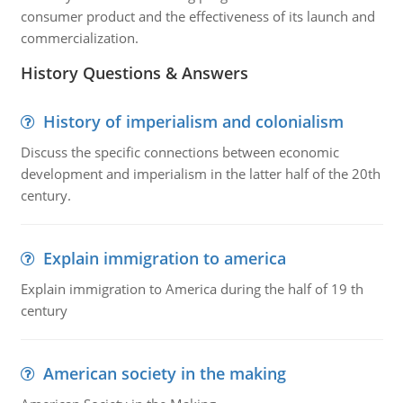
consumer product and the effectiveness of its launch and
commercialization.
History Questions & Answers
History of imperialism and colonialism
Discuss the specific connections between economic
development and imperialism in the latter half of the 20th
century.
Explain immigration to america
Explain immigration to America during the half of 19 th
century
American society in the making