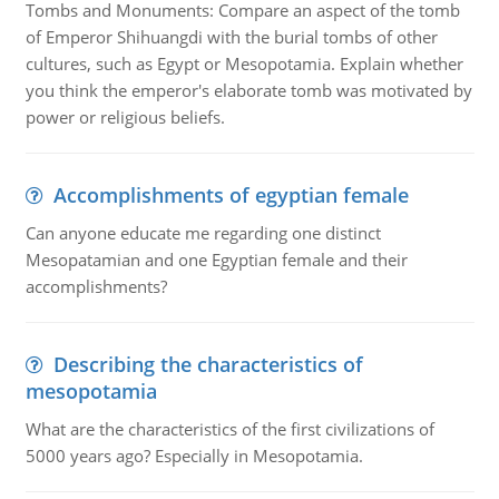
Tombs and Monuments: Compare an aspect of the tomb
of Emperor Shihuangdi with the burial tombs of other
cultures, such as Egypt or Mesopotamia. Explain whether
you think the emperor's elaborate tomb was motivated by
power or religious beliefs.
Accomplishments of egyptian female
Can anyone educate me regarding one distinct
Mesopatamian and one Egyptian female and their
accomplishments?
Describing the characteristics of
mesopotamia
What are the characteristics of the first civilizations of
5000 years ago? Especially in Mesopotamia.