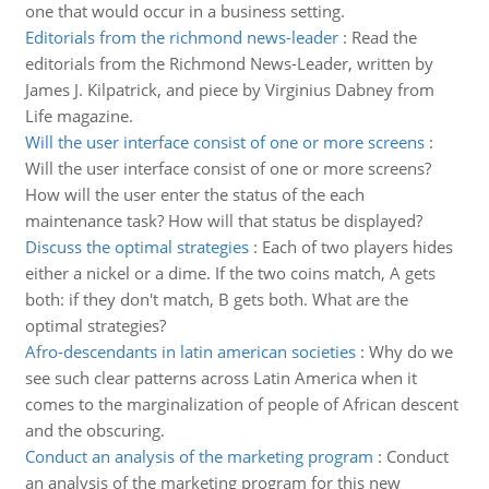
one that would occur in a business setting.
Editorials from the richmond news-leader
:
Read the
editorials from the Richmond News-Leader, written by
James J. Kilpatrick, and piece by Virginius Dabney from
Life magazine.
Will the user interface consist of one or more screens
:
Will the user interface consist of one or more screens?
How will the user enter the status of the each
maintenance task? How will that status be displayed?
Discuss the optimal strategies
:
Each of two players hides
either a nickel or a dime. If the two coins match, A gets
both: if they don't match, B gets both. What are the
optimal strategies?
Afro-descendants in latin american societies
:
Why do we
see such clear patterns across Latin America when it
comes to the marginalization of people of African descent
and the obscuring.
Conduct an analysis of the marketing program
:
Conduct
an analysis of the marketing program for this new