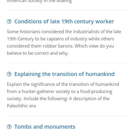
American Society in the Making
Conditions of late 19th century worker
Some historians considered the industrialists of the late
19th Century to be captains of industry while others
considered them robber barons. Which view do you
believe to be correct and why.
Explaining the transition of humankind
Explain the significance of the transition of humankind
from a hunter-gatherer society to a food-producing
society. Include the following: A description of the
Paleolithic era
Tombs and monuments