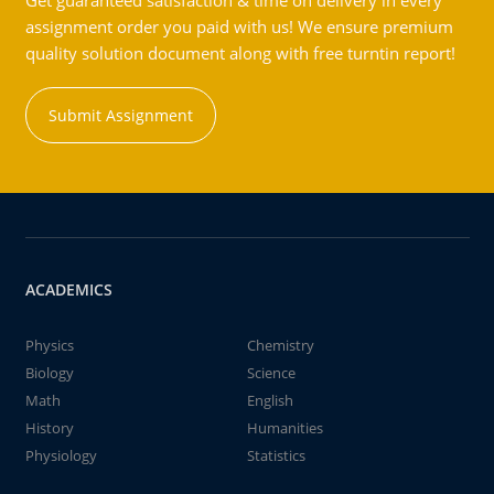
Get guaranteed satisfaction & time on delivery in every
assignment order you paid with us! We ensure premium
quality solution document along with free turntin report!
Submit Assignment
ACADEMICS
Physics
Chemistry
Biology
Science
Math
English
History
Humanities
Physiology
Statistics