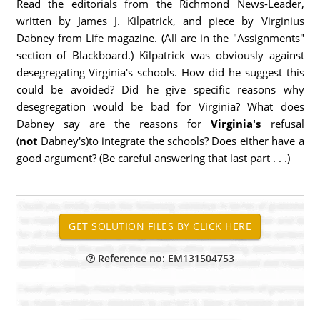
Read the editorials from the Richmond News-Leader,
written by James J. Kilpatrick, and piece by Virginius
Dabney from Life magazine. (All are in the "Assignments"
section of Blackboard.) Kilpatrick was obviously against
desegregating Virginia's schools. How did he suggest this
could be avoided? Did he give specific reasons why
desegregation would be bad for Virginia? What does
Dabney say are the reasons for
Virginia's
refusal
(
not
Dabney's)to integrate the schools? Does either have a
good argument? (Be careful answering that last part . . .)
Reference no: EM131504753