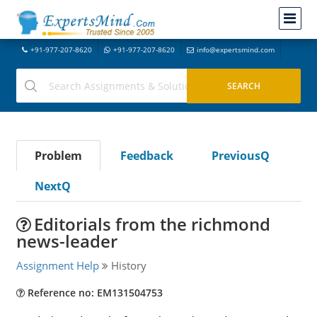
+91-977-207-8620
+91-977-207-8620
info@expertsmind.com
Problem
Feedback
PreviousQ
NextQ
Editorials from the richmond
news-leader
Assignment Help
History
Reference no: EM131504753