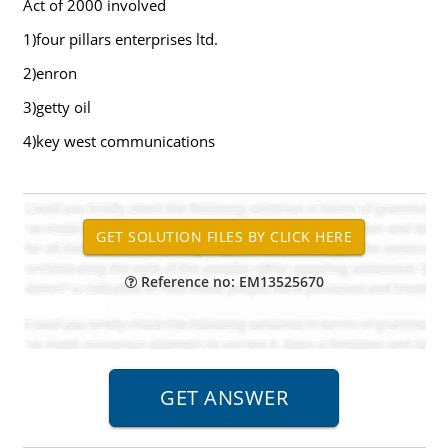
Act of 2000 involved
1)four pillars enterprises ltd.
2)enron
3)getty oil
4)key west communications
Reference no: EM13525670