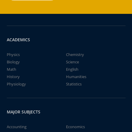
ACADEMICS
Physics
Chemistry
Biology
Science
Math
English
History
Humanities
Physiology
Statistics
MAJOR SUBJECTS
Accounting
Economics