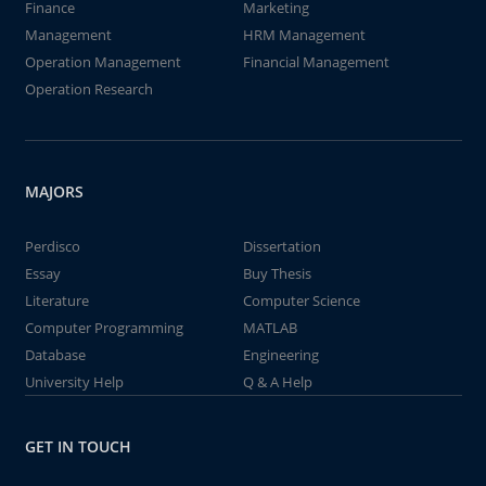
Finance
Marketing
Management
HRM Management
Operation Management
Financial Management
Operation Research
MAJORS
Perdisco
Dissertation
Essay
Buy Thesis
Literature
Computer Science
Computer Programming
MATLAB
Database
Engineering
University Help
Q & A Help
GET IN TOUCH