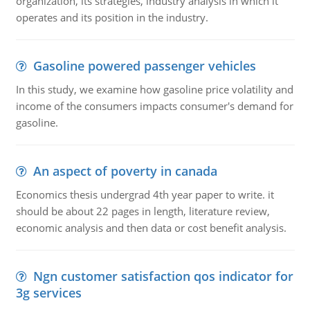
organization, its strategies, industry analysis in which it
operates and its position in the industry.
Gasoline powered passenger vehicles
In this study, we examine how gasoline price volatility and
income of the consumers impacts consumer's demand for
gasoline.
An aspect of poverty in canada
Economics thesis undergrad 4th year paper to write. it
should be about 22 pages in length, literature review,
economic analysis and then data or cost benefit analysis.
Ngn customer satisfaction qos indicator for
3g services