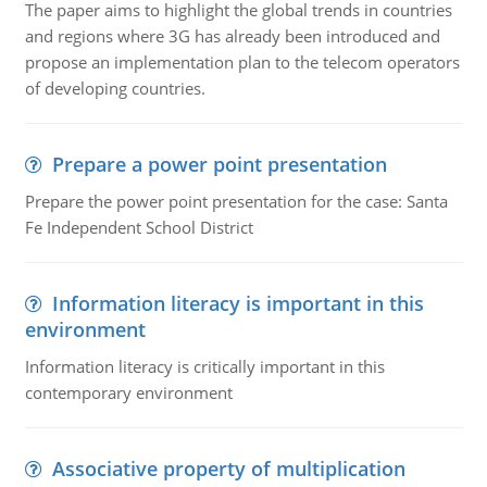
The paper aims to highlight the global trends in countries
and regions where 3G has already been introduced and
propose an implementation plan to the telecom operators
of developing countries.
Prepare a power point presentation
Prepare the power point presentation for the case: Santa
Fe Independent School District
Information literacy is important in this
environment
Information literacy is critically important in this
contemporary environment
Associative property of multiplication