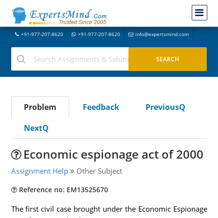
+91-977-207-8620
+91-977-207-8620
info@expertsmind.com
Problem
Feedback
PreviousQ
NextQ
Economic espionage act of 2000
Assignment Help
Other Subject
Reference no: EM13525670
The first civil case brought under the Economic Espionage