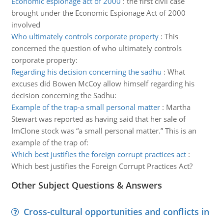
Economic espionage act of 2000
:
the first civil case
brought under the Economic Espionage Act of 2000
involved
Who ultimately controls corporate property
:
This
concerned the question of who ultimately controls
corporate property:
Regarding his decision concerning the sadhu
:
What
excuses did Bowen McCoy allow himself regarding his
decision concerning the Sadhu:
Example of the trap-a small personal matter
:
Martha
Stewart was reported as having said that her sale of
ImClone stock was “a small personal matter.” This is an
example of the trap of:
Which best justifies the foreign corrupt practices act
:
Which best justifies the Foreign Corrupt Practices Act?
Other Subject Questions & Answers
Cross-cultural opportunities and conflicts in