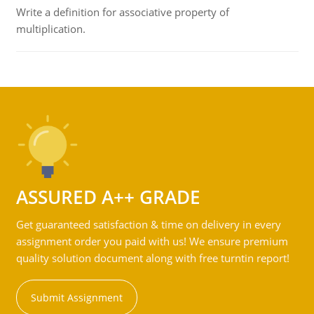
Write a definition for associative property of
multiplication.
ASSURED A++ GRADE
Get guaranteed satisfaction & time on delivery in every
assignment order you paid with us! We ensure premium
quality solution document along with free turntin report!
Submit Assignment