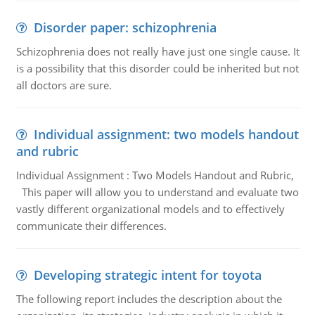
Disorder paper: schizophrenia
Schizophrenia does not really have just one single cause. It
is a possibility that this disorder could be inherited but not
all doctors are sure.
Individual assignment: two models handout
and rubric
Individual Assignment : Two Models Handout and Rubric,
This paper will allow you to understand and evaluate two
vastly different organizational models and to effectively
communicate their differences.
Developing strategic intent for toyota
The following report includes the description about the