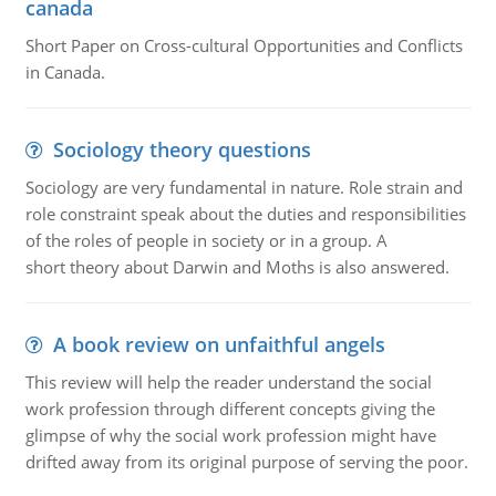
canada
Short Paper on Cross-cultural Opportunities and Conflicts
in Canada.
Sociology theory questions
Sociology are very fundamental in nature. Role strain and
role constraint speak about the duties and responsibilities
of the roles of people in society or in a group. A
short theory about Darwin and Moths is also answered.
A book review on unfaithful angels
This review will help the reader understand the social
work profession through different concepts giving the
glimpse of why the social work profession might have
drifted away from its original purpose of serving the poor.