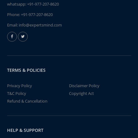
whatsapp:
+91-977-207-8620
Phone:
+91-977-207-8620
Email:
info@expertsmind.com
TERMS & POLICIES
Privacy Policy
Disclaimer Policy
T&C Policy
Copyright Act
Refund & Cancellation
HELP & SUPPORT