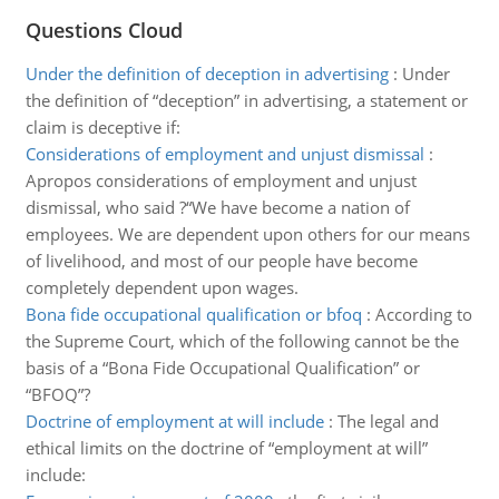
Questions Cloud
Under the definition of deception in advertising
:
Under
the definition of “deception” in advertising, a statement or
claim is deceptive if:
Considerations of employment and unjust dismissal
:
Apropos considerations of employment and unjust
dismissal, who said ?“We have become a nation of
employees. We are dependent upon others for our means
of livelihood, and most of our people have become
completely dependent upon wages.
Bona fide occupational qualification or bfoq
:
According to
the Supreme Court, which of the following cannot be the
basis of a “Bona Fide Occupational Qualification” or
“BFOQ”?
Doctrine of employment at will include
:
The legal and
ethical limits on the doctrine of “employment at will”
include: