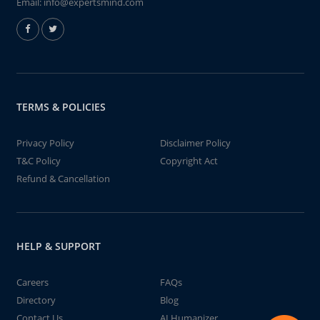
Email:
info@expertsmind.com
TERMS & POLICIES
Privacy Policy
Disclaimer Policy
T&C Policy
Copyright Act
Refund & Cancellation
HELP & SUPPORT
Careers
FAQs
Directory
Blog
Contact Us
AI Humanizer