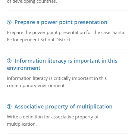
of developing countries.
Prepare a power point presentation
Prepare the power point presentation for the case: Santa
Fe Independent School District
Information literacy is important in this
environment
Information literacy is critically important in this
contemporary environment
Associative property of multiplication
Write a definition for associative property of
multiplication.