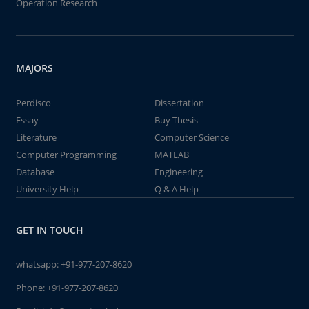
Operation Research
MAJORS
Perdisco
Dissertation
Essay
Buy Thesis
Literature
Computer Science
Computer Programming
MATLAB
Database
Engineering
University Help
Q & A Help
GET IN TOUCH
whatsapp:
+91-977-207-8620
Phone:
+91-977-207-8620