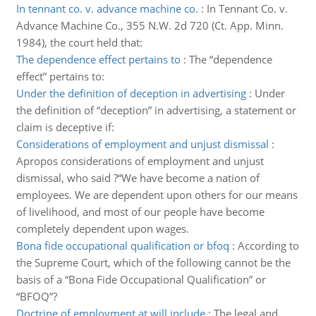
In tennant co. v. advance machine co.
:
In Tennant Co. v.
Advance Machine Co., 355 N.W. 2d 720 (Ct. App. Minn.
1984), the court held that:
The dependence effect pertains to
:
The “dependence
effect” pertains to:
Under the definition of deception in advertising
:
Under
the definition of “deception” in advertising, a statement or
claim is deceptive if:
Considerations of employment and unjust dismissal
:
Apropos considerations of employment and unjust
dismissal, who said ?“We have become a nation of
employees. We are dependent upon others for our means
of livelihood, and most of our people have become
completely dependent upon wages.
Bona fide occupational qualification or bfoq
:
According to
the Supreme Court, which of the following cannot be the
basis of a “Bona Fide Occupational Qualification” or
“BFOQ”?
Doctrine of employment at will include
:
The legal and