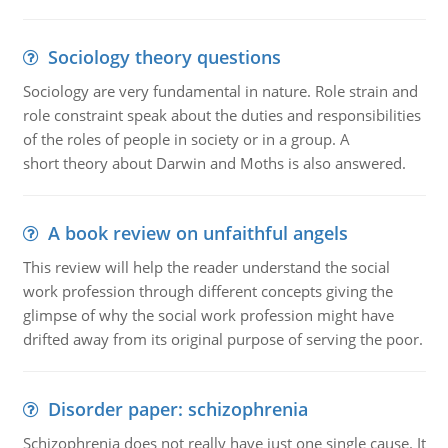
Sociology theory questions
Sociology are very fundamental in nature. Role strain and
role constraint speak about the duties and responsibilities
of the roles of people in society or in a group. A
short theory about Darwin and Moths is also answered.
A book review on unfaithful angels
This review will help the reader understand the social
work profession through different concepts giving the
glimpse of why the social work profession might have
drifted away from its original purpose of serving the poor.
Disorder paper: schizophrenia
Schizophrenia does not really have just one single cause. It