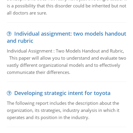
is a possibility that this disorder could be inherited but not
all doctors are sure.
Individual assignment: two models handout
and rubric
Individual Assignment : Two Models Handout and Rubric,
This paper will allow you to understand and evaluate two
vastly different organizational models and to effectively
communicate their differences.
Developing strategic intent for toyota
The following report includes the description about the
organization, its strategies, industry analysis in which it
operates and its position in the industry.