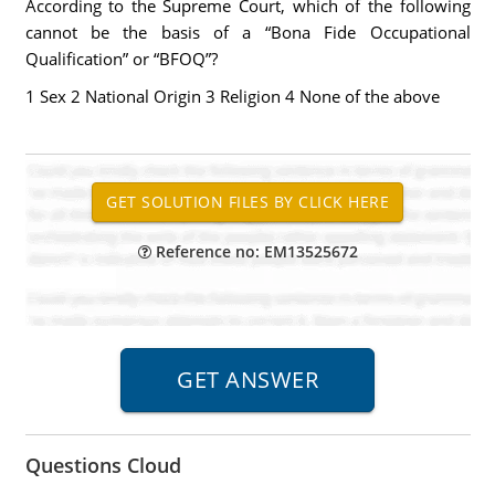
According to the Supreme Court, which of the following
cannot be the basis of a “Bona Fide Occupational
Qualification” or “BFOQ”?
1 Sex 2 National Origin 3 Religion 4 None of the above
Reference no: EM13525672
Questions Cloud