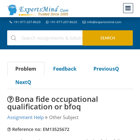
+91-977-207-8620
+91-977-207-8620
info@expertsmind.com
Problem
Feedback
PreviousQ
NextQ
Bona fide occupational
qualification or bfoq
Assignment Help
Other Subject
Reference no: EM13525672