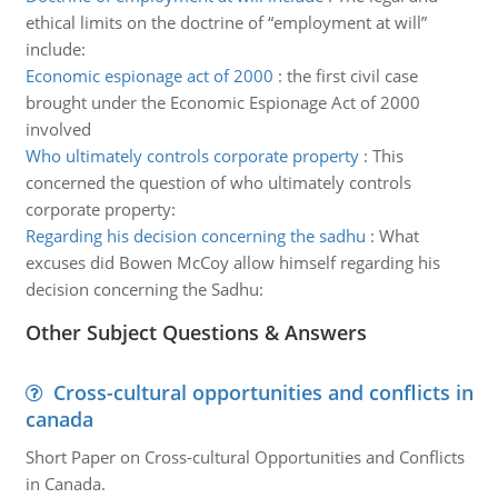
ethical limits on the doctrine of “employment at will”
include:
Economic espionage act of 2000
:
the first civil case
brought under the Economic Espionage Act of 2000
involved
Who ultimately controls corporate property
:
This
concerned the question of who ultimately controls
corporate property:
Regarding his decision concerning the sadhu
:
What
excuses did Bowen McCoy allow himself regarding his
decision concerning the Sadhu:
Other Subject Questions & Answers
Cross-cultural opportunities and conflicts in
canada
Short Paper on Cross-cultural Opportunities and Conflicts
in Canada.