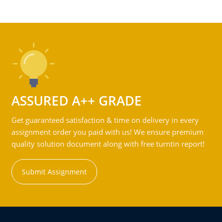
ASSURED A++ GRADE
Get guaranteed satisfaction & time on delivery in every
assignment order you paid with us! We ensure premium
quality solution document along with free turntin report!
Submit Assignment