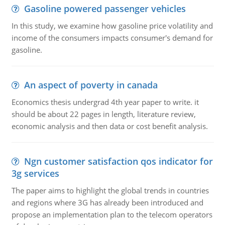
Gasoline powered passenger vehicles
In this study, we examine how gasoline price volatility and
income of the consumers impacts consumer's demand for
gasoline.
An aspect of poverty in canada
Economics thesis undergrad 4th year paper to write. it
should be about 22 pages in length, literature review,
economic analysis and then data or cost benefit analysis.
Ngn customer satisfaction qos indicator for
3g services
The paper aims to highlight the global trends in countries
and regions where 3G has already been introduced and
propose an implementation plan to the telecom operators