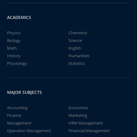
ACADEMICS
Physics
Chemistry
Biology
Science
Math
English
History
Humanities
Physiology
Statistics
MAJOR SUBJECTS
Accounting
Economics
Finance
Marketing
Management
HRM Management
Operation Management
Financial Management