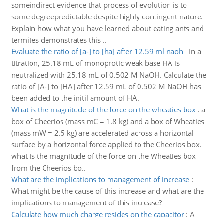
someindirect evidence that process of evolution is to
some degreepredictable despite highly contingent nature.
Explain how what you have learned about eating ants and
termites demonstrates this ..
Evaluate the ratio of [a-] to [ha] after 12.59 ml naoh
:
In a
titration, 25.18 mL of monoprotic weak base HA is
neutralized with 25.18 mL of 0.502 M NaOH. Calculate the
ratio of [A-] to [HA] after 12.59 mL of 0.502 M NaOH has
been added to the initil amount of HA.
What is the magnitude of the force on the wheaties box
:
a
box of Cheerios (mass mC = 1.8 kg) and a box of Wheaties
(mass mW = 2.5 kg) are accelerated across a horizontal
surface by a horizontal force applied to the Cheerios box.
what is the magnitude of the force on the Wheaties box
from the Cheerios bo..
What are the implications to management of increase
:
What might be the cause of this increase and what are the
implications to management of this increase?
Calculate how much charge resides on the capacitor
:
A