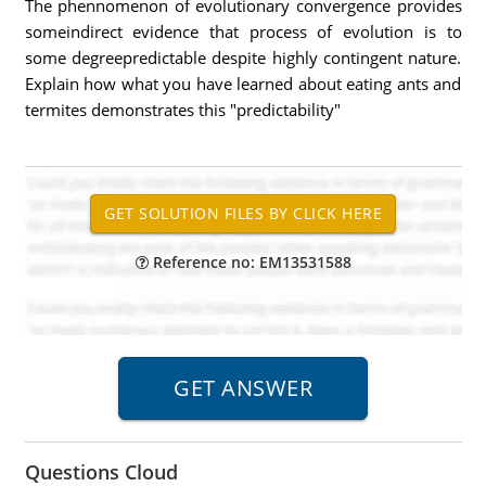
The phennomenon of evolutionary convergence provides
someindirect evidence that process of evolution is to
some degreepredictable despite highly contingent nature.
Explain how what you have learned about eating ants and
termites demonstrates this "predictability"
Reference no: EM13531588
Questions Cloud