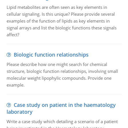
Lipid metabolites are often seen as key elements in
cellular signaling. Is this unique? Please provide several
examples of the function of lipids as key elements in
signal arrays and list the biologic functions these signals
affect?
Biologic function relationships
Please describe how one might search for chemical
structure, biologic function relationships, involving small
molecular weight lipophylic compounds. Provide one
example.
Case study on patient in the haematology
laboratory
Write a case study which detailing a scenario of a patient