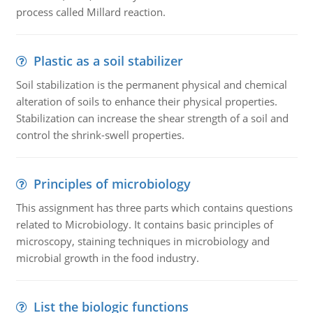
process called Millard reaction.
Plastic as a soil stabilizer
Soil stabilization is the permanent physical and chemical
alteration of soils to enhance their physical properties.
Stabilization can increase the shear strength of a soil and
control the shrink-swell properties.
Principles of microbiology
This assignment has three parts which contains questions
related to Microbiology. It contains basic principles of
microscopy, staining techniques in microbiology and
microbial growth in the food industry.
List the biologic functions