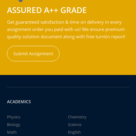
ASSURED A++ GRADE
Get guaranteed satisfaction & time on delivery in every
assignment order you paid with us! We ensure premium
quality solution document along with free turntin report!
Submit Assignment
ACADEMICS
Physics
Chemistry
Biology
Science
Math
English