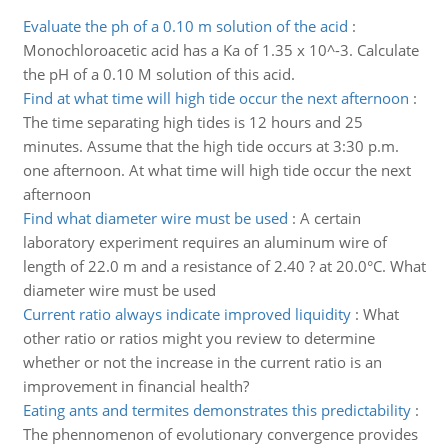
Evaluate the ph of a 0.10 m solution of the acid
:
Monochloroacetic acid has a Ka of 1.35 x 10^-3. Calculate
the pH of a 0.10 M solution of this acid.
Find at what time will high tide occur the next afternoon
:
The time separating high tides is 12 hours and 25
minutes. Assume that the high tide occurs at 3:30 p.m.
one afternoon. At what time will high tide occur the next
afternoon
Find what diameter wire must be used
:
A certain
laboratory experiment requires an aluminum wire of
length of 22.0 m and a resistance of 2.40 ? at 20.0°C. What
diameter wire must be used
Current ratio always indicate improved liquidity
:
What
other ratio or ratios might you review to determine
whether or not the increase in the current ratio is an
improvement in financial health?
Eating ants and termites demonstrates this predictability
:
The phennomenon of evolutionary convergence provides