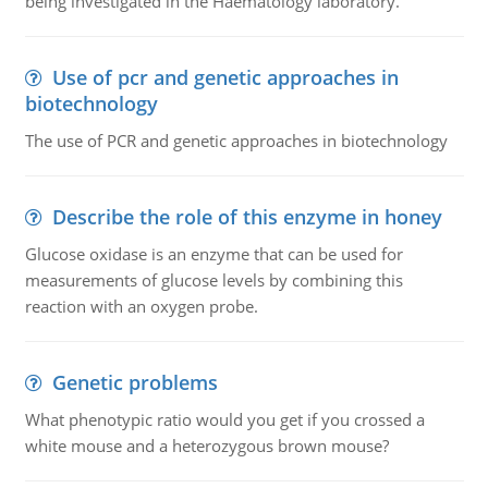
being investigated in the Haematology laboratory.
Use of pcr and genetic approaches in
biotechnology
The use of PCR and genetic approaches in biotechnology
Describe the role of this enzyme in honey
Glucose oxidase is an enzyme that can be used for
measurements of glucose levels by combining this
reaction with an oxygen probe.
Genetic problems
What phenotypic ratio would you get if you crossed a
white mouse and a heterozygous brown mouse?