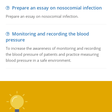
Prepare an essay on nosocomial infection
Prepare an essay on nosocomial infection.
Monitoring and recording the blood
pressure
To increase the awareness of monitoring and recording
the blood pressure of patients and practice measuring
blood pressure in a safe environment.