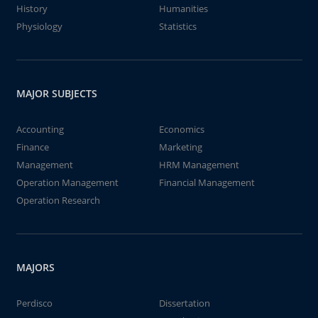
History
Humanities
Physiology
Statistics
MAJOR SUBJECTS
Accounting
Economics
Finance
Marketing
Management
HRM Management
Operation Management
Financial Management
Operation Research
MAJORS
Perdisco
Dissertation