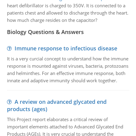
heart defibrillator is charged to 350V. It is connected to a
patients chest and allowed to discharge through the heart.
how much charge resides on the capacitor?
Biology Questions & Answers
Immune response to infectious disease
It is a very curcial concept to understand how the immune
response is mounted against viruses, bacteria, protozoans
and helminthes. For an effective immune response, both
innate and adaptive immunity should work together.
A review on advanced glycated end
products (ages)
This Project report elaborates a critical review of
important elements attached to Advanced Glycated End
Products (AGEs). It is very crucial to understand the