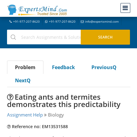
+91-977-207-8620
+91-977-207-8620
info@expertsmind.com
Problem
Feedback
PreviousQ
NextQ
Eating ants and termites
demonstrates this predictability
Assignment Help
Biology
Reference no: EM13531588