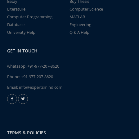
Essay
Buy Thesis
Literature
Computer Science
Computer Programming
MATLAB
Database
Engineering
University Help
Q & A Help
GET IN TOUCH
whatsapp:
+91-977-207-8620
Phone:
+91-977-207-8620
Email:
info@expertsmind.com
TERMS & POLICIES