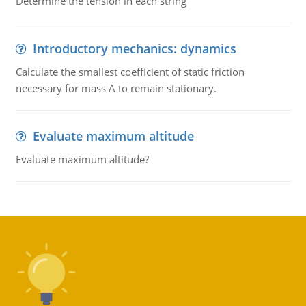
Determine the tension in each string
Introductory mechanics: dynamics
Calculate the smallest coefficient of static friction
necessary for mass A to remain stationary.
Evaluate maximum altitude
Evaluate maximum altitude?