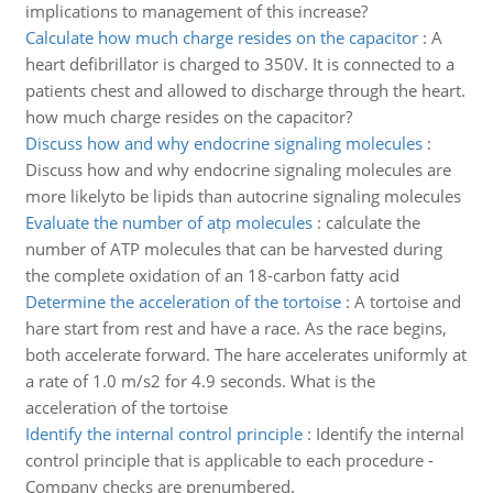
implications to management of this increase?
Calculate how much charge resides on the capacitor
:
A
heart defibrillator is charged to 350V. It is connected to a
patients chest and allowed to discharge through the heart.
how much charge resides on the capacitor?
Discuss how and why endocrine signaling molecules
:
Discuss how and why endocrine signaling molecules are
more likelyto be lipids than autocrine signaling molecules
Evaluate the number of atp molecules
:
calculate the
number of ATP molecules that can be harvested during
the complete oxidation of an 18-carbon fatty acid
Determine the acceleration of the tortoise
:
A tortoise and
hare start from rest and have a race. As the race begins,
both accelerate forward. The hare accelerates uniformly at
a rate of 1.0 m/s2 for 4.9 seconds. What is the
acceleration of the tortoise
Identify the internal control principle
:
Identify the internal
control principle that is applicable to each procedure -
Company checks are prenumbered.