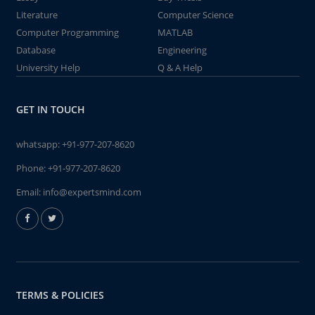
Literature
Computer Science
Computer Programming
MATLAB
Database
Engineering
University Help
Q & A Help
GET IN TOUCH
whatsapp:
+91-977-207-8620
Phone:
+91-977-207-8620
Email:
info@expertsmind.com
TERMS & POLICIES