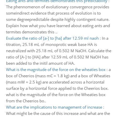
Eating ants and termites demonstrates this predictability
:
The phennomenon of evolutionary convergence provides
someindirect evidence that process of evolution is to
some degreepredictable despite highly contingent nature.
Explain how what you have learned about eating ants and
termites demonstrates this ..
Evaluate the ratio of [a-] to [ha] after 12.59 ml naoh
:
In a
titration, 25.18 mL of monoprotic weak base HA is
neutralized with 25.18 mL of 0.502 M NaOH. Calculate the
ratio of [A-] to [HA] after 12.59 mL of 0.502 M NaOH has
been added to the initil amount of HA.
What is the magnitude of the force on the wheaties box
:
a
box of Cheerios (mass mC = 1.8 kg) and a box of Wheaties
(mass mW = 2.5 kg) are accelerated across a horizontal
surface by a horizontal force applied to the Cheerios box.
what is the magnitude of the force on the Wheaties box
from the Cheerios bo..
What are the implications to management of increase
:
What might be the cause of this increase and what are the