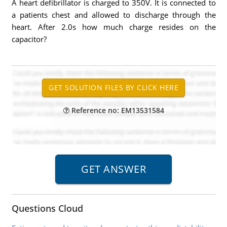
A heart defibrillator is charged to 350V. It is connected to
a patients chest and allowed to discharge through the
heart. After 2.0s how much charge resides on the
capacitor?
Reference no: EM13531584
Questions Cloud