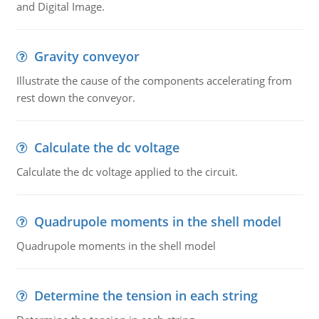
and Digital Image.
Gravity conveyor
Illustrate the cause of the components accelerating from
rest down the conveyor.
Calculate the dc voltage
Calculate the dc voltage applied to the circuit.
Quadrupole moments in the shell model
Quadrupole moments in the shell model
Determine the tension in each string