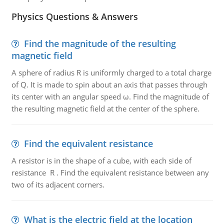
Physics Questions & Answers
Find the magnitude of the resulting
magnetic field
A sphere of radius R is uniformly charged to a total charge
of Q. It is made to spin about an axis that passes through
its center with an angular speed ω. Find the magnitude of
the resulting magnetic field at the center of the sphere.
Find the equivalent resistance
A resistor is in the shape of a cube, with each side of
resistance R . Find the equivalent resistance between any
two of its adjacent corners.
What is the electric field at the location