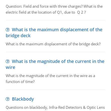
Question: Field and force with three charges? What is the
electric field at the location of Q1, due to Q 2 ?
What is the maximum displacement of the
bridge deck
What is the maximum displacement of the bridge deck?
What is the magnitude of the current in the
wire
What is the magnitude of the current in the wire as a
function of time?
Blackbody
Questions on blackbody, Infra-Red Detectors & Optic Lens