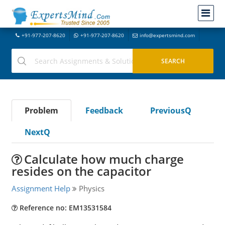
+91-977-207-8620
+91-977-207-8620
info@expertsmind.com
Problem
Feedback
PreviousQ
NextQ
Calculate how much charge
resides on the capacitor
Assignment Help
Physics
Reference no: EM13531584