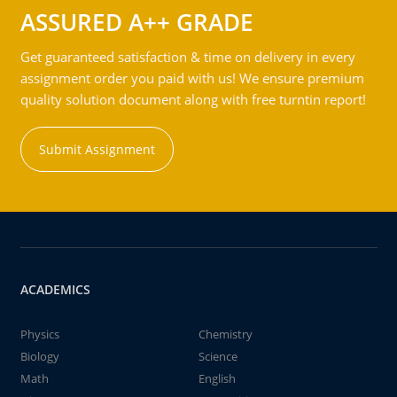
ASSURED A++ GRADE
Get guaranteed satisfaction & time on delivery in every
assignment order you paid with us! We ensure premium
quality solution document along with free turntin report!
Submit Assignment
ACADEMICS
Physics
Chemistry
Biology
Science
Math
English