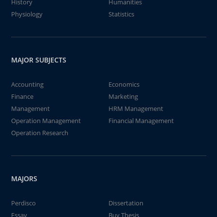
History
Humanities
Physiology
Statistics
MAJOR SUBJECTS
Accounting
Economics
Finance
Marketing
Management
HRM Management
Operation Management
Financial Management
Operation Research
MAJORS
Perdisco
Dissertation
Essay
Buy Thesis