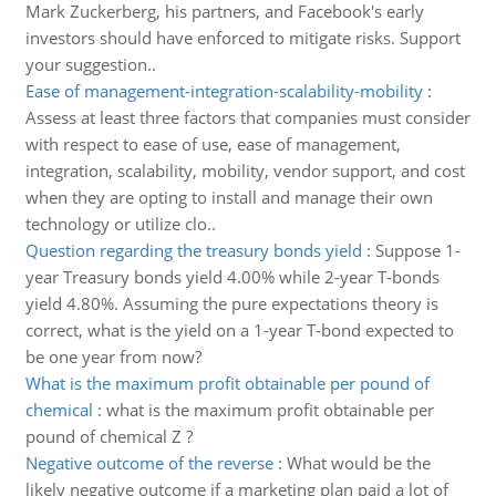
Mark Zuckerberg, his partners, and Facebook's early
investors should have enforced to mitigate risks. Support
your suggestion..
Ease of management-integration-scalability-mobility
:
Assess at least three factors that companies must consider
with respect to ease of use, ease of management,
integration, scalability, mobility, vendor support, and cost
when they are opting to install and manage their own
technology or utilize clo..
Question regarding the treasury bonds yield
:
Suppose 1-
year Treasury bonds yield 4.00% while 2-year T-bonds
yield 4.80%. Assuming the pure expectations theory is
correct, what is the yield on a 1-year T-bond expected to
be one year from now?
What is the maximum profit obtainable per pound of
chemical
:
what is the maximum profit obtainable per
pound of chemical Z ?
Negative outcome of the reverse
:
What would be the
likely negative outcome if a marketing plan paid a lot of