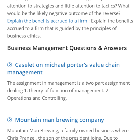
attention to strategies and little attention to tactics? What
would be the likely negative outcome of the reverse?
Explain the benefits accrued to a firm
:
Explain the benefits
accrued to a firm that is guided by the principles of
business ethics.
Business Management Questions & Answers
Caselet on michael porter’s value chain
management
The assignment in management is a two part assignment
dealing 1.Theory of function of management. 2.
Operations and Controlling.
Mountain man brewing company
Mountain Man Brewing, a family owned business where
Chris Prangel, the son of the president joins. Due to