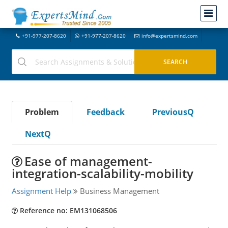
+91-977-207-8620
+91-977-207-8620
info@expertsmind.com
Problem
Feedback
PreviousQ
NextQ
Ease of management-
integration-scalability-mobility
Assignment Help
Business Management
Reference no: EM131068506