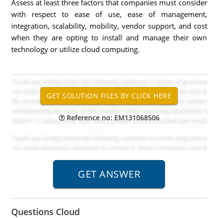
Assess at least three factors that companies must consider
with respect to ease of use, ease of management,
integration, scalability, mobility, vendor support, and cost
when they are opting to install and manage their own
technology or utilize cloud computing.
Reference no: EM131068506
Questions Cloud