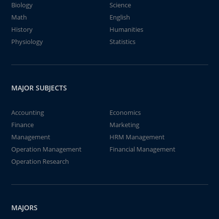
Biology
Science
Math
English
History
Humanities
Physiology
Statistics
MAJOR SUBJECTS
Accounting
Economics
Finance
Marketing
Management
HRM Management
Operation Management
Financial Management
Operation Research
MAJORS