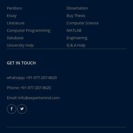
Perdisco
Dissertation
Essay
Buy Thesis
Literature
Computer Science
Computer Programming
MATLAB
Database
Engineering
University Help
Q & A Help
GET IN TOUCH
whatsapp:
+91-977-207-8620
Phone:
+91-977-207-8620
Email:
info@expertsmind.com