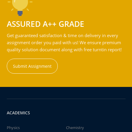
ASSURED A++ GRADE
Get guaranteed satisfaction & time on delivery in every
assignment order you paid with us! We ensure premium
quality solution document along with free turntin report!
Submit Assignment
ACADEMICS
Physics
Chemistry