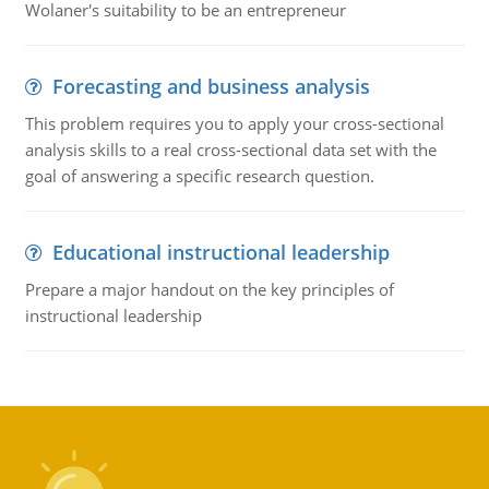
Wolaner's suitability to be an entrepreneur
Forecasting and business analysis
This problem requires you to apply your cross-sectional
analysis skills to a real cross-sectional data set with the
goal of answering a specific research question.
Educational instructional leadership
Prepare a major handout on the key principles of
instructional leadership