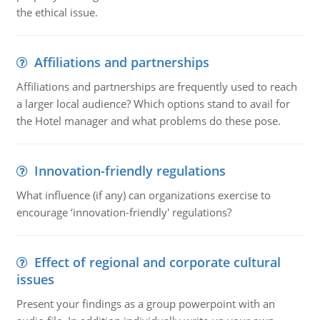
the ethical issue.
Affiliations and partnerships
Affiliations and partnerships are frequently used to reach
a larger local audience? Which options stand to avail for
the Hotel manager and what problems do these pose.
Innovation-friendly regulations
What influence (if any) can organizations exercise to
encourage ‘innovation-friendly' regulations?
Effect of regional and corporate cultural
issues
Present your findings as a group powerpoint with an