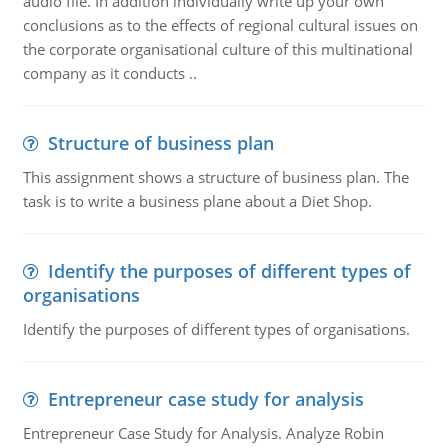
audio file. In addition individually write up your own
conclusions as to the effects of regional cultural issues on
the corporate organisational culture of this multinational
company as it conducts ..
Structure of business plan
This assignment shows a structure of business plan. The
task is to write a business plane about a Diet Shop.
Identify the purposes of different types of
organisations
Identify the purposes of different types of organisations.
Entrepreneur case study for analysis
Entrepreneur Case Study for Analysis. Analyze Robin