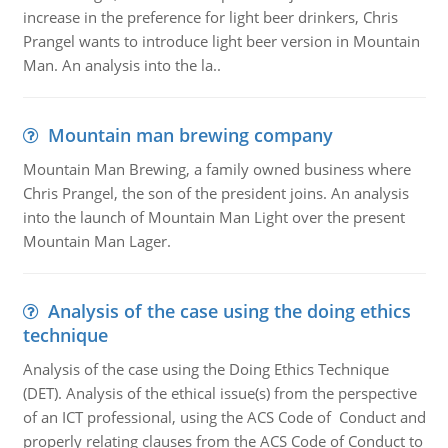
increase in the preference for light beer drinkers, Chris
Prangel wants to introduce light beer version in Mountain
Man. An analysis into the la..
Mountain man brewing company
Mountain Man Brewing, a family owned business where
Chris Prangel, the son of the president joins. An analysis
into the launch of Mountain Man Light over the present
Mountain Man Lager.
Analysis of the case using the doing ethics
technique
Analysis of the case using the Doing Ethics Technique
(DET). Analysis of the ethical issue(s) from the perspective
of an ICT professional, using the ACS Code of Conduct and
properly relating clauses from the ACS Code of Conduct to