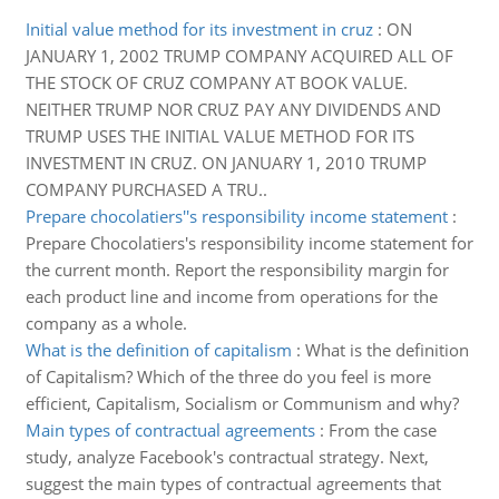
Initial value method for its investment in cruz
:
ON
JANUARY 1, 2002 TRUMP COMPANY ACQUIRED ALL OF
THE STOCK OF CRUZ COMPANY AT BOOK VALUE.
NEITHER TRUMP NOR CRUZ PAY ANY DIVIDENDS AND
TRUMP USES THE INITIAL VALUE METHOD FOR ITS
INVESTMENT IN CRUZ. ON JANUARY 1, 2010 TRUMP
COMPANY PURCHASED A TRU..
Prepare chocolatiers''s responsibility income statement
:
Prepare Chocolatiers's responsibility income statement for
the current month. Report the responsibility margin for
each product line and income from operations for the
company as a whole.
What is the definition of capitalism
:
What is the definition
of Capitalism? Which of the three do you feel is more
efficient, Capitalism, Socialism or Communism and why?
Main types of contractual agreements
:
From the case
study, analyze Facebook's contractual strategy. Next,
suggest the main types of contractual agreements that