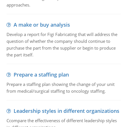
approaches.
A make or buy analysis
Develop a report for Figi Fabricating that will address the
question of whether the company should continue to
purchase the part from the supplier or begin to produce
the part itself.
Prepare a staffing plan
Prepare a staffing plan showing the change of your unit
from medical/surgical staffing to oncology staffing.
Leadership styles in different organizations
Ccompare the effectiveness of different leadership styles