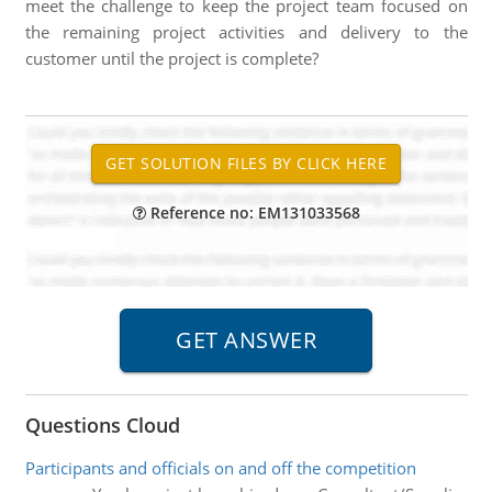
meet the challenge to keep the project team focused on
the remaining project activities and delivery to the
customer until the project is complete?
Reference no: EM131033568
Questions Cloud
Participants and officials on and off the competition