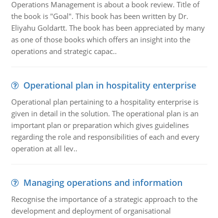
Operations Management is about a book review. Title of
the book is "Goal". This book has been written by Dr.
Eliyahu Goldartt. The book has been appreciated by many
as one of those books which offers an insight into the
operations and strategic capac..
Operational plan in hospitality enterprise
Operational plan pertaining to a hospitality enterprise is
given in detail in the solution. The operational plan is an
important plan or preparation which gives guidelines
regarding the role and responsibilities of each and every
operation at all lev..
Managing operations and information
Recognise the importance of a strategic approach to the
development and deployment of organisational