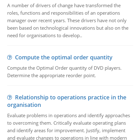
A number of drivers of change have transformed the
roles, functions and responsibilities of an operations
manager over recent years. These drivers have not only
been based on technological innovations but also on the
need for organisations to develop..
Compute the optimal order quantity
Compute the Optimal Order quantity of DVD players.
Determine the appropriate reorder point.
Relationship to operations practice in the
organisation
Evaluate problems in operations and identify approaches
to overcoming them. Critically evaluate operating plans
and identify areas for improvement. Justify, implement
and evaluate changes to operations in line with modern