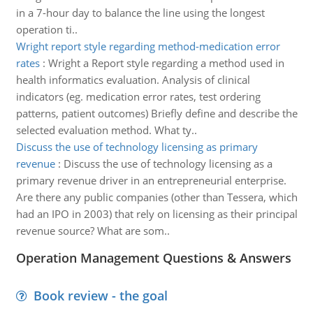
in a 7-hour day to balance the line using the longest
operation ti..
Wright report style regarding method-medication error
rates
:
Wright a Report style regarding a method used in
health informatics evaluation. Analysis of clinical
indicators (eg. medication error rates, test ordering
patterns, patient outcomes) Briefly define and describe the
selected evaluation method. What ty..
Discuss the use of technology licensing as primary
revenue
:
Discuss the use of technology licensing as a
primary revenue driver in an entrepreneurial enterprise.
Are there any public companies (other than Tessera, which
had an IPO in 2003) that rely on licensing as their principal
revenue source? What are som..
Operation Management Questions & Answers
Book review - the goal