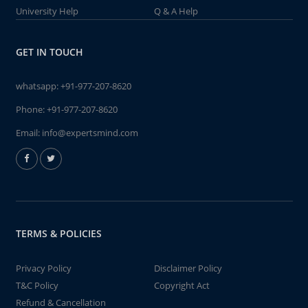
University Help
Q & A Help
GET IN TOUCH
whatsapp:
+91-977-207-8620
Phone:
+91-977-207-8620
Email:
info@expertsmind.com
TERMS & POLICIES
Privacy Policy
Disclaimer Policy
T&C Policy
Copyright Act
Refund & Cancellation