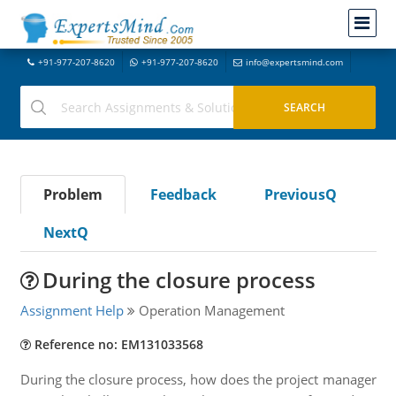
+91-977-207-8620
+91-977-207-8620
info@expertsmind.com
Problem
Feedback
PreviousQ
NextQ
During the closure process
Assignment Help
Operation Management
Reference no: EM131033568
During the closure process, how does the project manager