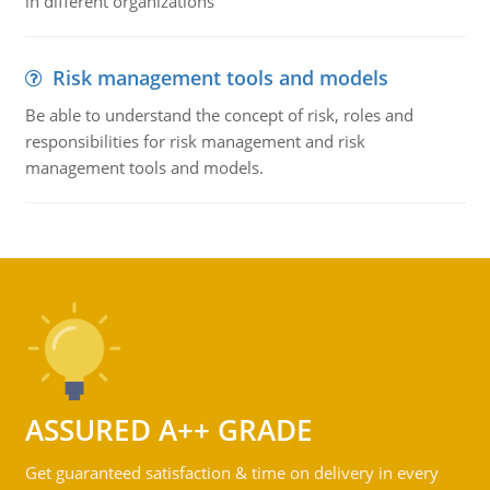
in different organizations
Risk management tools and models
Be able to understand the concept of risk, roles and
responsibilities for risk management and risk
management tools and models.
ASSURED A++ GRADE
Get guaranteed satisfaction & time on delivery in every