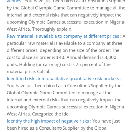
venues
:
You have just been hired as a Consultant/Supplier
by the Global Olympic Game Committee to manage all the
internal and external risks that can negatively impact the
upcoming Olympic Games successful execution in Nigeria-
West Africa. Thoroughly explain..
Raw material is available to company at different prices
:
A
particular raw material is available to a company at three
different prices, depending on the size of the order: The
cost to place an order is $40. Annual demand is 3,000
units. Holding (or carrying) cost is 25 percent of the
material price. Calcul..
Identified risks into qualitative-quantitative risk buckets
:
You have just been hired as a Consultant/Supplier by the
Global Olympic Game Committee to manage all the
internal and external risks that can negatively impact the
upcoming Olympic Games successful execution in Nigeria-
West Africa. Categorize the ide..
Identify the high impact of negative risks
:
You have just
been hired as a Consultant/Supplier by the Global