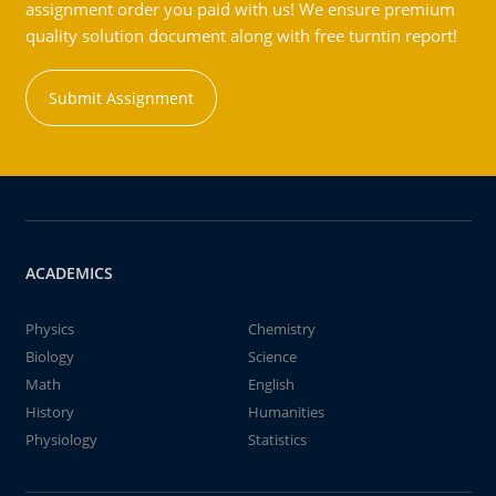
assignment order you paid with us! We ensure premium
quality solution document along with free turntin report!
Submit Assignment
ACADEMICS
Physics
Chemistry
Biology
Science
Math
English
History
Humanities
Physiology
Statistics