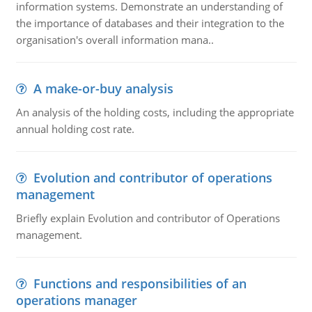
information systems. Demonstrate an understanding of
the importance of databases and their integration to the
organisation's overall information mana..
A make-or-buy analysis
An analysis of the holding costs, including the appropriate
annual holding cost rate.
Evolution and contributor of operations
management
Briefly explain Evolution and contributor of Operations
management.
Functions and responsibilities of an
operations manager