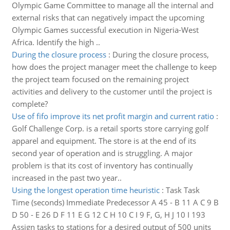
Olympic Game Committee to manage all the internal and
external risks that can negatively impact the upcoming
Olympic Games successful execution in Nigeria-West
Africa. Identify the high ..
During the closure process
:
During the closure process,
how does the project manager meet the challenge to keep
the project team focused on the remaining project
activities and delivery to the customer until the project is
complete?
Use of fifo improve its net profit margin and current ratio
:
Golf Challenge Corp. is a retail sports store carrying golf
apparel and equipment. The store is at the end of its
second year of operation and is struggling. A major
problem is that its cost of inventory has continually
increased in the past two year..
Using the longest operation time heuristic
:
Task Task
Time (seconds) Immediate Predecessor A 45 - B 11 A C 9 B
D 50 - E 26 D F 11 E G 12 C H 10 C I 9 F, G, H J 10 I 193
Assign tasks to stations for a desired output of 500 units