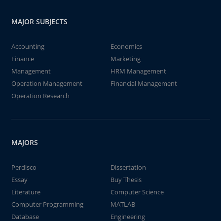
MAJOR SUBJECTS
Accounting
Economics
Finance
Marketing
Management
HRM Management
Operation Management
Financial Management
Operation Research
MAJORS
Perdisco
Dissertation
Essay
Buy Thesis
Literature
Computer Science
Computer Programming
MATLAB
Database
Engineering