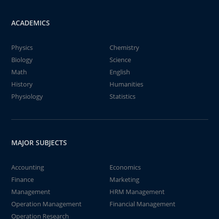
ACADEMICS
Physics
Chemistry
Biology
Science
Math
English
History
Humanities
Physiology
Statistics
MAJOR SUBJECTS
Accounting
Economics
Finance
Marketing
Management
HRM Management
Operation Management
Financial Management
Operation Research