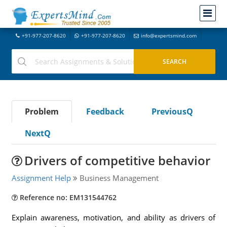
+91-977-207-8620
+91-977-207-8620
info@expertsmind.com
Problem
Feedback
PreviousQ
NextQ
Drivers of competitive behavior
Assignment Help
Business Management
Reference no: EM131544762
Explain awareness, motivation, and ability as drivers of