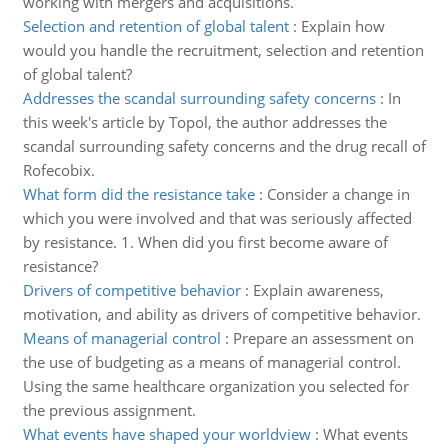
working with mergers and acquisitions.
Selection and retention of global talent
:
Explain how
would you handle the recruitment, selection and retention
of global talent?
Addresses the scandal surrounding safety concerns
:
In
this week's article by Topol, the author addresses the
scandal surrounding safety concerns and the drug recall of
Rofecobix.
What form did the resistance take
:
Consider a change in
which you were involved and that was seriously affected
by resistance. 1. When did you first become aware of
resistance?
Drivers of competitive behavior
:
Explain awareness,
motivation, and ability as drivers of competitive behavior.
Means of managerial control
:
Prepare an assessment on
the use of budgeting as a means of managerial control.
Using the same healthcare organization you selected for
the previous assignment.
What events have shaped your worldview
:
What events