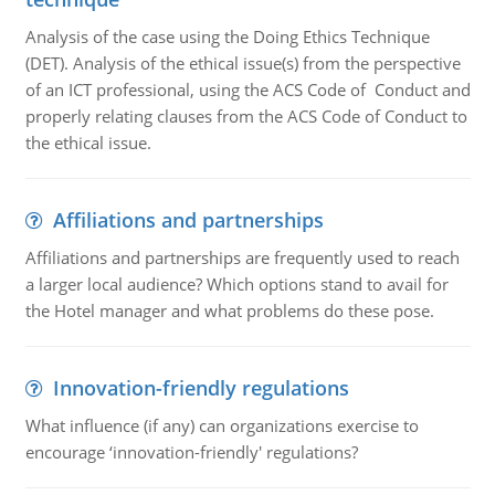
Analysis of the case using the Doing Ethics Technique
(DET). Analysis of the ethical issue(s) from the perspective
of an ICT professional, using the ACS Code of Conduct and
properly relating clauses from the ACS Code of Conduct to
the ethical issue.
Affiliations and partnerships
Affiliations and partnerships are frequently used to reach
a larger local audience? Which options stand to avail for
the Hotel manager and what problems do these pose.
Innovation-friendly regulations
What influence (if any) can organizations exercise to
encourage ‘innovation-friendly' regulations?