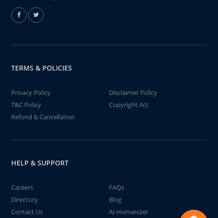
TERMS & POLICIES
Privacy Policy
Disclaimer Policy
T&C Policy
Copyright Act
Refund & Cancellation
HELP & SUPPORT
Careers
FAQs
Directory
Blog
Contact Us
AI Humanizer