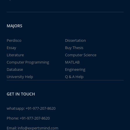
MAJORS
Perdisco
Dissertation
Essay
Buy Thesis
Literature
Computer Science
Computer Programming
MATLAB
Database
Engineering
University Help
Q & A Help
GET IN TOUCH
whatsapp:
+91-977-207-8620
Phone:
+91-977-207-8620
Email:
info@expertsmind.com