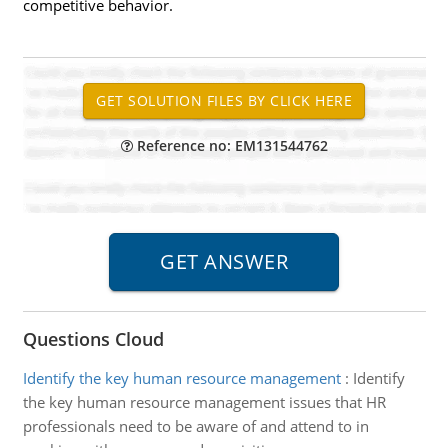
competitive behavior.
Reference no: EM131544762
Questions Cloud
Identify the key human resource management
:
Identify
the key human resource management issues that HR
professionals need to be aware of and attend to in