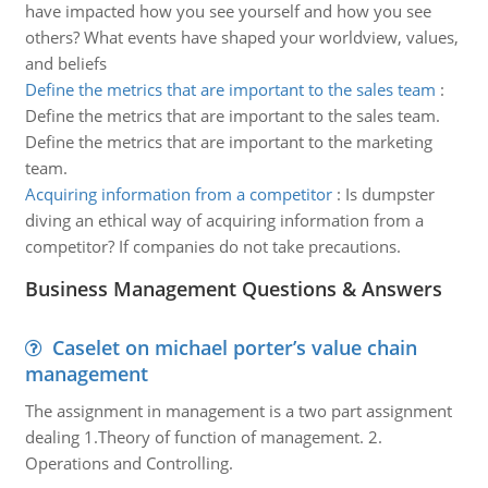
have impacted how you see yourself and how you see
others? What events have shaped your worldview, values,
and beliefs
Define the metrics that are important to the sales team
:
Define the metrics that are important to the sales team.
Define the metrics that are important to the marketing
team.
Acquiring information from a competitor
:
Is dumpster
diving an ethical way of acquiring information from a
competitor? If companies do not take precautions.
Business Management Questions & Answers
Caselet on michael porter’s value chain
management
The assignment in management is a two part assignment
dealing 1.Theory of function of management. 2.
Operations and Controlling.