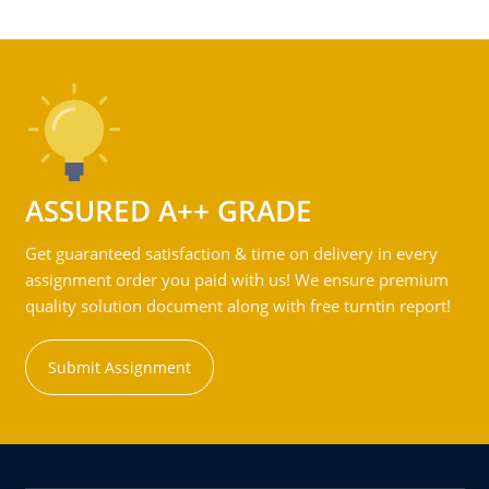
ASSURED A++ GRADE
Get guaranteed satisfaction & time on delivery in every
assignment order you paid with us! We ensure premium
quality solution document along with free turntin report!
Submit Assignment