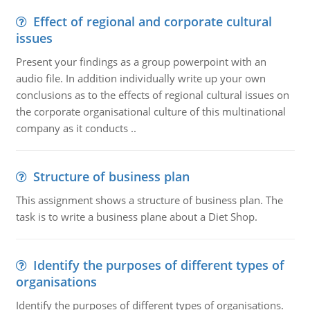
Effect of regional and corporate cultural
issues
Present your findings as a group powerpoint with an
audio file. In addition individually write up your own
conclusions as to the effects of regional cultural issues on
the corporate organisational culture of this multinational
company as it conducts ..
Structure of business plan
This assignment shows a structure of business plan. The
task is to write a business plane about a Diet Shop.
Identify the purposes of different types of
organisations
Identify the purposes of different types of organisations.