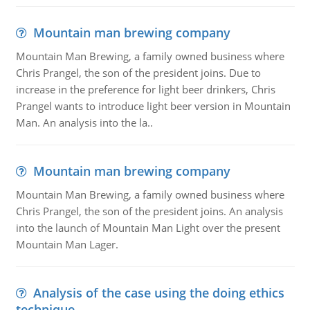
Mountain man brewing company
Mountain Man Brewing, a family owned business where
Chris Prangel, the son of the president joins. Due to
increase in the preference for light beer drinkers, Chris
Prangel wants to introduce light beer version in Mountain
Man. An analysis into the la..
Mountain man brewing company
Mountain Man Brewing, a family owned business where
Chris Prangel, the son of the president joins. An analysis
into the launch of Mountain Man Light over the present
Mountain Man Lager.
Analysis of the case using the doing ethics
technique