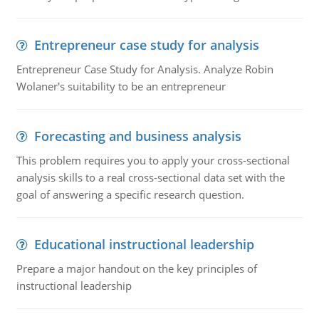
Entrepreneur case study for analysis
Entrepreneur Case Study for Analysis. Analyze Robin
Wolaner's suitability to be an entrepreneur
Forecasting and business analysis
This problem requires you to apply your cross-sectional
analysis skills to a real cross-sectional data set with the
goal of answering a specific research question.
Educational instructional leadership
Prepare a major handout on the key principles of
instructional leadership