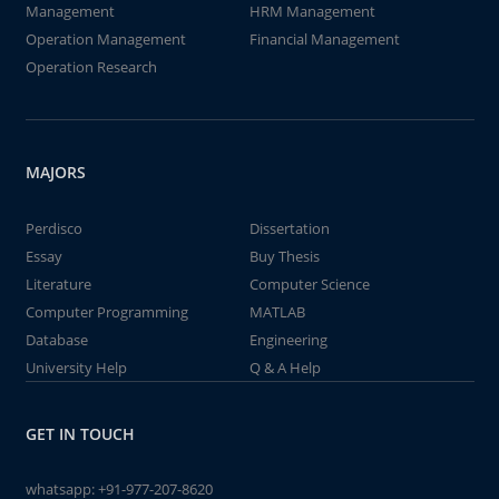
Management
HRM Management
Operation Management
Financial Management
Operation Research
MAJORS
Perdisco
Dissertation
Essay
Buy Thesis
Literature
Computer Science
Computer Programming
MATLAB
Database
Engineering
University Help
Q & A Help
GET IN TOUCH
whatsapp:
+91-977-207-8620