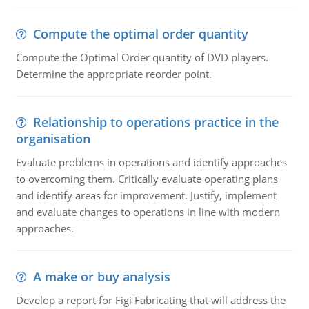
Compute the optimal order quantity
Compute the Optimal Order quantity of DVD players.
Determine the appropriate reorder point.
Relationship to operations practice in the
organisation
Evaluate problems in operations and identify approaches
to overcoming them. Critically evaluate operating plans
and identify areas for improvement. Justify, implement
and evaluate changes to operations in line with modern
approaches.
A make or buy analysis
Develop a report for Figi Fabricating that will address the