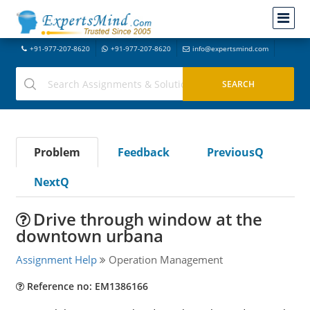
+91-977-207-8620
+91-977-207-8620
info@expertsmind.com
Problem
Feedback
PreviousQ
NextQ
Drive through window at the
downtown urbana
Assignment Help
Operation Management
Reference no: EM1386166