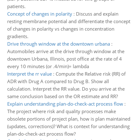
patients.
Concept of changes in polarity
:
Discuss and explain
resting membrane potential and differentiate the concept
of changes in polarity vs changes in concentration
gradients.
Drive through window at the downtown urbana
:
Automobiles arrive at the drive through window at the
downtown Urbana, Illinois, post office at the rate of 4
every 10 minutes (or .4/min)= lambda
Interpret the rr value
:
Compute the Relative risk (RR) of
ADR with Drug A compared to Drug B. Show all
calculation. Interpret the RR value. Do you arrive at the
same conclusion based on the OR estimate and RR?
Explain understanding plan-do-check-act process flow
:
The project where risk and quality processes make
obsolete portions of project plan, how is plan maintained
(updates, corrections)? What is context for understanding
plan-do-check-act process flow?