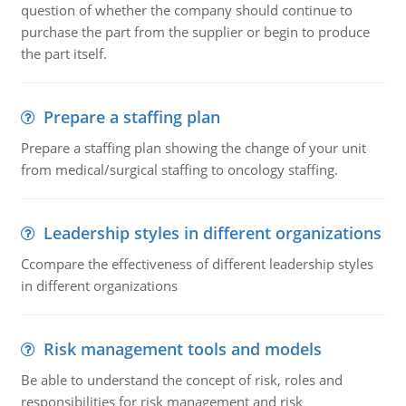
question of whether the company should continue to
purchase the part from the supplier or begin to produce
the part itself.
Prepare a staffing plan
Prepare a staffing plan showing the change of your unit
from medical/surgical staffing to oncology staffing.
Leadership styles in different organizations
Ccompare the effectiveness of different leadership styles
in different organizations
Risk management tools and models
Be able to understand the concept of risk, roles and
responsibilities for risk management and risk