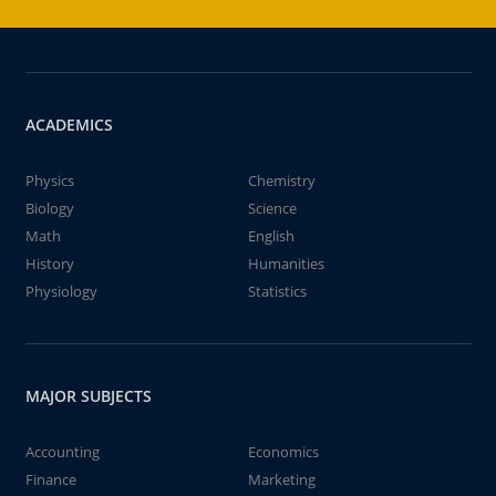
ACADEMICS
Physics
Chemistry
Biology
Science
Math
English
History
Humanities
Physiology
Statistics
MAJOR SUBJECTS
Accounting
Economics
Finance
Marketing