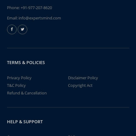
Phone:
+91-977-207-8620
Email:
info@expertsmind.com
TERMS & POLICIES
Privacy Policy
Disclaimer Policy
T&C Policy
Copyright Act
Refund & Cancellation
HELP & SUPPORT