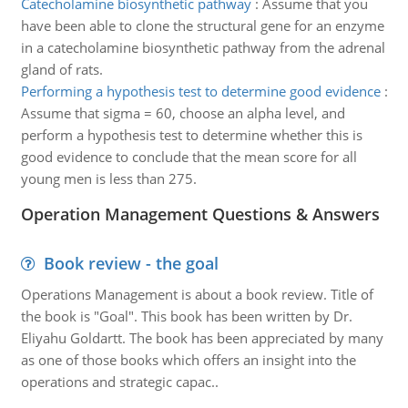
Catecholamine biosynthetic pathway
:
Assume that you
have been able to clone the structural gene for an enzyme
in a catecholamine biosynthetic pathway from the adrenal
gland of rats.
Performing a hypothesis test to determine good evidence
:
Assume that sigma = 60, choose an alpha level, and
perform a hypothesis test to determine whether this is
good evidence to conclude that the mean score for all
young men is less than 275.
Operation Management Questions & Answers
Book review - the goal
Operations Management is about a book review. Title of
the book is "Goal". This book has been written by Dr.
Eliyahu Goldartt. The book has been appreciated by many
as one of those books which offers an insight into the
operations and strategic capac..