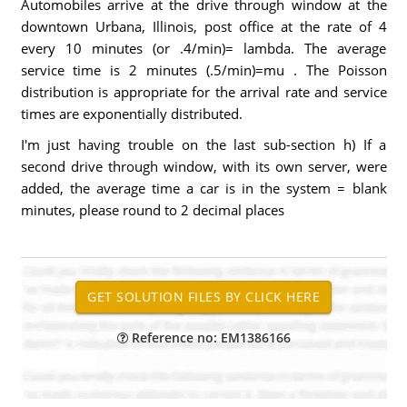
Automobiles arrive at the drive through window at the
downtown Urbana, Illinois, post office at the rate of 4
every 10 minutes (or .4/min)= lambda. The average
service time is 2 minutes (.5/min)=mu . The Poisson
distribution is appropriate for the arrival rate and service
times are exponentially distributed.
I'm just having trouble on the last sub-section h) If a
second drive through window, with its own server, were
added, the average time a car is in the system = blank
minutes, please round to 2 decimal places
Reference no: EM1386166