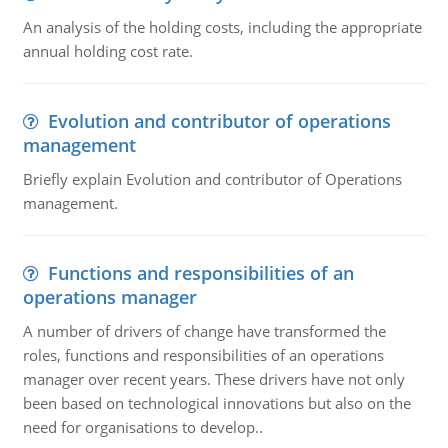
An analysis of the holding costs, including the appropriate
annual holding cost rate.
Evolution and contributor of operations
management
Briefly explain Evolution and contributor of Operations
management.
Functions and responsibilities of an
operations manager
A number of drivers of change have transformed the
roles, functions and responsibilities of an operations
manager over recent years. These drivers have not only
been based on technological innovations but also on the
need for organisations to develop..