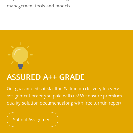
management tools and models.
ASSURED A++ GRADE
Get guaranteed satisfaction & time on delivery in every
assignment order you paid with us! We ensure premium
quality solution document along with free turntin report!
Submit Assignment