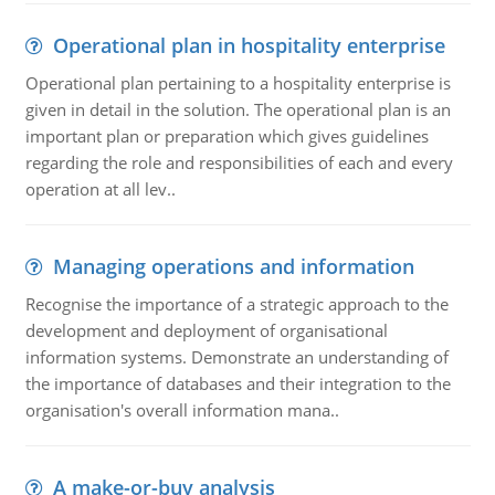
Operational plan in hospitality enterprise
Operational plan pertaining to a hospitality enterprise is
given in detail in the solution. The operational plan is an
important plan or preparation which gives guidelines
regarding the role and responsibilities of each and every
operation at all lev..
Managing operations and information
Recognise the importance of a strategic approach to the
development and deployment of organisational
information systems. Demonstrate an understanding of
the importance of databases and their integration to the
organisation's overall information mana..
A make-or-buy analysis