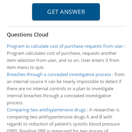
Questions Cloud
Program to calculate cost of purchase-requests from user
:
Program calculates cost of purchase, requests another
item selection from user, and so on. User enters 0 from
item menu to quit.
Breaches through a concealed investigative process
:
from
an internal source it can be nearly impossible to detect if
there are no internal controls or a plan to investigate
internal breaches through a concealed investigative
process.
Comparing two antihypertensive drugs
:
A researcher is
comparing two antihypertensive drugs A and B with
regards to reduction of patient's systolic blood pressure
(SBP). Baseline SBP is measured for two groups of