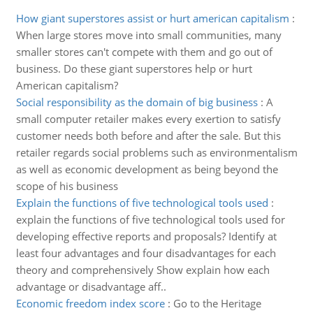
How giant superstores assist or hurt american capitalism
:
When large stores move into small communities, many
smaller stores can't compete with them and go out of
business. Do these giant superstores help or hurt
American capitalism?
Social responsibility as the domain of big business
:
A
small computer retailer makes every exertion to satisfy
customer needs both before and after the sale. But this
retailer regards social problems such as environmentalism
as well as economic development as being beyond the
scope of his business
Explain the functions of five technological tools used
:
explain the functions of five technological tools used for
developing effective reports and proposals? Identify at
least four advantages and four disadvantages for each
theory and comprehensively Show explain how each
advantage or disadvantage aff..
Economic freedom index score
:
Go to the Heritage