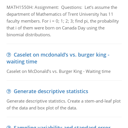
MATH1550H: Assignment: Questions: Let’s assume the
department of Mathematics of Trent University has 11
faculty members. For i = 0; 1; 2; 3; find pi, the probability
that i of them were born on Canada Day using the
binomial distributions.
Caselet on mcdonald’s vs. burger king -
waiting time
Caselet on McDonald’s vs. Burger King - Waiting time
Generate descriptive statistics
Generate descriptive statistics. Create a stem-and-leaf plot
of the data and box plot of the data.
Sampling variability and standard error