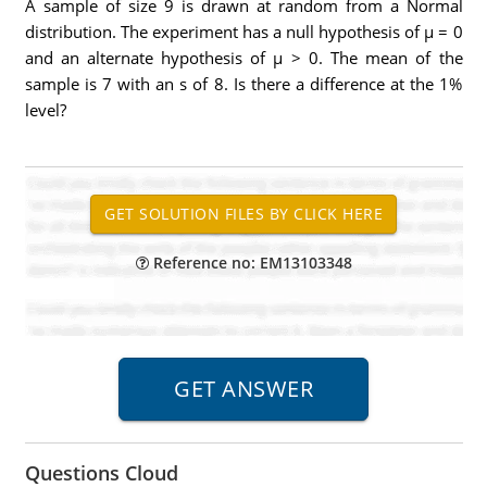
A sample of size 9 is drawn at random from a Normal
distribution. The experiment has a null hypothesis of μ = 0
and an alternate hypothesis of μ > 0. The mean of the
sample is 7 with an s of 8. Is there a difference at the 1%
level?
Reference no: EM13103348
Questions Cloud