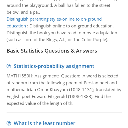
around the playground. A ball has fallen to the street
below, and a pa..
Distinguish parenting styles-online to on-ground
education
:
Distinguish online to on-ground education.
Distinguish the book you have read to movie adaptation
(such as Lord of the Rings, A.I., or The Color Purple).
Basic Statistics Questions & Answers
Statistics-probability assignment
MATH1550H: Assignment: Question: A word is selected
at random from the following poem of Persian poet and
mathematician Omar Khayyam (1048-1131), translated by
English poet Edward Fitzgerald (1808-1883). Find the
expected value of the length of th..
What is the least number