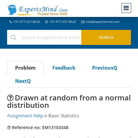
+91-977-207-8620
+91-977-207-8620
info@expertsmind.com
Problem
Feedback
PreviousQ
NextQ
Drawn at random from a normal
distribution
Assignment Help
Basic Statistics
Reference no: EM13103348