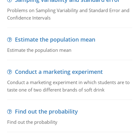
Problems on Sampling Variability and Standard Error and
Confidence Intervals
Estimate the population mean
Estimate the population mean
Conduct a marketing experiment
Conduct a marketing experiment in which students are to
taste one of two different brands of soft drink
Find out the probability
Find out the probability