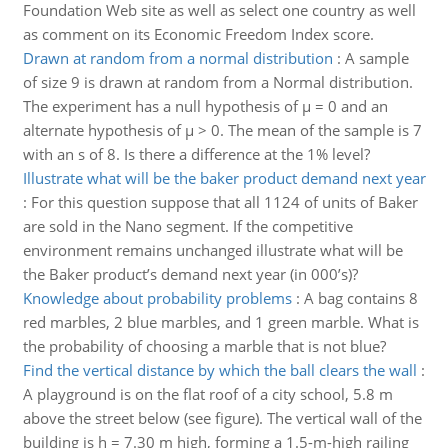
Foundation Web site as well as select one country as well
as comment on its Economic Freedom Index score.
Drawn at random from a normal distribution
:
A sample
of size 9 is drawn at random from a Normal distribution.
The experiment has a null hypothesis of μ = 0 and an
alternate hypothesis of μ > 0. The mean of the sample is 7
with an s of 8. Is there a difference at the 1% level?
Illustrate what will be the baker product demand next year
:
For this question suppose that all 1124 of units of Baker
are sold in the Nano segment. If the competitive
environment remains unchanged illustrate what will be
the Baker product’s demand next year (in 000’s)?
Knowledge about probability problems
:
A bag contains 8
red marbles, 2 blue marbles, and 1 green marble. What is
the probability of choosing a marble that is not blue?
Find the vertical distance by which the ball clears the wall
:
A playground is on the flat roof of a city school, 5.8 m
above the street below (see figure). The vertical wall of the
building is h = 7.30 m high, forming a 1.5-m-high railing