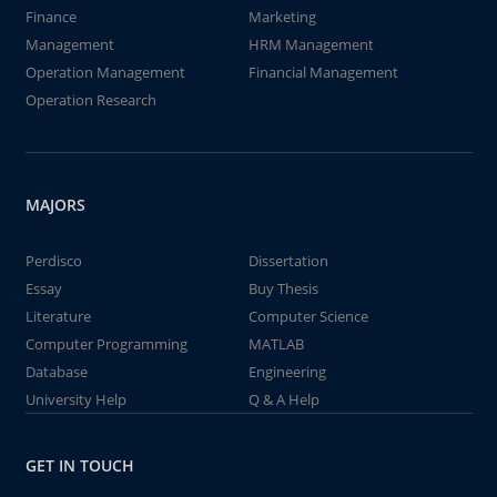
Finance
Marketing
Management
HRM Management
Operation Management
Financial Management
Operation Research
MAJORS
Perdisco
Dissertation
Essay
Buy Thesis
Literature
Computer Science
Computer Programming
MATLAB
Database
Engineering
University Help
Q & A Help
GET IN TOUCH