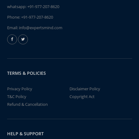
whatsapp:
+91-977-207-8620
Phone:
+91-977-207-8620
Email:
info@expertsmind.com
TERMS & POLICIES
Privacy Policy
Disclaimer Policy
T&C Policy
Copyright Act
Refund & Cancellation
HELP & SUPPORT