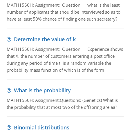
MATH1550H: Assignment: Question: what is the least
number of applicants that should be interviewed so as to
have at least 50% chance of finding one such secretary?
Determine the value of k
MATH1550H: Assignment: Question: Experience shows
that X, the number of customers entering a post office
during any period of time t, is a random variable the
probability mass function of which is of the form
What is the probability
MATH1550H: Assignment:Questions: (Genetics) What is
the probability that at most two of the offspring are aa?
Binomial distributions