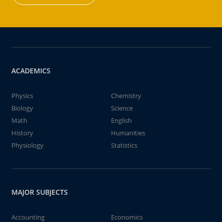
ACADEMICS
Physics
Chemistry
Biology
Science
Math
English
History
Humanities
Physiology
Statistics
MAJOR SUBJECTS
Accounting
Economics