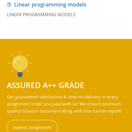
Linear programming models
LINEAR PROGRAMMING MODELS
ASSURED A++ GRADE
Get guaranteed satisfaction & time on delivery in every
assignment order you paid with us! We ensure premium
quality solution document along with free turntin report!
Submit Assignment