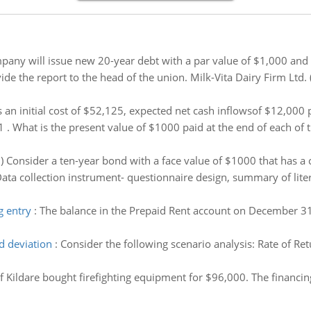
any will issue new 20-year debt with a par value of $1,000 and 
ide the report to the head of the union. Milk-Vita Dairy Firm Ltd. 
 an initial cost of $52,125, expected net cash inflowsof $12,000 p
1 . What is the present value of $1000 paid at the end of each of t
i) Consider a ten-year bond with a face value of $1000 that has 
ata collection instrument- questionnaire design, summary of literat
g entry
:
The balance in the Prepaid Rent account on December 3
d deviation
:
Consider the following scenario analysis: Rate of Re
 Kildare bought firefighting equipment for $96,000. The financin