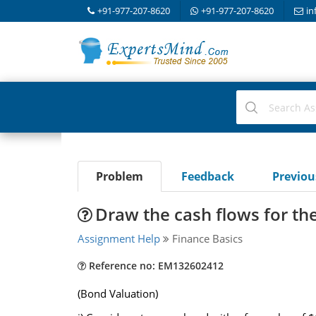
+91-977-207-8620
+91-977-207-8620
in
Problem
Feedback
Previo
Draw the cash flows for th
Assignment Help
Finance Basics
Reference no: EM132602412
(Bond Valuation)