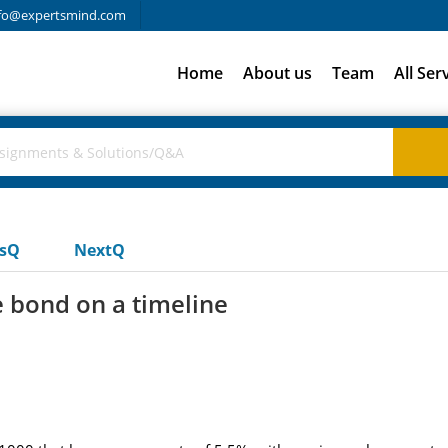
fo@expertsmind.com
Home
About us
Team
All Ser
usQ
NextQ
e bond on a timeline