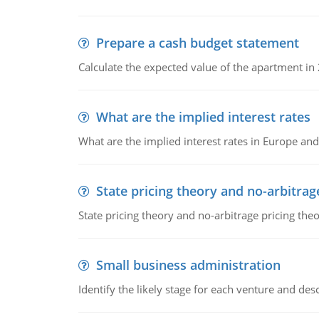
Prepare a cash budget statement
Calculate the expected value of the apartment in
What are the implied interest rates
What are the implied interest rates in Europe and
State pricing theory and no-arbitrag
State pricing theory and no-arbitrage pricing the
Small business administration
Identify the likely stage for each venture and desc