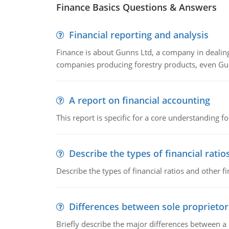
Finance Basics Questions & Answers
Financial reporting and analysis
Finance is about Gunns Ltd, a company in dealing
companies producing forestry products, even Gunn
A report on financial accounting
This report is specific for a core understanding fo
Describe the types of financial ratio
Describe the types of financial ratios and other f
Differences between sole proprietor
Briefly describe the major differences between a