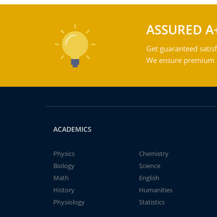
ASSURED A
Get guaranteed satisf
We ensure premium qu
ACADEMICS
Physics
Chemistry
Biology
Science
Math
English
History
Humanities
Physiology
Statistics