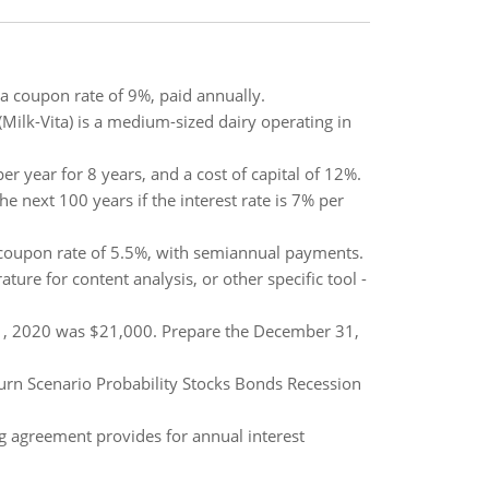
a coupon rate of 9%, paid annually.
(Milk-Vita) is a medium-sized dairy operating in
er year for 8 years, and a cost of capital of 12%.
he next 100 years if the interest rate is 7% per
a coupon rate of 5.5%, with semiannual payments.
ure for content analysis, or other specific tool -
1, 2020 was $21,000. Prepare the December 31,
turn Scenario Probability Stocks Bonds Recession
g agreement provides for annual interest