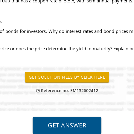
 $1000 that has a coupon rate of 5.5%, with semiannual payments.
.
of bonds for investors. Why do interest rates and bond prices m
 price or does the price determine the yield to maturity? Explain on
Reference no: EM132602412