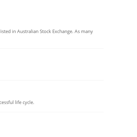
listed in Australian Stock Exchange. As many
ssful life cycle.