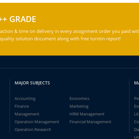
++ GRADE
action & time on delivery in every assignment order you paid wit
ality solution document along with free turntin report!
MAJOR SUBJECTS
M
Accounting
Economics
Pe
Finance
Marketing
Es
Management
HRM Management
Li
Operation Management
Financial Management
Co
Operation Research
Da
Un