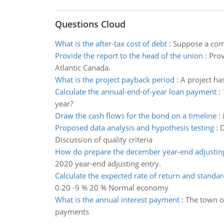
Questions Cloud
What is the after-tax cost of debt
:
Suppose a comp
Provide the report to the head of the union
:
Prov
Atlantic Canada.
What is the project payback period
:
A project has
Calculate the annual-end-of-year loan payment
:
year?
Draw the cash flows for the bond on a timeline
:
Proposed data analysis and hypothesis testing
:
D
Discussion of quality criteria
How do prepare the december year-end adjustin
2020 year-end adjusting entry.
Calculate the expected rate of return and standar
0.20 -9 % 20 % Normal economy
What is the annual interest payment
:
The town of
payments