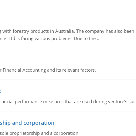
 with forestry products in Australia. The company has also been 
s Ltd is facing various problems. Due to the ..
r Financial Accounting and its relevant factors.
s
inancial performance measures that are used during venture's succe
ship and corporation
 sole proprietorship and a corporation