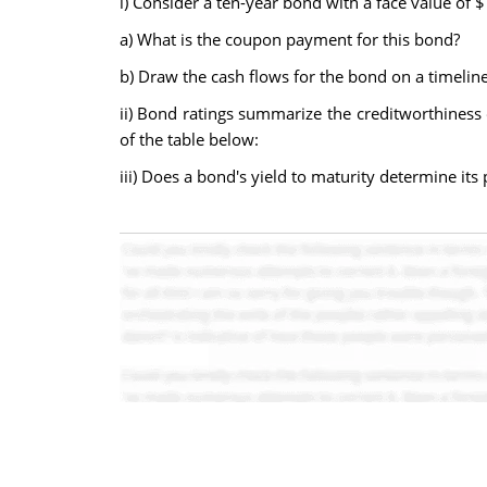
i) Consider a ten-year bond with a face value of
a) What is the coupon payment for this bond?
b) Draw the cash flows for the bond on a timeline
ii) Bond ratings summarize the creditworthiness 
of the table below:
iii) Does a bond's yield to maturity determine its