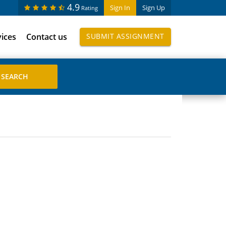
4.9
Sign In
Sign Up
Rating
vices
Contact us
SUBMIT ASSIGNMENT