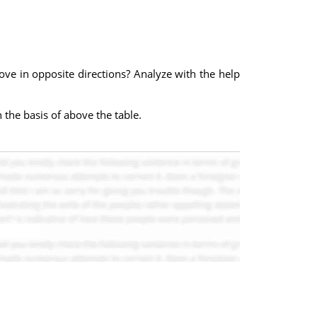
ove in opposite directions? Analyze with the help
 the basis of above the table.