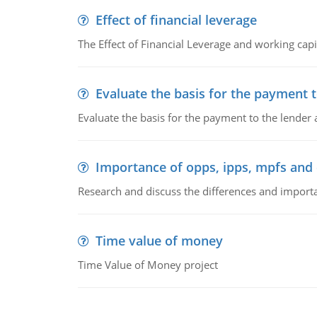
Effect of financial leverage
The Effect of Financial Leverage and working ca
Evaluate the basis for the payment t
Evaluate the basis for the payment to the lender
Importance of opps, ipps, mpfs an
Research and discuss the differences and impor
Time value of money
Time Value of Money project