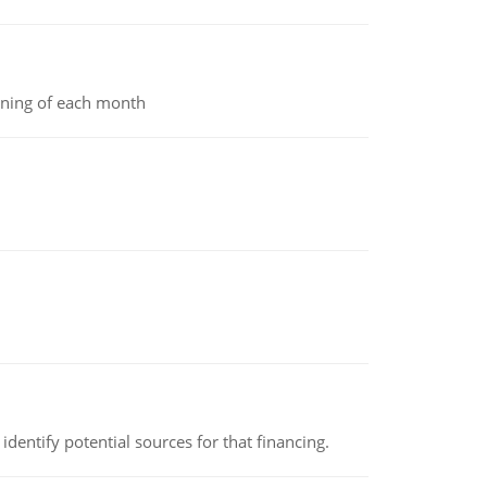
inning of each month
identify potential sources for that financing.