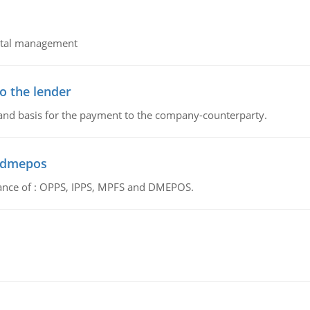
pital management
o the lender
 and basis for the payment to the company-counterparty.
d dmepos
tance of : OPPS, IPPS, MPFS and DMEPOS.