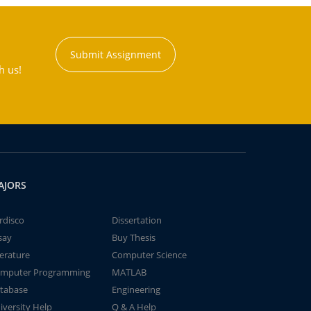
Submit Assignment
h us!
AJORS
rdisco
Dissertation
say
Buy Thesis
terature
Computer Science
mputer Programming
MATLAB
tabase
Engineering
iversity Help
Q & A Help