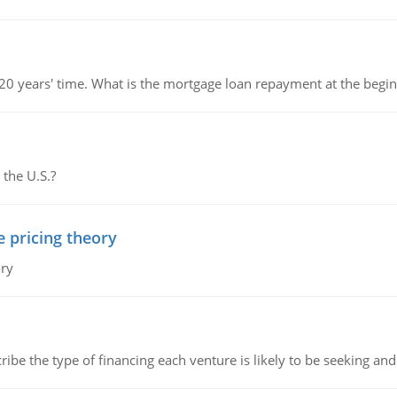
 20 years' time. What is the mortgage loan repayment at the beg
 the U.S.?
e pricing theory
ory
ribe the type of financing each venture is likely to be seeking and 