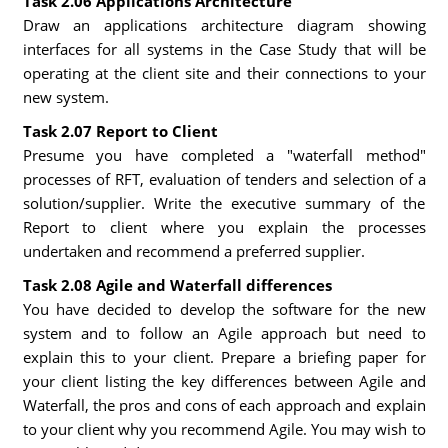
Task 2.06 Applications Architecture
Draw an applications architecture diagram showing
interfaces for all systems in the Case Study that will be
operating at the client site and their connections to your
new system.
Task 2.07 Report to Client
Presume you have completed a "waterfall method"
processes of RFT, evaluation of tenders and selection of a
solution/supplier. Write the executive summary of the
Report to client where you explain the processes
undertaken and recommend a preferred supplier.
Task 2.08 Agile and Waterfall differences
You have decided to develop the software for the new
system and to follow an Agile approach but need to
explain this to your client. Prepare a briefing paper for
your client listing the key differences between Agile and
Waterfall, the pros and cons of each approach and explain
to your client why you recommend Agile. You may wish to