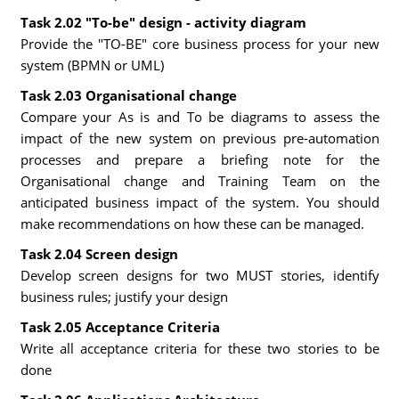
Task 2.02 "To-be" design - activity diagram
Provide the "TO-BE" core business process for your new
system (BPMN or UML)
Task 2.03 Organisational change
Compare your As is and To be diagrams to assess the
impact of the new system on previous pre-automation
processes and prepare a briefing note for the
Organisational change and Training Team on the
anticipated business impact of the system. You should
make recommendations on how these can be managed.
Task 2.04 Screen design
Develop screen designs for two MUST stories, identify
business rules; justify your design
Task 2.05 Acceptance Criteria
Write all acceptance criteria for these two stories to be
done