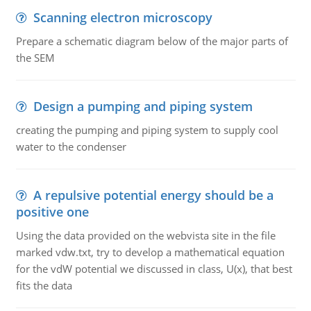
Scanning electron microscopy
Prepare a schematic diagram below of the major parts of
the SEM
Design a pumping and piping system
creating the pumping and piping system to supply cool
water to the condenser
A repulsive potential energy should be a
positive one
Using the data provided on the webvista site in the file
marked vdw.txt, try to develop a mathematical equation
for the vdW potential we discussed in class, U(x), that best
fits the data