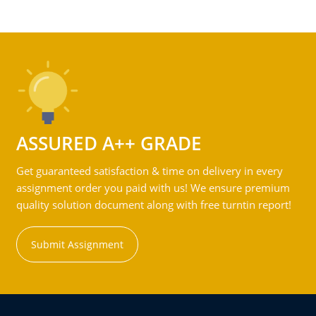
ASSURED A++ GRADE
Get guaranteed satisfaction & time on delivery in every
assignment order you paid with us! We ensure premium
quality solution document along with free turntin report!
Submit Assignment