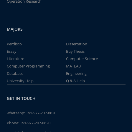
Operation Research
MAJORS
Perdisco
Dissertation
Essay
Buy Thesis
Literature
Computer Science
Computer Programming
MATLAB
Database
Engineering
University Help
Q & A Help
GET IN TOUCH
whatsapp:
+91-977-207-8620
Phone:
+91-977-207-8620