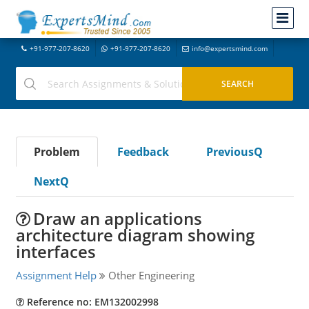
+91-977-207-8620
+91-977-207-8620
info@expertsmind.com
Problem
Feedback
PreviousQ
NextQ
Draw an applications
architecture diagram showing
interfaces
Assignment Help
Other Engineering
Reference no: EM132002998