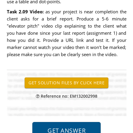
use a table and dot-points.
Task 2.09 Video:
as your project is near completion the
client asks for a brief report. Produce a 5-6 minute
"elevator pitch" video clip explaining to the client what
you have done since your last report (assignment 1) and
how you did it. Provide a URL link and test it. If your
marker cannot watch your video then it won't be marked;
please make sure you can be clearly seen in the video.
Reference no: EM132002998