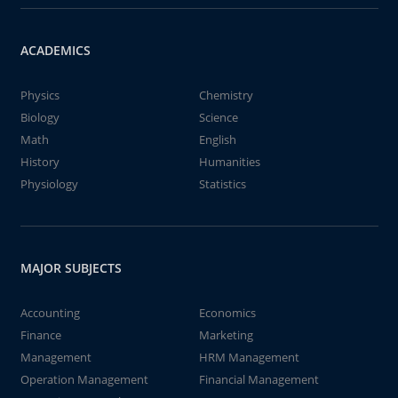
ACADEMICS
Physics
Chemistry
Biology
Science
Math
English
History
Humanities
Physiology
Statistics
MAJOR SUBJECTS
Accounting
Economics
Finance
Marketing
Management
HRM Management
Operation Management
Financial Management