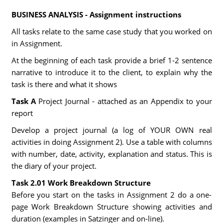
BUSINESS ANALYSIS - Assignment instructions
All tasks relate to the same case study that you worked on
in Assignment.
At the beginning of each task provide a brief 1-2 sentence
narrative to introduce it to the client, to explain why the
task is there and what it shows
Task A
Project Journal - attached as an Appendix to your
report
Develop a project journal (a log of YOUR OWN real
activities in doing Assignment 2). Use a table with columns
with number, date, activity, explanation and status. This is
the diary of your project.
Task 2.01 Work Breakdown Structure
Before you start on the tasks in Assignment 2 do a one-
page Work Breakdown Structure showing activities and
duration (examples in Satzinger and on-line).