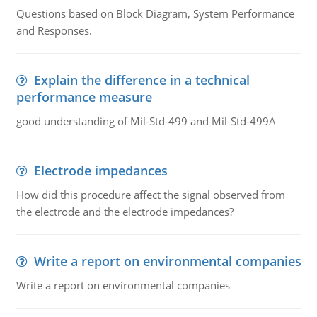
Questions based on Block Diagram, System Performance
and Responses.
Explain the difference in a technical
performance measure
good understanding of Mil-Std-499 and Mil-Std-499A
Electrode impedances
How did this procedure affect the signal observed from
the electrode and the electrode impedances?
Write a report on environmental companies
Write a report on environmental companies