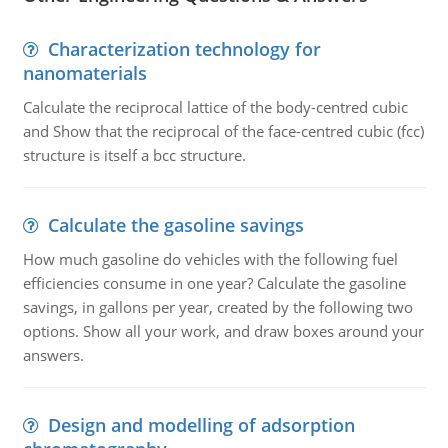
Characterization technology for
nanomaterials
Calculate the reciprocal lattice of the body-centred cubic
and Show that the reciprocal of the face-centred cubic (fcc)
structure is itself a bcc structure.
Calculate the gasoline savings
How much gasoline do vehicles with the following fuel
efficiencies consume in one year? Calculate the gasoline
savings, in gallons per year, created by the following two
options. Show all your work, and draw boxes around your
answers.
Design and modelling of adsorption