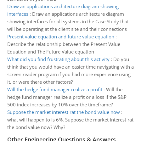
Draw an applications architecture diagram showing
interfaces
:
Draw an applications architecture diagram
showing interfaces for all systems in the Case Study that
will be operating at the client site and their connections
Present value equation and future value equation
:
Describe the relationship between the Present Value
Equation and The Future Value equation
What did you find frustrating about this activity
:
Do you
think that you would have an easier time navigating with a
screen reader program if you had more experience using
it, or were there other factors?
Will the hedge fund manager realize a profit
:
Will the
hedge fund manager realize a profit or a loss if the S&P
500 index increases by 10% over the timeframe?
Suppose the market interest rat the bond value now
:
what will happen to is 6%. Suppose the market interest rat
the bond value now? Why?
Other Engineering Questions & Answers