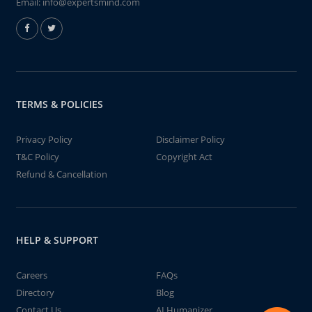
Email:
info@expertsmind.com
TERMS & POLICIES
Privacy Policy
Disclaimer Policy
T&C Policy
Copyright Act
Refund & Cancellation
HELP & SUPPORT
Careers
FAQs
Directory
Blog
Contact Us
AI Humanizer