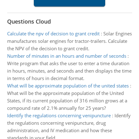
Questions Cloud
Calculate the npv of decision to grant credit
:
Solar Engines
manufactures solar engines for tractor-trailers. Calculate
the NPV of the decision to grant credit.
Number of minutes in an hours and number of seconds
:
Write program that asks the user to enter a time duration
in hours, minutes, and seconds and then displays the time
in terms of hours in decimal format.
What will be approximate population of the united states
:
What will be the approximate population of the United
States, if its current population of 316 million grows at a
compound rate of 2.1% annually for 25 years?
Identify the regulations concerning venipuncture
:
Identify
the regulations concerning venipuncture, drug
administration, and IV medication and how these
standards in your field