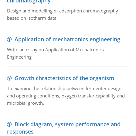
chromatography
Design and modelling of adsorption chromatography
based on isotherm data
Application of mechatronics engineering
Write an essay on Application of Mechatronics
Engineering
Growth chracteristics of the organism
To examine the relationship between fermenter design
and operating conditions, oxygen transfer capability and
microbial growth.
Block diagram, system performance and
responses