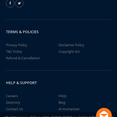
TERMS & POLICIES
Privacy Policy
Disclaimer Policy
T&C Policy
Copyright Act
Refund & Cancellation
HELP & SUPPORT
Careers
FAQs
Directory
Blog
Contact Us
AI Humanizer