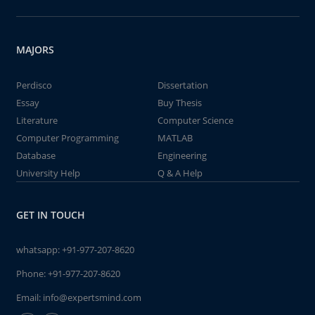
MAJORS
Perdisco
Dissertation
Essay
Buy Thesis
Literature
Computer Science
Computer Programming
MATLAB
Database
Engineering
University Help
Q & A Help
GET IN TOUCH
whatsapp:
+91-977-207-8620
Phone:
+91-977-207-8620
Email:
info@expertsmind.com