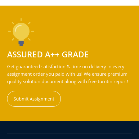
ASSURED A++ GRADE
Get guaranteed satisfaction & time on delivery in every
assignment order you paid with us! We ensure premium
quality solution document along with free turntin report!
Submit Assignment