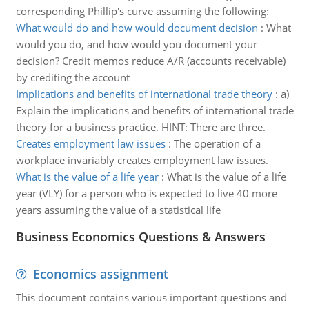
corresponding Phillip's curve assuming the following:
What would do and how would document decision
:
What
would you do, and how would you document your
decision? Credit memos reduce A/R (accounts receivable)
by crediting the account
Implications and benefits of international trade theory
:
a)
Explain the implications and benefits of international trade
theory for a business practice. HINT: There are three.
Creates employment law issues
:
The operation of a
workplace invariably creates employment law issues.
What is the value of a life year
:
What is the value of a life
year (VLY) for a person who is expected to live 40 more
years assuming the value of a statistical life
Business Economics Questions & Answers
Economics assignment
This document contains various important questions and