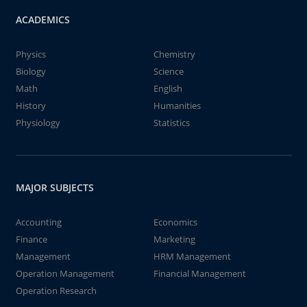
ACADEMICS
Physics
Chemistry
Biology
Science
Math
English
History
Humanities
Physiology
Statistics
MAJOR SUBJECTS
Accounting
Economics
Finance
Marketing
Management
HRM Management
Operation Management
Financial Management
Operation Research