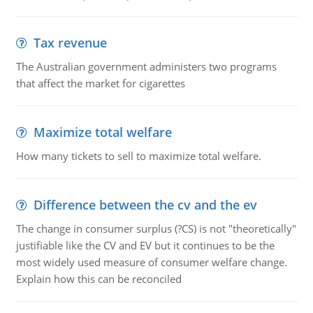
Tax revenue
The Australian government administers two programs
that affect the market for cigarettes
Maximize total welfare
How many tickets to sell to maximize total welfare.
Difference between the cv and the ev
The change in consumer surplus (?CS) is not "theoretically"
justifiable like the CV and EV but it continues to be the
most widely used measure of consumer welfare change.
Explain how this can be reconciled