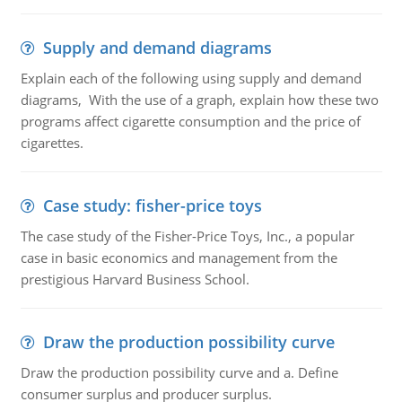
Supply and demand diagrams
Explain each of the following using supply and demand
diagrams, With the use of a graph, explain how these two
programs affect cigarette consumption and the price of
cigarettes.
Case study: fisher-price toys
The case study of the Fisher-Price Toys, Inc., a popular
case in basic economics and management from the
prestigious Harvard Business School.
Draw the production possibility curve
Draw the production possibility curve and a. Define
consumer surplus and producer surplus.