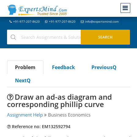
+91-977-207-8620
+91-977-207-8620
info@expertsmind.com
Problem
Feedback
PreviousQ
NextQ
Draw an ad-as diagram and
corresponding phillip curve
Assignment Help
Business Economics
Reference no: EM132592794