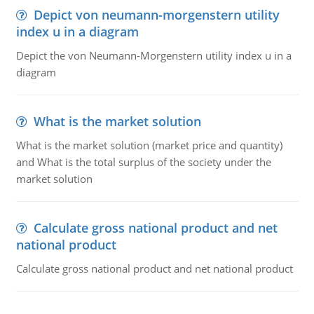
Depict von neumann-morgenstern utility
index u in a diagram
Depict the von Neumann-Morgenstern utility index u in a
diagram
What is the market solution
What is the market solution (market price and quantity)
and What is the total surplus of the society under the
market solution
Calculate gross national product and net
national product
Calculate gross national product and net national product