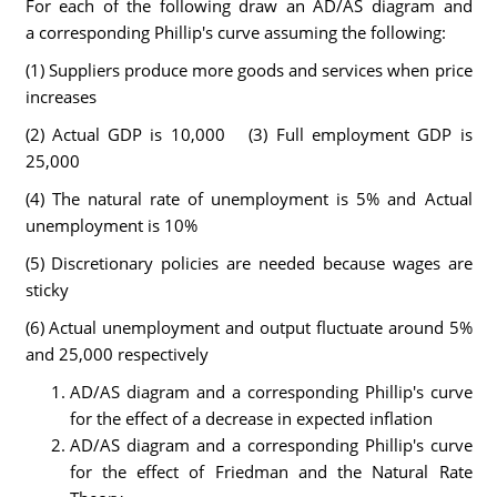
For each of the following draw an AD/AS diagram and
a corresponding Phillip's curve assuming the following:
(1) Suppliers produce more goods and services when price
increases
(2) Actual GDP is 10,000 (3) Full employment GDP is
25,000
(4) The natural rate of unemployment is 5% and Actual
unemployment is 10%
(5) Discretionary policies are needed because wages are
sticky
(6) Actual unemployment and output fluctuate around 5%
and 25,000 respectively
AD/AS diagram and a corresponding Phillip's curve
for the effect of a decrease in expected inflation
AD/AS diagram and a corresponding Phillip's curve
for the effect of Friedman and the Natural Rate