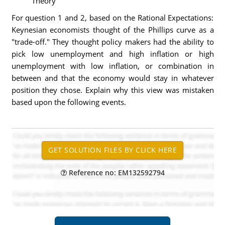
Theory
For question 1 and 2, based on the Rational Expectations:
Keynesian economists thought of the Phillips curve as a
"trade-off." They thought policy makers had the ability to
pick low unemployment and high inflation or high
unemployment with low inflation, or combination in
between and that the economy would stay in whatever
position they chose. Explain why this view was mistaken
based upon the following events.
Reference no: EM132592794