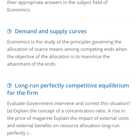
their appropriate answers in the subject field of
Economics.
Demand and supply curves
Economics is the study of the principles governing the
allocation of scarce means among competing ends when
the objective of the allocation is to maximize the
attainment of the ends.
Long-run perfectly competitive equilibrium
for the firm
Evaluate Government intervene and correct this situation?
(a) Explain the concept of a concentration ratio. A rise in
the price of magarine Explain the impact of external costs
and external benefits on resource allocation long-run
perfectly c..