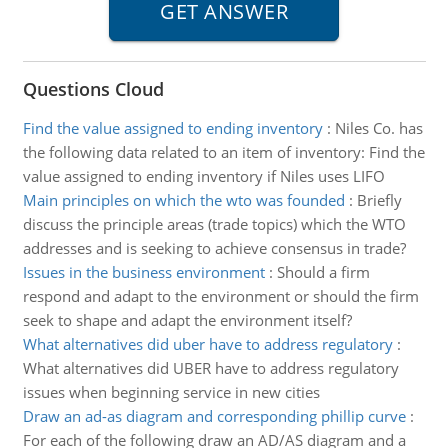
Questions Cloud
Find the value assigned to ending inventory
:
Niles Co. has
the following data related to an item of inventory: Find the
value assigned to ending inventory if Niles uses LIFO
Main principles on which the wto was founded
:
Briefly
discuss the principle areas (trade topics) which the WTO
addresses and is seeking to achieve consensus in trade?
Issues in the business environment
:
Should a firm
respond and adapt to the environment or should the firm
seek to shape and adapt the environment itself?
What alternatives did uber have to address regulatory
:
What alternatives did UBER have to address regulatory
issues when beginning service in new cities
Draw an ad-as diagram and corresponding phillip curve
:
For each of the following draw an AD/AS diagram and a