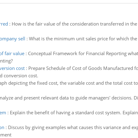
rred
:
How is the fair value of the consideration transferred in t
company sell
:
What is the minimum unit sales price for which th
f fair value
:
Conceptual Framework for Financial Reporting what
unting?
version cost
:
Prepare Schedule of Cost of Goods Manufactured fo
d conversion cost.
ph depicting the fixed cost, the variable cost and the total cost t
nalyze and present relevant data to guide managers' decisions. D
tem
:
Explain the benefit of having a standard cost system. Explai
on
:
Discuss by giving examples what causes this variance and e
gement