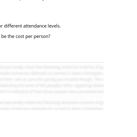
r different attendance levels.
 be the cost per person?