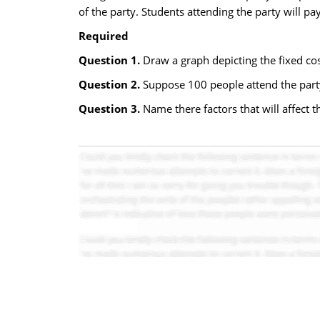
of the party. Students attending the party will pa
Required
Question 1.
Draw a graph depicting the fixed cost
Question 2.
Suppose 100 people attend the party.
Question 3.
Name there factors that will affect th