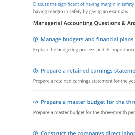
Discuss the significant of having margin in safety
having margin in safety by giving an example.
Managerial Accounting Questions & A
Manage budgets and financial plans
Explain the budgeting process and its importance 
Prepare a retained earnings statem
Prepare a retained earnings statement for the yea
Prepare a master budget for the th
Prepare a master budget for the three-month per
Construct the companys direct labo