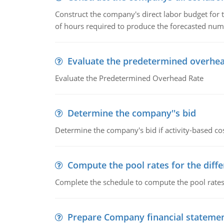
Construct the company's direct labor budget for 
of hours required to produce the forecasted num
Evaluate the predetermined overhea
Evaluate the Predetermined Overhead Rate
Determine the company''s bid
Determine the company's bid if activity-based cos
Compute the pool rates for the differ
Complete the schedule to compute the pool rates fo
Prepare Company financial stateme