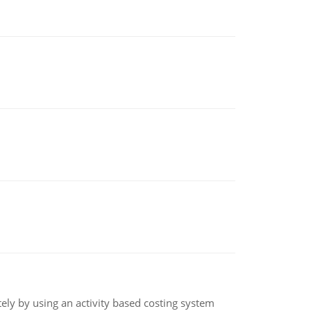
ly by using an activity based costing system