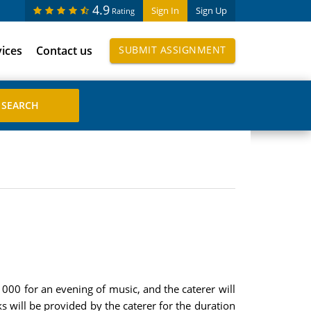
4.9
Sign In
Sign Up
Rating
vices
Contact us
SUBMIT ASSIGNMENT
 000 for an evening of music, and the caterer will
s will be provided by the caterer for the duration