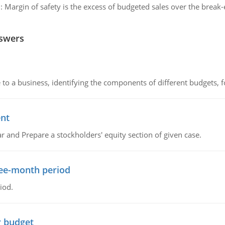
:
Margin of safety is the excess of budgeted sales over the break-
nswers
to a business, identifying the components of different budgets, fo
ent
r and Prepare a stockholders' equity section of given case.
ree-month period
iod.
r budget