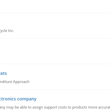
ycle Inc.
kets
nditure Approach
ctronics company
ny may be able to assign support costs to products more accurate