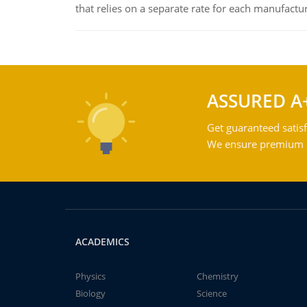
that relies on a separate rate for each manufactur
ASSURED A
Get guaranteed satisf
We ensure premium qu
ACADEMICS
Physics
Chemistry
Biology
Science