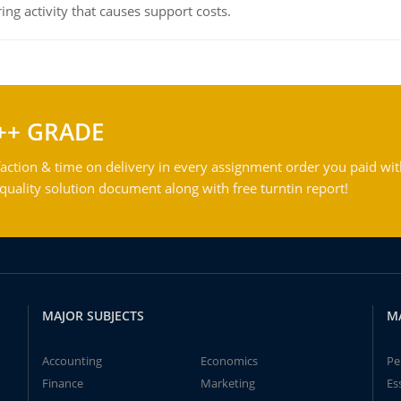
ing activity that causes support costs.
++ GRADE
action & time on delivery in every assignment order you paid wit
ality solution document along with free turntin report!
MAJOR SUBJECTS
M
Accounting
Economics
Pe
Finance
Marketing
Es