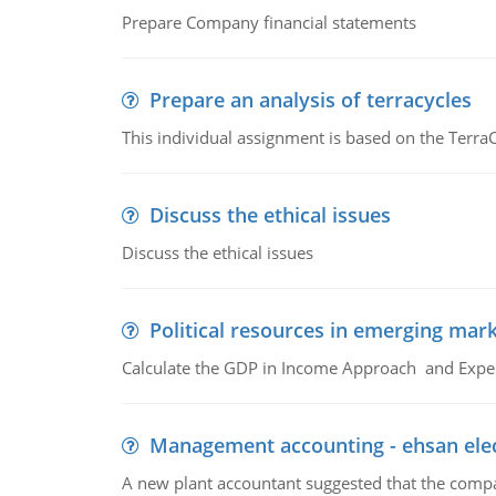
Prepare Company financial statements
Prepare an analysis of terracycles
This individual assignment is based on the TerraC
Discuss the ethical issues
Discuss the ethical issues
Political resources in emerging mar
Calculate the GDP in Income Approach and Expe
Management accounting - ehsan ele
A new plant accountant suggested that the compa