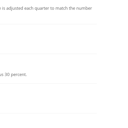
ce is adjusted each quarter to match the number
us 30 percent.