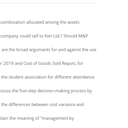
he combination allocated among the assets
e company could sell to Ken Ltd.? Should M&P
 are the broad arguments for and against the use
r 2019 and Cost of Goods Sold Report, for
o the student association for different attendance
iscuss the five-step decision-making process by
n the differences between cost variance and
xplain the meaning of "management by