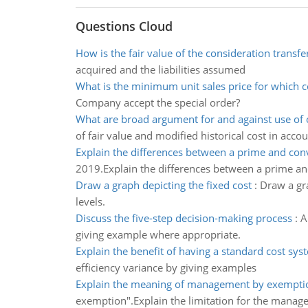
Questions Cloud
How is the fair value of the consideration transfe
acquired and the liabilities assumed
What is the minimum unit sales price for which 
Company accept the special order?
What are broad argument for and against use of o
of fair value and modified historical cost in acco
Explain the differences between a prime and con
2019.Explain the differences between a prime an
Draw a graph depicting the fixed cost
:
Draw a gra
levels.
Discuss the five-step decision-making process
:
A
giving example where appropriate.
Explain the benefit of having a standard cost sys
efficiency variance by giving examples
Explain the meaning of management by exempti
exemption".Explain the limitation for the mana