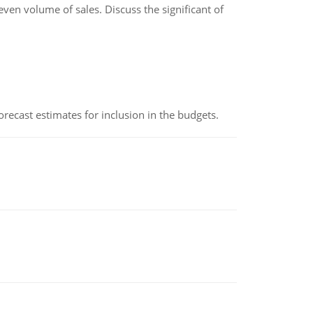
even volume of sales. Discuss the significant of
recast estimates for inclusion in the budgets.