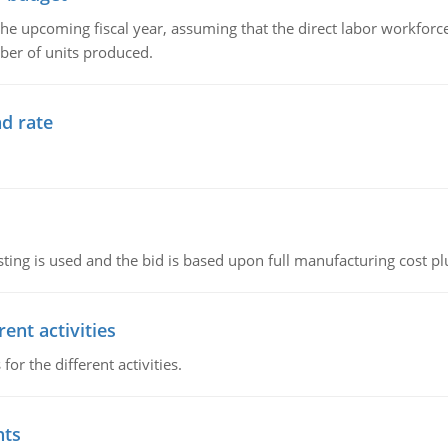
the upcoming fiscal year, assuming that the direct labor workfor
ber of units produced.
d rate
ting is used and the bid is based upon full manufacturing cost pl
ent activities
r the different activities.
nts