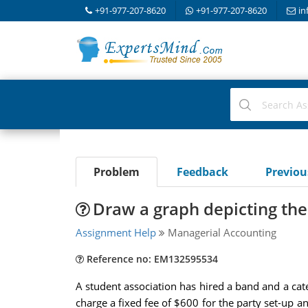
+91-977-207-8620
+91-977-207-8620
in
Problem
Feedback
Previo
Draw a graph depicting the 
Assignment Help
Managerial Accounting
Reference no: EM132595534
A student association has hired a band and a cate
charge a fixed fee of $600 for the party set-up a