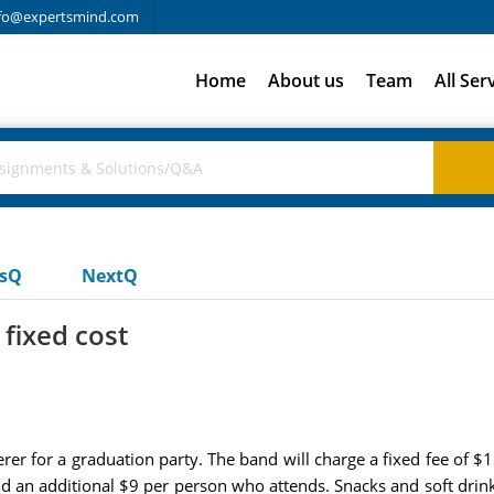
fo@expertsmind.com
Home
About us
Team
All Ser
usQ
NextQ
fixed cost
rer for a graduation party. The band will charge a fixed fee of $1
nd an additional $9 per person who attends. Snacks and soft drink