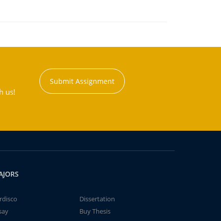
Submit Assignment
h us!
AJORS
rdisco
Dissertation
say
Buy Thesis