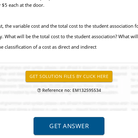
y $5 each at the door.
, the variable cost and the total cost to the student association fo
 What will be the total cost to the student association? What will
e classification of a cost as direct and indirect
Reference no: EM132595534