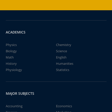
ACADEMICS
Physics
Chemistry
Biology
Science
Math
English
History
Humanities
Physiology
Statistics
MAJOR SUBJECTS
Accounting
Economics