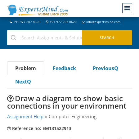
+91-977-207-8620
+91-977-207-8620
info@expertsmind.com
Problem
Feedback
PreviousQ
NextQ
Draw a diagram to show basic
connections in your environment
Assignment Help
Computer Engineering
Reference no: EM131522913