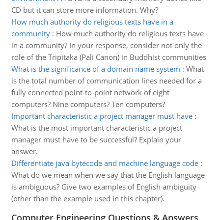
CD but it can store more information. Why?
How much authority do religious texts have in a
community
:
How much authority do religious texts have
in a community? In your response, consider not only the
role of the Tripitaka (Pali Canon) in Buddhist communities
What is the significance of a domain name system
:
What
is the total number of communication lines needed for a
fully connected point-to-point network of eight
computers? Nine computers? Ten computers?
Important characteristic a project manager must have
:
What is the most important characteristic a project
manager must have to be successful? Explain your
answer.
Differentiate java bytecode and machine language code
:
What do we mean when we say that the English language
is ambiguous? Give two examples of English ambiguity
(other than the example used in this chapter).
Computer Engineering Questions & Answers