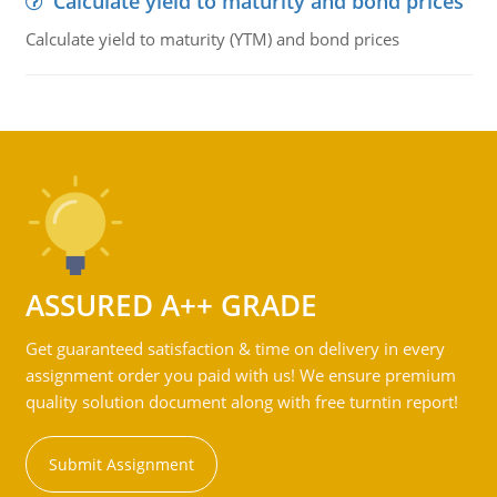
Calculate yield to maturity and bond prices
Calculate yield to maturity (YTM) and bond prices
ASSURED A++ GRADE
Get guaranteed satisfaction & time on delivery in every
assignment order you paid with us! We ensure premium
quality solution document along with free turntin report!
Submit Assignment