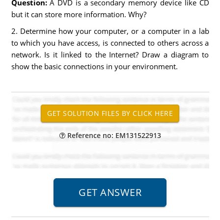
Question:
A DVD is a secondary memory device like CD
but it can store more information. Why?
2. Determine how your computer, or a computer in a lab
to which you have access, is connected to others across a
network. Is it linked to the Internet? Draw a diagram to
show the basic connections in your environment.
Reference no: EM131522913