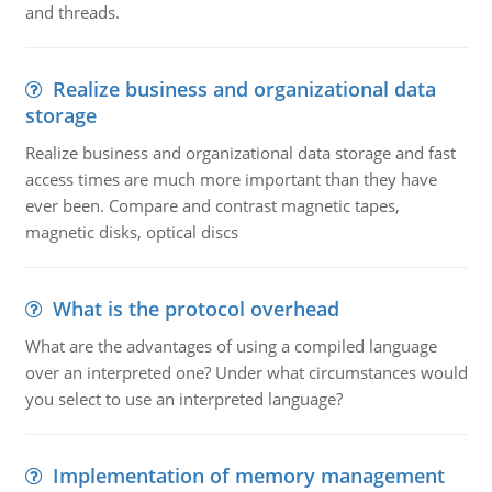
and threads.
Realize business and organizational data
storage
Realize business and organizational data storage and fast
access times are much more important than they have
ever been. Compare and contrast magnetic tapes,
magnetic disks, optical discs
What is the protocol overhead
What are the advantages of using a compiled language
over an interpreted one? Under what circumstances would
you select to use an interpreted language?
Implementation of memory management