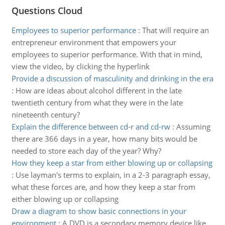
Questions Cloud
Employees to superior performance
:
That will require an
entrepreneur environment that empowers your
employees to superior performance. With that in mind,
view the video, by clicking the hyperlink
Provide a discussion of masculinity and drinking in the era
:
How are ideas about alcohol different in the late
twentieth century from what they were in the late
nineteenth century?
Explain the difference between cd-r and cd-rw
:
Assuming
there are 366 days in a year, how many bits would be
needed to store each day of the year? Why?
How they keep a star from either blowing up or collapsing
:
Use layman's terms to explain, in a 2-3 paragraph essay,
what these forces are, and how they keep a star from
either blowing up or collapsing
Draw a diagram to show basic connections in your
environment
:
A DVD is a secondary memory device like