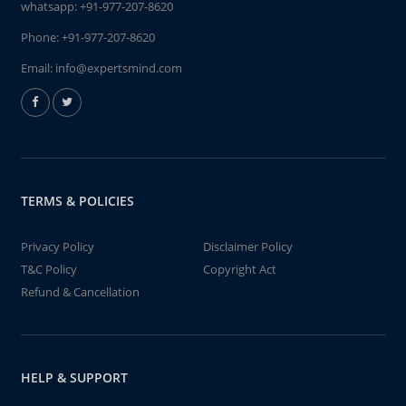
whatsapp:
+91-977-207-8620
Phone:
+91-977-207-8620
Email:
info@expertsmind.com
TERMS & POLICIES
Privacy Policy
Disclaimer Policy
T&C Policy
Copyright Act
Refund & Cancellation
HELP & SUPPORT