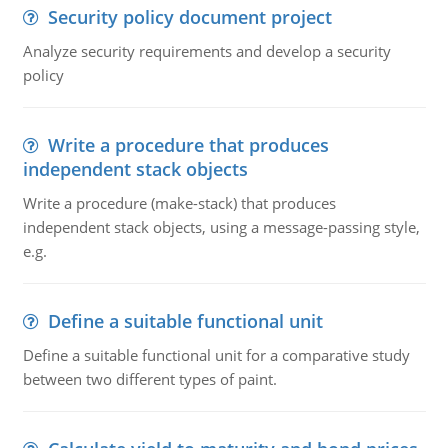
Security policy document project
Analyze security requirements and develop a security
policy
Write a procedure that produces
independent stack objects
Write a procedure (make-stack) that produces
independent stack objects, using a message-passing style,
e.g.
Define a suitable functional unit
Define a suitable functional unit for a comparative study
between two different types of paint.