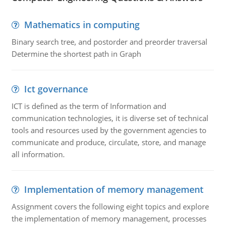
Mathematics in computing
Binary search tree, and postorder and preorder traversal
Determine the shortest path in Graph
Ict governance
ICT is defined as the term of Information and
communication technologies, it is diverse set of technical
tools and resources used by the government agencies to
communicate and produce, circulate, store, and manage
all information.
Implementation of memory management
Assignment covers the following eight topics and explore
the implementation of memory management, processes