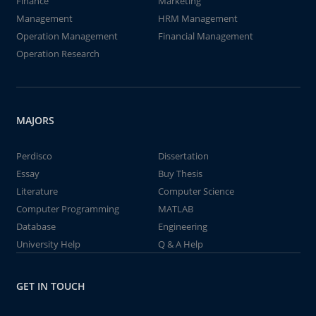
Finance
Marketing
Management
HRM Management
Operation Management
Financial Management
Operation Research
MAJORS
Perdisco
Dissertation
Essay
Buy Thesis
Literature
Computer Science
Computer Programming
MATLAB
Database
Engineering
University Help
Q & A Help
GET IN TOUCH