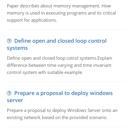
Paper describes about memory management. How
memory is used in executing programs and its critical
support for applications.
Define open and closed loop control
systems
Define open and closed loop cotrol systems.Explain
difference between time varying and time invariant
control system wth suitable example.
Prepare a proposal to deploy windows
server
Prepare a proposal to deploy Windows Server onto an
existing network based on the provided scenario.