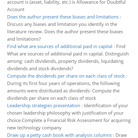
account is (asset, liability, etc.) is Allowance for Doubtful
Account
Does the author present these biases and limitations
:
Discuss any biases and limitation you identify in the
literature review. Does the author present these biases
and limitations?
Find what are sources of additional paid in capital
:
Find
What are sources of additional paid in capital. Distinguish
among: cash dividends, property dividends, liquidating
dividends and stock dividends?
Compute the dividends per share on each class of stock
:
During its first four years of operations, the following
amounts were distributed as dividends: Compute the
dividends per share on each class of stock
Leadership strategies presentation
:
Identification of your
chosen leadership philosophy with justification of your
choice.Complete a Financial Risk Assessment for acquiring
new technology company
Draw up a petty cash book with analysis columns
:
Draw