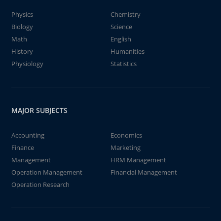
Physics
Chemistry
Biology
Science
Math
English
History
Humanities
Physiology
Statistics
MAJOR SUBJECTS
Accounting
Economics
Finance
Marketing
Management
HRM Management
Operation Management
Financial Management
Operation Research