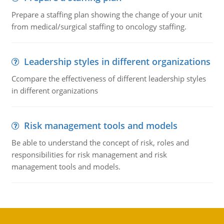
Prepare a staffing plan showing the change of your unit
from medical/surgical staffing to oncology staffing.
Leadership styles in different organizations
Ccompare the effectiveness of different leadership styles
in different organizations
Risk management tools and models
Be able to understand the concept of risk, roles and
responsibilities for risk management and risk
management tools and models.