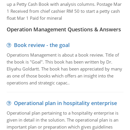
up a Petty Cash Book with analysis columns. Postage Mar
1 Received from chief cashier RM 50 to start a petty cash
float Mar 1 Paid for mineral
Operation Management Questions & Answers
Book review - the goal
Operations Management is about a book review. Title of
the book is "Goal". This book has been written by Dr.
Eliyahu Goldartt. The book has been appreciated by many
as one of those books which offers an insight into the
operations and strategic capac..
Operational plan in hospitality enterprise
Operational plan pertaining to a hospitality enterprise is
given in detail in the solution. The operational plan is an
important plan or preparation which gives guidelines