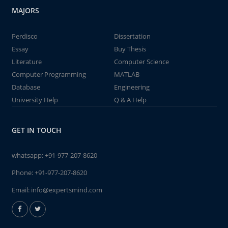
MAJORS
Perdisco
Dissertation
Essay
Buy Thesis
Literature
Computer Science
Computer Programming
MATLAB
Database
Engineering
University Help
Q & A Help
GET IN TOUCH
whatsapp:
+91-977-207-8620
Phone:
+91-977-207-8620
Email:
info@expertsmind.com