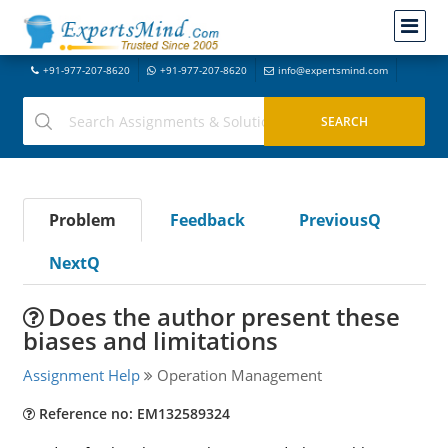
+91-977-207-8620
+91-977-207-8620
info@expertsmind.com
Problem
Feedback
PreviousQ
NextQ
Does the author present these
biases and limitations
Assignment Help
Operation Management
Reference no: EM132589324