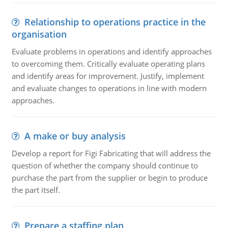
Relationship to operations practice in the
organisation
Evaluate problems in operations and identify approaches
to overcoming them. Critically evaluate operating plans
and identify areas for improvement. Justify, implement
and evaluate changes to operations in line with modern
approaches.
A make or buy analysis
Develop a report for Figi Fabricating that will address the
question of whether the company should continue to
purchase the part from the supplier or begin to produce
the part itself.
Prepare a staffing plan