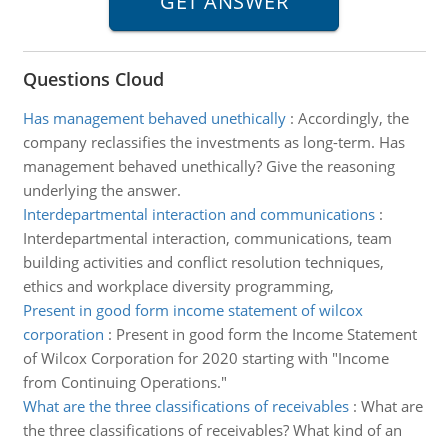
Questions Cloud
Has management behaved unethically
:
Accordingly, the
company reclassifies the investments as long-term. Has
management behaved unethically? Give the reasoning
underlying the answer.
Interdepartmental interaction and communications
:
Interdepartmental interaction, communications, team
building activities and conflict resolution techniques,
ethics and workplace diversity programming,
Present in good form income statement of wilcox
corporation
:
Present in good form the Income Statement
of Wilcox Corporation for 2020 starting with "Income
from Continuing Operations."
What are the three classifications of receivables
:
What are
the three classifications of receivables? What kind of an