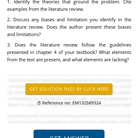
1. Identify the theories that ground the problem. Cite
examples from the literature review.
2. Discuss any biases and limitation you identify in the
literature review. Does the author present these biases
and limitations?
3. Does the literature review follow the guidelines
presented in chapter 4 of your textbook? What elements
from the text are present, and what elements are lacking?
Reference no: EM132589324