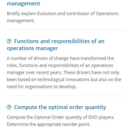
management
Briefly explain Evolution and contributor of Operations
management.
Functions and responsibilities of an
operations manager
A number of drivers of change have transformed the
roles, functions and responsibilities of an operations
manager over recent years. These drivers have not only
been based on technological innovations but also on the
need for organisations to develop..
Compute the optimal order quantity
Compute the Optimal Order quantity of DVD players.
Determine the appropriate reorder point.