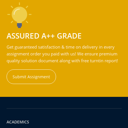
ASSURED A++ GRADE
Get guaranteed satisfaction & time on delivery in every
assignment order you paid with us! We ensure premium
quality solution document along with free turntin report!
Submit Assignment
ACADEMICS