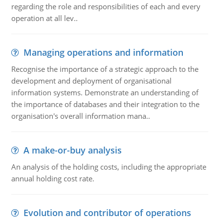
regarding the role and responsibilities of each and every
operation at all lev..
Managing operations and information
Recognise the importance of a strategic approach to the
development and deployment of organisational
information systems. Demonstrate an understanding of
the importance of databases and their integration to the
organisation's overall information mana..
A make-or-buy analysis
An analysis of the holding costs, including the appropriate
annual holding cost rate.
Evolution and contributor of operations