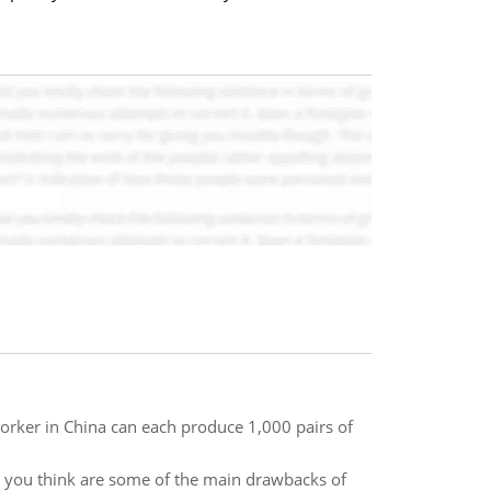
orker in China can each produce 1,000 pairs of
o you think are some of the main drawbacks of