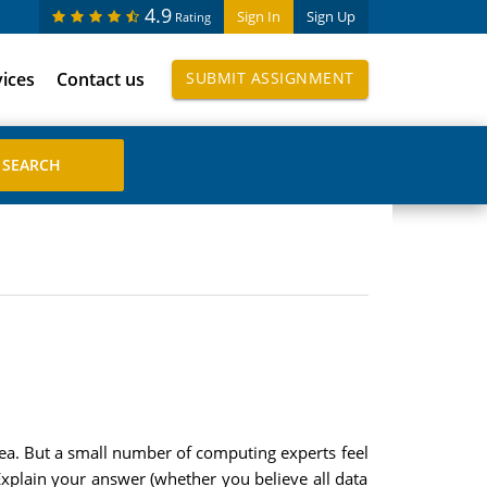
4.9
Sign In
Sign Up
Rating
vices
Contact us
SUBMIT ASSIGNMENT
dea. But a small number of computing experts feel
Explain your answer (whether you believe all data