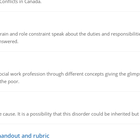
Conflicts in Canada.
ain and role constraint speak about the duties and responsibilities
answered.
social work profession through different concepts giving the glim
 the poor.
cause. It is a possibility that this disorder could be inherited but 
handout and rubric