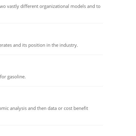
o vastly different organizational models and to
rates and its position in the industry.
or gasoline.
omic analysis and then data or cost benefit