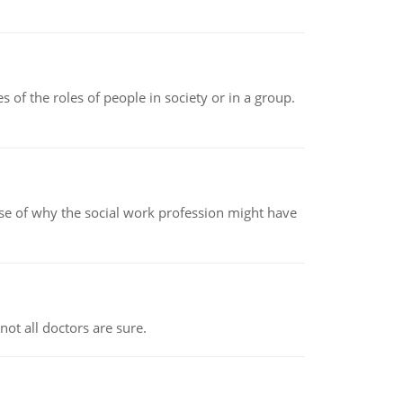
 of the roles of people in society or in a group.
pse of why the social work profession might have
not all doctors are sure.