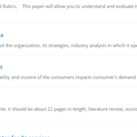
Rubric, This paper will allow you to understand and evaluate tw
ta
 the organization, its strategies, industry analysis in which it ope
s
latility and income of the consumers impacts consumer's demand f
e. it should be about 22 pages in length, literature review, econ