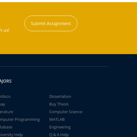
Submit Assignment
h us!
AJORS
rdisco
Dissertation
say
Buy Thesis
terature
Computer Science
mputer Programming
MATLAB
tabase
Engineering
iversity Help
Q & A Help