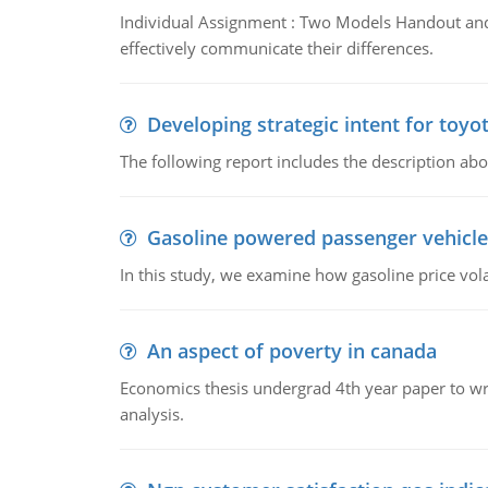
Individual Assignment : Two Models Handout and 
effectively communicate their differences.
Developing strategic intent for toyo
The following report includes the description about
Gasoline powered passenger vehicle
In this study, we examine how gasoline price vo
An aspect of poverty in canada
Economics thesis undergrad 4th year paper to writ
analysis.