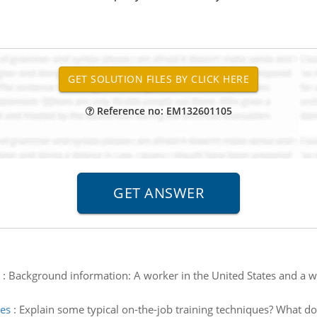
Reference no: EM132601105
:
Background information: A worker in the United States and a w
ues
:
Explain some typical on-the-job training techniques? What d