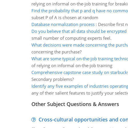
relying on informal on-the-job training for break
Find the probability that p and q have no comm
subset P of A is chosen at random
Database normalization process
:
Describe first
Do you believe that all data should be encrypted
small number of computing experts feel.
What decisions were made concerning the purch
concerning the purchase?
What are some typical on-the-job training techni
of relying on informal on-the-job training
Comprehensive capstone case study on starbuck
Secondary problems?
Identify any five examples of industries operatin
any of their salient features to justify your select
Other Subject Questions & Answers
Cross-cultural opportunities and con