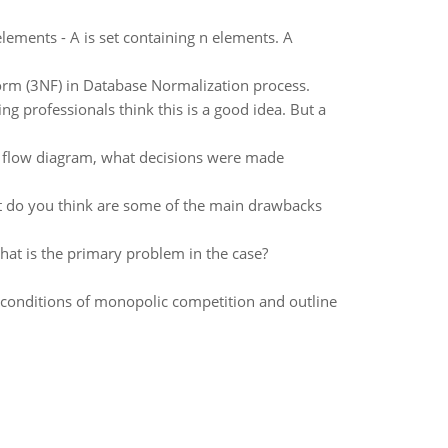
ements - A is set containing n elements. A
orm (3NF) in Database Normalization process.
g professionals think this is a good idea. But a
lar flow diagram, what decisions were made
t do you think are some of the main drawbacks
at is the primary problem in the case?
r conditions of monopolic competition and outline