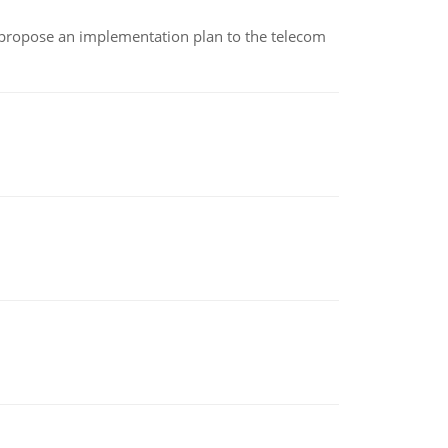
 propose an implementation plan to the telecom