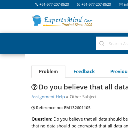
+91-977-207-8620
+91-977-207-8620
in
Problem
Feedback
Previo
Do you believe that all da
Assignment Help
Other Subject
Reference no: EM132601105
Question:
Do you believe that all data should b
that no data should be encrypted-that all data a