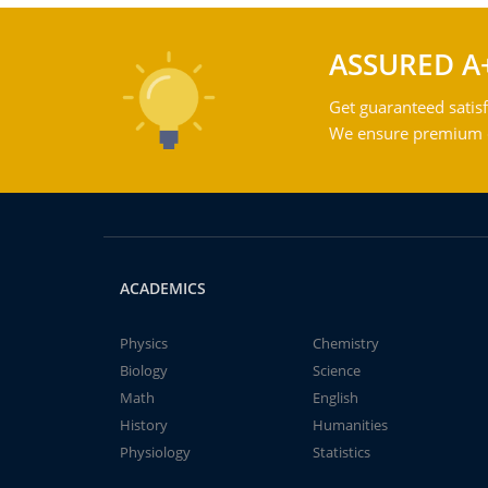
ASSURED A
Get guaranteed satisf
We ensure premium qu
ACADEMICS
Physics
Chemistry
Biology
Science
Math
English
History
Humanities
Physiology
Statistics