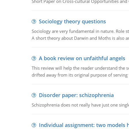
Short Paper on Cross-cultural Opportunities and 
Sociology theory questions
Sociology are very fundamental in nature. Role str
A short theory about Darwin and Moths is also 
A book review on unfaithful angels
This review will help the reader understand the 
drifted away from its original purpose of serving
Disorder paper: schizophrenia
Schizophrenia does not really have just one single 
Individual assignment: two models 