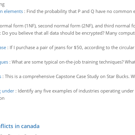
ing
on elements
:
Find the probability that P and Q have no common el
 normal form (1NF), second normal form (2NF), and third normal f
:
Do you believe that all data should be encrypted? Many computin
ase
:
If I purchase a pair of jeans for $50, according to the circu
ques
:
What are some typical on-the-job training techniques? Wha
s
:
This is a comprehensive Capstone Case Study on Star Bucks. Wh
g under
:
Identify any five examples of industries operating unde
ion
flicts in canada