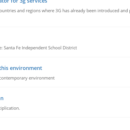
tor for 3g services
n countries and regions where 3G has already been introduced and
e: Santa Fe Independent School District
 this environment
his contemporary environment
on
iplication.