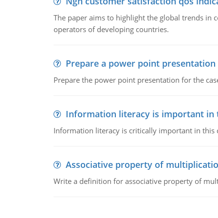
Ngn customer satisfaction qos indica
The paper aims to highlight the global trends i
operators of developing countries.
Prepare a power point presentation
Prepare the power point presentation for the cas
Information literacy is important in
Information literacy is critically important in t
Associative property of multiplicati
Write a definition for associative property of mult