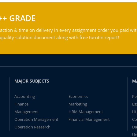
++ GRADE
action & time on delivery in every assignment order you paid wit
ality solution document along with free turntin report!
MAJOR SUBJECTS
M
Accounting
Economics
Pe
Finance
Marketing
Es
Management
HRM Management
Li
Operation Management
Financial Management
Co
Operation Research
Da
Un