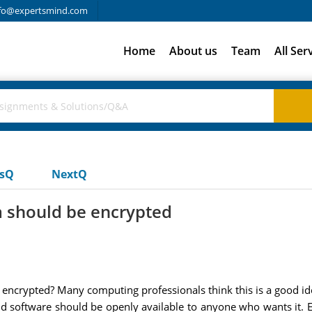
fo@expertsmind.com
Home
About us
Team
All Ser
usQ
NextQ
ta should be encrypted
e encrypted? Many computing professionals think this is a good i
nd software should be openly available to anyone who wants it. 