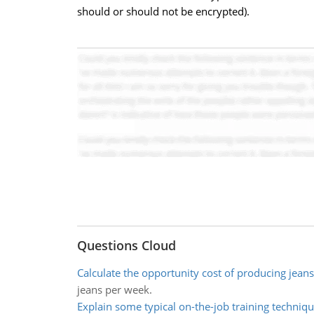
should or should not be encrypted).
Questions Cloud
Calculate the opportunity cost of producing jeans
jeans per week.
Explain some typical on-the-job training techniq