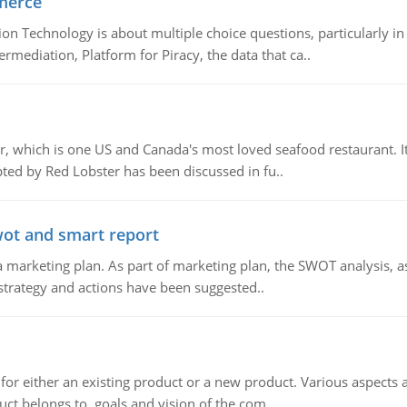
merce
n Technology is about multiple choice questions, particularly i
mediation, Platform for Piracy, the data that ca..
, which is one US and Canada's most loved seafood restaurant. It
ed by Red Lobster has been discussed in fu..
wot and smart report
 marketing plan. As part of marketing plan, the SWOT analysis, as
 strategy and actions have been suggested..
for either an existing product or a new product. Various aspects
ct belongs to, goals and vision of the com..