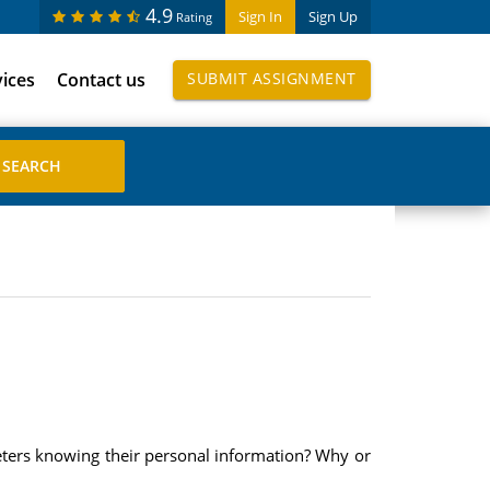
4.9
Sign In
Sign Up
Rating
vices
Contact us
SUBMIT ASSIGNMENT
eters knowing their personal information? Why or