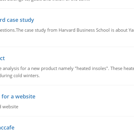
rd case study
questions.The case study from Harvard Business School is about Y
ct
 analysis for a new product namely "heated insoles". These heate
uring cold winters.
 for a website
d website
mccafe