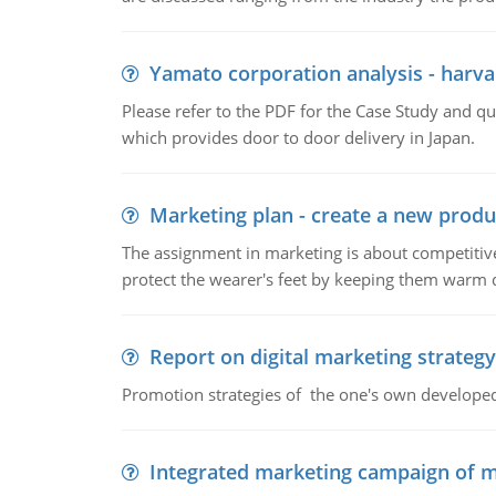
Yamato corporation analysis - harva
Please refer to the PDF for the Case Study and 
which provides door to door delivery in Japan.
Marketing plan - create a new produ
The assignment in marketing is about competitive
protect the wearer's feet by keeping them warm d
Report on digital marketing strategy
Promotion strategies of the one's own develope
Integrated marketing campaign of 