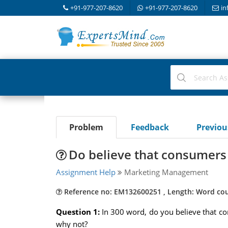
+91-977-207-8620
+91-977-207-8620
in
Problem
Feedback
Previo
Do believe that consumers
Assignment Help
Marketing Management
Reference no: EM132600251 , Length: Word cou
Question 1:
In 300 word, do you believe that c
why not?