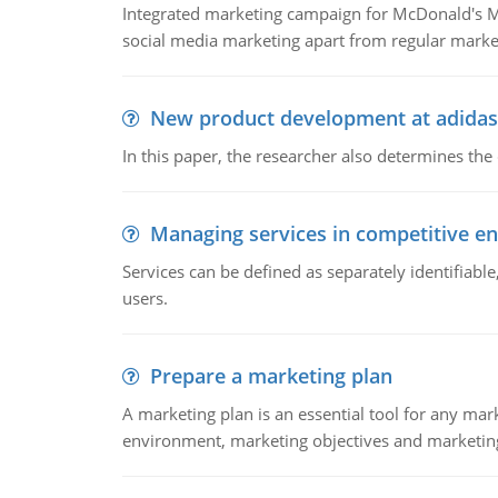
Integrated marketing campaign for McDonald's Mc
social media marketing apart from regular market
New product development at adidas
In this paper, the researcher also determines the
Managing services in competitive e
Services can be defined as separately identifiab
users.
Prepare a marketing plan
A marketing plan is an essential tool for any mar
environment, marketing objectives and marketing