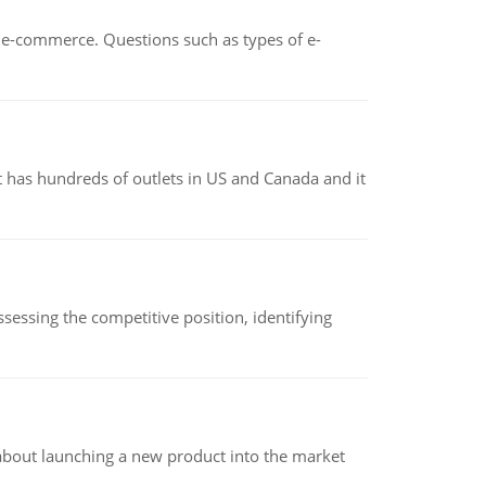
n e-commerce. Questions such as types of e-
 has hundreds of outlets in US and Canada and it
sessing the competitive position, identifying
 about launching a new product into the market