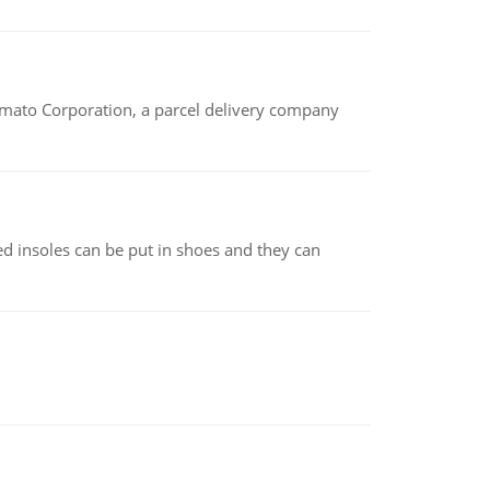
amato Corporation, a parcel delivery company
d insoles can be put in shoes and they can