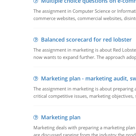
Multiple choice questions on e-com
The assignment in Computer Science or Informatio
commerce websites, commercial websites, disinter
Balanced scorecard for red lobster
The assignment in marketing is about Red Lobster
now wants to expand further. The approach adopt
Marketing plan - marketing audit, s
The assignment in marketing is about preparing a
critical competitive issues, marketing objectives,
Marketing plan
Marketing deals with preparing a marketing plan 
are discussed ranging from the industry the produ