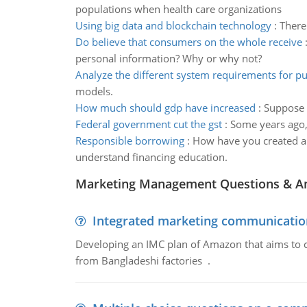
populations when health care organizations
Using big data and blockchain technology
:
There
Do believe that consumers on the whole receive
personal information? Why or why not?
Analyze the different system requirements for pu
models.
How much should gdp have increased
:
Suppose a
Federal government cut the gst
:
Some years ago, 
Responsible borrowing
:
How have you created a 
understand financing education.
Marketing Management Questions & A
Integrated marketing communicatio
Developing an IMC plan of Amazon that aims to 
from Bangladeshi factories .