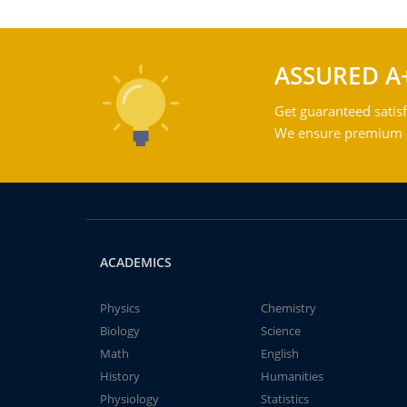
ASSURED A
Get guaranteed satisf
We ensure premium qu
ACADEMICS
Physics
Chemistry
Biology
Science
Math
English
History
Humanities
Physiology
Statistics