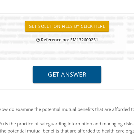
Reference no: EM132600251
How do Examine the potential mutual benefits that are afforded to
) is the practice of safeguarding information and managing risks 
he potential mutual benefits that are afforded to health care org