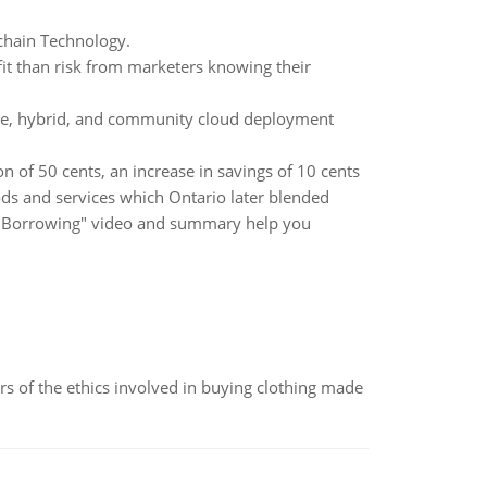
chain Technology.
t than risk from marketers knowing their
vate, hybrid, and community cloud deployment
n of 50 cents, an increase in savings of 10 cents
ods and services which Ontario later blended
le Borrowing" video and summary help you
of the ethics involved in buying clothing made