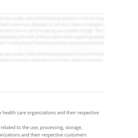
 health care organizations and their respective
related to the use, processing, storage,
anizations and their respective customers