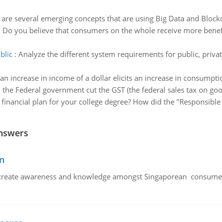
 are several emerging concepts that are using Big Data and Block
:
Do you believe that consumers on the whole receive more benefi
blic
:
Analyze the different system requirements for public, pri
n increase in income of a dollar elicits an increase in consumptio
the Federal government cut the GST (the federal sales tax on go
financial plan for your college degree? How did the "Responsib
nswers
n
create awareness and knowledge amongst Singaporean consumers 