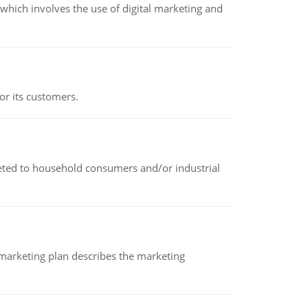
hich involves the use of digital marketing and
or its customers.
rketed to household consumers and/or industrial
A marketing plan describes the marketing