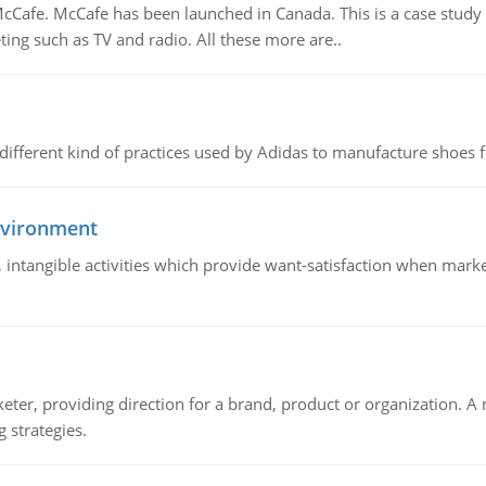
Cafe. McCafe has been launched in Canada. This is a case study w
ing such as TV and radio. All these more are..
 different kind of practices used by Adidas to manufacture shoes f
nvironment
le, intangible activities which provide want-satisfaction when ma
keter, providing direction for a brand, product or organization. 
 strategies.