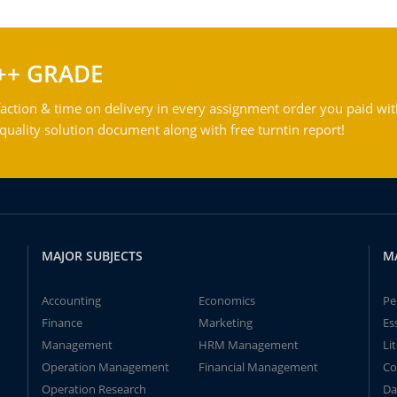
++ GRADE
action & time on delivery in every assignment order you paid wit
ality solution document along with free turntin report!
MAJOR SUBJECTS
M
Accounting
Economics
Pe
Finance
Marketing
Es
Management
HRM Management
Li
Operation Management
Financial Management
Co
Operation Research
Da