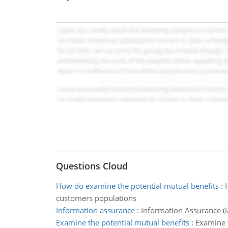
Questions Cloud
How do examine the potential mutual benefits
:
customers populations
Information assurance
:
Information Assurance (IA
Examine the potential mutual benefits
:
Examine t