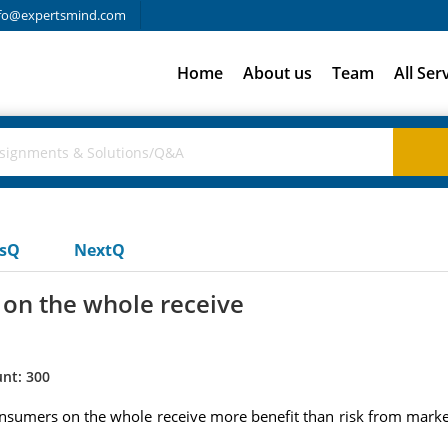
fo@expertsmind.com
Home
About us
Team
All Ser
usQ
NextQ
 on the whole receive
nt: 300
onsumers on the whole receive more benefit than risk from mark