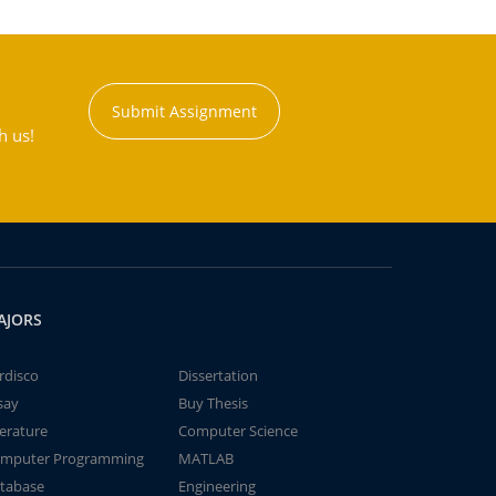
Submit Assignment
h us!
AJORS
rdisco
Dissertation
say
Buy Thesis
terature
Computer Science
mputer Programming
MATLAB
tabase
Engineering