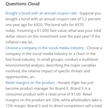
Questions Cloud
Bought a bond with an annual coupon rate
:
Suppose you
bought a bond with an annual coupon rate of 5.2 percent
one year ago for $920. The bond sells for $970
today. Assuming a $1,000 face value, what was your total
dollar return on this investment over the past year? If the
inflation rate las..
Choose a company in the social media industry
:
Choose a
company in the social media industry or a chain in the
fast-food industry. In small groups, conduct a multilevel
environmental analysis, describing the major variables
involved, the relative impact of specific threats and
opportunities, an..
Retail margins on the product
:
Horatio Alger has just
become product manager for Brand X. Brand X is a
consumer product with a retail price of $1.00. Retail
margins on the product are 33%, while wholesalers take a
12% margin. Brand X and its direct competitors sell a total