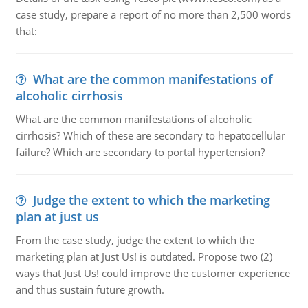
case study, prepare a report of no more than 2,500 words
that:
What are the common manifestations of
alcoholic cirrhosis
What are the common manifestations of alcoholic
cirrhosis? Which of these are secondary to hepatocellular
failure? Which are secondary to portal hypertension?
Judge the extent to which the marketing
plan at just us
From the case study, judge the extent to which the
marketing plan at Just Us! is outdated. Propose two (2)
ways that Just Us! could improve the customer experience
and thus sustain future growth.