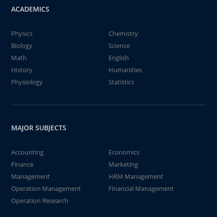
ACADEMICS
Physics
Chemistry
Biology
Science
Math
English
History
Humanities
Physiology
Statistics
MAJOR SUBJECTS
Accounting
Economics
Finance
Marketing
Management
HRM Management
Operation Management
Financial Management
Operation Research