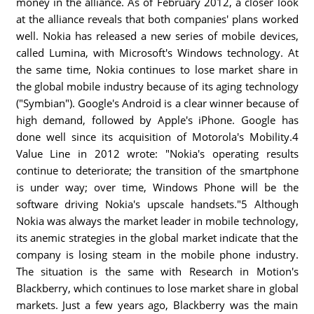
money in the alliance. As of February 2012, a closer look
at the alliance reveals that both companies' plans worked
well. Nokia has released a new series of mobile devices,
called Lumina, with Microsoft's Windows technology. At
the same time, Nokia continues to lose market share in
the global mobile industry because of its aging technology
("Symbian"). Google's Android is a clear winner because of
high demand, followed by Apple's iPhone. Google has
done well since its acquisition of Motorola's Mobility.4
Value Line in 2012 wrote: "Nokia's operating results
continue to deteriorate; the transition of the smartphone
is under way; over time, Windows Phone will be the
software driving Nokia's upscale handsets."5 Although
Nokia was always the market leader in mobile technology,
its anemic strategies in the global market indicate that the
company is losing steam in the mobile phone industry.
The situation is the same with Research in Motion's
Blackberry, which continues to lose market share in global
markets. Just a few years ago, Blackberry was the main