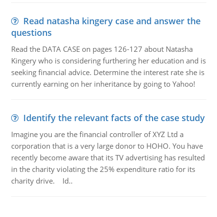
Read natasha kingery case and answer the
questions
Read the DATA CASE on pages 126-127 about Natasha
Kingery who is considering furthering her education and is
seeking financial advice. Determine the interest rate she is
currently earning on her inheritance by going to Yahoo!
Identify the relevant facts of the case study
Imagine you are the financial controller of XYZ Ltd a
corporation that is a very large donor to HOHO. You have
recently become aware that its TV advertising has resulted
in the charity violating the 25% expenditure ratio for its
charity drive. Id..