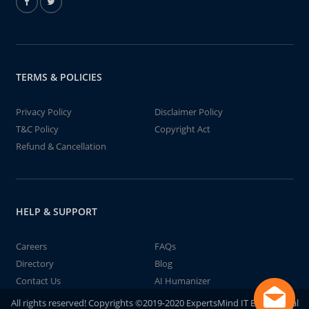
TERMS & POLICIES
Privacy Policy
Disclaimer Policy
T&C Policy
Copyright Act
Refund & Cancellation
HELP & SUPPORT
Careers
FAQs
Directory
Blog
Contact Us
AI Humanizer
All rights reserved! Copyrights ©2019-2020 ExpertsMind IT Educational