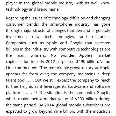
player in the global mobile industry with its well know
technol- ogy and brand name.
Regarding the issues of technology diffusion and changing
consumer trends, the smartphone industry has gone
through major structural changes that demand large-scale
investment, new tech- nologies, and resources.
Companies such as Apple and Google that invested
billions in the indus- try with competitive technologies are
the main winners. No wonder Apple's market
capitalization in early 2012 surpassed $490 billion. Value
Line commented: "The remarkable growth story at Apple
appears far from over; the company maintains a deep
talent pool. . . . But we still expect the company to reach
further heights as it leverages its hardware and software
platforms. . . . "7 The situation is the same with Google,
which maintained a market value of $200 billion during
the same period. By 2014, global mobile subscribers are
expected to grow beyond nine billion, with the industry's