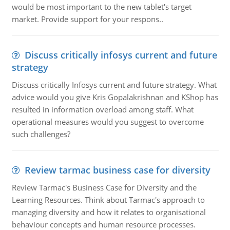
would be most important to the new tablet's target
market. Provide support for your respons..
Discuss critically infosys current and future
strategy
Discuss critically Infosys current and future strategy. What
advice would you give Kris Gopalakrishnan and KShop has
resulted in information overload among staff. What
operational measures would you suggest to overcome
such challenges?
Review tarmac business case for diversity
Review Tarmac's Business Case for Diversity and the
Learning Resources. Think about Tarmac's approach to
managing diversity and how it relates to organisational
behaviour concepts and human resource processes.