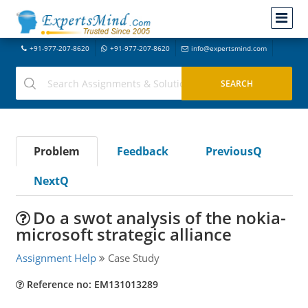
+91-977-207-8620
+91-977-207-8620
info@expertsmind.com
Problem
Feedback
PreviousQ
NextQ
Do a swot analysis of the nokia-
microsoft strategic alliance
Assignment Help
Case Study
Reference no: EM131013289