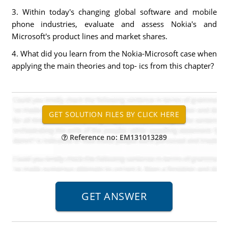
3. Within today's changing global software and mobile
phone industries, evaluate and assess Nokia's and
Microsoft's product lines and market shares.
4. What did you learn from the Nokia-Microsoft case when
applying the main theories and top- ics from this chapter?
Reference no: EM131013289