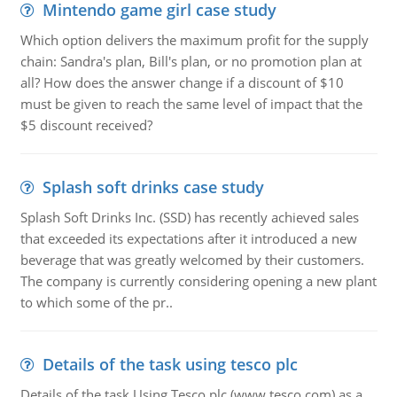
Mintendo game girl case study
Which option delivers the maximum profit for the supply
chain: Sandra's plan, Bill's plan, or no promotion plan at
all? How does the answer change if a discount of $10
must be given to reach the same level of impact that the
$5 discount received?
Splash soft drinks case study
Splash Soft Drinks Inc. (SSD) has recently achieved sales
that exceeded its expectations after it introduced a new
beverage that was greatly welcomed by their customers.
The company is currently considering opening a new plant
to which some of the pr..
Details of the task using tesco plc
Details of the task Using Tesco plc (www.tesco.com) as a