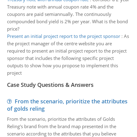
Treasury note with annual coupon rate 4% and the
coupons are paid semiannually. The continuously
compounded bond yield is 2% per year. What is the bond
price?
Present an initial project report to the project sponsor
:
As
the project manager of the centre website you are
required to present an initial project report to the project
sponsor that includes the following specific project
outputs to show how you propose to implement this
project
Case Study Questions & Answers
From the scenario, prioritize the attributes
of golds reling
From the scenario, prioritize the attributes of Golds
Reling's brand from the brand map presented in the
scenario according to the attributes that you believe