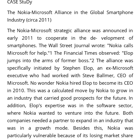
CASE StuDy
The Nokia-Microsoft Alliance in the Global Smartphone
Industry (circa 2011)
The Nokia-Microsoft strategic alliance was announced in
early 2011 to cooperate in the de- velopment of
smartphones. The Wall Street Journal wrote: "Nokia calls
Microsoft for help."1 The Financial Times observed: "Elop
jumps into the arms of former boss."2 The alliance was
specifically initiated by Stephen Elop, an ex-Microsoft
executive who had worked with Steve Ballmer, CEO of
Microsoft. No wonder Nokia hired Elop to become its CEO
in 2010. This was a calculated move by Nokia to grow in
an industry that carried good prospects for the future. In
addition, Elop's expertise was in the software sector,
where Nokia wanted to venture into the future. Both
companies needed a partner to expand in an industry that
was in a growth mode. Besides this, Nokia was
particularly vulnerable because of its losing market share