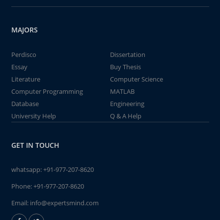
MAJORS
Perdisco
Dissertation
Essay
Buy Thesis
Literature
Computer Science
Computer Programming
MATLAB
Database
Engineering
University Help
Q & A Help
GET IN TOUCH
whatsapp:
+91-977-207-8620
Phone:
+91-977-207-8620
Email:
info@expertsmind.com