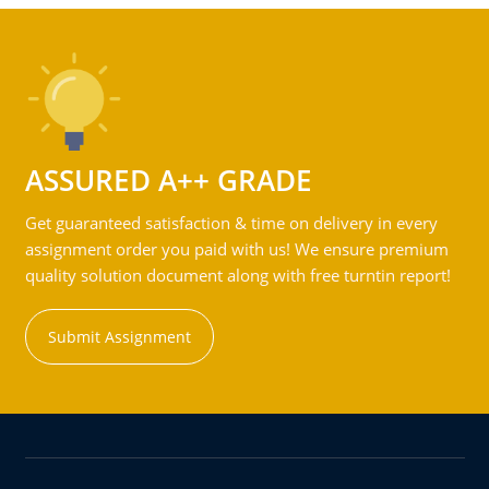
ASSURED A++ GRADE
Get guaranteed satisfaction & time on delivery in every
assignment order you paid with us! We ensure premium
quality solution document along with free turntin report!
Submit Assignment