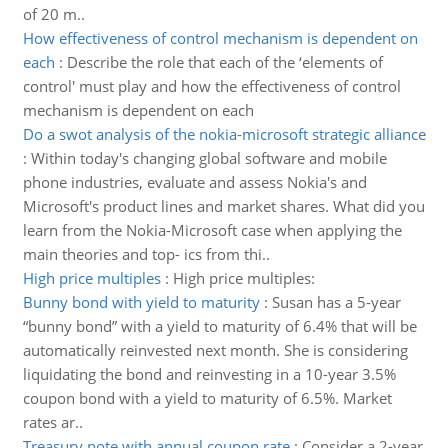
of 20 m..
How effectiveness of control mechanism is dependent on
each
:
Describe the role that each of the ‘elements of
control' must play and how the effectiveness of control
mechanism is dependent on each
Do a swot analysis of the nokia-microsoft strategic alliance
:
Within today's changing global software and mobile
phone industries, evaluate and assess Nokia's and
Microsoft's product lines and market shares. What did you
learn from the Nokia-Microsoft case when applying the
main theories and top- ics from thi..
High price multiples
:
High price multiples:
Bunny bond with yield to maturity
:
Susan has a 5-year
“bunny bond” with a yield to maturity of 6.4% that will be
automatically reinvested next month. She is considering
liquidating the bond and reinvesting in a 10-year 3.5%
coupon bond with a yield to maturity of 6.5%. Market
rates ar..
Treasury note with annual coupon rate
:
Consider a 2-year