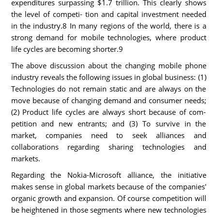
expenditures surpassing $1.7 trillion. This clearly shows
the level of competi- tion and capital investment needed
in the industry.8 In many regions of the world, there is a
strong demand for mobile technologies, where product
life cycles are becoming shorter.9
The above discussion about the changing mobile phone
industry reveals the following issues in global business: (1)
Technologies do not remain static and are always on the
move because of changing demand and consumer needs;
(2) Product life cycles are always short because of com-
petition and new entrants; and (3) To survive in the
market, companies need to seek alliances and
collaborations regarding sharing technologies and
markets.
Regarding the Nokia-Microsoft alliance, the initiative
makes sense in global markets because of the companies'
organic growth and expansion. Of course competition will
be heightened in those segments where new technologies