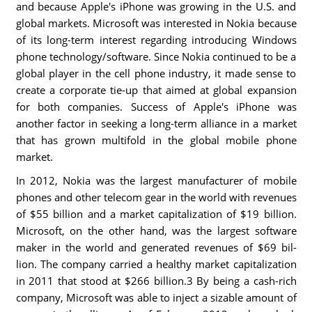
and because Apple's iPhone was growing in the U.S. and
global markets. Microsoft was interested in Nokia because
of its long-term interest regarding introducing Windows
phone technology/software. Since Nokia continued to be a
global player in the cell phone industry, it made sense to
create a corporate tie-up that aimed at global expansion
for both companies. Success of Apple's iPhone was
another factor in seeking a long-term alliance in a market
that has grown multifold in the global mobile phone
market.
In 2012, Nokia was the largest manufacturer of mobile
phones and other telecom gear in the world with revenues
of $55 billion and a market capitalization of $19 billion.
Microsoft, on the other hand, was the largest software
maker in the world and generated revenues of $69 bil-
lion. The company carried a healthy market capitalization
in 2011 that stood at $266 billion.3 By being a cash-rich
company, Microsoft was able to inject a sizable amount of