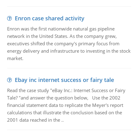
Enron case shared activity
Enron was the first nationwide natural gas pipeline
network in the United States. As the company grew,
executives shifted the company's primary focus from
energy delivery and infrastructure to investing in the stock
market.
Ebay inc internet success or fairy tale
Read the case study "eBay Inc.: Internet Success or Fairy
Tale? "and answer the question below, Use the 2002
financial statement data to replicate the Meyer's report
calculations that illustrate the conclusion based on the
2001 data reached in the ..