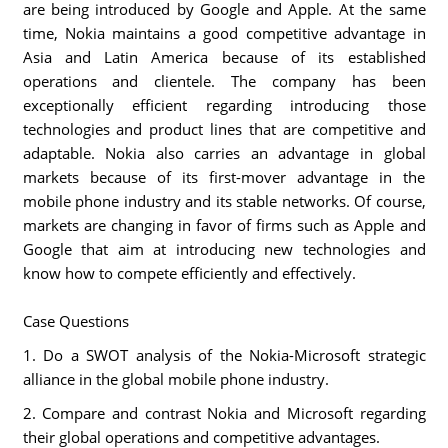
are being introduced by Google and Apple. At the same
time, Nokia maintains a good competitive advantage in
Asia and Latin America because of its established
operations and clientele. The company has been
exceptionally efficient regarding introducing those
technologies and product lines that are competitive and
adaptable. Nokia also carries an advantage in global
markets because of its first-mover advantage in the
mobile phone industry and its stable networks. Of course,
markets are changing in favor of firms such as Apple and
Google that aim at introducing new technologies and
know how to compete efficiently and effectively.
Case Questions
1. Do a SWOT analysis of the Nokia-Microsoft strategic
alliance in the global mobile phone industry.
2. Compare and contrast Nokia and Microsoft regarding
their global operations and competitive advantages.