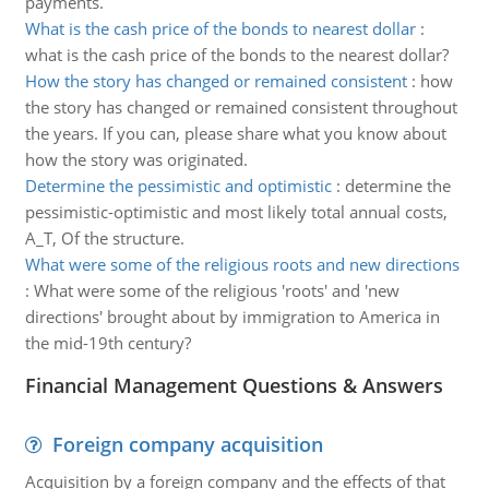
payments.
What is the cash price of the bonds to nearest dollar
:
what is the cash price of the bonds to the nearest dollar?
How the story has changed or remained consistent
:
how
the story has changed or remained consistent throughout
the years. If you can, please share what you know about
how the story was originated.
Determine the pessimistic and optimistic
:
determine the
pessimistic-optimistic and most likely total annual costs,
A_T, Of the structure.
What were some of the religious roots and new directions
:
What were some of the religious 'roots' and 'new
directions' brought about by immigration to America in
the mid-19th century?
Financial Management Questions & Answers
Foreign company acquisition
Acquisition by a foreign company and the effects of that