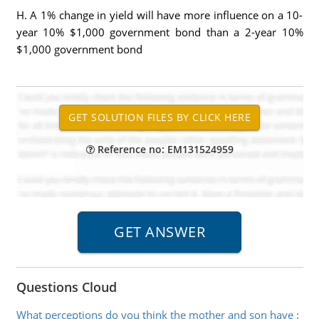
H. A 1% change in yield will have more influence on a 10-
year 10% $1,000 government bond than a 2-year 10%
$1,000 government bond
Reference no: EM131524959
Questions Cloud
What perceptions do you think the mother and son have
: