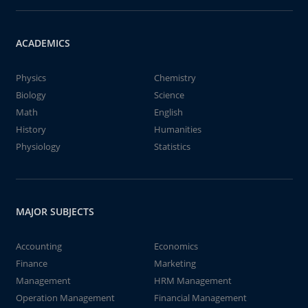
ACADEMICS
Physics
Chemistry
Biology
Science
Math
English
History
Humanities
Physiology
Statistics
MAJOR SUBJECTS
Accounting
Economics
Finance
Marketing
Management
HRM Management
Operation Management
Financial Management