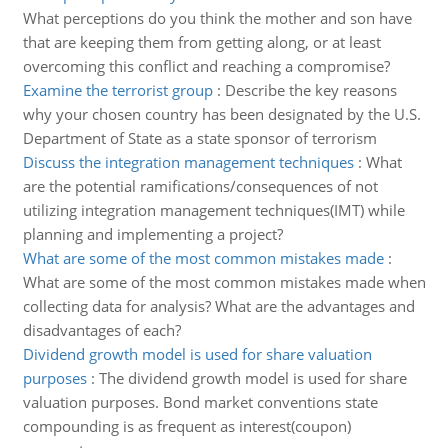
What perceptions do you think the mother and son have
that are keeping them from getting along, or at least
overcoming this conflict and reaching a compromise?
Examine the terrorist group
:
Describe the key reasons
why your chosen country has been designated by the U.S.
Department of State as a state sponsor of terrorism
Discuss the integration management techniques
:
What
are the potential ramifications/consequences of not
utilizing integration management techniques(IMT) while
planning and implementing a project?
What are some of the most common mistakes made
:
What are some of the most common mistakes made when
collecting data for analysis? What are the advantages and
disadvantages of each?
Dividend growth model is used for share valuation
purposes
:
The dividend growth model is used for share
valuation purposes. Bond market conventions state
compounding is as frequent as interest(coupon)