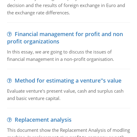
decision and the results of foreign exchange in Euro and
the exchange rate differences.
Financial management for profit and non
profit organizations
In this essay, we are going to discuss the issues of
financial management in a non-profit organisation.
Method for estimating a venture''s value
Evaluate venture's present value, cash and surplus cash
and basic venture capital.
Replacement analysis
This document show the Replacement Analysis of modling