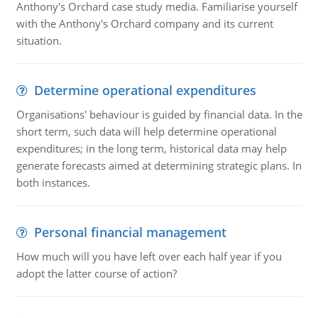
Anthony's Orchard case study media. Familiarise yourself
with the Anthony's Orchard company and its current
situation.
Determine operational expenditures
Organisations' behaviour is guided by financial data. In the
short term, such data will help determine operational
expenditures; in the long term, historical data may help
generate forecasts aimed at determining strategic plans. In
both instances.
Personal financial management
How much will you have left over each half year if you
adopt the latter course of action?