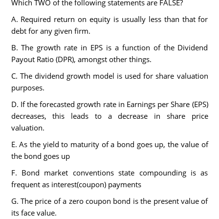
Which TWO of the following statements are FALSE?
A. Required return on equity is usually less than that for
debt for any given firm.
B. The growth rate in EPS is a function of the Dividend
Payout Ratio (DPR), amongst other things.
C. The dividend growth model is used for share valuation
purposes.
D. If the forecasted growth rate in Earnings per Share (EPS)
decreases, this leads to a decrease in share price
valuation.
E. As the yield to maturity of a bond goes up, the value of
the bond goes up
F. Bond market conventions state compounding is as
frequent as interest(coupon) payments
G. The price of a zero coupon bond is the present value of
its face value.