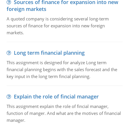
Sources of finance for expansion into new
foreign markets
A quoted company is considering several long-term
sources of finance for expansion into new foreign
markets.
Long term financial planning
This assignment is designed for analyze Long term
financial planning begins with the sales forecast and the
key input in the long term fincial planning.
Explain the role of fincial manager
This assignment explain the role of fincial manager,
function of manger. And what are the motives of financial
manager.