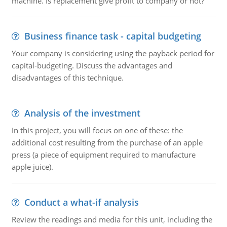
machine. Is replacement give profit to company or not?
Business finance task - capital budgeting
Your company is considering using the payback period for
capital-budgeting. Discuss the advantages and
disadvantages of this technique.
Analysis of the investment
In this project, you will focus on one of these: the
additional cost resulting from the purchase of an apple
press (a piece of equipment required to manufacture
apple juice).
Conduct a what-if analysis
Review the readings and media for this unit, including the