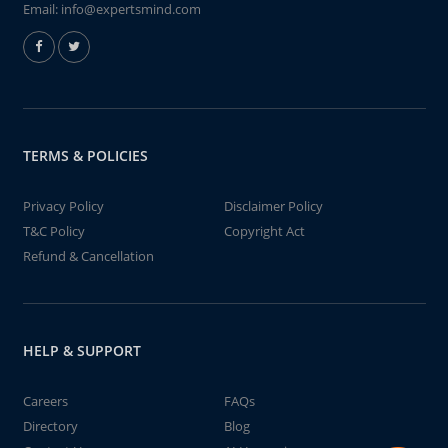
Email:
info@expertsmind.com
TERMS & POLICIES
Privacy Policy
Disclaimer Policy
T&C Policy
Copyright Act
Refund & Cancellation
HELP & SUPPORT
Careers
FAQs
Directory
Blog