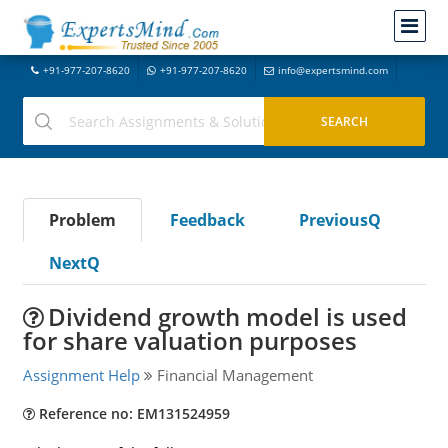
+91-977-207-8620
+91-977-207-8620
info@expertsmind.com
Problem
Feedback
PreviousQ
NextQ
Dividend growth model is used
for share valuation purposes
Assignment Help
Financial Management
Reference no: EM131524959