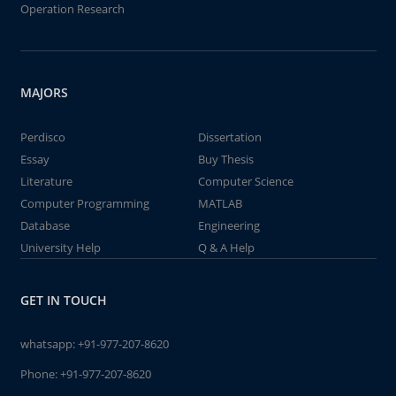
Operation Research
MAJORS
Perdisco
Dissertation
Essay
Buy Thesis
Literature
Computer Science
Computer Programming
MATLAB
Database
Engineering
University Help
Q & A Help
GET IN TOUCH
whatsapp:
+91-977-207-8620
Phone:
+91-977-207-8620