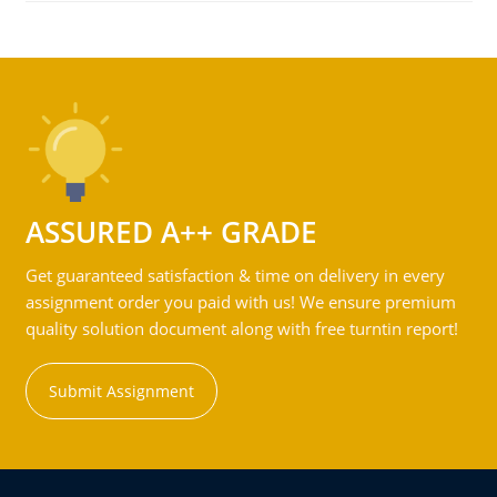
ASSURED A++ GRADE
Get guaranteed satisfaction & time on delivery in every
assignment order you paid with us! We ensure premium
quality solution document along with free turntin report!
Submit Assignment