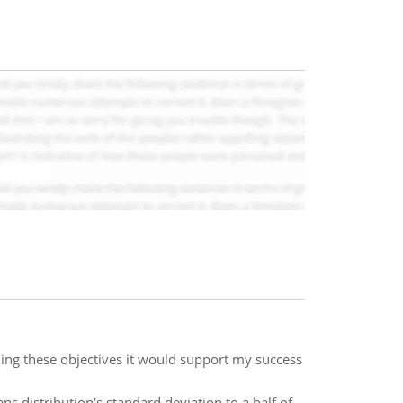
hing these objectives it would support my success
 distribution's standard deviation to a half of