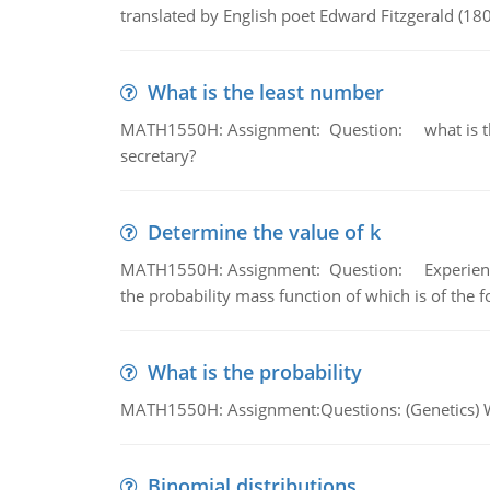
translated by English poet Edward Fitzgerald (180
What is the least number
MATH1550H: Assignment: Question: what is the l
secretary?
Determine the value of k
MATH1550H: Assignment: Question: Experience sh
the probability mass function of which is of the 
What is the probability
MATH1550H: Assignment:Questions: (Genetics) What
Binomial distributions