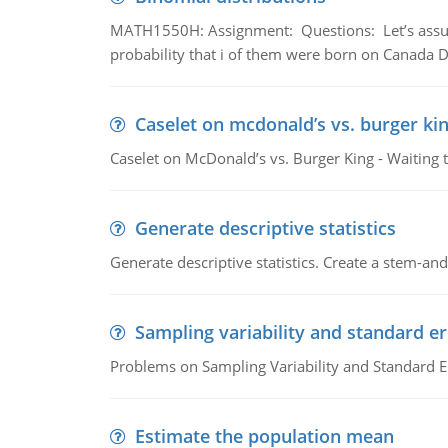
MATH1550H: Assignment: Questions: Let’s assume 
probability that i of them were born on Canada D
Caselet on mcdonald’s vs. burger kin
Caselet on McDonald’s vs. Burger King - Waiting 
Generate descriptive statistics
Generate descriptive statistics. Create a stem-and-
Sampling variability and standard er
Problems on Sampling Variability and Standard E
Estimate the population mean