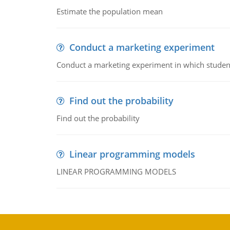
Estimate the population mean
Conduct a marketing experiment
Conduct a marketing experiment in which students
Find out the probability
Find out the probability
Linear programming models
LINEAR PROGRAMMING MODELS