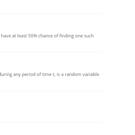
have at least 50% chance of finding one such
ing any period of time t, is a random variable