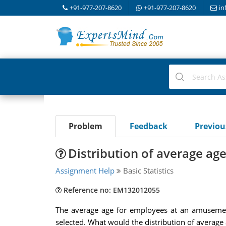
+91-977-207-8620
+91-977-207-8620
in
Problem
Feedback
Previo
Distribution of average ag
Assignment Help
Basic Statistics
Reference no: EM132012055
The average age for employees at an amusemen
selected. What would the distribution of average 