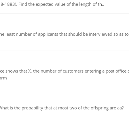
8-1883). Find the expected value of the length of th..
east number of applicants that should be interviewed so as to 
ows that X, the number of customers entering a post office dur
form
 is the probability that at most two of the offspring are aa?