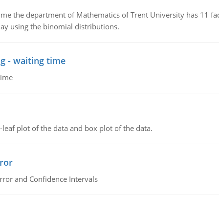
the department of Mathematics of Trent University has 11 faculty
ay using the binomial distributions.
g - waiting time
time
leaf plot of the data and box plot of the data.
ror
rror and Confidence Intervals