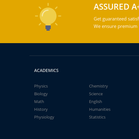
ASSURED A
Get guaranteed satisf
We ensure premium qu
ACADEMICS
Physics
Chemistry
Biology
Science
Math
English
History
Humanities
Physiology
Statistics