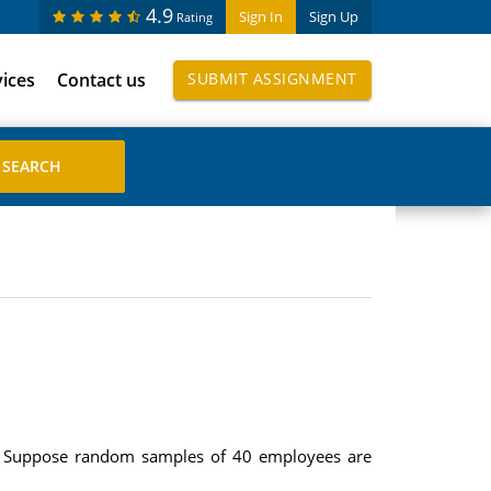
4.9
Sign In
Sign Up
Rating
vices
Contact us
SUBMIT ASSIGNMENT
s. Suppose random samples of 40 employees are