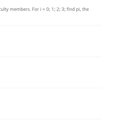
 members. For i = 0; 1; 2; 3; find pi, the