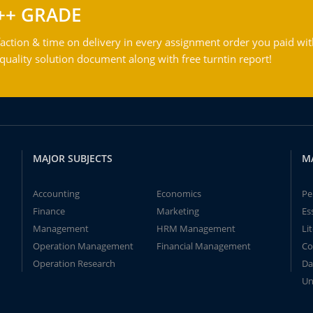
++ GRADE
action & time on delivery in every assignment order you paid wit
ality solution document along with free turntin report!
MAJOR SUBJECTS
M
Accounting
Economics
Pe
Finance
Marketing
Es
Management
HRM Management
Li
Operation Management
Financial Management
Co
Operation Research
Da
Un