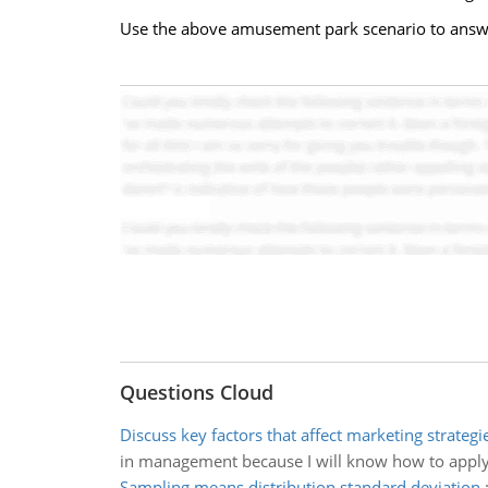
Use the above amusement park scenario to answe
Questions Cloud
Discuss key factors that affect marketing strategi
in management because I will know how to apply
Sampling means distribution standard deviation