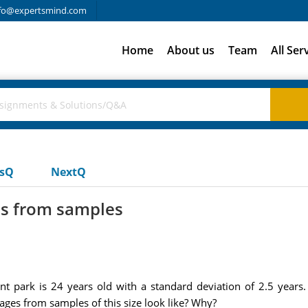
fo@expertsmind.com
Home
About us
Team
All Ser
usQ
NextQ
es from samples
t park is 24 years old with a standard deviation of 2.5 year
ages from samples of this size look like? Why?