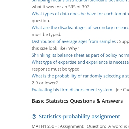
what it was for an SRS of 30?
What types of data does he have for each tomato
question.
What are the disadvantages of secondary resear
must be typed.
Distribution of average ages from samples
:
Supp
this size look like? Why?
Shrinking its balance sheet as part of policy norm
What type of expertise and experience is necessa
response must be typed.
What is the probability of randomly selecting a s
2.9 or lower?
Evaluating his firm disbursement system
:
Joe Cu
Basic Statistics Questions & Answers
Statistics-probability assignment
MATH1550H: Assignment: Question: A word is s