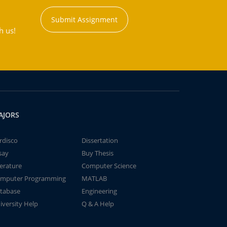
Submit Assignment
h us!
AJORS
rdisco
Dissertation
say
Buy Thesis
terature
Computer Science
mputer Programming
MATLAB
tabase
Engineering
iversity Help
Q & A Help