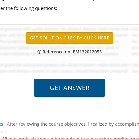
r the following questions:
Reference no: EM132012055
es
:
After reviewing the course objectives, I realized by accomplis
.
:
What sample size would be required to reduce the sampling means