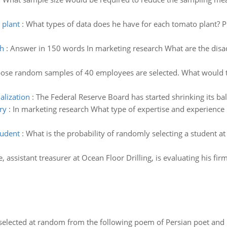
 plant
:
What types of data does he have for each tomato plant? Pl
ch
:
Answer in 150 words In marketing research What are the disa
ose random samples of 40 employees are selected. What would th
alization
:
The Federal Reserve Board has started shrinking its bal
ry
:
In marketing research What type of expertise and experience i
tudent
:
What is the probability of randomly selecting a student at
e, assistant treasurer at Ocean Floor Drilling, is evaluating his f
elected at random from the following poem of Persian poet an