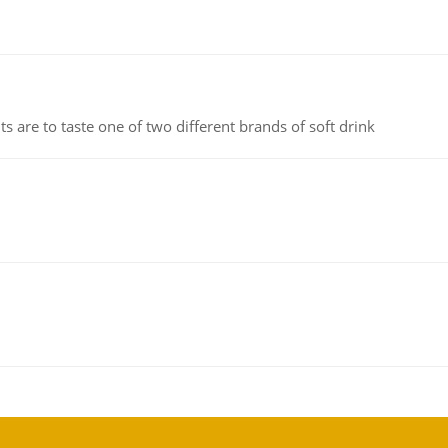
 are to taste one of two different brands of soft drink