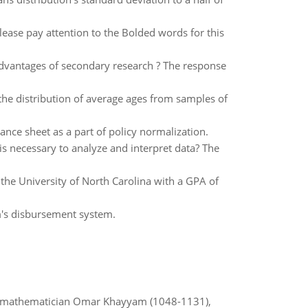
ease pay attention to the Bolded words for this
dvantages of secondary research ? The response
e distribution of average ages from samples of
ance sheet as a part of policy normalization.
s necessary to analyze and interpret data? The
 the University of North Carolina with a GPA of
irm's disbursement system.
d mathematician Omar Khayyam (1048-1131),