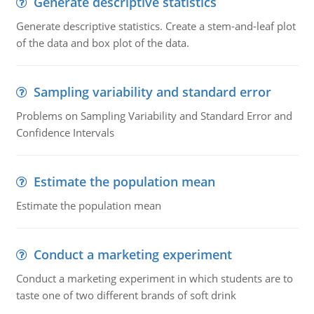
Generate descriptive statistics
Generate descriptive statistics. Create a stem-and-leaf plot
of the data and box plot of the data.
Sampling variability and standard error
Problems on Sampling Variability and Standard Error and
Confidence Intervals
Estimate the population mean
Estimate the population mean
Conduct a marketing experiment
Conduct a marketing experiment in which students are to
taste one of two different brands of soft drink