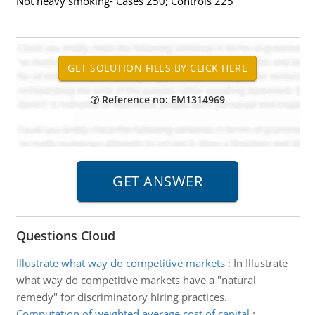
Not heavy smoking- Cases 250; Controls 225
Reference no: EM1314969
Questions Cloud
Illustrate what way do competitive markets
:
In Illustrate
what way do competitive markets have a "natural
remedy" for discriminatory hiring practices.
Computation of weighted average cost of capital
: