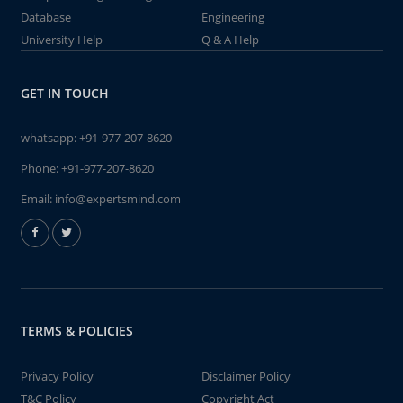
Database
Engineering
University Help
Q & A Help
GET IN TOUCH
whatsapp:
+91-977-207-8620
Phone:
+91-977-207-8620
Email:
info@expertsmind.com
TERMS & POLICIES
Privacy Policy
Disclaimer Policy
T&C Policy
Copyright Act