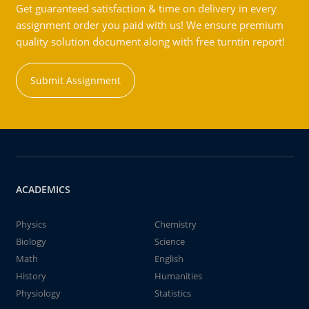
Get guaranteed satisfaction & time on delivery in every
assignment order you paid with us! We ensure premium
quality solution document along with free turntin report!
Submit Assignment
ACADEMICS
Physics
Chemistry
Biology
Science
Math
English
History
Humanities
Physiology
Statistics