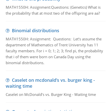
MATH1550H: Assignment:Questions: (Genetics) What is
the probability that at most two of the offspring are aa?
Binomial distributions
MATH1550H: Assignment: Questions: Let’s assume the
department of Mathematics of Trent University has 11
faculty members. For i = 0; 1; 2; 3; find pi, the probability
that i of them were born on Canada Day using the
binomial distributions.
Caselet on mcdonald’s vs. burger king -
waiting time
Caselet on McDonald’s vs. Burger King - Waiting time