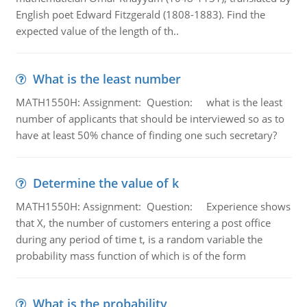
English poet Edward Fitzgerald (1808-1883). Find the
expected value of the length of th..
What is the least number
MATH1550H: Assignment: Question: what is the least
number of applicants that should be interviewed so as to
have at least 50% chance of finding one such secretary?
Determine the value of k
MATH1550H: Assignment: Question: Experience shows
that X, the number of customers entering a post office
during any period of time t, is a random variable the
probability mass function of which is of the form
What is the probability