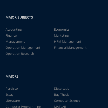
MAJOR SUBJECTS
Accounting
Economics
Finance
Marketing
Management
HRM Management
Operation Management
Financial Management
Operation Research
MAJORS
Perdisco
Dissertation
Essay
Buy Thesis
Literature
Computer Science
Computer Programming
MATLAB