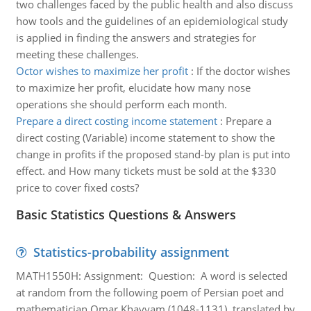
two challenges faced by the public health and also discuss
how tools and the guidelines of an epidemiological study
is applied in finding the answers and strategies for
meeting these challenges.
Octor wishes to maximize her profit
:
If the doctor wishes
to maximize her profit, elucidate how many nose
operations she should perform each month.
Prepare a direct costing income statement
:
Prepare a
direct costing (Variable) income statement to show the
change in profits if the proposed stand-by plan is put into
effect. and How many tickets must be sold at the $330
price to cover fixed costs?
Basic Statistics Questions & Answers
Statistics-probability assignment
MATH1550H: Assignment: Question: A word is selected
at random from the following poem of Persian poet and
mathematician Omar Khayyam (1048-1131), translated by