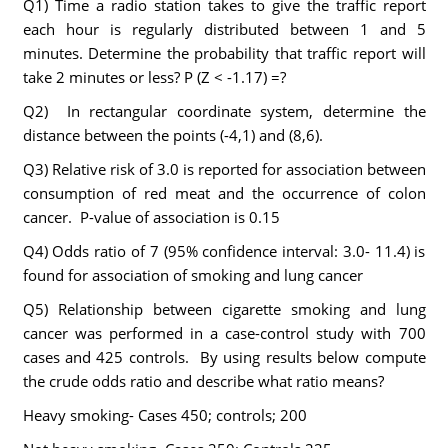
Q1) Time a radio station takes to give the traffic report
each hour is regularly distributed between 1 and 5
minutes. Determine the probability that traffic report will
take 2 minutes or less? P (Z < -1.17) =?
Q2) In rectangular coordinate system, determine the
distance between the points (-4,1) and (8,6).
Q3) Relative risk of 3.0 is reported for association between
consumption of red meat and the occurrence of colon
cancer. P-value of association is 0.15
Q4) Odds ratio of 7 (95% confidence interval: 3.0- 11.4) is
found for association of smoking and lung cancer
Q5) Relationship between cigarette smoking and lung
cancer was performed in a case-control study with 700
cases and 425 controls. By using results below compute
the crude odds ratio and describe what ratio means?
Heavy smoking- Cases 450; controls; 200