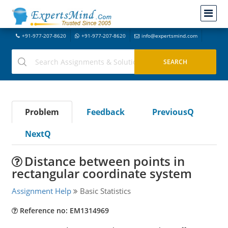
+91-977-207-8620
+91-977-207-8620
info@expertsmind.com
Problem
Feedback
PreviousQ
NextQ
Distance between points in
rectangular coordinate system
Assignment Help
Basic Statistics
Reference no: EM1314969