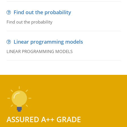
Find out the probability
Find out the probability
Linear programming models
LINEAR PROGRAMMING MODELS
ASSURED A++ GRADE