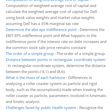
Computation of weighted average cost of capital and
calculate the weighted average cost of capital for Dell
using book value weights and market value weights
assuming Dell has a 35% marginal tax rate
Determine the ebit-eps indifference point
:
Determine the
EBIT-EPS indifference point and What happens to the
indifference point if the interest rate on debt increases and
the common stock sale price remains constant
The order of a simple group
:
The order of a simple group.
Distance between points in rectangular coordinate system
:
In rectangular coordinate system, determine the distance
between the points (-4,1) and (8,6).
What is the mass of each hailstone
:
Differences in
analysing a roller coaster system as particle and rigid
body, such as the assumption(s) made when treating the
roller coaster as particle, parameters involved in kinematic
and kinetic analysis.
Challenges faced by public health system
:
Recognize the