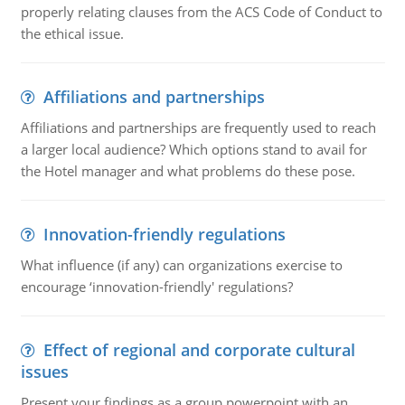
properly relating clauses from the ACS Code of Conduct to
the ethical issue.
Affiliations and partnerships
Affiliations and partnerships are frequently used to reach
a larger local audience? Which options stand to avail for
the Hotel manager and what problems do these pose.
Innovation-friendly regulations
What influence (if any) can organizations exercise to
encourage ‘innovation-friendly' regulations?
Effect of regional and corporate cultural
issues
Present your findings as a group powerpoint with an