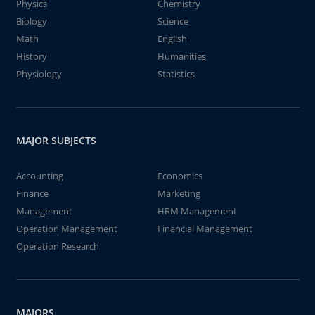
Physics
Chemistry
Biology
Science
Math
English
History
Humanities
Physiology
Statistics
MAJOR SUBJECTS
Accounting
Economics
Finance
Marketing
Management
HRM Management
Operation Management
Financial Management
Operation Research
MAJORS