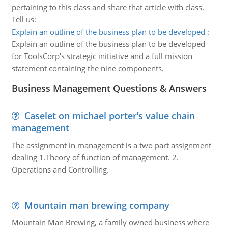
pertaining to this class and share that article with class.
Tell us:
Explain an outline of the business plan to be developed
:
Explain an outline of the business plan to be developed
for ToolsCorp's strategic initiative and a full mission
statement containing the nine components.
Business Management Questions & Answers
Caselet on michael porter’s value chain
management
The assignment in management is a two part assignment
dealing 1.Theory of function of management. 2.
Operations and Controlling.
Mountain man brewing company
Mountain Man Brewing, a family owned business where