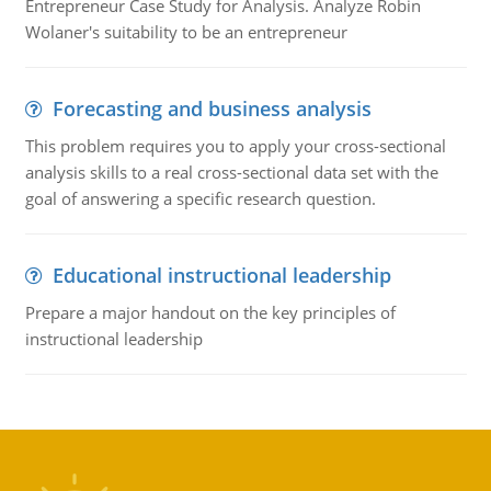
Entrepreneur Case Study for Analysis. Analyze Robin
Wolaner's suitability to be an entrepreneur
Forecasting and business analysis
This problem requires you to apply your cross-sectional
analysis skills to a real cross-sectional data set with the
goal of answering a specific research question.
Educational instructional leadership
Prepare a major handout on the key principles of
instructional leadership