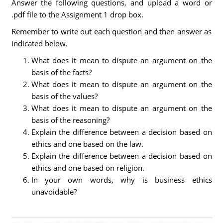
Answer the following questions, and upload a word or
.pdf file to the Assignment 1 drop box.
Remember to write out each question and then answer as
indicated below.
What does it mean to dispute an argument on the
basis of the facts?
What does it mean to dispute an argument on the
basis of the values?
What does it mean to dispute an argument on the
basis of the reasoning?
Explain the difference between a decision based on
ethics and one based on the law.
Explain the difference between a decision based on
ethics and one based on religion.
In your own words, why is business ethics
unavoidable?