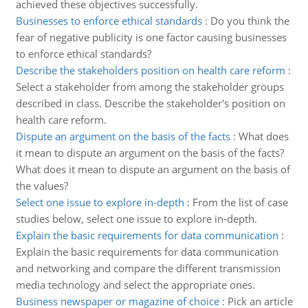
achieved these objectives successfully.
Businesses to enforce ethical standards
:
Do you think the
fear of negative publicity is one factor causing businesses
to enforce ethical standards?
Describe the stakeholders position on health care reform
:
Select a stakeholder from among the stakeholder groups
described in class. Describe the stakeholder's position on
health care reform.
Dispute an argument on the basis of the facts
:
What does
it mean to dispute an argument on the basis of the facts?
What does it mean to dispute an argument on the basis of
the values?
Select one issue to explore in-depth
:
From the list of case
studies below, select one issue to explore in-depth.
Explain the basic requirements for data communication
:
Explain the basic requirements for data communication
and networking and compare the different transmission
media technology and select the appropriate ones.
Business newspaper or magazine of choice
:
Pick an article