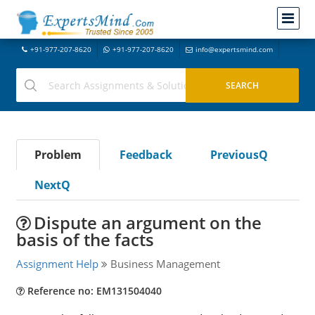
+91-977-207-8620
+91-977-207-8620
info@expertsmind.com
Problem
Feedback
PreviousQ
NextQ
Dispute an argument on the
basis of the facts
Assignment Help
Business Management
Reference no: EM131504040