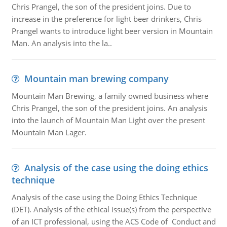
Chris Prangel, the son of the president joins. Due to
increase in the preference for light beer drinkers, Chris
Prangel wants to introduce light beer version in Mountain
Man. An analysis into the la..
Mountain man brewing company
Mountain Man Brewing, a family owned business where
Chris Prangel, the son of the president joins. An analysis
into the launch of Mountain Man Light over the present
Mountain Man Lager.
Analysis of the case using the doing ethics
technique
Analysis of the case using the Doing Ethics Technique
(DET). Analysis of the ethical issue(s) from the perspective
of an ICT professional, using the ACS Code of Conduct and