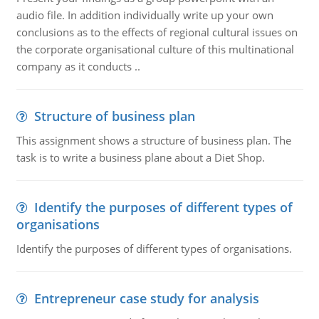
audio file. In addition individually write up your own
conclusions as to the effects of regional cultural issues on
the corporate organisational culture of this multinational
company as it conducts ..
Structure of business plan
This assignment shows a structure of business plan. The
task is to write a business plane about a Diet Shop.
Identify the purposes of different types of
organisations
Identify the purposes of different types of organisations.
Entrepreneur case study for analysis