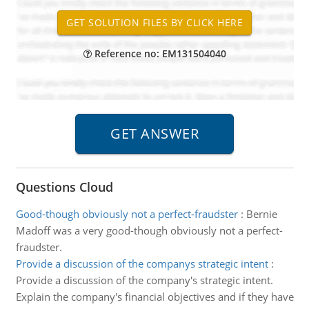
Reference no: EM131504040
Questions Cloud
Good-though obviously not a perfect-fraudster
:
Bernie
Madoff was a very good-though obviously not a perfect-
fraudster.
Provide a discussion of the companys strategic intent
:
Provide a discussion of the company's strategic intent.
Explain the company's financial objectives and if they have