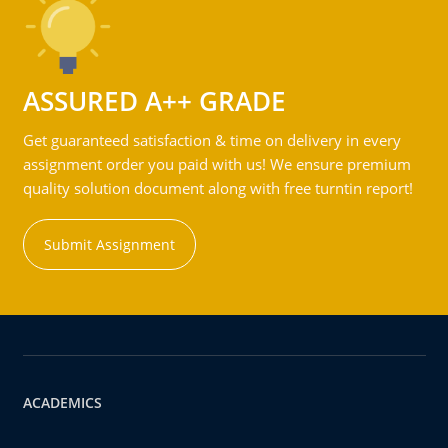
ASSURED A++ GRADE
Get guaranteed satisfaction & time on delivery in every
assignment order you paid with us! We ensure premium
quality solution document along with free turntin report!
Submit Assignment
ACADEMICS