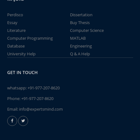
Perdisco
Dissertation
Essay
Buy Thesis
Literature
Computer Science
Computer Programming
MATLAB
Database
Engineering
University Help
Q & A Help
GET IN TOUCH
whatsapp:
+91-977-207-8620
Phone:
+91-977-207-8620
Email:
info@expertsmind.com