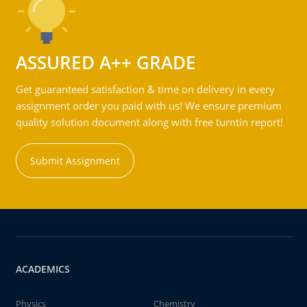
ASSURED A++ GRADE
Get guaranteed satisfaction & time on delivery in every
assignment order you paid with us! We ensure premium
quality solution document along with free turntin report!
Submit Assignment
ACADEMICS
Physics
Chemistry