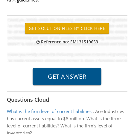
Reference no: EM131519653
Questions Cloud
What is the firm level of current liabilities
:
Ace Industries
has current assets equal to $8 million. What is the firm's
level of current liabilities? What is the firm's level of
inventories?