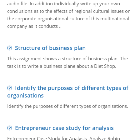
audio file. In addition individually write up your own
conclusions as to the effects of regional cultural issues on
the corporate organisational culture of this multinational
company as it conducts ..
Structure of business plan
This assignment shows a structure of business plan. The
task is to write a business plane about a Diet Shop.
Identify the purposes of different types of
organisations
Identify the purposes of different types of organisations.
Entrepreneur case study for analysis
Entrepreneur Case Study for Analysis. Analyze Robin