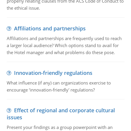
properly relating clauses from the ACS Code of Conduct to
the ethical issue.
Affiliations and partnerships
Affiliations and partnerships are frequently used to reach
a larger local audience? Which options stand to avail for
the Hotel manager and what problems do these pose.
Innovation-friendly regulations
What influence (if any) can organizations exercise to
encourage ‘innovation-friendly' regulations?
Effect of regional and corporate cultural
issues
Present your findings as a group powerpoint with an