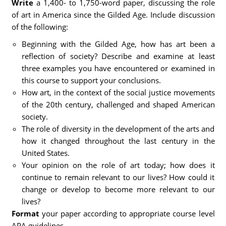
Write
a 1,400- to 1,750-word paper, discussing the role
of art in America since the Gilded Age. Include discussion
of the following:
Beginning with the Gilded Age, how has art been a
reflection of society? Describe and examine at least
three examples you have encountered or examined in
this course to support your conclusions.
How art, in the context of the social justice movements
of the 20th century, challenged and shaped American
society.
The role of diversity in the development of the arts and
how it changed throughout the last century in the
United States.
Your opinion on the role of art today; how does it
continue to remain relevant to our lives? How could it
change or develop to become more relevant to our
lives?
Format
your paper according to appropriate course level
APA guidelines.