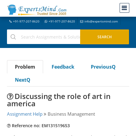
+91-977-207-8620
+91-977-207-8620
info@expertsmind.com
Problem
Feedback
PreviousQ
NextQ
Discussing the role of art in
america
Assignment Help
Business Management
Reference no: EM131519653