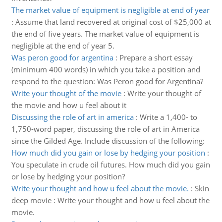
The market value of equipment is negligible at end of year
:
Assume that land recovered at original cost of $25,000 at
the end of five years. The market value of equipment is
negligible at the end of year 5.
Was peron good for argentina
:
Prepare a short essay
(minimum 400 words) in which you take a position and
respond to the question: Was Peron good for Argentina?
Write your thought of the movie
:
Write your thought of
the movie and how u feel about it
Discussing the role of art in america
:
Write a 1,400- to
1,750-word paper, discussing the role of art in America
since the Gilded Age. Include discussion of the following:
How much did you gain or lose by hedging your position
:
You speculate in crude oil futures. How much did you gain
or lose by hedging your position?
Write your thought and how u feel about the movie.
:
Skin
deep movie : Write your thought and how u feel about the
movie.