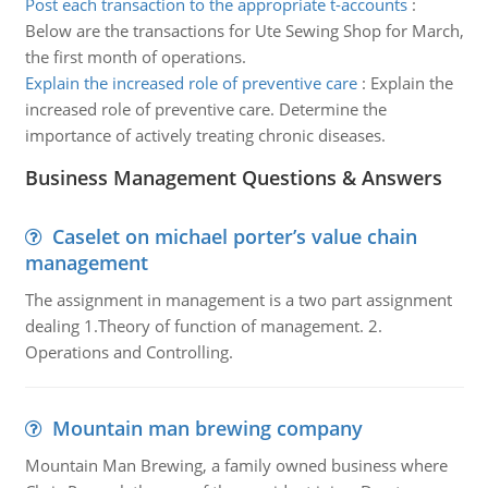
Post each transaction to the appropriate t-accounts
:
Below are the transactions for Ute Sewing Shop for March,
the first month of operations.
Explain the increased role of preventive care
:
Explain the
increased role of preventive care. Determine the
importance of actively treating chronic diseases.
Business Management Questions & Answers
Caselet on michael porter’s value chain
management
The assignment in management is a two part assignment
dealing 1.Theory of function of management. 2.
Operations and Controlling.
Mountain man brewing company
Mountain Man Brewing, a family owned business where