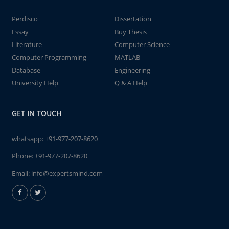
Perdisco
Dissertation
Essay
Buy Thesis
Literature
Computer Science
Computer Programming
MATLAB
Database
Engineering
University Help
Q & A Help
GET IN TOUCH
whatsapp:
+91-977-207-8620
Phone:
+91-977-207-8620
Email:
info@expertsmind.com