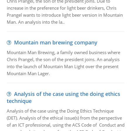
Chris Prangel, the son of the president joins. Due to
increase in the preference for light beer drinkers, Chris
Prangel wants to introduce light beer version in Mountain
Man. An analysis into the la..
Mountain man brewing company
Mountain Man Brewing, a family owned business where
Chris Prangel, the son of the president joins. An analysis
into the launch of Mountain Man Light over the present
Mountain Man Lager.
Analysis of the case using the doing ethics
technique
Analysis of the case using the Doing Ethics Technique
(DET). Analysis of the ethical issue(s) from the perspective
of an ICT professional, using the ACS Code of Conduct and