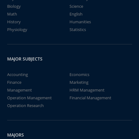
Biology
Science
Math
English
History
Humanities
Physiology
Statistics
MAJOR SUBJECTS
Accounting
Economics
Finance
Marketing
Management
HRM Management
Operation Management
Financial Management
Operation Research
MAJORS