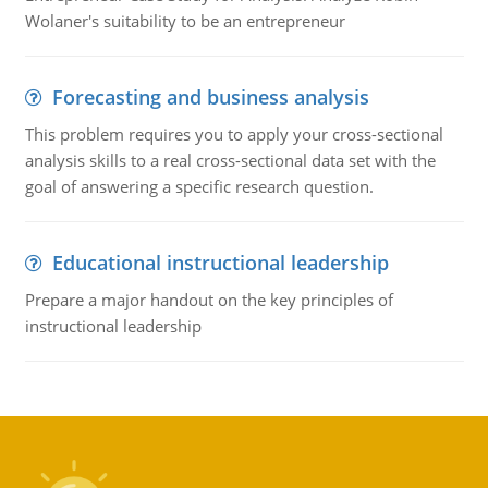
Wolaner's suitability to be an entrepreneur
Forecasting and business analysis
This problem requires you to apply your cross-sectional
analysis skills to a real cross-sectional data set with the
goal of answering a specific research question.
Educational instructional leadership
Prepare a major handout on the key principles of
instructional leadership