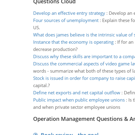
Questions Cloud
Develop an effective entry strategy
:
Develop an e
Four sources of unemployment
:
Explain these f
US.
What does james believe is the intrinsic value of 
Instance that the economy is operating
:
If for a
decrease production?
Discuss why these skills are important to a com
Discuss the commercial aspects of video game l
words - summarize what both of these types of l
Stock is issued in order for company to raise capi
capital.?
Define net exports and net capital outflow
:
Defin
Public impact when public employee unions
:
Is 
and when private sector employee unions
Operation Management Questions & A