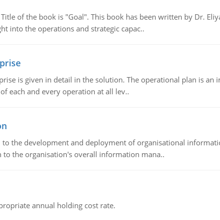
tle of the book is "Goal". This book has been written by Dr. Eli
t into the operations and strategic capac..
prise
prise is given in detail in the solution. The operational plan is a
of each and every operation at all lev..
on
ch to the development and deployment of organisational informat
 to the organisation's overall information mana..
propriate annual holding cost rate.