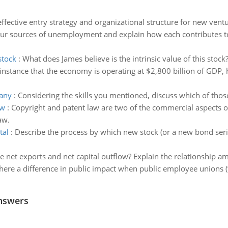
ffective entry strategy and organizational structure for new ventu
our sources of unemployment and explain how each contributes 
stock
:
What does James believe is the intrinsic value of this stock
n instance that the economy is operating at $2,800 billion of GDP, h
pany
:
Considering the skills you mentioned, discuss which of thos
aw
:
Copyright and patent law are two of the commercial aspects o
aw.
tal
:
Describe the process by which new stock (or a new bond serie
e net exports and net capital outflow? Explain the relationship a
there a difference in public impact when public employee unions (
nswers