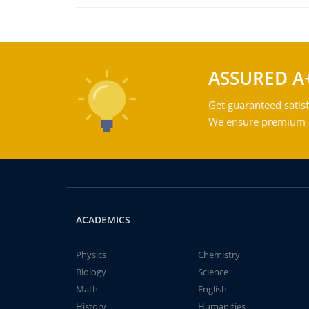
ASSURED A
Get guaranteed satisf
We ensure premium qu
ACADEMICS
Physics
Chemistry
Biology
Science
Math
English
History
Humanities