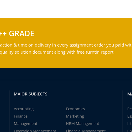
++ GRADE
action & time on delivery in every assignment order you paid wit
ality solution document along with free turntin report!
MAJOR SUBJECTS
M
Accounting
Economics
Pe
Finance
Marketing
Es
Management
HRM Management
Li
Operation Management
Financial Management
Co