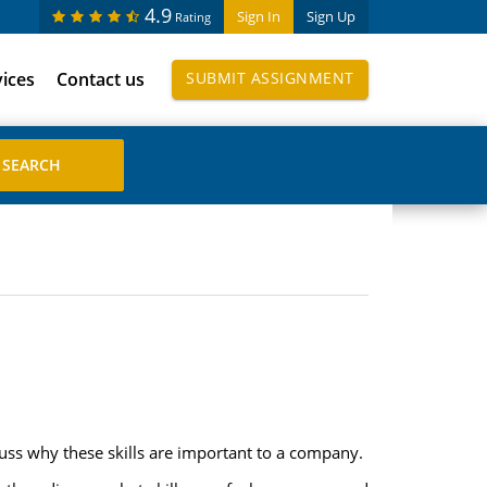
4.9
Sign In
Sign Up
Rating
vices
Contact us
SUBMIT ASSIGNMENT
uss why these skills are important to a company.