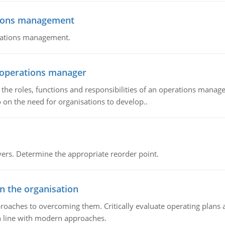
tions management
erations management.
n operations manager
he roles, functions and responsibilities of an operations manage
 on the need for organisations to develop..
rs. Determine the appropriate reorder point.
in the organisation
roaches to overcoming them. Critically evaluate operating plans a
n line with modern approaches.