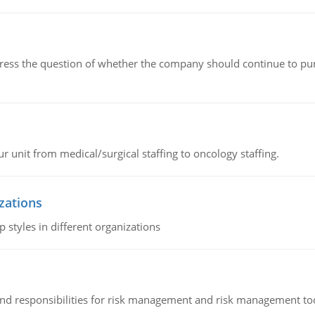
ddress the question of whether the company should continue to pur
r unit from medical/surgical staffing to oncology staffing.
izations
 styles in different organizations
 and responsibilities for risk management and risk management t