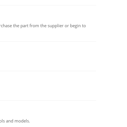
chase the part from the supplier or begin to
ools and models.