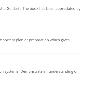
yahu Goldartt. The book has been appreciated by
n important plan or preparation which gives
ion systems. Demonstrate an understanding of