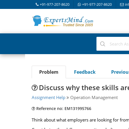
+91-977-207-8620
+91-977-207-8620
in
Problem
Feedback
Previo
Discuss why these skills a
Assignment Help
Operation Management
Reference no: EM131995766
Think about what employers are looking for from 