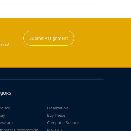
Submit Assignment
h us!
AJORS
rdisco
Dissertation
say
Buy Thesis
terature
Computer Science
mputer Programming
MATLAB