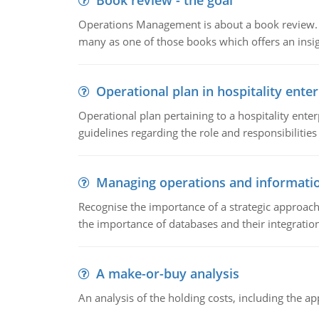
Book review - the goal
Operations Management is about a book review. Ti
many as one of those books which offers an insigh
Operational plan in hospitality enter
Operational plan pertaining to a hospitality enter
guidelines regarding the role and responsibilities 
Managing operations and informati
Recognise the importance of a strategic approa
the importance of databases and their integration
A make-or-buy analysis
An analysis of the holding costs, including the ap