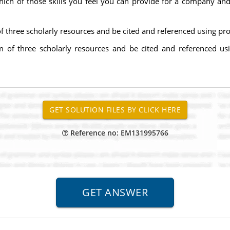
hich of those skills you feel you can provide for a company an
three scholarly resources and be cited and referenced using pr
of three scholarly resources and be cited and referenced us
Reference no: EM131995766