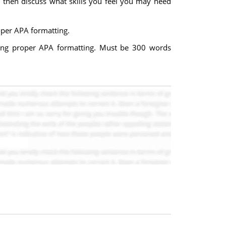
d then discuss what skills you feel you may need
oper APA formatting.
ing proper APA formatting. Must be 300 words