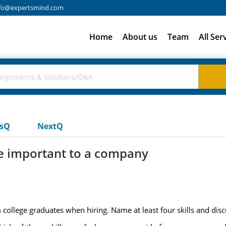
fo@expertsmind.com
Home
About us
Team
All Ser
usQ
NextQ
re important to a company
college graduates when hiring. Name at least four skills and disc