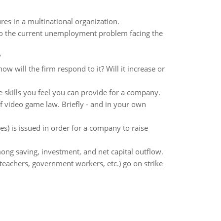
res in a multinational organization.
to the current unemployment problem facing the
?
ow will the firm respond to it? Will it increase or
e skills you feel you can provide for a company.
f video game law. Briefly - and in your own
s) is issued in order for a company to raise
mong saving, investment, and net capital outflow.
teachers, government workers, etc.) go on strike