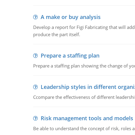
A make or buy analysis
Develop a report for Figi Fabricating that will a
produce the part itself.
Prepare a staffing plan
Prepare a staffing plan showing the change of you
Leadership styles in different organ
Ccompare the effectiveness of different leadership
Risk management tools and models
Be able to understand the concept of risk, roles