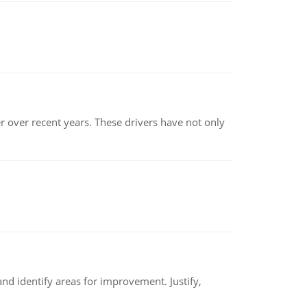
r over recent years. These drivers have not only
nd identify areas for improvement. Justify,