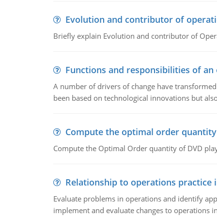
Evolution and contributor of opera
Briefly explain Evolution and contributor of Op
Functions and responsibilities of a
A number of drivers of change have transformed t
been based on technological innovations but also
Compute the optimal order quantity
Compute the Optimal Order quantity of DVD playe
Relationship to operations practice 
Evaluate problems in operations and identify app
implement and evaluate changes to operations i