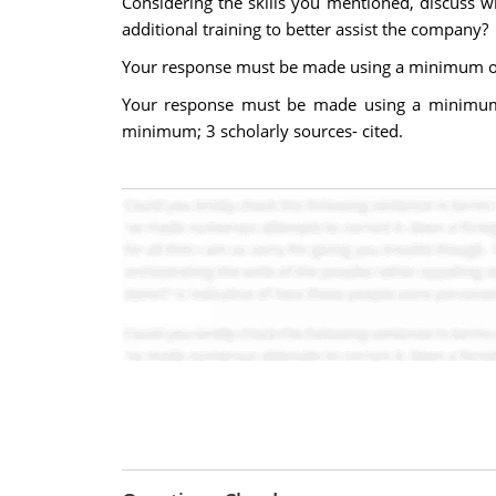
Considering the skills you mentioned, discuss w
additional training to better assist the company?
Your response must be made using a minimum of 
Your response must be made using a minimum 
minimum; 3 scholarly sources- cited.