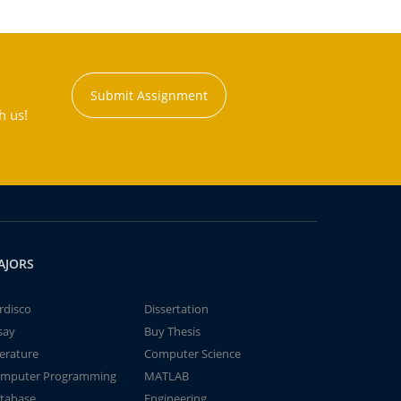
Submit Assignment
h us!
AJORS
rdisco
Dissertation
say
Buy Thesis
terature
Computer Science
mputer Programming
MATLAB
tabase
Engineering