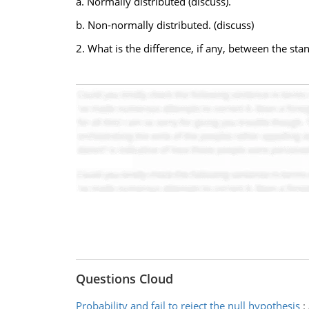
a. Normally distributed (discuss).
b. Non-normally distributed. (discuss)
2. What is the difference, if any, between the st
Questions Cloud
Probability and fail to reject the null hypothesis
: