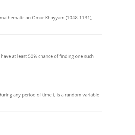
d mathematician Omar Khayyam (1048-1131),
have at least 50% chance of finding one such
ing any period of time t, is a random variable