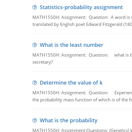
Statistics-probability assignment
MATH1550H: Assignment: Question: A word is s
translated by English poet Edward Fitzgerald (180
What is the least number
MATH1550H: Assignment: Question: what is the l
secretary?
Determine the value of k
MATH1550H: Assignment: Question: Experience sh
the probability mass function of which is of the 
What is the probability
MATH1550H: Assignment:Questions: (Genetics) What