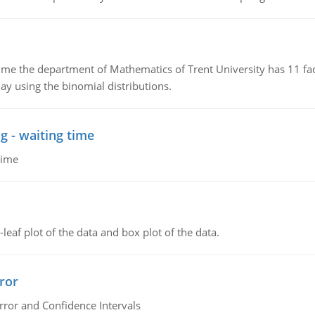
the department of Mathematics of Trent University has 11 faculty
ay using the binomial distributions.
g - waiting time
time
leaf plot of the data and box plot of the data.
ror
rror and Confidence Intervals