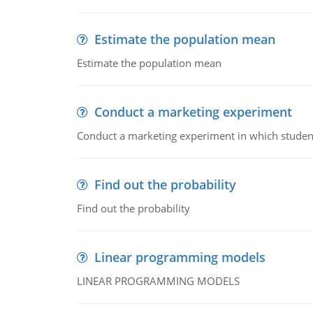
Estimate the population mean
Estimate the population mean
Conduct a marketing experiment
Conduct a marketing experiment in which students
Find out the probability
Find out the probability
Linear programming models
LINEAR PROGRAMMING MODELS