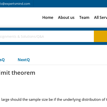
fo@expertsmind.com
Home
About us
Team
All Ser
usQ
NextQ
 limit theorem
large should the sample size be if the underlying distribution of 