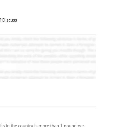
? Discuss
lts in the country is more than 1 pound per