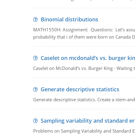
Binomial distributions
MATH1550H: Assignment: Questions: Let’s assume 
probability that i of them were born on Canada D
Caselet on mcdonald’s vs. burger kin
Caselet on McDonald’s vs. Burger King - Waiting 
Generate descriptive statistics
Generate descriptive statistics. Create a stem-and-
Sampling variability and standard er
Problems on Sampling Variability and Standard E