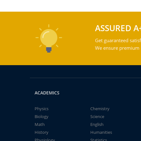
ASSURED A
Get guaranteed satisf
We ensure premium qu
ACADEMICS
Physics
Chemistry
Biology
Science
Math
English
History
Humanities
Physiology
Statistics