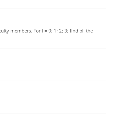
 members. For i = 0; 1; 2; 3; find pi, the