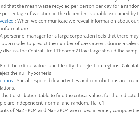
find that the mean waste recycled per person per day for a random
e percentage of variation in the dependent variable explained by t
vealed
:
When we communicate we reveal information about ours
 information?
A personnel manager for a large corporation feels that there ma
elop a model to predict the number of days absent during a calend
lly discuss the Central Limit Theorem? How large should the sample 
Find the critical values and identify the rejection regions. Calcula
reject the null hypothesis.
butions
:
Social responsibility activities and contributions are mand
ations.
 the t-distribution table to find the critical values for the indicated
ple are independent, normal and random. Ha: u1
unts of Na2HPO4 and NaH2PO4 are mixed in water, compute the r