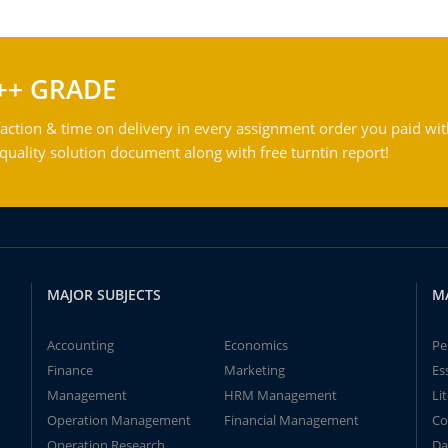
++ GRADE
action & time on delivery in every assignment order you paid wit
ality solution document along with free turntin report!
MAJOR SUBJECTS
M
Accounting
Economics
Pe
Finance
Marketing
Es
Management
HRM Management
Li
Operation Management
Financial Management
Co
Operation Research
Da