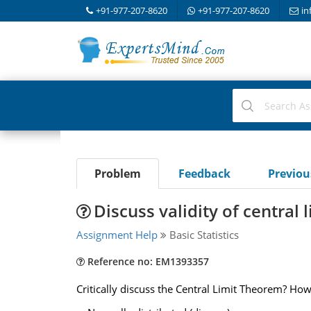
+91-977-207-8620
+91-977-207-8620
in
Problem
Feedback
Previo
Discuss validity of central
Assignment Help
Basic Statistics
Reference no: EM1393357
Critically discuss the Central Limit Theorem? How 