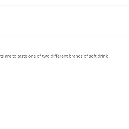
 are to taste one of two different brands of soft drink