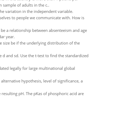
 sample of adults in the c..
he variation in the independent variable.
elves to people we communicate with. How is
y be a relationship between absenteeism and age
ar year.
size be if the underlying distribution of the
te d and sd. Use the t-test to find the standardized
ated legally for large multinational global
 alternative hypothesis, level of significance, a
esulting pH. The pKas of phosphoric acid are