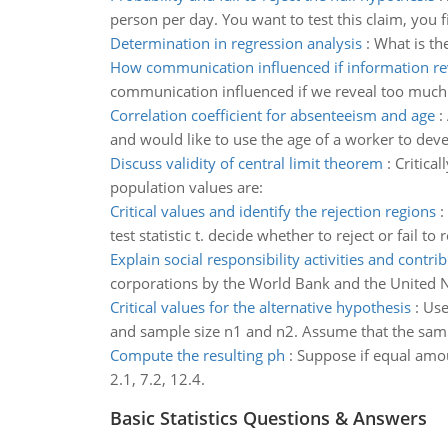
person per day. You want to test this claim, you 
Determination in regression analysis
:
What is th
How communication influenced if information re
communication influenced if we reveal too much
Correlation coefficient for absenteeism and age
:
and would like to use the age of a worker to dev
Discuss validity of central limit theorem
:
Critica
population values are:
Critical values and identify the rejection regions
:
test statistic t. decide whether to reject or fail to 
Explain social responsibility activities and contri
corporations by the World Bank and the United N
Critical values for the alternative hypothesis
:
Use
and sample size n1 and n2. Assume that the sam
Compute the resulting ph
:
Suppose if equal amo
2.1, 7.2, 12.4.
Basic Statistics Questions & Answers