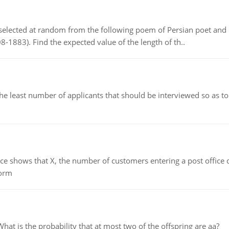
elected at random from the following poem of Persian poet an
8-1883). Find the expected value of the length of th..
east number of applicants that should be interviewed so as to 
ows that X, the number of customers entering a post office dur
form
 is the probability that at most two of the offspring are aa?