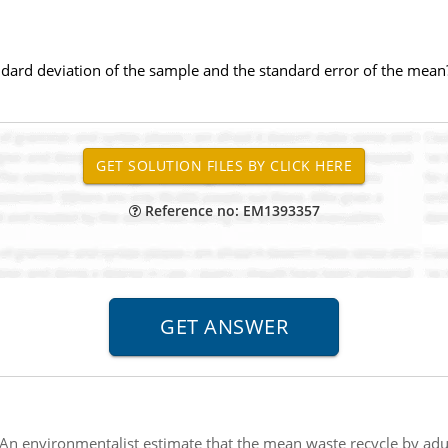
andard deviation of the sample and the standard error of the mean
Reference no: EM1393357
An environmentalist estimate that the mean waste recycle by adu