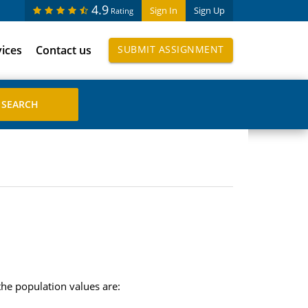
4.9
Sign In
Sign Up
Rating
vices
Contact us
SUBMIT ASSIGNMENT
the population values are: