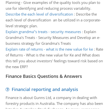
Planning - Give examples of the quality tools you plan to
use for identifying and reducing process variability.
Describe the each level of diversification
:
Describe the
each level of diversification an be utilized in a corporate-
level strategic plan.
Explain grandma''s treats - security measures
:
Explain
Grandma's Treats - Security Measures and Develop an e-
business strategy for Grandma's Treats
Explain rate of returns - what is the new value for ke
:
Rate
of Returns - What is the new value for Ke and What does
this tell you about investors' feelings toward risk based on
the new ERP?
Finance Basics Questions & Answers
Financial reporting and analysis
Finance is about Gunns Ltd, a company in dealing with
forestry products in Australia. The company has also been