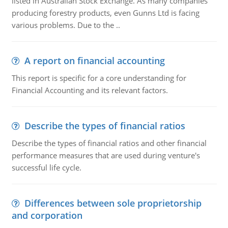
listed in Australian Stock Exchange. As many companies
producing forestry products, even Gunns Ltd is facing
various problems. Due to the ..
A report on financial accounting
This report is specific for a core understanding for
Financial Accounting and its relevant factors.
Describe the types of financial ratios
Describe the types of financial ratios and other financial
performance measures that are used during venture's
successful life cycle.
Differences between sole proprietorship
and corporation