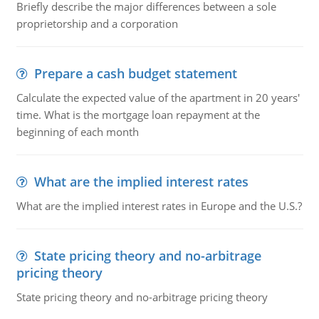
Briefly describe the major differences between a sole
proprietorship and a corporation
Prepare a cash budget statement
Calculate the expected value of the apartment in 20 years'
time. What is the mortgage loan repayment at the
beginning of each month
What are the implied interest rates
What are the implied interest rates in Europe and the U.S.?
State pricing theory and no-arbitrage
pricing theory
State pricing theory and no-arbitrage pricing theory