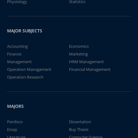
Physiology
Statistics
MAJOR SUBJECTS
Accounting
Economics
Finance
Marketing
Management
HRM Management
Operation Management
Financial Management
Operation Research
MAJORS
Perdisco
Dissertation
Essay
Buy Thesis
Literature
Computer Science