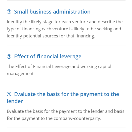
Small business administration
Identify the likely stage for each venture and describe the
type of financing each venture is likely to be seeking and
identify potential sources for that financing.
Effect of financial leverage
The Effect of Financial Leverage and working capital
management
Evaluate the basis for the payment to the
lender
Evaluate the basis for the payment to the lender and basis
for the payment to the company-counterparty.