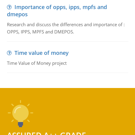
Importance of opps, ipps, mpfs and
dmepos
Research and discuss the differences and importance of :
OPPS, IPPS, MPFS and DMEPOS.
Time value of money
Time Value of Money project