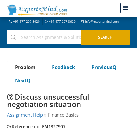
+91-977-207-8620
+91-977-207-8620
info@expertsmind.com
Problem
Feedback
PreviousQ
NextQ
Discuss unsuccessful
negotiation situation
Assignment Help
Finance Basics
Reference no: EM1327907