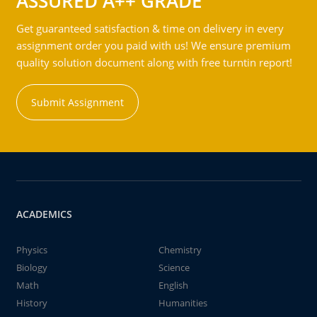
ASSURED A++ GRADE
Get guaranteed satisfaction & time on delivery in every
assignment order you paid with us! We ensure premium
quality solution document along with free turntin report!
Submit Assignment
ACADEMICS
Physics
Chemistry
Biology
Science
Math
English
History
Humanities