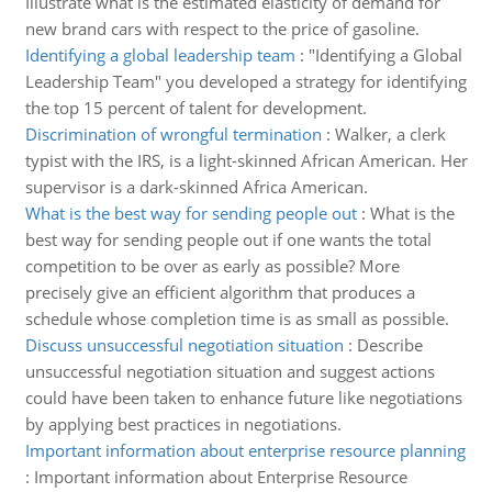
Illustrate what is the estimated elasticity of demand for
new brand cars with respect to the price of gasoline.
Identifying a global leadership team
:
"Identifying a Global
Leadership Team" you developed a strategy for identifying
the top 15 percent of talent for development.
Discrimination of wrongful termination
:
Walker, a clerk
typist with the IRS, is a light-skinned African American. Her
supervisor is a dark-skinned Africa American.
What is the best way for sending people out
:
What is the
best way for sending people out if one wants the total
competition to be over as early as possible? More
precisely give an efficient algorithm that produces a
schedule whose completion time is as small as possible.
Discuss unsuccessful negotiation situation
:
Describe
unsuccessful negotiation situation and suggest actions
could have been taken to enhance future like negotiations
by applying best practices in negotiations.
Important information about enterprise resource planning
:
Important information about Enterprise Resource