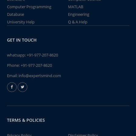
Computer Programming
MATLAB
Database
Engineering
University Help
Q & A Help
GET IN TOUCH
whatsapp:
+91-977-207-8620
Phone:
+91-977-207-8620
Email:
info@expertsmind.com
TERMS & POLICIES
Privacy Policy
Disclaimer Policy