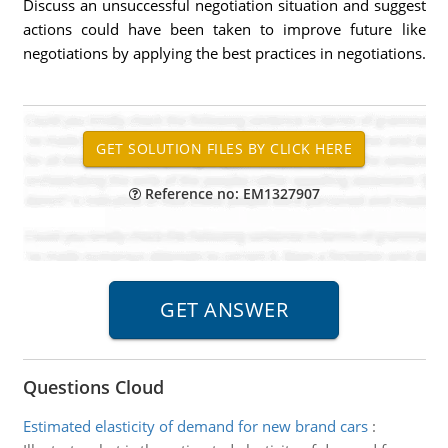
Discuss an unsuccessful negotiation situation and suggest
actions could have been taken to improve future like
negotiations by applying the best practices in negotiations.
Reference no: EM1327907
Questions Cloud
Estimated elasticity of demand for new brand cars
: