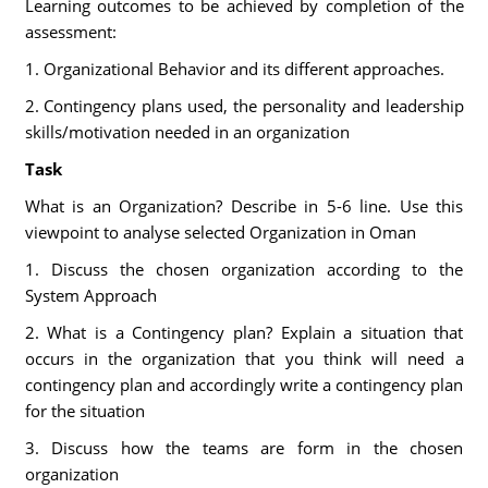
Learning outcomes to be achieved by completion of the
assessment:
1. Organizational Behavior and its different approaches.
2. Contingency plans used, the personality and leadership
skills/motivation needed in an organization
Task
What is an Organization? Describe in 5-6 line. Use this
viewpoint to analyse selected Organization in Oman
1. Discuss the chosen organization according to the
System Approach
2. What is a Contingency plan? Explain a situation that
occurs in the organization that you think will need a
contingency plan and accordingly write a contingency plan
for the situation
3. Discuss how the teams are form in the chosen
organization