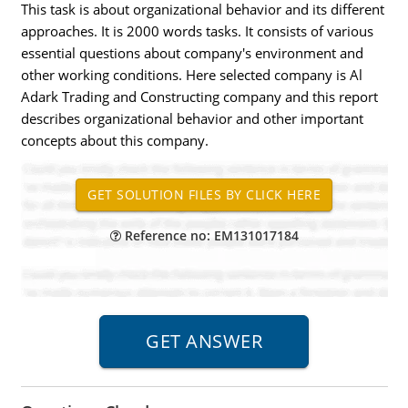
This task is about organizational behavior and its different
approaches. It is 2000 words tasks. It consists of various
essential questions about company's environment and
other working conditions. Here selected company is Al
Adark Trading and Constructing company and this report
describes organizational behavior and other important
concepts about this company.
Reference no: EM131017184