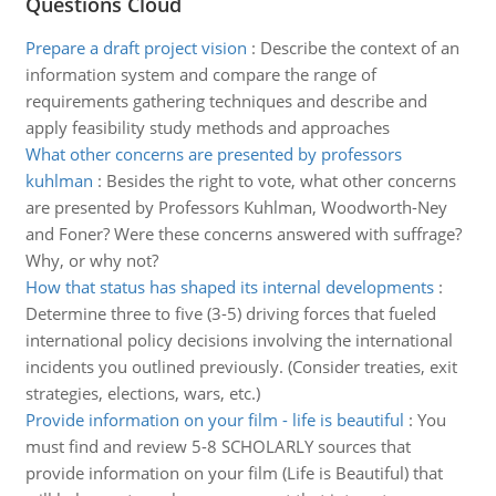
Questions Cloud
Prepare a draft project vision
:
Describe the context of an
information system and compare the range of
requirements gathering techniques and describe and
apply feasibility study methods and approaches
What other concerns are presented by professors
kuhlman
:
Besides the right to vote, what other concerns
are presented by Professors Kuhlman, Woodworth-Ney
and Foner? Were these concerns answered with suffrage?
Why, or why not?
How that status has shaped its internal developments
:
Determine three to five (3-5) driving forces that fueled
international policy decisions involving the international
incidents you outlined previously. (Consider treaties, exit
strategies, elections, wars, etc.)
Provide information on your film - life is beautiful
:
You
must find and review 5-8 SCHOLARLY sources that
provide information on your film (Life is Beautiful) that