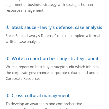
alignment of business strategy with strategic human
resource management.
Steak sauce - lawry’s defense: case analysis
Steak Sauce: Lawry's Defense" case to complete a formal
written case analysis
Write a report on best buy strategic audit
Write a report on best buy strategic audit which inhibits
the corporate governance, corporate culture, and under
Corporate Resources.
Cross-cultural management
To develop an awareness and comprehensive