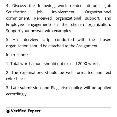
4. Discuss the following work related attitudes (Job
Satisfaction, Job Involvement, Organizational
commitment, Perceived organizational support, and
Employee engagement) in the chosen organization.
Support your answer with examples
5. An interview script conducted with the chosen
organization should be attached to the Assignment.
Instructions:
1. Total words count should not exceed 2000 words.
2. The explanations should be well formatted and text
color black.
3. Late submission and Plagiarism policy will be applied
accordingly.
Verified Expert