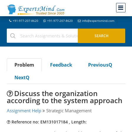
+91-977-207-8620
+91-977-207-8620
info@expertsmind.com
Problem
Feedback
PreviousQ
NextQ
Discuss the organization
according to the system approach
Assignment Help
Strategic Management
Reference no: EM131017184 , Length: