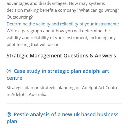
advantages and disadvantages. How may systems
decision making benefit a company? What can go wrong?
Outsourcing?
Determine the validity and reliability of your instrument
:
Write a paragraph about how you will determine the
validity and reliability of your instrument, including any
pilot testing that will occur
Strategic Management Questions & Answers
Case study in strategic plan adelphi art
centre
Strategic plan or strategic planning of Adelphi Art Centre
in Adelphi, Australia.
Pestle analysis of a new uk based business
plan