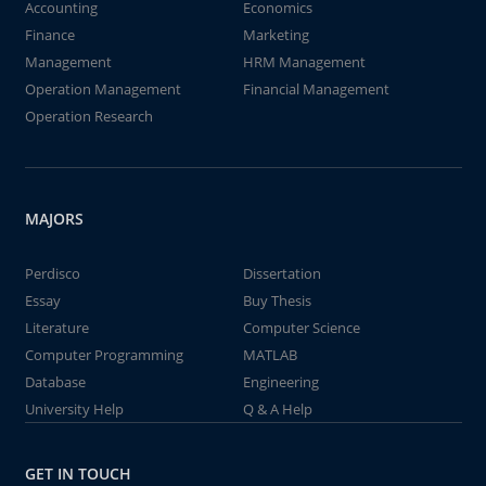
Accounting
Economics
Finance
Marketing
Management
HRM Management
Operation Management
Financial Management
Operation Research
MAJORS
Perdisco
Dissertation
Essay
Buy Thesis
Literature
Computer Science
Computer Programming
MATLAB
Database
Engineering
University Help
Q & A Help
GET IN TOUCH