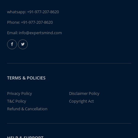
whatsapp:
+91-977-207-8620
Phone:
+91-977-207-8620
Email:
info@expertsmind.com
TERMS & POLICIES
Privacy Policy
Disclaimer Policy
T&C Policy
Copyright Act
Refund & Cancellation
HELP & SUPPORT