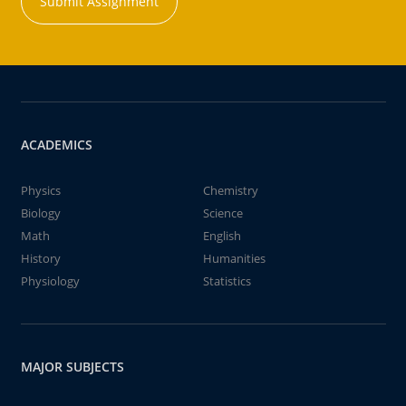
Submit Assignment
ACADEMICS
Physics
Chemistry
Biology
Science
Math
English
History
Humanities
Physiology
Statistics
MAJOR SUBJECTS