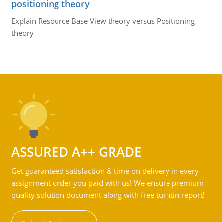
positioning theory
Explain Resource Base View theory versus Positioning
theory
ASSURED A++ GRADE
Get guaranteed satisfaction & time on delivery in every
assignment order you paid with us! We ensure premium
quality solution document along with free turntin report!