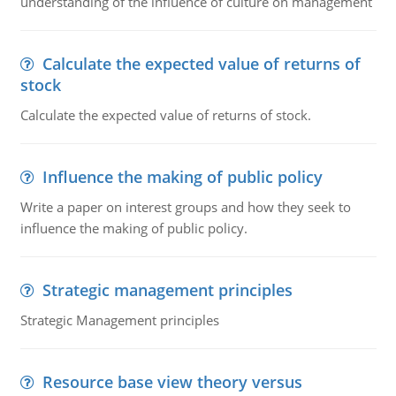
understanding of the influence of culture on management
Calculate the expected value of returns of
stock
Calculate the expected value of returns of stock.
Influence the making of public policy
Write a paper on interest groups and how they seek to
influence the making of public policy.
Strategic management principles
Strategic Management principles
Resource base view theory versus