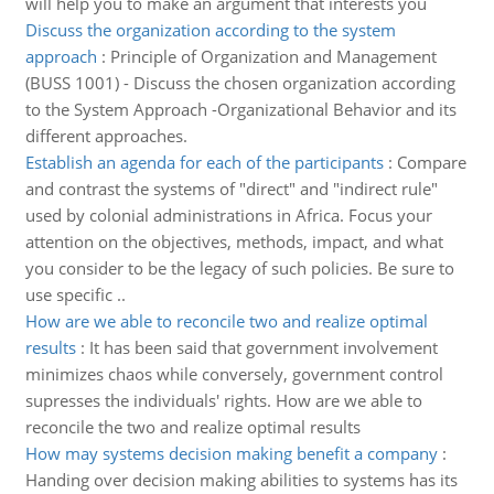
will help you to make an argument that interests you
Discuss the organization according to the system
approach
:
Principle of Organization and Management
(BUSS 1001) - Discuss the chosen organization according
to the System Approach -Organizational Behavior and its
different approaches.
Establish an agenda for each of the participants
:
Compare
and contrast the systems of "direct" and "indirect rule"
used by colonial administrations in Africa. Focus your
attention on the objectives, methods, impact, and what
you consider to be the legacy of such policies. Be sure to
use specific ..
How are we able to reconcile two and realize optimal
results
:
It has been said that government involvement
minimizes chaos while conversely, government control
supresses the individuals' rights. How are we able to
reconcile the two and realize optimal results
How may systems decision making benefit a company
:
Handing over decision making abilities to systems has its