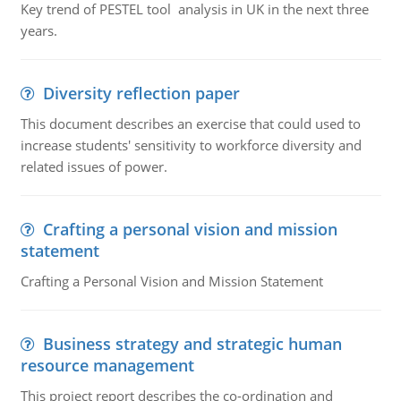
Key trend of PESTEL tool analysis in UK in the next three
years.
Diversity reflection paper
This document describes an exercise that could used to
increase students' sensitivity to workforce diversity and
related issues of power.
Crafting a personal vision and mission
statement
Crafting a Personal Vision and Mission Statement
Business strategy and strategic human
resource management
This project report describes the co-ordination and