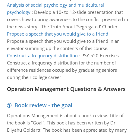
Analysis of social psychology and multicultural
psychology
:
Develop a 10- to 12-slide presentation that
covers how to bring awareness to the conflict presented in
the news story - The Truth About 'Segregated' Charter.
Propose a speech that you would give to a friend
:
Propose a speech that you would give to a friend in an
elevator summing up the contents of this course.
Construct a frequency distribution
:
PSY-520 Exercises -
Construct a frequency distribution for the number of
difference residences occupied by graduating seniors
during their college career
Operation Management Questions & Answers
Book review - the goal
Operations Management is about a book review. Title of
the book is "Goal". This book has been written by Dr.
Eliyahu Goldartt. The book has been appreciated by many