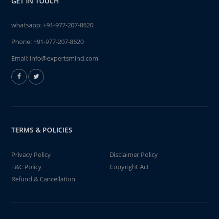
GET IN TOUCH
whatsapp:
+91-977-207-8620
Phone:
+91-977-207-8620
Email:
info@expertsmind.com
TERMS & POLICIES
Privacy Policy
Disclaimer Policy
T&C Policy
Copyright Act
Refund & Cancellation