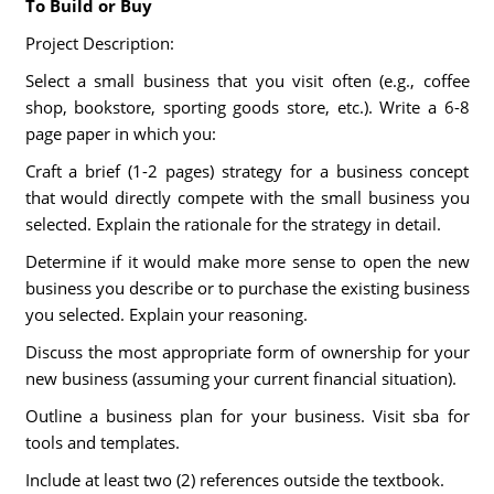
To Build or Buy
Project Description:
Select a small business that you visit often (e.g., coffee
shop, bookstore, sporting goods store, etc.). Write a 6-8
page paper in which you:
Craft a brief (1-2 pages) strategy for a business concept
that would directly compete with the small business you
selected. Explain the rationale for the strategy in detail.
Determine if it would make more sense to open the new
business you describe or to purchase the existing business
you selected. Explain your reasoning.
Discuss the most appropriate form of ownership for your
new business (assuming your current financial situation).
Outline a business plan for your business. Visit sba for
tools and templates.
Include at least two (2) references outside the textbook.