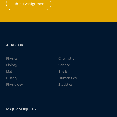
Submit Assignment
ACADEMICS
Physics
Chemistry
Biology
Science
Math
English
History
Humanities
Physiology
Statistics
MAJOR SUBJECTS