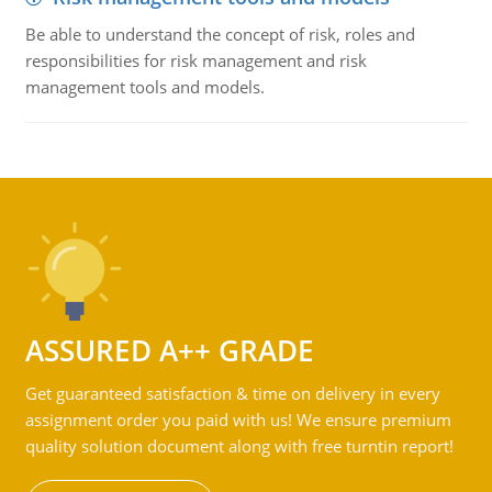
Be able to understand the concept of risk, roles and
responsibilities for risk management and risk
management tools and models.
ASSURED A++ GRADE
Get guaranteed satisfaction & time on delivery in every
assignment order you paid with us! We ensure premium
quality solution document along with free turntin report!