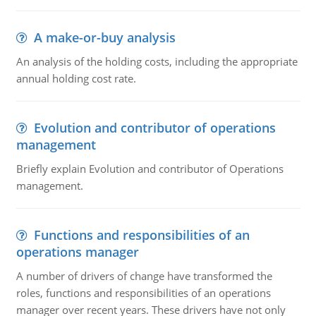
A make-or-buy analysis
An analysis of the holding costs, including the appropriate
annual holding cost rate.
Evolution and contributor of operations
management
Briefly explain Evolution and contributor of Operations
management.
Functions and responsibilities of an
operations manager
A number of drivers of change have transformed the
roles, functions and responsibilities of an operations
manager over recent years. These drivers have not only