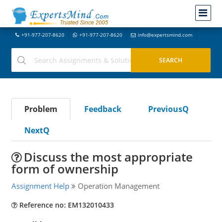
+91-977-207-8620
+91-977-207-8620
info@expertsmind.com
Problem
Feedback
PreviousQ
NextQ
Discuss the most appropriate
form of ownership
Assignment Help
Operation Management
Reference no: EM132010433