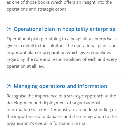
as one of those books which offers an insight into the
operations and strategic capac..
Operational plan in hospitality enterprise
Operational plan pertaining to a hospitality enterprise is
given in detail in the solution. The operational plan is an
important plan or preparation which gives guidelines
regarding the role and responsibilities of each and every
operation at all lev..
Managing operations and information
Recognise the importance of a strategic approach to the
development and deployment of organisational
information systems. Demonstrate an understanding of
the importance of databases and their integration to the
organisation's overall information mana..