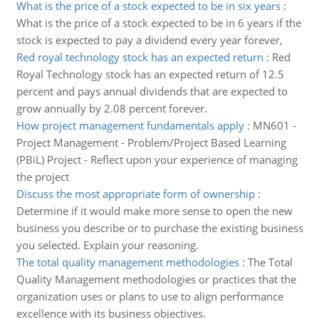
What is the price of a stock expected to be in six years
:
What is the price of a stock expected to be in 6 years if the
stock is expected to pay a dividend every year forever,
Red royal technology stock has an expected return
:
Red
Royal Technology stock has an expected return of 12.5
percent and pays annual dividends that are expected to
grow annually by 2.08 percent forever.
How project management fundamentals apply
:
MN601 -
Project Management - Problem/Project Based Learning
(PBiL) Project - Reflect upon your experience of managing
the project
Discuss the most appropriate form of ownership
:
Determine if it would make more sense to open the new
business you describe or to purchase the existing business
you selected. Explain your reasoning.
The total quality management methodologies
:
The Total
Quality Management methodologies or practices that the
organization uses or plans to use to align performance
excellence with its business objectives.