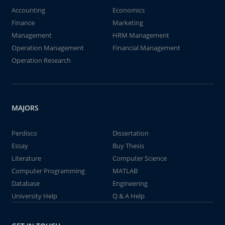
Accounting
Economics
Finance
Marketing
Management
HRM Management
Operation Management
Financial Management
Operation Research
MAJORS
Perdisco
Dissertation
Essay
Buy Thesis
Literature
Computer Science
Computer Programming
MATLAB
Database
Engineering
University Help
Q & A Help