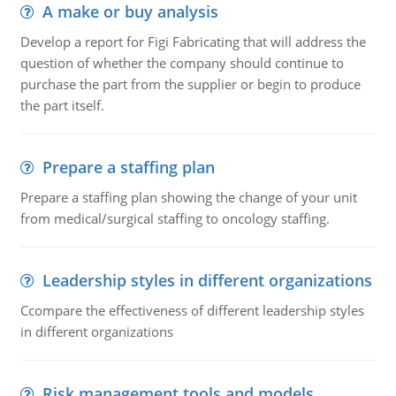
A make or buy analysis
Develop a report for Figi Fabricating that will address the
question of whether the company should continue to
purchase the part from the supplier or begin to produce
the part itself.
Prepare a staffing plan
Prepare a staffing plan showing the change of your unit
from medical/surgical staffing to oncology staffing.
Leadership styles in different organizations
Ccompare the effectiveness of different leadership styles
in different organizations
Risk management tools and models