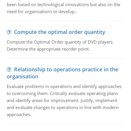
been based on technological innovations but also on the
need for organisations to develop..
Compute the optimal order quantity
Compute the Optimal Order quantity of DVD players.
Determine the appropriate reorder point.
Relationship to operations practice in the
organisation
Evaluate problems in operations and identify approaches
to overcoming them. Critically evaluate operating plans
and identify areas for improvement. Justify, implement
and evaluate changes to operations in line with modern
approaches.