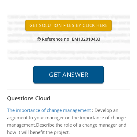
Reference no: EM132010433
Questions Cloud
The importance of change management
:
Develop an
argument to your manager on the importance of change
management.Describe the role of a change manager and
how it will benefit the project.