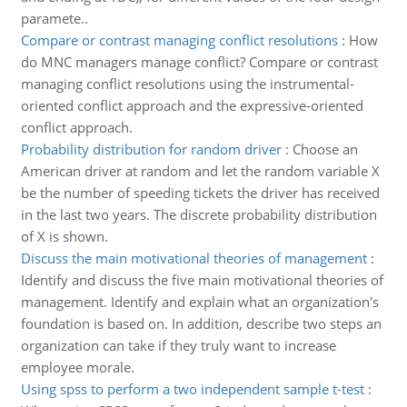
paramete..
Compare or contrast managing conflict resolutions
:
How
do MNC managers manage conflict? Compare or contrast
managing conflict resolutions using the instrumental-
oriented conflict approach and the expressive-oriented
conflict approach.
Probability distribution for random driver
:
Choose an
American driver at random and let the random variable X
be the number of speeding tickets the driver has received
in the last two years. The discrete probability distribution
of X is shown.
Discuss the main motivational theories of management
:
Identify and discuss the five main motivational theories of
management. Identify and explain what an organization's
foundation is based on. In addition, describe two steps an
organization can take if they truly want to increase
employee morale.
Using spss to perform a two independent sample t-test
: