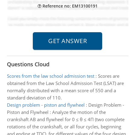
Reference no: EM13100191
Questions Cloud
Scores from the law school admission test
:
Scores are
obtained from the Law School Admission Test (LSAT) are
normally distributed with a mean score of 550 and a
standard deviation of 110.
Design problem - piston and flywheel
:
Design Problem -
Piston and Flywheel : Analyze the motion of the
crankshaft AB and flywheel for 0 ≤ θ ≤ 4Π (two complete
rotations of the crankshaft, or all four cycles, beginning
and ending at TDC), for different values of the four design