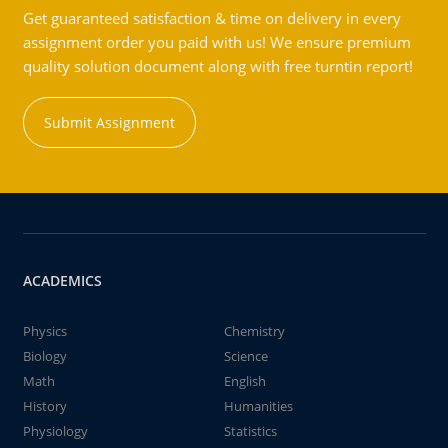
Get guaranteed satisfaction & time on delivery in every
assignment order you paid with us! We ensure premium
quality solution document along with free turntin report!
Submit Assignment
ACADEMICS
Physics
Chemistry
Biology
Science
Math
English
History
Humanities
Physiology
Statistics