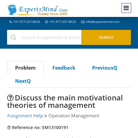
+91-977-207-8620
+91-977-207-8620
info@expertsmind.com
Problem
Feedback
PreviousQ
NextQ
Discuss the main motivational
theories of management
Assignment Help
Operation Management
Reference no: EM13100191