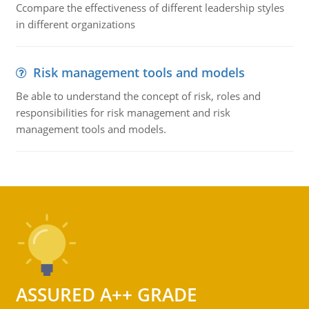
Ccompare the effectiveness of different leadership styles
in different organizations
Risk management tools and models
Be able to understand the concept of risk, roles and
responsibilities for risk management and risk
management tools and models.
ASSURED A++ GRADE