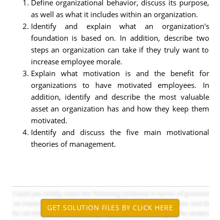
Define organizational behavior, discuss its purpose,
as well as what it includes within an organization.
Identify and explain what an organization's
foundation is based on. In addition, describe two
steps an organization can take if they truly want to
increase employee morale.
Explain what motivation is and the benefit for
organizations to have motivated employees. In
addition, identify and describe the most valuable
asset an organization has and how they keep them
motivated.
Identify and discuss the five main motivational
theories of management.