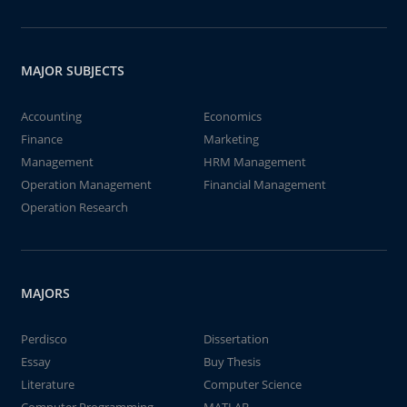
MAJOR SUBJECTS
Accounting
Economics
Finance
Marketing
Management
HRM Management
Operation Management
Financial Management
Operation Research
MAJORS
Perdisco
Dissertation
Essay
Buy Thesis
Literature
Computer Science