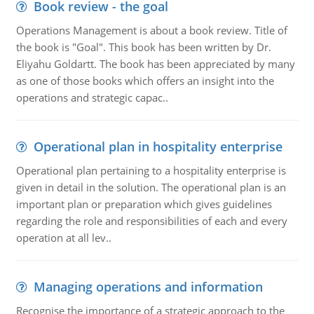
Book review - the goal
Operations Management is about a book review. Title of
the book is "Goal". This book has been written by Dr.
Eliyahu Goldartt. The book has been appreciated by many
as one of those books which offers an insight into the
operations and strategic capac..
Operational plan in hospitality enterprise
Operational plan pertaining to a hospitality enterprise is
given in detail in the solution. The operational plan is an
important plan or preparation which gives guidelines
regarding the role and responsibilities of each and every
operation at all lev..
Managing operations and information
Recognise the importance of a strategic approach to the