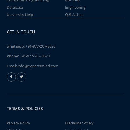
Computer Programming
MATLAB
Database
Engineering
University Help
Q & A Help
GET IN TOUCH
whatsapp:
+91-977-207-8620
Phone:
+91-977-207-8620
Email:
info@expertsmind.com
TERMS & POLICIES
Privacy Policy
Disclaimer Policy