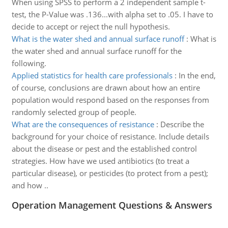
When using SPSS to perform a 2 independent sample t-
test, the P-Value was .136...with alpha set to .05. I have to
decide to accept or reject the null hypothesis.
What is the water shed and annual surface runoff
:
What is
the water shed and annual surface runoff for the
following.
Applied statistics for health care professionals
:
In the end,
of course, conclusions are drawn about how an entire
population would respond based on the responses from
randomly selected group of people.
What are the consequences of resistance
:
Describe the
background for your choice of resistance. Include details
about the disease or pest and the established control
strategies. How have we used antibiotics (to treat a
particular disease), or pesticides (to protect from a pest);
and how ..
Operation Management Questions & Answers