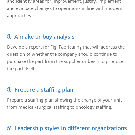
and identify areas for improvement. Justify, implement
and evaluate changes to operations in line with modern
approaches.
A make or buy analysis
Develop a report for Figi Fabricating that will address the
question of whether the company should continue to
purchase the part from the supplier or begin to produce
the part itself.
Prepare a staffing plan
Prepare a staffing plan showing the change of your unit
from medical/surgical staffing to oncology staffing.
Leadership styles in different organizations