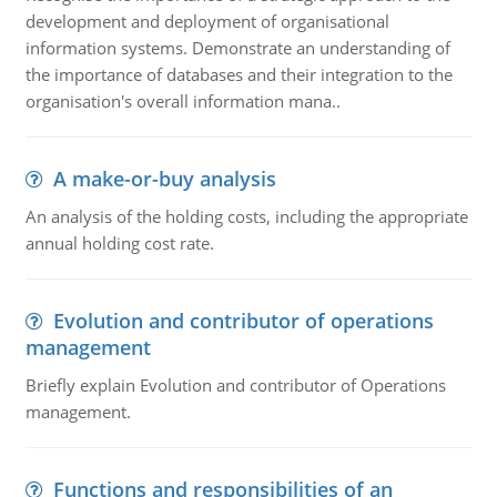
development and deployment of organisational
information systems. Demonstrate an understanding of
the importance of databases and their integration to the
organisation's overall information mana..
A make-or-buy analysis
An analysis of the holding costs, including the appropriate
annual holding cost rate.
Evolution and contributor of operations
management
Briefly explain Evolution and contributor of Operations
management.
Functions and responsibilities of an