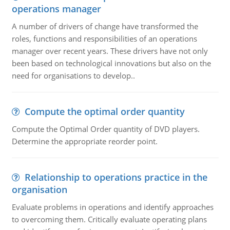
operations manager
A number of drivers of change have transformed the
roles, functions and responsibilities of an operations
manager over recent years. These drivers have not only
been based on technological innovations but also on the
need for organisations to develop..
Compute the optimal order quantity
Compute the Optimal Order quantity of DVD players.
Determine the appropriate reorder point.
Relationship to operations practice in the
organisation
Evaluate problems in operations and identify approaches
to overcoming them. Critically evaluate operating plans