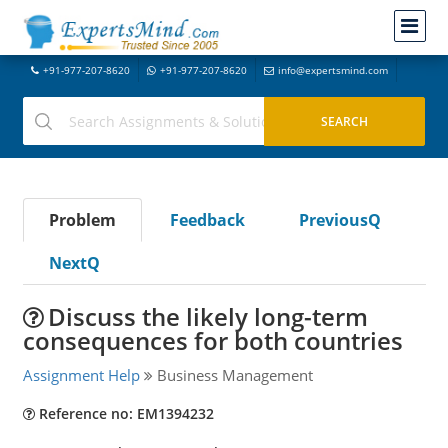
+91-977-207-8620
+91-977-207-8620
info@expertsmind.com
Problem
Feedback
PreviousQ
NextQ
Discuss the likely long-term
consequences for both countries
Assignment Help
Business Management
Reference no: EM1394232