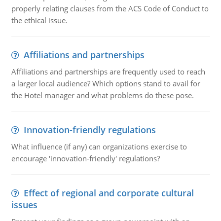
properly relating clauses from the ACS Code of Conduct to
the ethical issue.
Affiliations and partnerships
Affiliations and partnerships are frequently used to reach
a larger local audience? Which options stand to avail for
the Hotel manager and what problems do these pose.
Innovation-friendly regulations
What influence (if any) can organizations exercise to
encourage ‘innovation-friendly' regulations?
Effect of regional and corporate cultural
issues