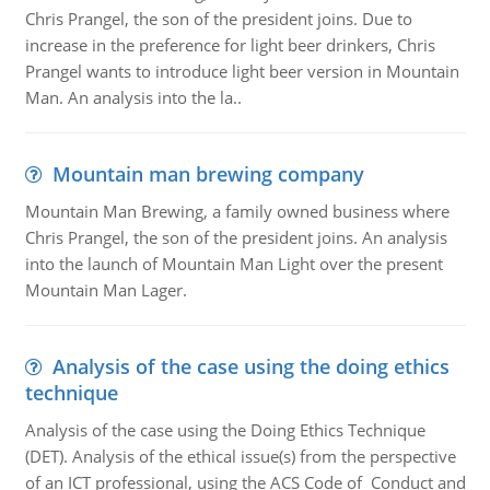
Chris Prangel, the son of the president joins. Due to
increase in the preference for light beer drinkers, Chris
Prangel wants to introduce light beer version in Mountain
Man. An analysis into the la..
Mountain man brewing company
Mountain Man Brewing, a family owned business where
Chris Prangel, the son of the president joins. An analysis
into the launch of Mountain Man Light over the present
Mountain Man Lager.
Analysis of the case using the doing ethics
technique
Analysis of the case using the Doing Ethics Technique
(DET). Analysis of the ethical issue(s) from the perspective
of an ICT professional, using the ACS Code of Conduct and