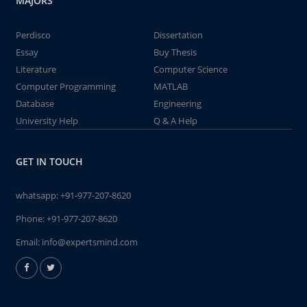
MAJORS
Perdisco
Dissertation
Essay
Buy Thesis
Literature
Computer Science
Computer Programming
MATLAB
Database
Engineering
University Help
Q & A Help
GET IN TOUCH
whatsapp:
+91-977-207-8620
Phone:
+91-977-207-8620
Email:
info@expertsmind.com