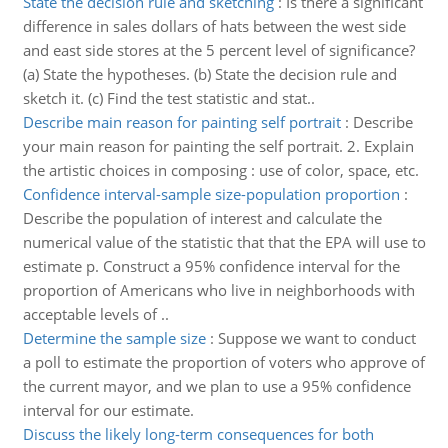
State the decision rule and sketching
:
Is there a significant
difference in sales dollars of hats between the west side
and east side stores at the 5 percent level of significance?
(a) State the hypotheses. (b) State the decision rule and
sketch it. (c) Find the test statistic and stat..
Describe main reason for painting self portrait
:
Describe
your main reason for painting the self portrait. 2. Explain
the artistic choices in composing : use of color, space, etc.
Confidence interval-sample size-population proportion
:
Describe the population of interest and calculate the
numerical value of the statistic that that the EPA will use to
estimate p. Construct a 95% confidence interval for the
proportion of Americans who live in neighborhoods with
acceptable levels of ..
Determine the sample size
:
Suppose we want to conduct
a poll to estimate the proportion of voters who approve of
the current mayor, and we plan to use a 95% confidence
interval for our estimate.
Discuss the likely long-term consequences for both