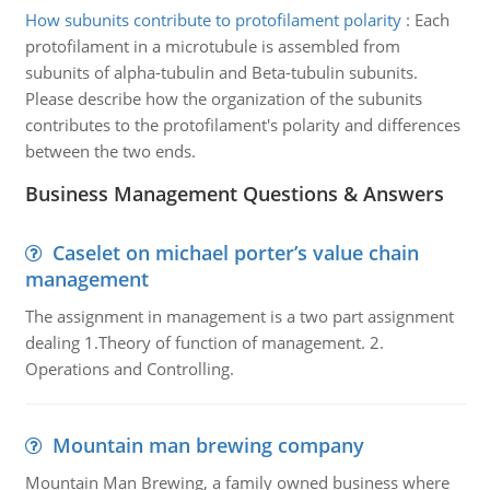
How subunits contribute to protofilament polarity
:
Each
protofilament in a microtubule is assembled from
subunits of alpha-tubulin and Beta-tubulin subunits.
Please describe how the organization of the subunits
contributes to the protofilament's polarity and differences
between the two ends.
Business Management Questions & Answers
Caselet on michael porter’s value chain
management
The assignment in management is a two part assignment
dealing 1.Theory of function of management. 2.
Operations and Controlling.
Mountain man brewing company
Mountain Man Brewing, a family owned business where