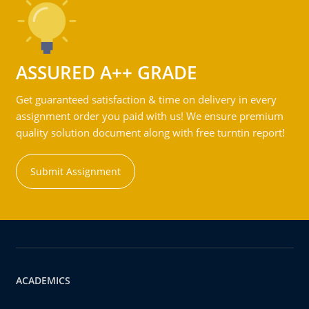
ASSURED A++ GRADE
Get guaranteed satisfaction & time on delivery in every
assignment order you paid with us! We ensure premium
quality solution document along with free turntin report!
Submit Assignment
ACADEMICS