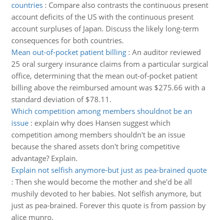
countries
:
Compare also contrasts the continuous present
account deficits of the US with the continuous present
account surpluses of Japan. Discuss the likely long-term
consequences for both countries.
Mean out-of-pocket patient billing
:
An auditor reviewed
25 oral surgery insurance claims from a particular surgical
office, determining that the mean out-of-pocket patient
billing above the reimbursed amount was $275.66 with a
standard deviation of $78.11.
Which competition among members shouldnot be an
issue
:
explain why does Hansen suggest which
competition among members shouldn't be an issue
because the shared assets don't bring competitive
advantage? Explain.
Explain not selfish anymore-but just as pea-brained quote
:
Then she would become the mother and she'd be all
mushily devoted to her babies. Not selfish anymore, but
just as pea-brained. Forever this quote is from passion by
alice munro.