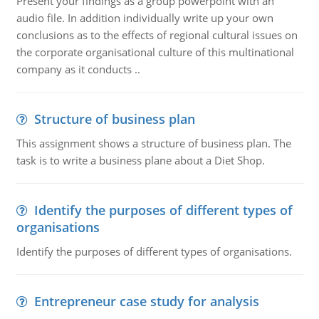
Present your findings as a group powerpoint with an
audio file. In addition individually write up your own
conclusions as to the effects of regional cultural issues on
the corporate organisational culture of this multinational
company as it conducts ..
Structure of business plan
This assignment shows a structure of business plan. The
task is to write a business plane about a Diet Shop.
Identify the purposes of different types of
organisations
Identify the purposes of different types of organisations.
Entrepreneur case study for analysis