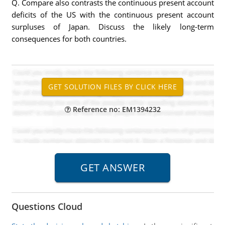
Q. Compare also contrasts the continuous present account
deficits of the US with the continuous present account
surpluses of Japan. Discuss the likely long-term
consequences for both countries.
Reference no: EM1394232
Questions Cloud