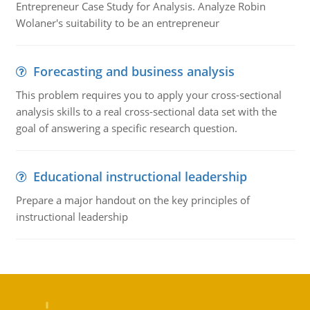
Entrepreneur Case Study for Analysis. Analyze Robin
Wolaner's suitability to be an entrepreneur
Forecasting and business analysis
This problem requires you to apply your cross-sectional
analysis skills to a real cross-sectional data set with the
goal of answering a specific research question.
Educational instructional leadership
Prepare a major handout on the key principles of
instructional leadership