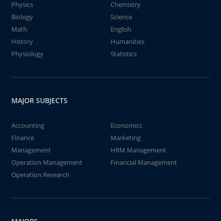
Physics
Chemistry
Biology
Science
Math
English
History
Humanities
Physiology
Statistics
MAJOR SUBJECTS
Accounting
Economics
Finance
Marketing
Management
HRM Management
Operation Management
Financial Management
Operation Research