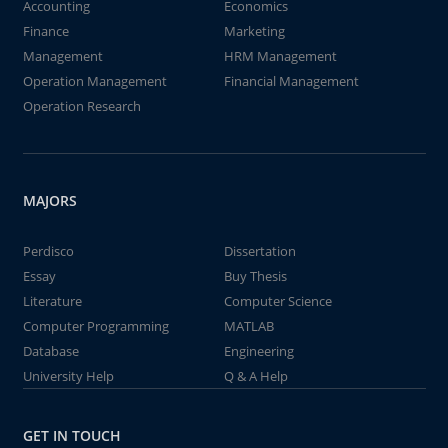
Accounting
Economics
Finance
Marketing
Management
HRM Management
Operation Management
Financial Management
Operation Research
MAJORS
Perdisco
Dissertation
Essay
Buy Thesis
Literature
Computer Science
Computer Programming
MATLAB
Database
Engineering
University Help
Q & A Help
GET IN TOUCH