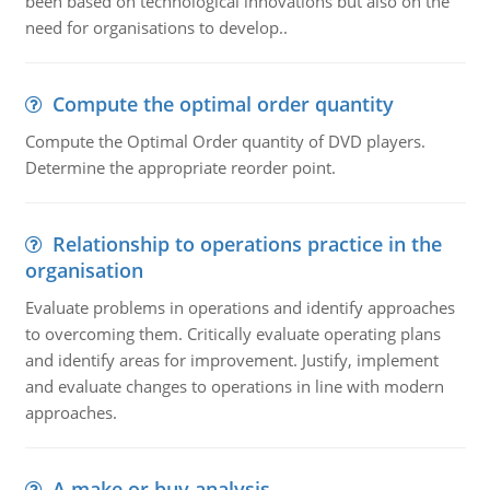
been based on technological innovations but also on the
need for organisations to develop..
Compute the optimal order quantity
Compute the Optimal Order quantity of DVD players.
Determine the appropriate reorder point.
Relationship to operations practice in the
organisation
Evaluate problems in operations and identify approaches
to overcoming them. Critically evaluate operating plans
and identify areas for improvement. Justify, implement
and evaluate changes to operations in line with modern
approaches.
A make or buy analysis