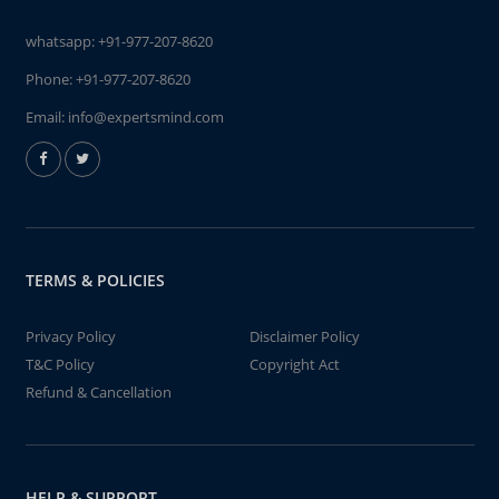
whatsapp:
+91-977-207-8620
Phone:
+91-977-207-8620
Email:
info@expertsmind.com
TERMS & POLICIES
Privacy Policy
Disclaimer Policy
T&C Policy
Copyright Act
Refund & Cancellation
HELP & SUPPORT