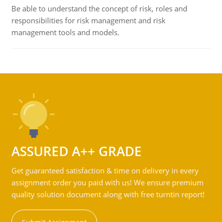
Be able to understand the concept of risk, roles and
responsibilities for risk management and risk
management tools and models.
ASSURED A++ GRADE
Get guaranteed satisfaction & time on delivery in every
assignment order you paid with us! We ensure premium
quality solution document along with free turntin report!