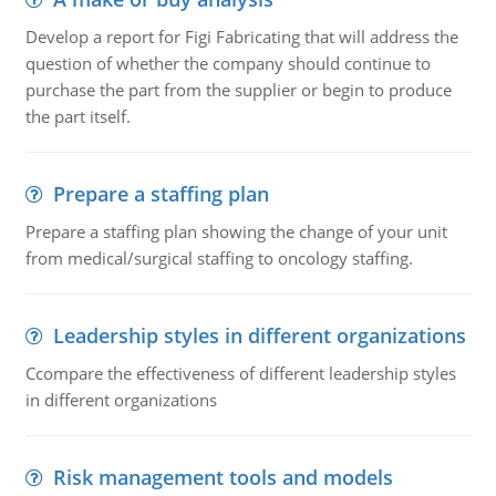
Develop a report for Figi Fabricating that will address the
question of whether the company should continue to
purchase the part from the supplier or begin to produce
the part itself.
Prepare a staffing plan
Prepare a staffing plan showing the change of your unit
from medical/surgical staffing to oncology staffing.
Leadership styles in different organizations
Ccompare the effectiveness of different leadership styles
in different organizations
Risk management tools and models