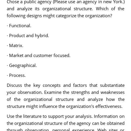
Chose a public agency (Please use an agency in new York.)
and analyze its organizational structure. Which of the
following designs might categorize the organization?
· Functional.
· Product and hybrid.
· Matrix.
· Market and customer focused.
· Geographical.
· Process.
Discuss the key concepts and factors that substantiate
your observation. Examine the strengths and weaknesses
of the organizational structure and analyze how the
structure might influence the organization's effectiveness.
Use the literature to support your analysis. Information on
the organizational structure of the agency can be obtained
through observation, personal experience, Web sites or