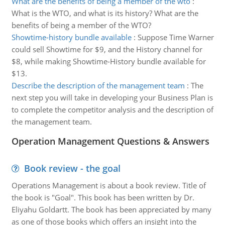
What are the benefits of being a member of the wto
:
What is the WTO, and what is its history? What are the
benefits of being a member of the WTO?
Showtime-history bundle available
:
Suppose Time Warner
could sell Showtime for $9, and the History channel for
$8, while making Showtime-History bundle available for
$13.
Describe the description of the management team
:
The
next step you will take in developing your Business Plan is
to complete the competitor analysis and the description of
the management team.
Operation Management Questions & Answers
Book review - the goal
Operations Management is about a book review. Title of
the book is "Goal". This book has been written by Dr.
Eliyahu Goldartt. The book has been appreciated by many
as one of those books which offers an insight into the