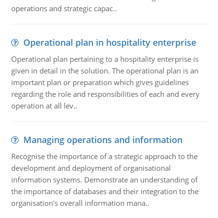
operations and strategic capac..
Operational plan in hospitality enterprise
Operational plan pertaining to a hospitality enterprise is
given in detail in the solution. The operational plan is an
important plan or preparation which gives guidelines
regarding the role and responsibilities of each and every
operation at all lev..
Managing operations and information
Recognise the importance of a strategic approach to the
development and deployment of organisational
information systems. Demonstrate an understanding of
the importance of databases and their integration to the
organisation's overall information mana..