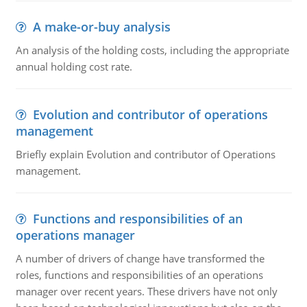
A make-or-buy analysis
An analysis of the holding costs, including the appropriate
annual holding cost rate.
Evolution and contributor of operations
management
Briefly explain Evolution and contributor of Operations
management.
Functions and responsibilities of an
operations manager
A number of drivers of change have transformed the
roles, functions and responsibilities of an operations
manager over recent years. These drivers have not only