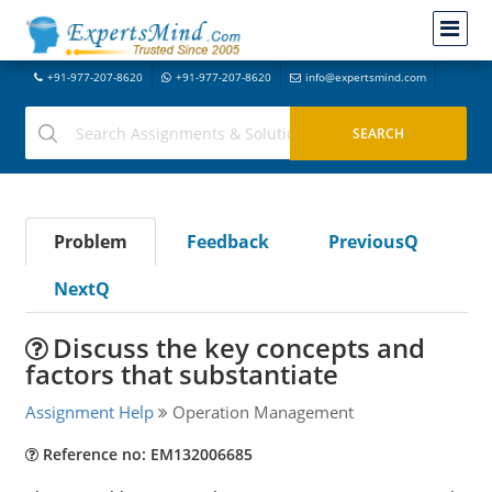
+91-977-207-8620
+91-977-207-8620
info@expertsmind.com
Problem
Feedback
PreviousQ
NextQ
Discuss the key concepts and
factors that substantiate
Assignment Help
Operation Management
Reference no: EM132006685