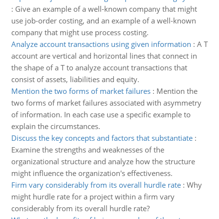
:
Give an example of a well-known company that might
use job-order costing, and an example of a well-known
company that might use process costing.
Analyze account transactions using given information
:
A T
account are vertical and horizontal lines that connect in
the shape of a T to analyze account transactions that
consist of assets, liabilities and equity.
Mention the two forms of market failures
:
Mention the
two forms of market failures associated with asymmetry
of information. In each case use a specific example to
explain the circumstances.
Discuss the key concepts and factors that substantiate
:
Examine the strengths and weaknesses of the
organizational structure and analyze how the structure
might influence the organization's effectiveness.
Firm vary considerably from its overall hurdle rate
:
Why
might hurdle rate for a project within a firm vary
considerably from its overall hurdle rate?