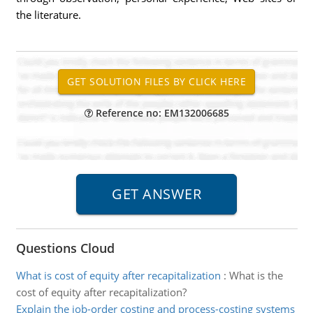
the literature.
Reference no: EM132006685
Questions Cloud
What is cost of equity after recapitalization
:
What is the
cost of equity after recapitalization?
Explain the job-order costing and process-costing systems