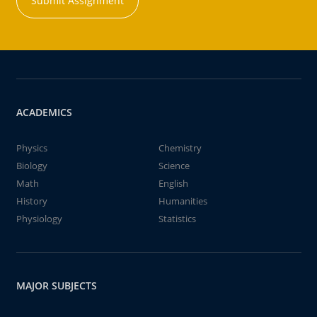
Submit Assignment
ACADEMICS
Physics
Chemistry
Biology
Science
Math
English
History
Humanities
Physiology
Statistics
MAJOR SUBJECTS